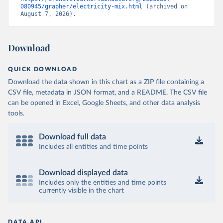
080945/grapher/electricity-mix.html
 (archived on 
August 7, 2026).
Download
QUICK DOWNLOAD
Download the data shown in this chart as a ZIP file containing a
CSV file, metadata in JSON format, and a README. The CSV file
can be opened in Excel, Google Sheets, and other data analysis
tools.
Download full data
Includes all entities and time points
Download displayed data
Includes only the entities and time points
currently visible in the chart
DATA API