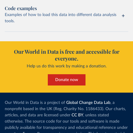
Code examples
Examples of how to load this data into different data analysis
tools.
Our World in Data is free and accessible for
everyone.
Help us do this work by making a donation.
Donate now
Our World in Data is a project of
Global Change Data Lab
, a
nonprofit based in the UK (Reg. Charity No. 1186433). Our charts,
articles, and data are licensed under
CC BY
, unless stated
otherwise. The source code for our tools and software is made
publicly available for transparency and educational reference under