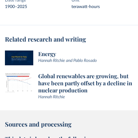
Date range
Unit
1900–2025
terawatt-hours
Related research and writing
Energy
Hannah Ritchie and Pablo Rosado
Global renewables are growing, but
have been partly offset by a decline in
nuclear production
Hannah Ritchie
Sources and processing