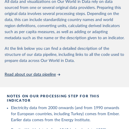
The rise and stall of world electricity 
All data and visualizations on Our World in Data rely on data
This is the citation of the original data obtained from the source,
efficiency:1900–2017, results and insights for the 
sourced from one or several original data providers. Preparing this
prior to any processing or adaptation by Our World in Data.
To cite
renewables transition, Energy, Volume 269, 2023, 
original data involves several processing steps. Depending on the
126775, ISSN 0360-5442, 
data downloaded from this page, please use the suggested citation
https://doi.org/10.1016/j.energy.2023.126775
.
data, this can include standardizing country names and world
given in
Reuse This Work
below.
region definitions, converting units, calculating derived indicators
such as per capita measures, as well as adding or adapting
The historical electricity data in the United 
metadata such as the name or the description given to an indicator.
Kingdom (2023) comes from the Digest of UK Energy 
Statistics (DUKES), published by the UK's Department 
for Business, Energy & Industrial Strategy (BEIS).
At the link below you can find a detailed description of the
structure of our data pipeline, including links to all the code used to
prepare data across Our World in Data.
Read about our data pipeline
NOTES ON OUR PROCESSING STEP FOR THIS
INDICATOR
Electricity data from 2000 onwards (and from 1990 onwards
for European countries, including Turkey) comes from Ember.
Earlier data comes from the Energy Institute.