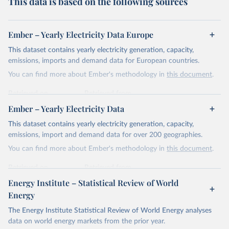
This data is based on the following sources
Ember – Yearly Electricity Data Europe
This dataset contains yearly electricity generation, capacity,
emissions, imports and demand data for European countries.
You can find more about Ember's methodology in
this document
.
Retrieved on
Retrieved from
April 24, 2026
https://ember-energy.org/data/yearly-
Ember – Yearly Electricity Data
electricity-data/
This dataset contains yearly electricity generation, capacity,
Citation
emissions, import and demand data for over 200 geographies.
This is the citation of the original data obtained from the source,
You can find more about Ember's methodology in
this document
.
prior to any processing or adaptation by Our World in Data.
To cite
data downloaded from this page, please use the suggested citation
Retrieved on
Retrieved from
given in
Reuse This Work
below.
April 24, 2026
https://ember-energy.org/data/yearly-
Energy Institute – Statistical Review of World
electricity-data/
Energy
Ember - Yearly Electricity Data Europe (2026).
Citation
The Energy Institute Statistical Review of World Energy analyses
Most of the data is taken from the European 
Commission's Eurostat annual data.
This is the citation of the original data obtained from the source,
data on world energy markets from the prior year.