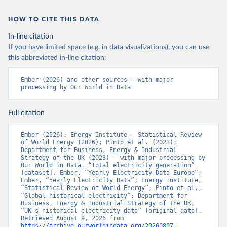
HOW TO CITE THIS DATA
In-line citation
If you have limited space (e.g. in data visualizations), you can use
this abbreviated in-line citation:
Ember (2026) and other sources – with major 
processing by Our World in Data
Full citation
Ember (2026); Energy Institute - Statistical Review 
of World Energy (2026); Pinto et al. (2023); 
Department for Business, Energy & Industrial 
Strategy of the UK (2023) – with major processing by 
Our World in Data. “Total electricity generation” 
[dataset]. Ember, “Yearly Electricity Data Europe”; 
Ember, “Yearly Electricity Data”; Energy Institute, 
“Statistical Review of World Energy”; Pinto et al., 
“Global historical electricity”; Department for 
Business, Energy & Industrial Strategy of the UK, 
“UK's historical electricity data” [original data]. 
Retrieved August 9, 2026 from 
https://archive.ourworldindata.org/20260807-