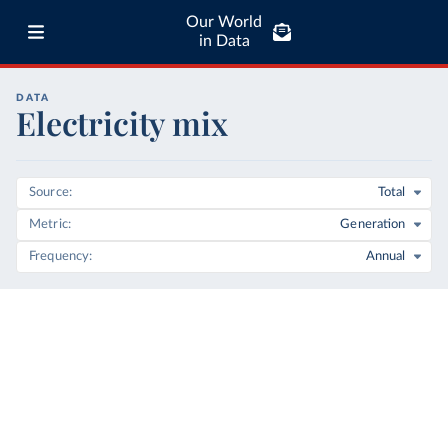
Our World
in Data
DATA
Electricity mix
Source
Total
Metric
Generation
Frequency
Annual