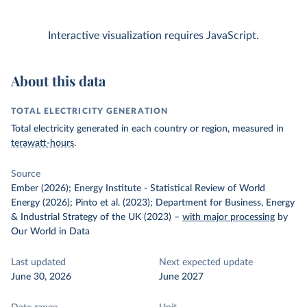
Interactive visualization requires JavaScript.
About this data
TOTAL ELECTRICITY GENERATION
Total electricity generated in each country or region, measured in
terawatt-hours
.
Source
Ember (2026); Energy Institute - Statistical Review of World
Energy (2026); Pinto et al. (2023); Department for Business, Energy
& Industrial Strategy of the UK (2023)
–
with major processing
by
Our World in Data
Last updated
Next expected update
June 30, 2026
June 2027