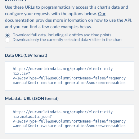
Use these URLs to programmatically access this chart's data and
configure your requests with the options below.
Our
documentation provides more information
on how to use the API,
and you can find a few code examples below.
Download full data, including all entities and time points
Download only the currently selected data visible in the chart
Data URL (CSV format)
https://ourworldindata.org/grapher/electricity-
mix.csv?
v=1&csvType=full&useColumnShortNames=false&frequency
=annual&metric=share_of_generation&source=renewables
Metadata URL (JSON format)
https://ourworldindata.org/grapher/electricity-
mix.metadata.json?
v=1&csvType=full&useColumnShortNames=false&frequency
=annual&metric=share_of_generation&source=renewables