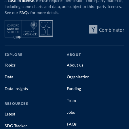
a
custom license
. Re-use requires permission. Third-party materials,
including some charts and data, are subject to third-party licenses.
See our
FAQs
for more details.
EXPLORE
ABOUT
Topics
About us
Data
Organization
Data Insights
Funding
Team
RESOURCES
Jobs
Latest
FAQs
SDG Tracker