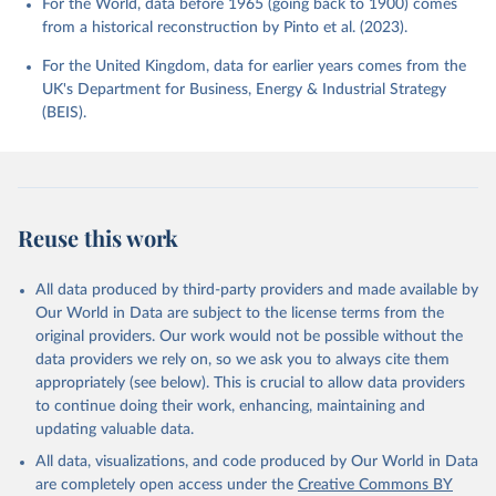
For the World, data before 1965 (going back to 1900) comes
from a historical reconstruction by Pinto et al. (2023).
For the United Kingdom, data for earlier years comes from the
UK's Department for Business, Energy & Industrial Strategy
(BEIS).
Reuse this work
All data produced by third-party providers and made available by
Our World in Data are subject to the license terms from the
original providers. Our work would not be possible without the
data providers we rely on, so we ask you to always cite them
appropriately (see below). This is crucial to allow data providers
to continue doing their work, enhancing, maintaining and
updating valuable data.
All data, visualizations, and code produced by Our World in Data
are completely open access under the
Creative Commons BY