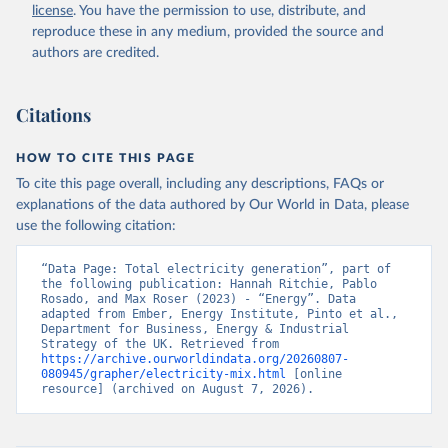
license
. You have the permission to use, distribute, and
reproduce these in any medium, provided the source and
authors are credited.
Citations
HOW TO CITE THIS PAGE
To cite this page overall, including any descriptions, FAQs or
explanations of the data authored by Our World in Data, please
use the following citation:
“Data Page: Total electricity generation”, part of 
the following publication: Hannah Ritchie, Pablo 
Rosado, and Max Roser (2023) - “Energy”. Data 
adapted from Ember, Energy Institute, Pinto et al., 
Department for Business, Energy & Industrial 
Strategy of the UK. Retrieved from 
https://archive.ourworldindata.org/20260807-
080945/grapher/electricity-mix.html
 [online 
resource] (archived on August 7, 2026).