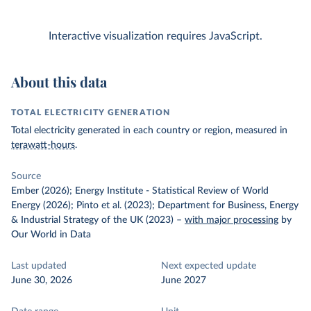
Interactive visualization requires JavaScript.
About this data
TOTAL ELECTRICITY GENERATION
Total electricity generated in each country or region, measured in
terawatt-hours
.
Source
Ember (2026); Energy Institute - Statistical Review of World
Energy (2026); Pinto et al. (2023); Department for Business, Energy
& Industrial Strategy of the UK (2023)
–
with major processing
by
Our World in Data
Last updated
Next expected update
June 30, 2026
June 2027