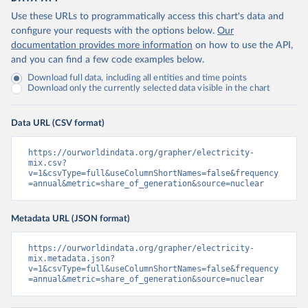
Use these URLs to programmatically access this chart's data and
configure your requests with the options below.
Our
documentation provides more information
on how to use the API,
and you can find a few code examples below.
Download full data, including all entities and time points
Download only the currently selected data visible in the chart
Data URL (CSV format)
https://ourworldindata.org/grapher/electricity-
mix.csv?
v=1&csvType=full&useColumnShortNames=false&frequency
=annual&metric=share_of_generation&source=nuclear
Metadata URL (JSON format)
https://ourworldindata.org/grapher/electricity-
mix.metadata.json?
v=1&csvType=full&useColumnShortNames=false&frequency
=annual&metric=share_of_generation&source=nuclear