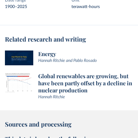
Date range
Unit
1900–2025
terawatt-hours
Related research and writing
Energy
Hannah Ritchie and Pablo Rosado
Global renewables are growing, but
have been partly offset by a decline in
nuclear production
Hannah Ritchie
Sources and processing