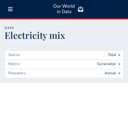
Our World
in Data
DATA
Electricity mix
Source
Total
Metric
Generation
Frequency
Annual