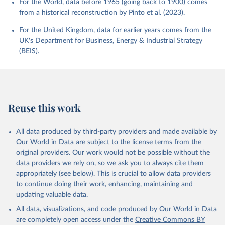
For the World, data before 1965 (going back to 1900) comes
from a historical reconstruction by Pinto et al. (2023).
For the United Kingdom, data for earlier years comes from the
UK's Department for Business, Energy & Industrial Strategy
(BEIS).
Reuse this work
All data produced by third-party providers and made available by
Our World in Data are subject to the license terms from the
original providers. Our work would not be possible without the
data providers we rely on, so we ask you to always cite them
appropriately (see below). This is crucial to allow data providers
to continue doing their work, enhancing, maintaining and
updating valuable data.
All data, visualizations, and code produced by Our World in Data
are completely open access under the
Creative Commons BY