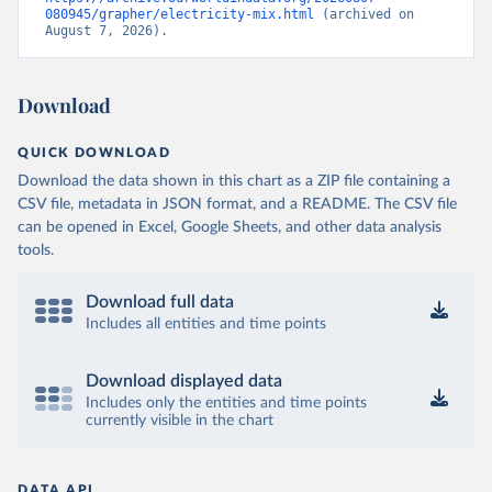
080945/grapher/electricity-mix.html
 (archived on 
August 7, 2026).
Download
QUICK DOWNLOAD
Download the data shown in this chart as a ZIP file containing a
CSV file, metadata in JSON format, and a README. The CSV file
can be opened in Excel, Google Sheets, and other data analysis
tools.
Download full data
Includes all entities and time points
Download displayed data
Includes only the entities and time points
currently visible in the chart
DATA API