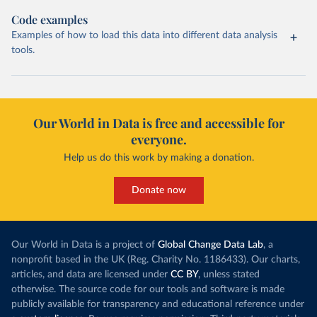
Code examples
Examples of how to load this data into different data analysis
tools.
Our World in Data is free and accessible for
everyone.
Help us do this work by making a donation.
Donate now
Our World in Data is a project of
Global Change Data Lab
, a
nonprofit based in the UK (Reg. Charity No. 1186433). Our charts,
articles, and data are licensed under
CC BY
, unless stated
otherwise. The source code for our tools and software is made
publicly available for transparency and educational reference under