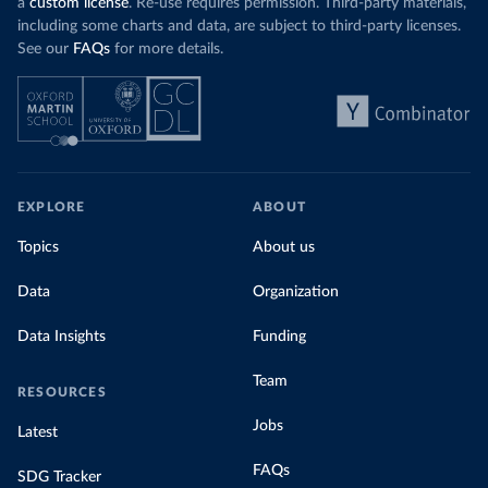
a
custom license
. Re-use requires permission. Third-party materials,
including some charts and data, are subject to third-party licenses.
See our
FAQs
for more details.
EXPLORE
ABOUT
Topics
About us
Data
Organization
Data Insights
Funding
Team
RESOURCES
Jobs
Latest
FAQs
SDG Tracker