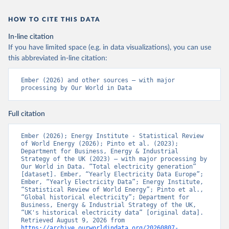
HOW TO CITE THIS DATA
In-line citation
If you have limited space (e.g. in data visualizations), you can use
this abbreviated in-line citation:
Ember (2026) and other sources – with major 
processing by Our World in Data
Full citation
Ember (2026); Energy Institute - Statistical Review 
of World Energy (2026); Pinto et al. (2023); 
Department for Business, Energy & Industrial 
Strategy of the UK (2023) – with major processing by 
Our World in Data. “Total electricity generation” 
[dataset]. Ember, “Yearly Electricity Data Europe”; 
Ember, “Yearly Electricity Data”; Energy Institute, 
“Statistical Review of World Energy”; Pinto et al., 
“Global historical electricity”; Department for 
Business, Energy & Industrial Strategy of the UK, 
“UK's historical electricity data” [original data]. 
Retrieved August 9, 2026 from 
https://archive.ourworldindata.org/20260807-