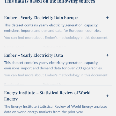
This data is based on the following sources
Ember – Yearly Electricity Data Europe
This dataset contains yearly electricity generation, capacity,
emissions, imports and demand data for European countries.
You can find more about Ember's methodology in
this document
.
Retrieved on
Retrieved from
April 24, 2026
https://ember-energy.org/data/yearly-
Ember – Yearly Electricity Data
electricity-data/
This dataset contains yearly electricity generation, capacity,
Citation
emissions, import and demand data for over 200 geographies.
This is the citation of the original data obtained from the source,
You can find more about Ember's methodology in
this document
.
prior to any processing or adaptation by Our World in Data.
To cite
data downloaded from this page, please use the suggested citation
Retrieved on
Retrieved from
given in
Reuse This Work
below.
April 24, 2026
https://ember-energy.org/data/yearly-
Energy Institute – Statistical Review of World
electricity-data/
Energy
Ember - Yearly Electricity Data Europe (2026).
Citation
The Energy Institute Statistical Review of World Energy analyses
Most of the data is taken from the European 
Commission's Eurostat annual data.
This is the citation of the original data obtained from the source,
data on world energy markets from the prior year.