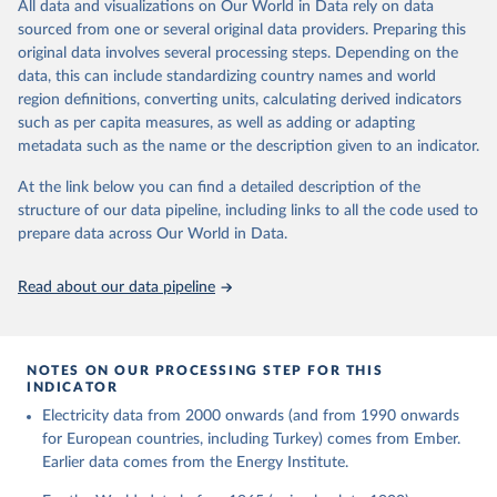
The rise and stall of world electricity 
All data and visualizations on Our World in Data rely on data
This is the citation of the original data obtained from the source,
efficiency:1900–2017, results and insights for the 
sourced from one or several original data providers. Preparing this
prior to any processing or adaptation by Our World in Data.
To cite
renewables transition, Energy, Volume 269, 2023, 
original data involves several processing steps. Depending on the
126775, ISSN 0360-5442, 
data downloaded from this page, please use the suggested citation
https://doi.org/10.1016/j.energy.2023.126775
.
data, this can include standardizing country names and world
given in
Reuse This Work
below.
region definitions, converting units, calculating derived indicators
such as per capita measures, as well as adding or adapting
The historical electricity data in the United 
metadata such as the name or the description given to an indicator.
Kingdom (2023) comes from the Digest of UK Energy 
Statistics (DUKES), published by the UK's Department 
for Business, Energy & Industrial Strategy (BEIS).
At the link below you can find a detailed description of the
structure of our data pipeline, including links to all the code used to
prepare data across Our World in Data.
Read about our data pipeline
NOTES ON OUR PROCESSING STEP FOR THIS
INDICATOR
Electricity data from 2000 onwards (and from 1990 onwards
for European countries, including Turkey) comes from Ember.
Earlier data comes from the Energy Institute.