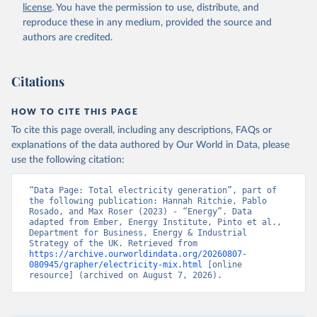
license
. You have the permission to use, distribute, and
reproduce these in any medium, provided the source and
authors are credited.
Citations
HOW TO CITE THIS PAGE
To cite this page overall, including any descriptions, FAQs or
explanations of the data authored by Our World in Data, please
use the following citation:
“Data Page: Total electricity generation”, part of 
the following publication: Hannah Ritchie, Pablo 
Rosado, and Max Roser (2023) - “Energy”. Data 
adapted from Ember, Energy Institute, Pinto et al., 
Department for Business, Energy & Industrial 
Strategy of the UK. Retrieved from 
https://archive.ourworldindata.org/20260807-
080945/grapher/electricity-mix.html
 [online 
resource] (archived on August 7, 2026).