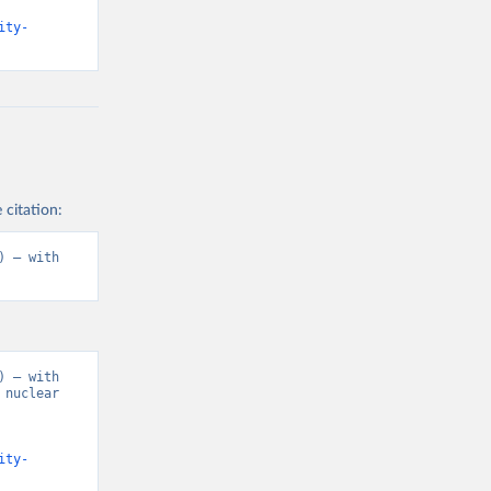
ity-
 citation:
 – with 
 – with 
nuclear 
ity-