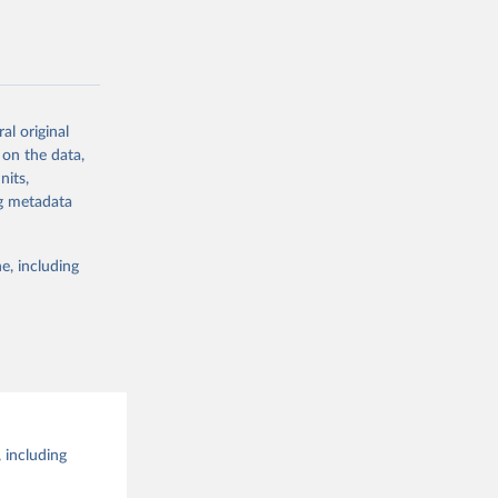
g or
the suggested
al original
g or
al 
 on the data,
the suggested
nits,
ng metadata
e, including
 including