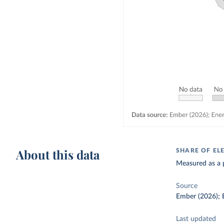
About this data
SHARE OF EL
Measured as a p
Source
Ember (2026); E
Last updated