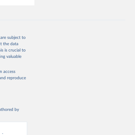
are subject to
t the data
s is crucial to
ing valuable
en access
, and reproduce
authored by
- 