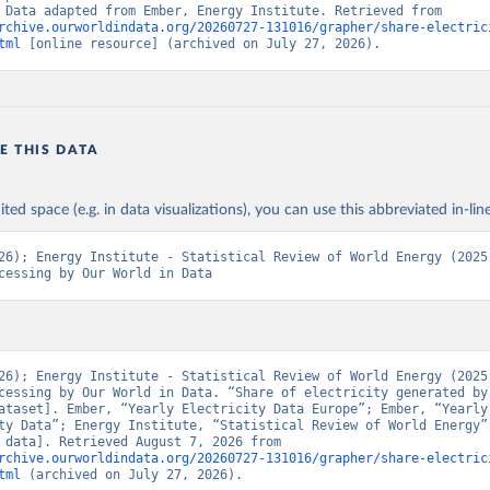
“Energy”. Data adapted from Ember, Energy Institute. Retrieved from 
rchive.ourworldindata.org/20260727-131016/grapher/share-electric
tml
 [online resource] (archived on July 27, 2026).
E THIS DATA
ited space (e.g. in data visualizations), you can use this abbreviated in-line
26); Energy Institute - Statistical Review of World Energy (2025)
cessing by Our World in Data
26); Energy Institute - Statistical Review of World Energy (2025)
cessing by Our World in Data. “Share of electricity generated by 
ataset]. Ember, “Yearly Electricity Data Europe”; Ember, “Yearly 
ty Data”; Energy Institute, “Statistical Review of World Energy” 
[original data]. Retrieved August 7, 2026 from 
rchive.ourworldindata.org/20260727-131016/grapher/share-electric
tml
 (archived on July 27, 2026).