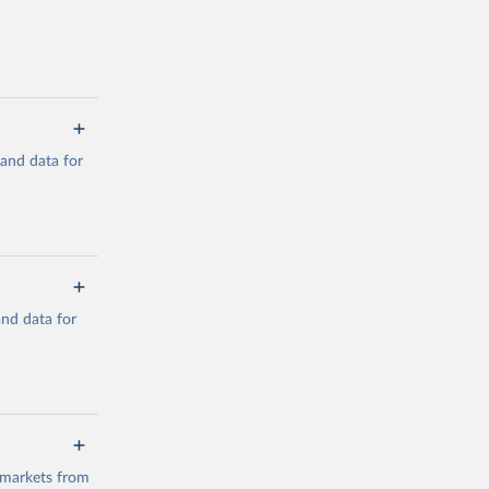
mand data for
a/
and data for
g or
the suggested
a/
data.
 markets from