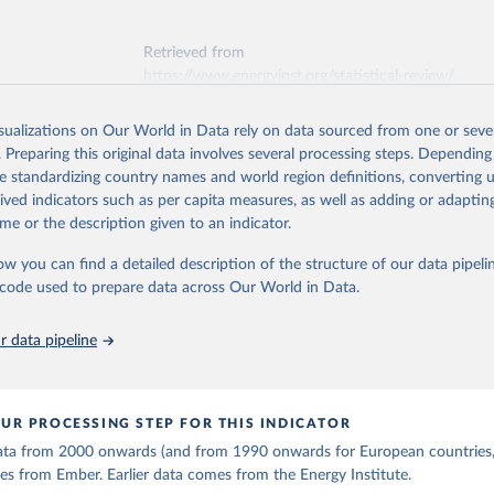
ation of the original data obtained from the source, prior to any processin
 Our World in Data.
To cite data downloaded from this page, please use 
Retrieved from
in
Reuse This Work
below.
https://www.energyinst.org/statistical-review/
early Electricity Data (2026).
is collected from multi-country datasets (EIA, Eurostat, Energy 
isualizations on Our World in Data rely on data sourced from one or sever
ation of the original data obtained from the source, prior to any processin
, UN) as well as national sources (e.g China data from the Nation
. Preparing this original data involves several processing steps. Depending
 Statistics).
 Our World in Data.
To cite data downloaded from this page, please use 
de standardizing country names and world region definitions, converting u
in
Reuse This Work
below.
rived indicators such as per capita measures, as well as adding or adapti
me or the description given to an indicator.
stitute - Statistical Review of World Energy (2025).
ow you can find a detailed description of the structure of our data pipelin
he code used to prepare data across Our World in Data.
 data pipeline
UR PROCESSING STEP FOR THIS INDICATOR
 data from 2000 onwards (and from 1990 onwards for European countries,
s from Ember. Earlier data comes from the Energy Institute.