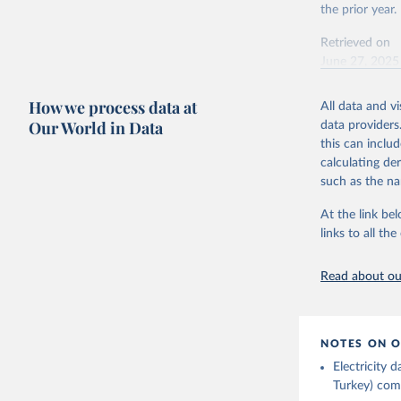
This is the cit
the prior year.
adaptation by
Retrieved on
citation given 
June 27, 2025
Ember - Y
Citation
How we process data at
The data 
All data and v
This is the cit
Institute
Our World in Data
data providers
Bureau of
adaptation by
this can inclu
citation given 
calculating de
such as the na
Energy In
At the link bel
links to all t
Read about our
NOTES ON O
Electricity
Turkey) come