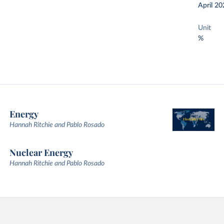
April 20
Unit
%
Energy
Hannah Ritchie and Pablo Rosado
Nuclear Energy
Hannah Ritchie and Pablo Rosado