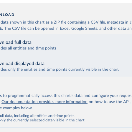
NLOAD
ata shown in this chart as a ZIP file containing a CSV file, metadata in
The CSV file can be opened in Excel, Google Sheets, and other data anal
nload full data
udes all entities and time points
nload displayed data
udes only the entities and time points currently visible in the chart
 to programmatically access this chart's data and configure your reques
.
Our documentation provides more information
on how to use the API,
de examples below.
ll data, including all entities and time points
ly the currently selected data visible in the chart