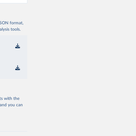
 JSON format,
ysis tools.
ts with the
 and you can