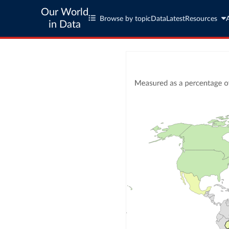
Our World
Browse by topic
Data
Latest
Resources
in Data