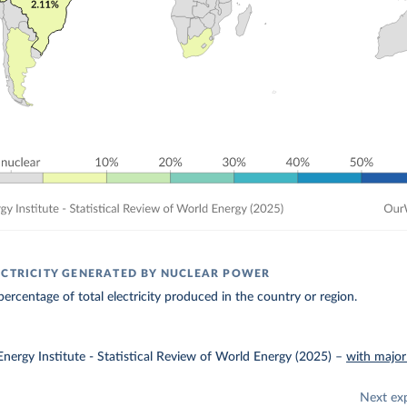
ECTRICITY GENERATED BY NUCLEAR POWER
ercentage of total electricity produced in the country or region.
nergy Institute - Statistical Review of World Energy (2025)
–
with major
Next ex