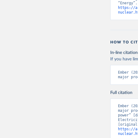
https://a
nuclear.h
HOW TO CIT
In-line citation
If you have lim
Ember (20
major pro
Full citation
Ember (20
major pro
power” [d
Electrici
https://a
nuclear.h