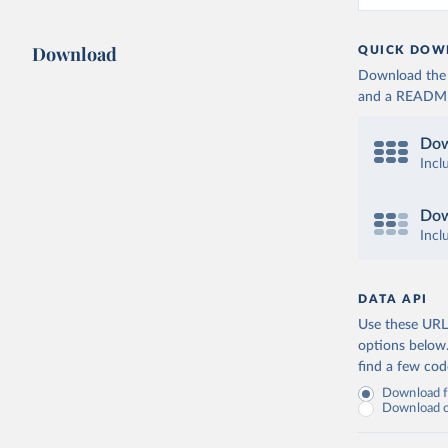
Download
QUICK DOW
Download the d
and a README. 
Dow
Incl
Dow
Incl
DATA API
Use these URLs
options below
find a few co
Download fu
Download on