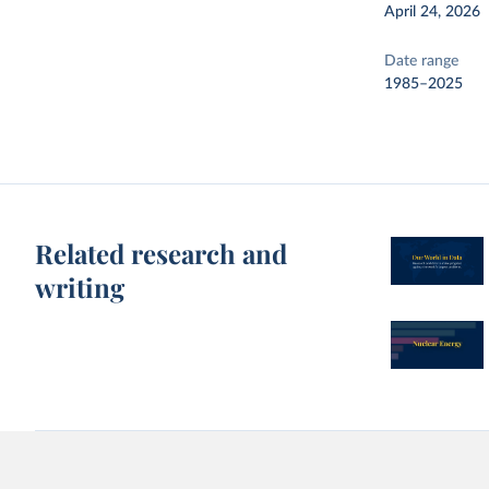
April 24, 2026
Date range
1985–2025
Related research and
writing