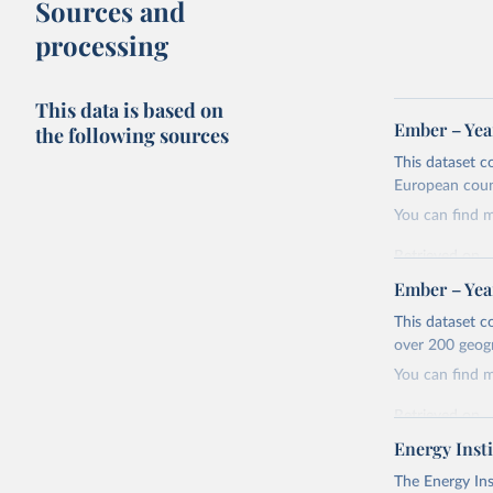
Sources and
processing
This data is based on
Ember – Year
the following sources
This dataset c
European coun
You can find 
Retrieved on
April 24, 2026
Ember – Year
Citation
This dataset c
This is the cit
over 200 geog
adaptation by
You can find 
citation given 
Retrieved on
April 24, 2026
Energy Insti
Ember - Y
Most of t
Citation
The Energy Ins