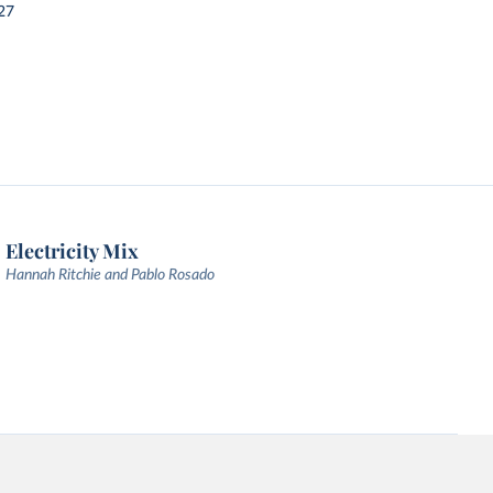
27
Electricity Mix
Hannah Ritchie and Pablo Rosado