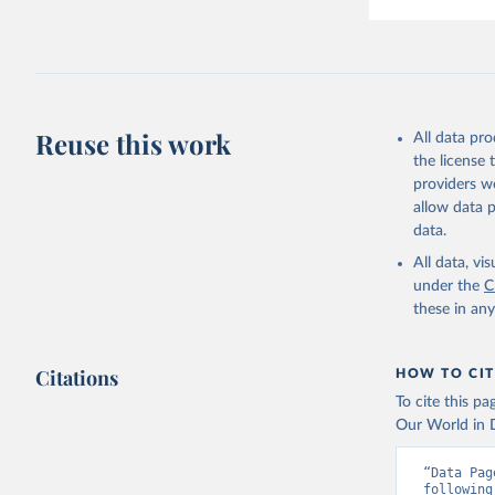
Reuse this work
All data pr
the license
providers we
allow data 
data.
All data, v
under the
C
these in an
Citations
HOW TO CIT
To cite this p
Our World in D
“Data Pag
following