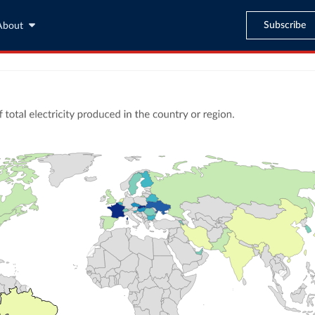
Subscribe
About