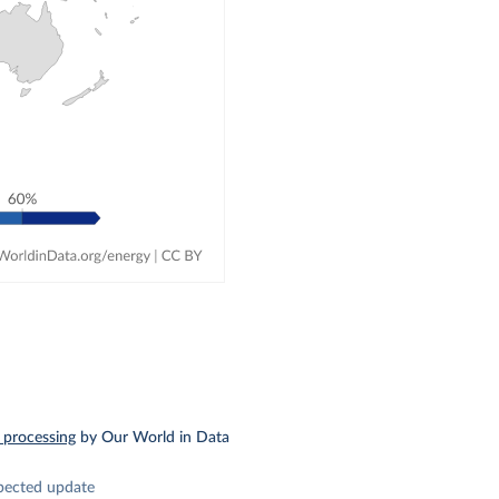
 processing
by Our World in Data
pected update