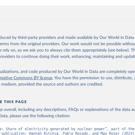
oduced by third-party providers and made available by Our World in Data 
 terms from the original providers. Our work would not be possible withou
 rely on, so we ask you to always cite them appropriately (see below). Thi
providers to continue doing their work, enhancing, maintaining and updat
isualizations, and code produced by Our World in Data are completely op
reative Commons BY license
. You have the permission to use, distribute
y medium, provided the source and authors are credited.
E THIS PAGE
age overall, including any descriptions, FAQs or explanations of the data 
ata, please use the following citation:
e: Share of electricity generated by nuclear power”, part of the 
 publication: Hannah Ritchie, Pablo Rosado, and Max Roser (2023) 