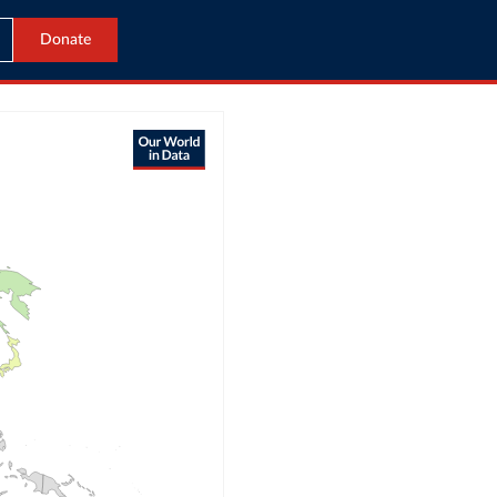
Donate