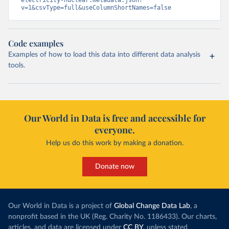
v=1&csvType=full&useColumnShortNames=false
Code examples
Examples of how to load this data into different data analysis
tools.
Our World in Data is free and accessible for
everyone.
Help us do this work by making a donation.
Donate now
Our World in Data is a project of
Global Change Data Lab
, a
nonprofit based in the UK (Reg. Charity No. 1186433). Our charts,
articles, and data are licensed under
CC BY
, unless stated