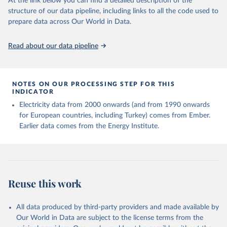
At the link below you can find a detailed description of the
structure of our data pipeline, including links to all the code used to
prepare data across Our World in Data.
Read about our data pipeline
NOTES ON OUR PROCESSING STEP FOR THIS
INDICATOR
Electricity data from 2000 onwards (and from 1990 onwards
for European countries, including Turkey) comes from Ember.
Earlier data comes from the Energy Institute.
Reuse this work
All data produced by third-party providers and made available by
Our World in Data are subject to the license terms from the