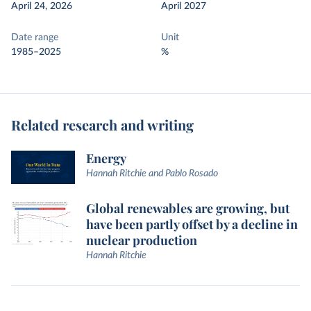
April 24, 2026
April 2027
Date range
Unit
1985–2025
%
Related research and writing
Energy
Hannah Ritchie and Pablo Rosado
Global renewables are growing, but
have been partly offset by a decline in
nuclear production
Hannah Ritchie