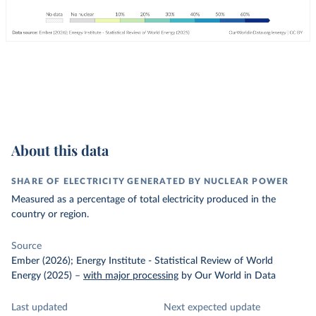
About this data
SHARE OF ELECTRICITY GENERATED BY NUCLEAR POWER
Measured as a percentage of total electricity produced in the
country or region.
Source
Ember (2026); Energy Institute - Statistical Review of World
Energy (2025)
–
with major processing
by Our World in Data
Last updated
Next expected update