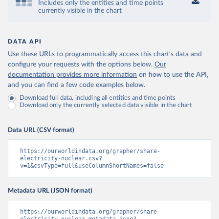
Includes only the entities and time points
currently visible in the chart
DATA API
Use these URLs to programmatically access this chart's data and
configure your requests with the options below.
Our
documentation provides more information
on how to use the API,
and you can find a few code examples below.
Download full data, including all entities and time points
Download only the currently selected data visible in the chart
Data URL (CSV format)
https://ourworldindata.org/grapher/share-
electricity-nuclear.csv?
v=1&csvType=full&useColumnShortNames=false
Metadata URL (JSON format)
https://ourworldindata.org/grapher/share-
electricity-nuclear.metadata.json?