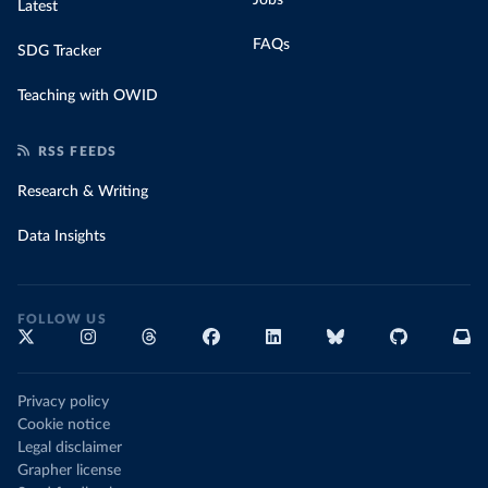
Latest
FAQs
SDG Tracker
Teaching with OWID
RSS FEEDS
Research & Writing
Data Insights
FOLLOW US
Privacy policy
Cookie notice
Legal disclaimer
Grapher license