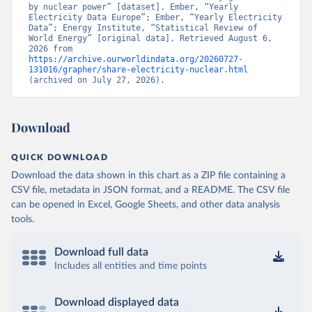
by nuclear power” [dataset]. Ember, “Yearly 
Electricity Data Europe”; Ember, “Yearly Electricity 
Data”; Energy Institute, “Statistical Review of 
World Energy” [original data]. Retrieved August 6, 
2026 from 
https://archive.ourworldindata.org/20260727-
131016/grapher/share-electricity-nuclear.html
(archived on July 27, 2026).
Download
QUICK DOWNLOAD
Download the data shown in this chart as a ZIP file containing a
CSV file, metadata in JSON format, and a README. The CSV file
can be opened in Excel, Google Sheets, and other data analysis
tools.
Download full data
Includes all entities and time points
Download displayed data