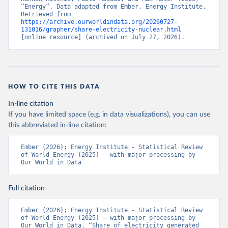
“Energy”. Data adapted from Ember, Energy Institute. 
Retrieved from 
https://archive.ourworldindata.org/20260727-
131016/grapher/share-electricity-nuclear.html
[online resource] (archived on July 27, 2026).
HOW TO CITE THIS DATA
In-line citation
If you have limited space (e.g. in data visualizations), you can use
this abbreviated in-line citation:
Ember (2026); Energy Institute - Statistical Review 
of World Energy (2025) – with major processing by 
Our World in Data
Full citation
Ember (2026); Energy Institute - Statistical Review 
of World Energy (2025) – with major processing by 
Our World in Data. “Share of electricity generated 