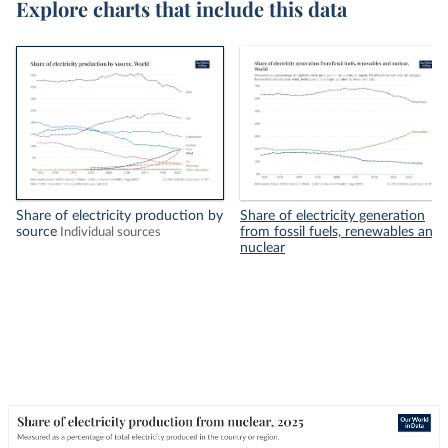
Explore charts that include this data
Share of electricity production by
Share of electricity generation
source
from fossil fuels, renewables and
Individual sources
nuclear