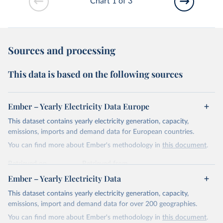
Chart 1 of 3
Sources and processing
This data is based on the following sources
Ember – Yearly Electricity Data Europe
This dataset contains yearly electricity generation, capacity,
emissions, imports and demand data for European countries.
You can find more about Ember's methodology in
this document
.
Retrieved on
Retrieved from
April 24, 2026
https://ember-energy.org/data/yearly-
Ember – Yearly Electricity Data
electricity-data/
This dataset contains yearly electricity generation, capacity,
Citation
emissions, import and demand data for over 200 geographies.
This is the citation of the original data obtained from the source,
You can find more about Ember's methodology in
this document
.