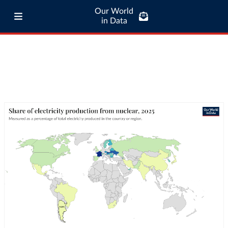
Our World
in Data