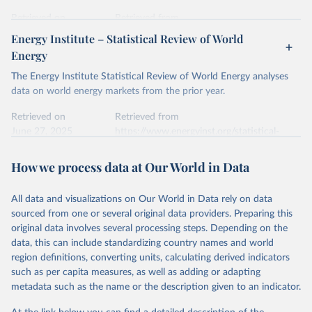
prior to any processing or adaptation by Our World in Data.
To cite
data downloaded from this page, please use the suggested citation
Retrieved on
Retrieved from
given in
Reuse This Work
below.
April 24, 2026
https://ember-energy.org/data/yearly-
Energy Institute – Statistical Review of World
electricity-data/
Energy
Ember - Yearly Electricity Data Europe (2026).
Citation
The Energy Institute Statistical Review of World Energy analyses
Most of the data is taken from the European 
Commission's Eurostat annual data.
This is the citation of the original data obtained from the source,
data on world energy markets from the prior year.
prior to any processing or adaptation by Our World in Data.
To cite
data downloaded from this page, please use the suggested citation
Retrieved on
Retrieved from
given in
June 27, 2025
Reuse This Work
https://www.energyinst.org/statistical-
below.
review/
How we process data at Our World in Data
Ember - Yearly Electricity Data (2026).
Citation
The data is collected from multi-country datasets 
This is the citation of the original data obtained from the source,
(EIA, Eurostat, Energy Institute, UN) as well as 
national sources (e.g China data from the National 
All data and visualizations on Our World in Data rely on data
prior to any processing or adaptation by Our World in Data.
To cite
Bureau of Statistics).
sourced from one or several original data providers. Preparing this
data downloaded from this page, please use the suggested citation
original data involves several processing steps. Depending on the
given in
Reuse This Work
below.
data, this can include standardizing country names and world
region definitions, converting units, calculating derived indicators
Energy Institute - Statistical Review of World 
such as per capita measures, as well as adding or adapting
Energy (2025).
metadata such as the name or the description given to an indicator.