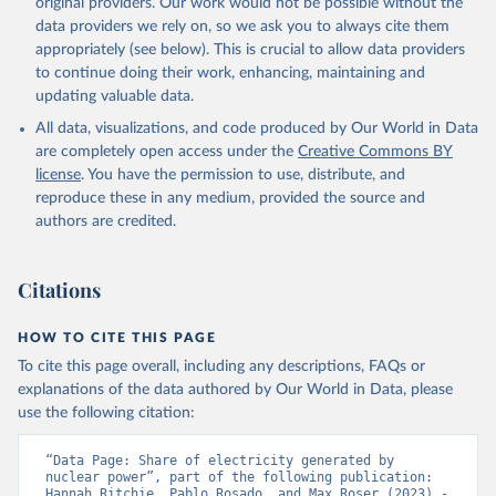
original providers. Our work would not be possible without the
data providers we rely on, so we ask you to always cite them
appropriately (see below). This is crucial to allow data providers
to continue doing their work, enhancing, maintaining and
updating valuable data.
All data, visualizations, and code produced by Our World in Data
are completely open access under the
Creative Commons BY
license
. You have the permission to use, distribute, and
reproduce these in any medium, provided the source and
authors are credited.
Citations
HOW TO CITE THIS PAGE
To cite this page overall, including any descriptions, FAQs or
explanations of the data authored by Our World in Data, please
use the following citation:
“Data Page: Share of electricity generated by 
nuclear power”, part of the following publication: 
Hannah Ritchie, Pablo Rosado, and Max Roser (2023) - 