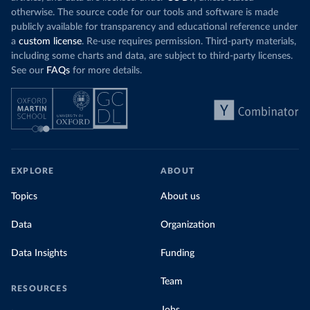
otherwise. The source code for our tools and software is made
publicly available for transparency and educational reference under
a
custom license
. Re-use requires permission. Third-party materials,
including some charts and data, are subject to third-party licenses.
See our
FAQs
for more details.
EXPLORE
ABOUT
Topics
About us
Data
Organization
Data Insights
Funding
Team
RESOURCES
Jobs