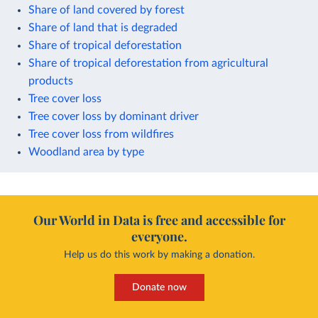
Share of land covered by forest
Share of land that is degraded
Share of tropical deforestation
Share of tropical deforestation from agricultural
products
Tree cover loss
Tree cover loss by dominant driver
Tree cover loss from wildfires
Woodland area by type
Our World in Data is free and accessible for
everyone.
Help us do this work by making a donation.
Donate now