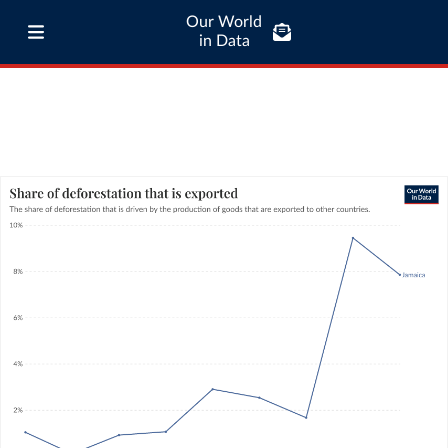
Our World
in Data