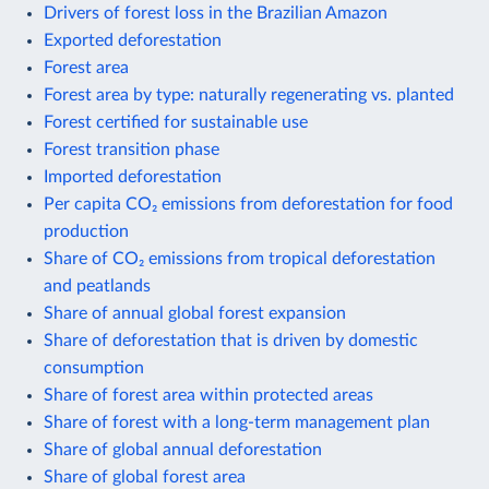
Drivers of forest loss in the Brazilian Amazon
Exported deforestation
Forest area
Forest area by type: naturally regenerating vs. planted
Forest certified for sustainable use
Forest transition phase
Imported deforestation
Per capita CO₂ emissions from deforestation for food
production
Share of CO₂ emissions from tropical deforestation
and peatlands
Share of annual global forest expansion
Share of deforestation that is driven by domestic
consumption
Share of forest area within protected areas
Share of forest with a long-term management plan
Share of global annual deforestation
Share of global forest area