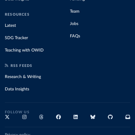
Team
RESOURCES
Jobs
Latest
FAQs
SDG Tracker
Teaching with OWID
RSS FEEDS
Research & Writing
Data Insights
FOLLOW US
Privacy policy