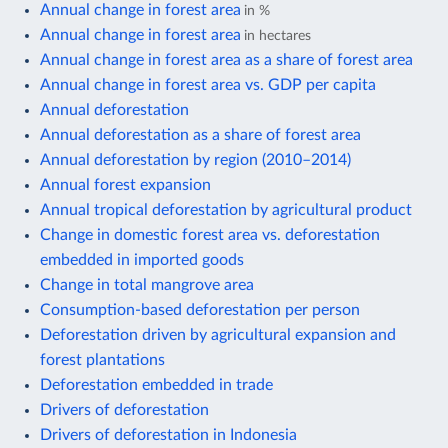
Annual change in forest area
in %
Annual change in forest area
in hectares
Annual change in forest area as a share of forest area
Annual change in forest area vs. GDP per capita
Annual deforestation
Annual deforestation as a share of forest area
Annual deforestation by region (2010–2014)
Annual forest expansion
Annual tropical deforestation by agricultural product
Change in domestic forest area vs. deforestation
embedded in imported goods
Change in total mangrove area
Consumption-based deforestation per person
Deforestation driven by agricultural expansion and
forest plantations
Deforestation embedded in trade
Drivers of deforestation
Drivers of deforestation in Indonesia