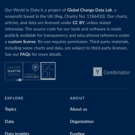
Our World in Data is a project of
Global Change Data Lab
, a
nonprofit based in the UK (Reg. Charity No. 1186433). Our charts,
articles, and data are licensed under
CC BY
, unless stated
otherwise. The source code for our tools and software is made
publicly available for transparency and educational reference under
a
custom license
. Re-use requires permission. Third-party materials,
including some charts and data, are subject to third-party licenses.
See our
FAQs
for more details.
EXPLORE
ABOUT
Topics
About us
Data
Organization
Data Insights
Funding