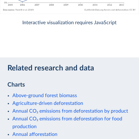
Interactive visualization requires JavaScript
Related research and data
Charts
Above-ground forest biomass
Agriculture-driven deforestation
Annual CO₂ emissions from deforestation by product
Annual CO₂ emissions from deforestation for food
production
Annual afforestation