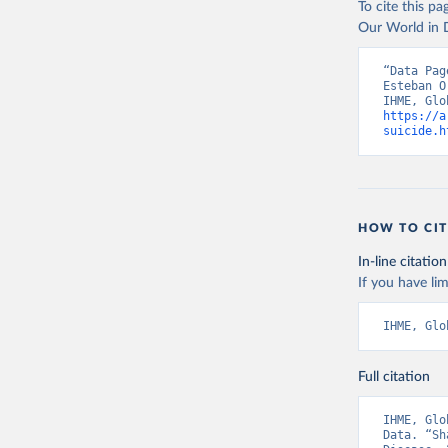
To cite this p
Our World in D
“Data Pag
Esteban O
https://a
suicide.h
HOW TO CIT
In-line citation
If you have lim
IHME, Glo
Full citation
IHME, Glo
Data. “Sh