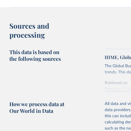
Sources and
processing
This data is based on
IHME, Globa
the following sources
The Global Bu
trends. This d
Retrieved on
February 7, 2
Citation
How we process data at
All data and v
This is the cit
Our World in Data
data providers
adaptation by
this can inclu
citation given 
calculating de
such as the na