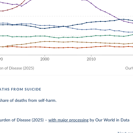
ATHS FROM SUICIDE
hare of deaths from self-harm.
urden of Disease (2025)
–
with major processing
by Our World in Data