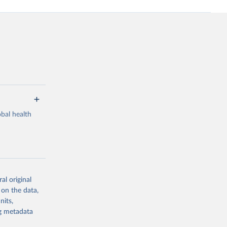
bal health
al original
g or
 on the data,
the suggested
nits,
ng metadata