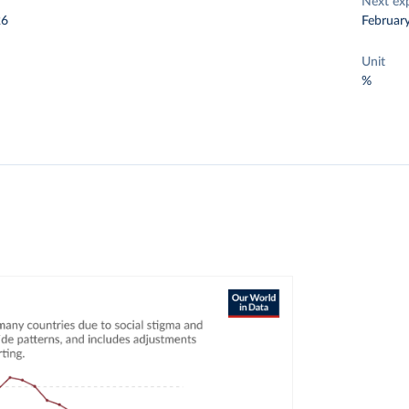
Next ex
26
Februar
Unit
%