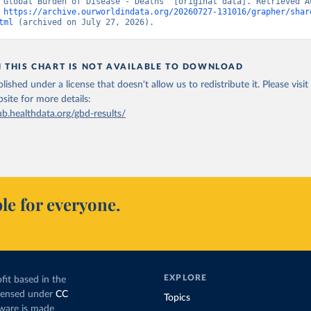
“Global Burden of Disease - Deaths” [original data]. Retrieved Au
 
https://archive.ourworldindata.org/20260727-131016/grapher/shar
tml
 (archived on July 27, 2026).
N THIS CHART IS NOT AVAILABLE TO DOWNLOAD
lished under a license that doesn't allow us to redistribute it.
Please visit
bsite
for more details:
ub.healthdata.org/gbd-results/
le for everyone.
EXPLORE
fit based in the
icensed under
CC
Topics
tware is made