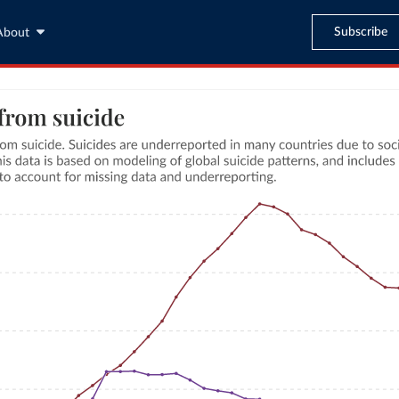
Subscribe
About