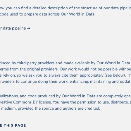
urden of Disease Collaborative Network. Global Burden of Disease 
 2023). Seattle, United States: Institute for Health Metrics and 
ow you can find a detailed description of the structure of our data pipelin
n (IHME), 2025. Available from 
https://vizhub.healthdata.org/gbd
he code used to prepare data across Our World in Data.
"
 data pipeline
oduced by third-party providers and made available by Our World in Data 
 terms from the original providers. Our work would not be possible withou
 rely on, so we ask you to always cite them appropriately (see below). Thi
providers to continue doing their work, enhancing, maintaining and updat
isualizations, and code produced by Our World in Data are completely op
reative Commons BY license
. You have the permission to use, distribute
y medium, provided the source and authors are credited.
E THIS PAGE