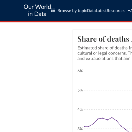
Our World
Browse by topic
Data
Latest
Resources
in Data