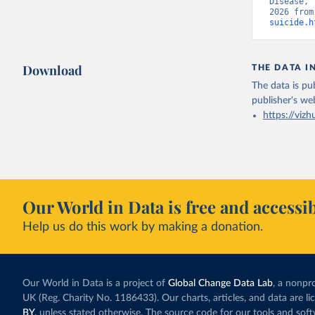
Disease, 
2026 from
suicide.h
Download
THE DATA I
The data is pub
publisher's we
https://vizh
Our World in Data is free and accessib
Help us do this work by making a donation.
Our World in Data is a project of
Global Change Data Lab
, a nonpro
UK (Reg. Charity No. 1186433). Our charts, articles, and data are l
BY
, unless stated otherwise. The source code for our tools and sof