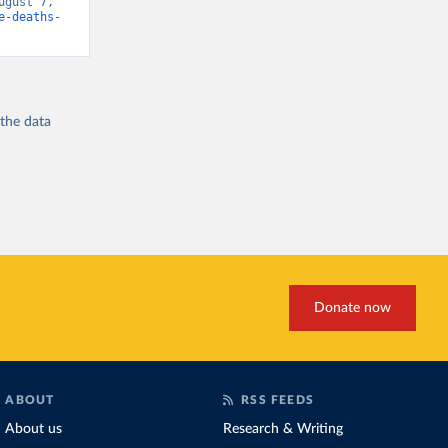
gust 7, 
e-deaths-
 the
data
Donate now
ABOUT
RSS FEEDS
About us
Research & Writing