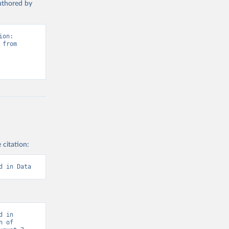
authored by
on: 
from 
 citation:
d in Data
 in 
 of 