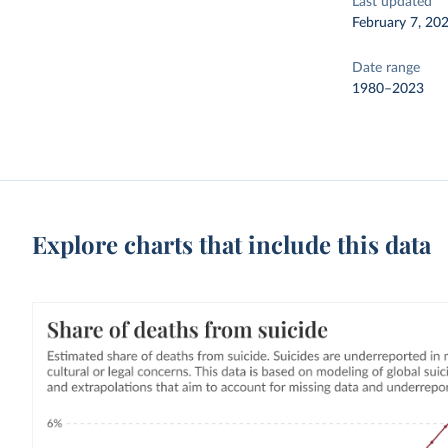
Last updated
February 7, 20
Date range
1980–2023
Explore charts that include this data