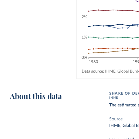
About this data
SHARE OF DE
IHME
The estimated s
Source
IHME, Global B