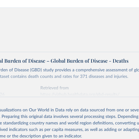
l Burden of Disease – Global Burden of Disease - Deaths
rden of Disease (GBD) study provides a comprehensive assessment of glo
ataset contains death counts and rates for 371 diseases and injuries.
Retrieved from
026
https://vizhub.healthdata.org/gbd-results/
isualizations on Our World in Data rely on data sourced from one or sever
ation of the original data obtained from the source, prior to any processin
. Preparing this original data involves several processing steps. Depending
 Our World in Data.
To cite data downloaded from this page, please use 
de standardizing country names and world region definitions, converting u
in
Reuse This Work
below.
rived indicators such as per capita measures, as well as adding or adapti
me or the description given to an indicator.