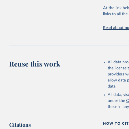
"Global B
2023 (GBD
At the link bel
Evaluatio
links to all t
results/
.
Read about our
Reuse this work
All data pr
the license
providers we
allow data 
data.
All data, v
under the
C
these in an
Citations
HOW TO CIT