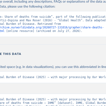
age overall, including any descriptions, FAQs or explanations of the data 
ata, please use the following citation:
e: Share of deaths from suicide”, part of the following publicati
rtiz-Ospina and Max Roser (2016) - “Global Health”. Data adapted 
IHME, Global Burden of Disease. Retrieved from 
rchive.ourworldindata.org/20260727-131016/grapher/share-deaths-
tml
 [online resource] (archived on July 27, 2026).
E THIS DATA
ited space (e.g. in data visualizations), you can use this abbreviated in-line
bal Burden of Disease (2025) – with major processing by Our Worl
bal Burden of Disease (2025) – with major processing by Our World
are of deaths from suicide – IHME” [dataset]. IHME, Global Burden