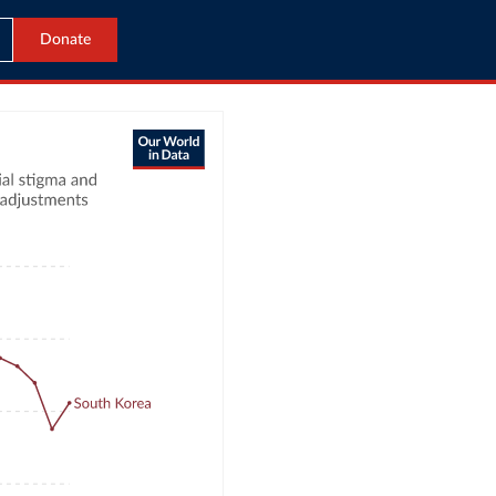
Donate