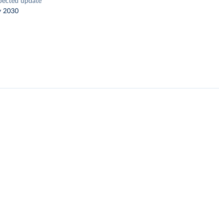
pected update
y 2030