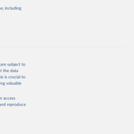
Study 
e, including
-
are subject to
t the data
s is crucial to
ing valuable
en access
, and reproduce