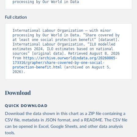
processing by Our World in Data
Full citation
International Labour Organization – with minor 
processing by Our World in Data. “Share covered by 
at least one social protection benefit” [dataset]. 
International Labour Organization, “ILO modelled 
estimates 2024, ILO estimates based on national 
sources” [original data]. Retrieved August 8, 2026 
from 
https://archive.ourworldindata.org/20260805-
173316/grapher/share-covered-by-one-social-
protection-benefit.html
 (archived on August 5, 
2026).
Download
QUICK DOWNLOAD
Download the data shown in this chart as a ZIP file containing a
CSV file, metadata in JSON format, and a README. The CSV file
can be opened in Excel, Google Sheets, and other data analysis
tools.