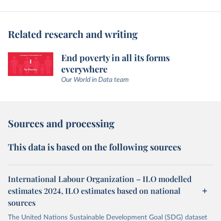
Related research and writing
End poverty in all its forms
everywhere
Our World in Data team
Sources and processing
This data is based on the following sources
International Labour Organization – ILO modelled
estimates 2024, ILO estimates based on national
sources
The United Nations Sustainable Development Goal (SDG) dataset