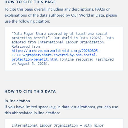
HOW TO CITE THIS PAGE
To cite this page overall, including any descriptions, FAQs or
explanations of the data authored by Our World in Data, please
use the following citation:
“Data Page: Share covered by at least one social 
protection benefit”. Our World in Data (2026). Data 
adapted from International Labour Organization. 
Retrieved from 
https://archive.ourworldindata.org/20260805-
173316/grapher/share-covered-by-one-social-
protection-benefit.html
 [online resource] (archived 
on August 5, 2026).
HOW TO CITE THIS DATA
In-line citation
If you have limited space (e.g. in data visualizations), you can use
this abbreviated in-line citation:
International Labour Organization – with minor 