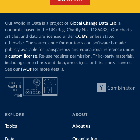
Our World in Data is a project of
Global Change Data Lab
, a
nonprofit based in the UK (Reg. Charity No. 1186433). Our charts,
articles, and data are licensed under
CC BY
, unless stated
otherwise. The source code for our tools and software is made
publicly available for transparency and educational reference under
a
custom license
. Re-use requires permission. Third-party materials,
including some charts and data, are subject to third-party licenses.
See our
FAQs
for more details.
EXPLORE
ABOUT
Topics
About us
Data
Organization