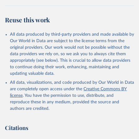
Reuse this work
All data produced by third-party providers and made available by
Our World in Data are subject to the license terms from the
original providers. Our work would not be possible without the
data providers we rely on, so we ask you to always cite them
appropriately (see below). This is crucial to allow data providers
to continue doing their work, enhancing, maintaining and
updating valuable data.
All data, visualizations, and code produced by Our World in Data
are completely open access under the
Creative Commons BY
license
. You have the permission to use, distribute, and
reproduce these in any medium, provided the source and
authors are credited.
Citations