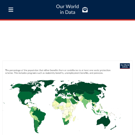
Our World
in Data