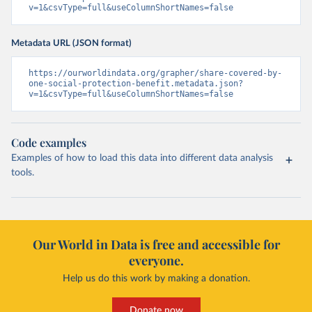
v=1&csvType=full&useColumnShortNames=false
Metadata URL (JSON format)
https://ourworldindata.org/grapher/share-covered-by-
one-social-protection-benefit.metadata.json?
v=1&csvType=full&useColumnShortNames=false
Code examples
Examples of how to load this data into different data analysis
tools.
Our World in Data is free and accessible for
everyone.
Help us do this work by making a donation.
Donate now