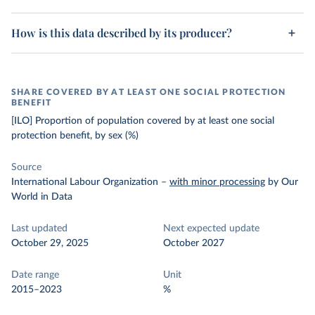
How is this data described by its producer?
SHARE COVERED BY AT LEAST ONE SOCIAL PROTECTION
BENEFIT
[ILO] Proportion of population covered by at least one social
protection benefit, by sex (%)
Source
International Labour Organization
–
with minor processing
by Our
World in Data
Last updated
Next expected update
October 29, 2025
October 2027
Date range
Unit
2015–2023
%