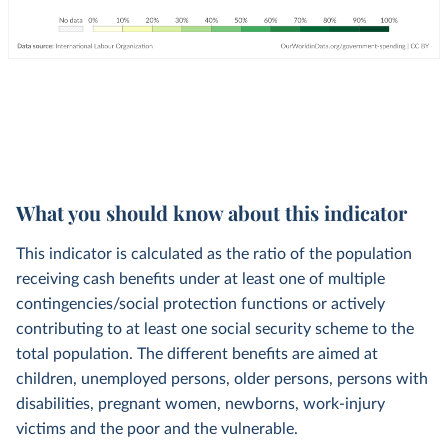
What you should know about this indicator
This indicator is calculated as the ratio of the population
receiving cash benefits under at least one of multiple
contingencies/social protection functions or actively
contributing to at least one social security scheme to the
total population. The different benefits are aimed at
children, unemployed persons, older persons, persons with
disabilities, pregnant women, newborns, work-injury
victims and the poor and the vulnerable.