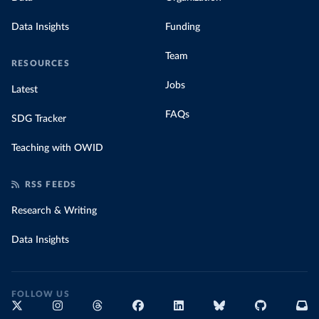
Data Insights
Funding
Team
RESOURCES
Jobs
Latest
FAQs
SDG Tracker
Teaching with OWID
RSS FEEDS
Research & Writing
Data Insights
FOLLOW US