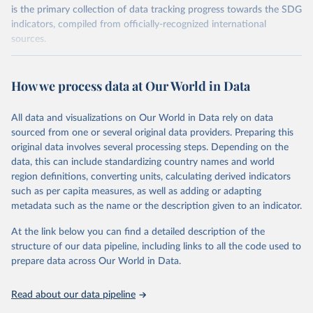
is the primary collection of data tracking progress towards the SDG
indicators, compiled from officially-recognized international
sources.
Retrieved on
Retrieved from
October 29, 2025
https://unstats.un.org/sdgs/dataportal
How we process data at Our World in Data
Citation
All data and visualizations on Our World in Data rely on data
This is the citation of the original data obtained from the source,
sourced from one or several original data providers. Preparing this
prior to any processing or adaptation by Our World in Data.
To cite
original data involves several processing steps. Depending on the
data downloaded from this page, please use the suggested citation
data, this can include standardizing country names and world
given in
Reuse This Work
below.
region definitions, converting units, calculating derived indicators
such as per capita measures, as well as adding or adapting
International Labour Organization via UN SDG 
metadata such as the name or the description given to an indicator.
Indicators Database 
(
https://unstats.un.org/sdgs/dataportal
), UN 
Department of Economic and Social Affairs (accessed 
At the link below you can find a detailed description of the
2025). More information available at: 
structure of our data pipeline, including links to all the code used to
https://unstats.un.org/sdgs/metadata/files/Metadata-
prepare data across Our World in Data.
01-03-01a.pdf
 and 
https://unstats.un.org/sdgs/metadata/files/Metadata-
01-03-01b.pdf
.
Read about our data pipeline