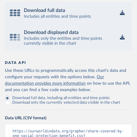
Download full data
Includes all entities and time points
Download displayed data
Includes only the entities and time points
currently visible in the chart
DATA API
Use these URLs to programmatically access this chart's data and
configure your requests with the options below.
Our
documentation provides more information
on how to use the API,
and you can find a few code examples below.
Download full data, including all entities and time points
Download only the currently selected data visible in the chart
Data URL (CSV format)
https://ourworldindata.org/grapher/share-covered-by-
one-social-protection-benefit.csv?