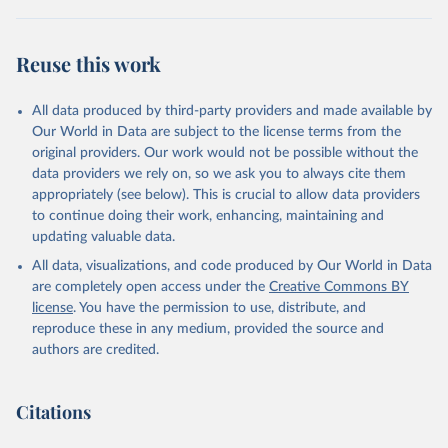
Reuse this work
All data produced by third-party providers and made available by
Our World in Data are subject to the license terms from the
original providers. Our work would not be possible without the
data providers we rely on, so we ask you to always cite them
appropriately (see below). This is crucial to allow data providers
to continue doing their work, enhancing, maintaining and
updating valuable data.
All data, visualizations, and code produced by Our World in Data
are completely open access under the
Creative Commons BY
license
. You have the permission to use, distribute, and
reproduce these in any medium, provided the source and
authors are credited.
Citations