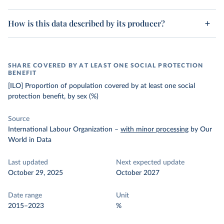
How is this data described by its producer?
SHARE COVERED BY AT LEAST ONE SOCIAL PROTECTION
BENEFIT
[ILO] Proportion of population covered by at least one social
protection benefit, by sex (%)
Source
International Labour Organization
–
with minor processing
by Our
World in Data
Last updated
Next expected update
October 29, 2025
October 2027
Date range
Unit
2015–2023
%