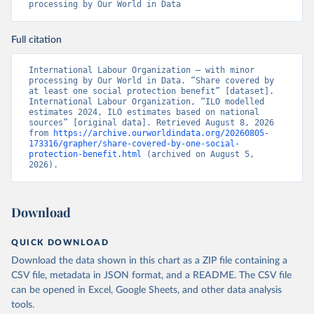
processing by Our World in Data
Full citation
International Labour Organization – with minor 
processing by Our World in Data. “Share covered by 
at least one social protection benefit” [dataset]. 
International Labour Organization, “ILO modelled 
estimates 2024, ILO estimates based on national 
sources” [original data]. Retrieved August 8, 2026 
from 
https://archive.ourworldindata.org/20260805-
173316/grapher/share-covered-by-one-social-
protection-benefit.html
 (archived on August 5, 
2026).
Download
QUICK DOWNLOAD
Download the data shown in this chart as a ZIP file containing a
CSV file, metadata in JSON format, and a README. The CSV file
can be opened in Excel, Google Sheets, and other data analysis
tools.