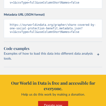
v=1&csvType=full&useColumnShortNames=false
Metadata URL (JSON format)
https://ourworldindata.org/grapher/share-covered-by-
one-social-protection-benefit.metadata.json?
v=1&csvType=full&useColumnShortNames=false
Code examples
Examples of how to load this data into different data analysis
tools.
Our World in Data is free and accessible for
everyone.
Help us do this work by making a donation.
Donate now