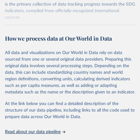
is the primary collection of data tracking progress towards the SDG
indicators, compiled from officially-recognized international
sources.
Retrieved on
Retrieved from
October 29, 2025
https://unstats.un.org/sdgs/dataportal
How we process data at Our World in Data
Citation
All data and visualizations on Our World in Data rely on data
This is the citation of the original data obtained from the source,
sourced from one or several original data providers. Preparing this
prior to any processing or adaptation by Our World in Data.
To cite
original data involves several processing steps. Depending on the
data downloaded from this page, please use the suggested citation
data, this can include standardizing country names and world
given in
Reuse This Work
below.
region definitions, converting units, calculating derived indicators
such as per capita measures, as well as adding or adapting
International Labour Organization via UN SDG 
metadata such as the name or the description given to an indicator.
Indicators Database 
(
https://unstats.un.org/sdgs/dataportal
), UN 
Department of Economic and Social Affairs (accessed 
At the link below you can find a detailed description of the
2025). More information available at: 
structure of our data pipeline, including links to all the code used to
https://unstats.un.org/sdgs/metadata/files/Metadata-
prepare data across Our World in Data.
01-03-01a.pdf
 and 
https://unstats.un.org/sdgs/metadata/files/Metadata-
01-03-01b.pdf
.
Read about our data pipeline