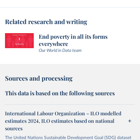
Related research and writing
End poverty in all its forms
everywhere
Our World in Data team
Sources and processing
This data is based on the following sources
International Labour Organization – ILO modelled
estimates 2024, ILO estimates based on national
sources
The United Nations Sustainable Development Goal (SDG) dataset