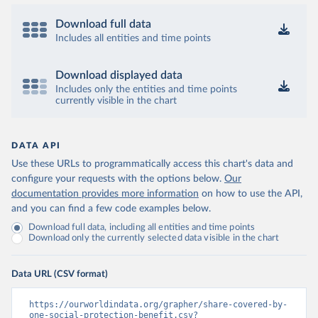
Download full data
Includes all entities and time points
Download displayed data
Includes only the entities and time points
currently visible in the chart
DATA API
Use these URLs to programmatically access this chart's data and
configure your requests with the options below.
Our
documentation provides more information
on how to use the API,
and you can find a few code examples below.
Download full data, including all entities and time points
Download only the currently selected data visible in the chart
Data URL (CSV format)
https://ourworldindata.org/grapher/share-covered-by-
one-social-protection-benefit.csv?