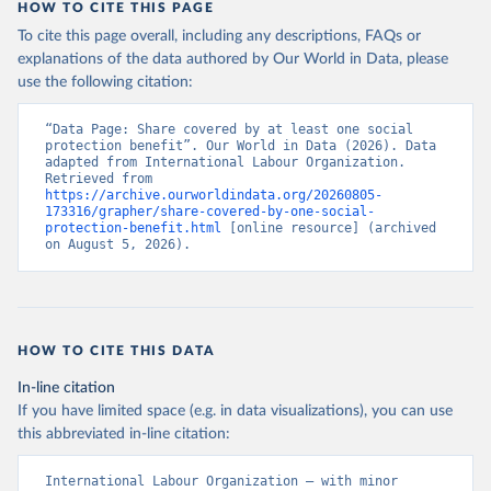
HOW TO CITE THIS PAGE
To cite this page overall, including any descriptions, FAQs or
explanations of the data authored by Our World in Data, please
use the following citation:
“Data Page: Share covered by at least one social 
protection benefit”. Our World in Data (2026). Data 
adapted from International Labour Organization. 
Retrieved from 
https://archive.ourworldindata.org/20260805-
173316/grapher/share-covered-by-one-social-
protection-benefit.html
 [online resource] (archived 
on August 5, 2026).
HOW TO CITE THIS DATA
In-line citation
If you have limited space (e.g. in data visualizations), you can use
this abbreviated in-line citation:
International Labour Organization – with minor 