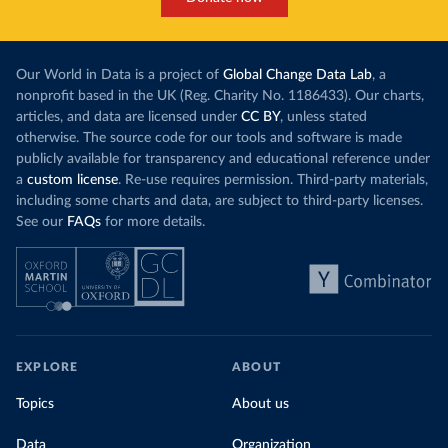
Our World in Data is a project of
Global Change Data Lab
, a
nonprofit based in the UK (Reg. Charity No. 1186433). Our charts,
articles, and data are licensed under
CC BY
, unless stated
otherwise. The source code for our tools and software is made
publicly available for transparency and educational reference under
a
custom license
. Re-use requires permission. Third-party materials,
including some charts and data, are subject to third-party licenses.
See our
FAQs
for more details.
EXPLORE
ABOUT
Topics
About us
Data
Organization