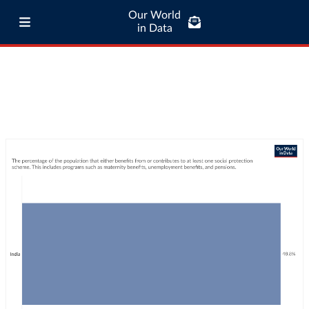
Our World
in Data