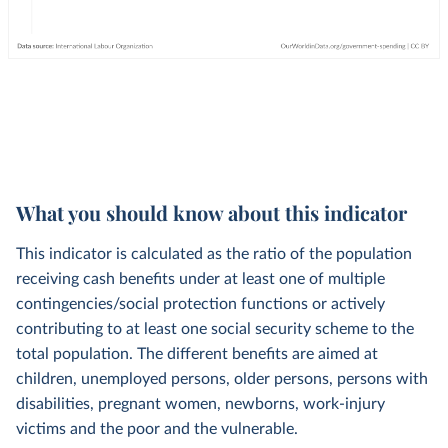
What you should know about this indicator
This indicator is calculated as the ratio of the population
receiving cash benefits under at least one of multiple
contingencies/social protection functions or actively
contributing to at least one social security scheme to the
total population. The different benefits are aimed at
children, unemployed persons, older persons, persons with
disabilities, pregnant women, newborns, work-injury
victims and the poor and the vulnerable.