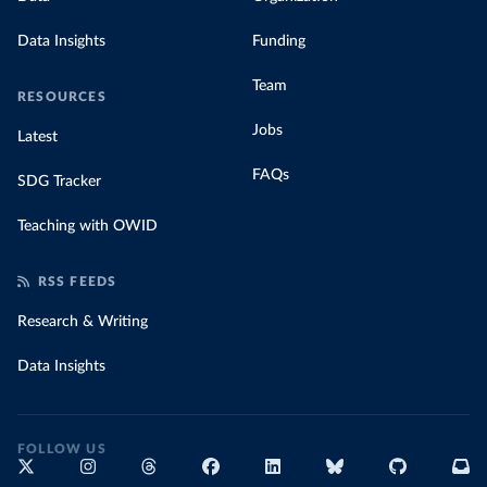
Data Insights
Funding
Team
RESOURCES
Jobs
Latest
FAQs
SDG Tracker
Teaching with OWID
RSS FEEDS
Research & Writing
Data Insights
FOLLOW US