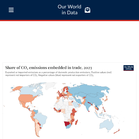
Our World
in Data