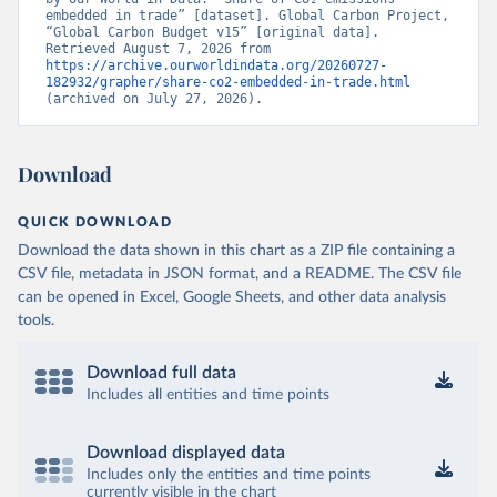
embedded in trade” [dataset]. Global Carbon Project, 
“Global Carbon Budget v15” [original data]. 
Retrieved August 7, 2026 from 
https://archive.ourworldindata.org/20260727-
182932/grapher/share-co2-embedded-in-trade.html
(archived on July 27, 2026).
Download
QUICK DOWNLOAD
Download the data shown in this chart as a ZIP file containing a
CSV file, metadata in JSON format, and a README. The CSV file
can be opened in Excel, Google Sheets, and other data analysis
tools.
Download full data
Includes all entities and time points
Download displayed data
Includes only the entities and time points
currently visible in the chart