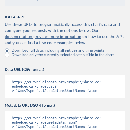
DATA API
Use these URLs to programmatically access this chart's data and
configure your requests with the options below.
Our
documentation provides more information
on how to use the API,
and you can find a few code examples below.
Download full data, including all entities and time points
Download only the currently selected data visible in the chart
Data URL (CSV format)
https://ourworldindata.org/grapher/share-co2-
embedded-in-trade.csv?
v=1&csvType=full&useColumnShortNames=false
Metadata URL (JSON format)
https://ourworldindata.org/grapher/share-co2-
embedded-in-trade.metadata.json?
v=1&csvType=full&useColumnShortNames=false