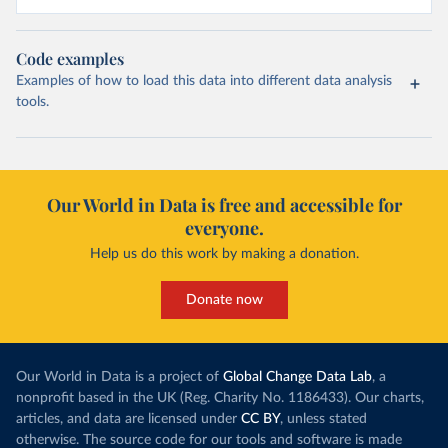
Code examples
Examples of how to load this data into different data analysis
tools.
Our World in Data is free and accessible for
everyone.
Help us do this work by making a donation.
Donate now
Our World in Data is a project of
Global Change Data Lab
, a
nonprofit based in the UK (Reg. Charity No. 1186433). Our charts,
articles, and data are licensed under
CC BY
, unless stated
otherwise. The source code for our tools and software is made