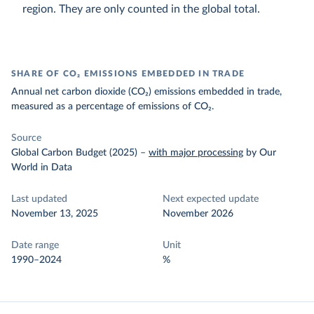
region. They are only counted in the global total.
SHARE OF CO₂ EMISSIONS EMBEDDED IN TRADE
Annual net carbon dioxide (CO₂) emissions embedded in trade,
measured as a percentage of emissions of CO₂.
Source
Global Carbon Budget (2025)
–
with major processing
by Our
World in Data
Last updated
Next expected update
November 13, 2025
November 2026
Date range
Unit
1990–2024
%