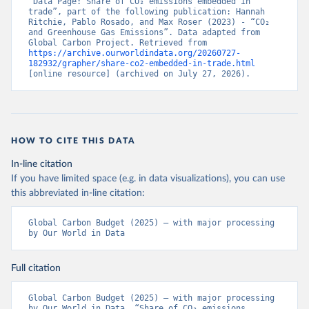
“Data Page: Share of CO₂ emissions embedded in 
trade”, part of the following publication: Hannah 
Ritchie, Pablo Rosado, and Max Roser (2023) - “CO₂ 
and Greenhouse Gas Emissions”. Data adapted from 
Global Carbon Project. Retrieved from 
https://archive.ourworldindata.org/20260727-
182932/grapher/share-co2-embedded-in-trade.html
[online resource] (archived on July 27, 2026).
HOW TO CITE THIS DATA
In-line citation
If you have limited space (e.g. in data visualizations), you can use
this abbreviated in-line citation:
Global Carbon Budget (2025) – with major processing 
by Our World in Data
Full citation
Global Carbon Budget (2025) – with major processing 
by Our World in Data. “Share of CO₂ emissions 