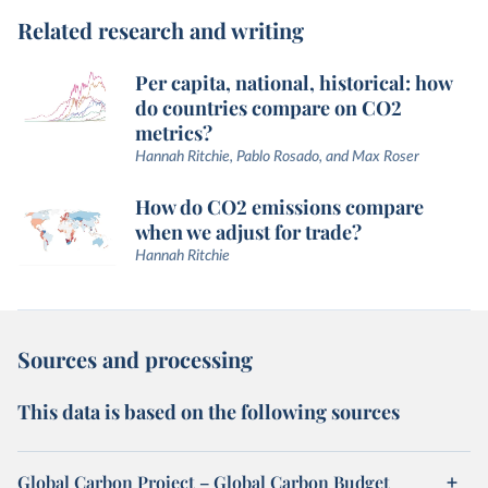
Related research and writing
Per capita, national, historical: how
do countries compare on CO2
metrics?
Hannah Ritchie, Pablo Rosado, and Max Roser
How do CO2 emissions compare
when we adjust for trade?
Hannah Ritchie
Sources and processing
This data is based on the following sources
Global Carbon Project – Global Carbon Budget