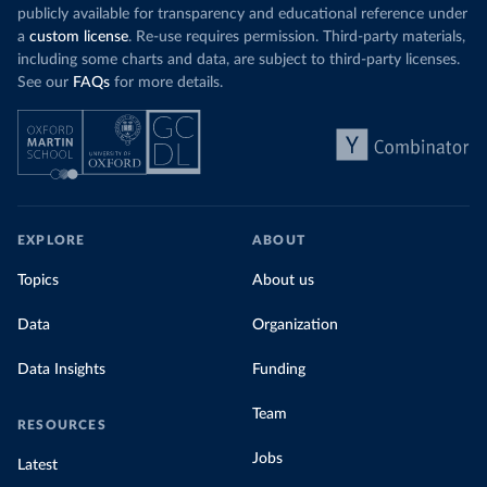
publicly available for transparency and educational reference under
a
custom license
. Re-use requires permission. Third-party materials,
including some charts and data, are subject to third-party licenses.
See our
FAQs
for more details.
EXPLORE
ABOUT
Topics
About us
Data
Organization
Data Insights
Funding
Team
RESOURCES
Jobs
Latest