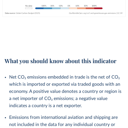
What you should know about this indicator
Net CO₂ emissions embedded in trade is the net of CO₂
which is imported or exported via traded goods with an
economy. A positive value denotes a country or region is
a net importer of CO₂ emissions; a negative value
indicates a country is a net exporter.
Emissions from international aviation and shipping are
not included in the data for any individual country or