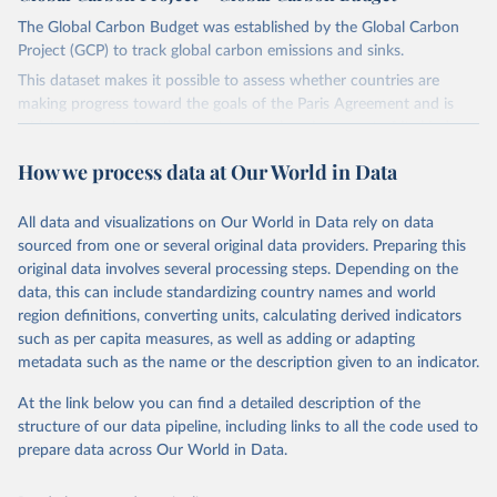
The Global Carbon Budget was established by the Global Carbon
Project (GCP) to track global carbon emissions and sinks.
This dataset makes it possible to assess whether countries are
making progress toward the goals of the Paris Agreement and is
widely recognized as the most comprehensive report of its kind.
Since 2001, the GCP has published estimates of global and national
How we process data at Our World in Data
fossil CO₂ emissions. Initially, these were simple republished data
from other sources, but over time, refinements were made based
All data and visualizations on Our World in Data rely on data
on feedback and correction of inaccuracies.
sourced from one or several original data providers. Preparing this
Retrieved on
Retrieved from
original data involves several processing steps. Depending on the
November 13, 2025
https://globalcarbonbudget.org/
data, this can include standardizing country names and world
region definitions, converting units, calculating derived indicators
Citation
such as per capita measures, as well as adding or adapting
This is the citation of the original data obtained from the source,
metadata such as the name or the description given to an indicator.
prior to any processing or adaptation by Our World in Data.
To cite
data downloaded from this page, please use the suggested citation
At the link below you can find a detailed description of the
given in
Reuse This Work
below.
structure of our data pipeline, including links to all the code used to
prepare data across Our World in Data.
Andrew, R. M., & Peters, G. P. (2025). The Global 