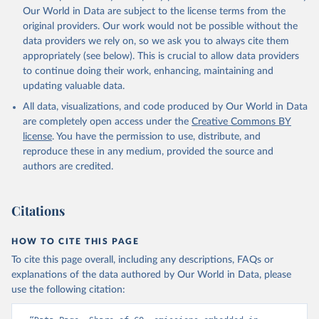
Qin, Z., Resplandy, L., Roobaert, A., Rosan, T. M., 
Our World in Data are subject to the license terms from the
Rödenbeck, C., Schwinger, J., Smallman, T. L., 
Smith, S. M., Sospedra-Alfonso, R., Steinhoff, T., 
original providers. Our work would not be possible without the
Sun, Q., Sutton, A. J., Séférian, R., Takao, S., 
data providers we rely on, so we ask you to always cite them
Tatebe, H., Tian, H., Tilbrook, B., Torres, O., 
appropriately (see below). This is crucial to allow data providers
Tourigny, E., Tsujino, H., Tubiello, F., van der 
Werf, G., Wanninkhof, R., Wang, X., Yang, D., Yang, 
to continue doing their work, enhancing, maintaining and
X., Yu, Z., Yuan, W., Yue, X., Zaehle, S., Zeng, N., 
updating valuable data.
and Zeng, J.: Global Carbon Budget 2024, Earth Syst. 
Sci. Data, 17, 965-1039, 
All data, visualizations, and code produced by Our World in Data
https://doi.org/10.5194/essd-17-965-2025
, 2025.
are completely open access under the
Creative Commons BY
license
. You have the permission to use, distribute, and
reproduce these in any medium, provided the source and
authors are credited.
Citations
HOW TO CITE THIS PAGE
To cite this page overall, including any descriptions, FAQs or
explanations of the data authored by Our World in Data, please
use the following citation: