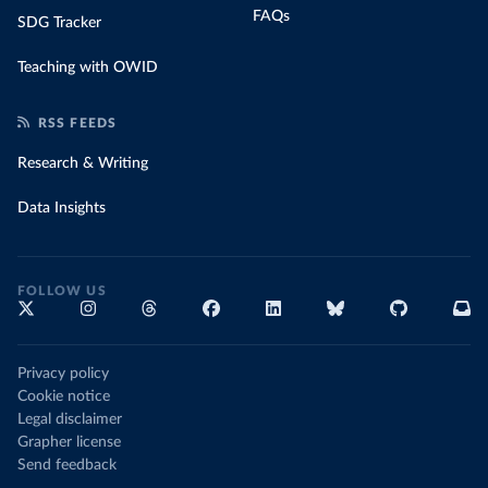
FAQs
SDG Tracker
Teaching with OWID
RSS FEEDS
Research & Writing
Data Insights
FOLLOW US
Privacy policy
Cookie notice
Legal disclaimer
Grapher license
Send feedback