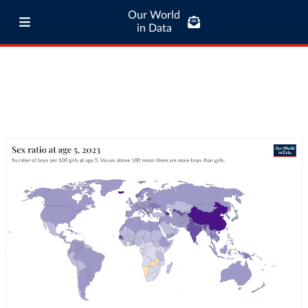
Our World
in Data