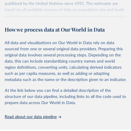
July 11, 2024
https://population.un.org/wpp/downloads/
published by the United Nations since 1951. The estimates are
based on all available sources of data on population size and levels
Citation
of fertility, mortality and international migration for 237 countries
This is the citation of the original data obtained from the source,
or areas. If you have questions about this dataset, please refer to
prior to any processing or adaptation by Our World in Data.
To cite
How we process data at Our World in Data
their FAQ
. You can also explore
data sources
for each country or
data downloaded from this page, please use the suggested citation
visit
their main page
for more details.
given in
Reuse This Work
below.
This is an interim update containing revised medium-variant
All data and visualizations on Our World in Data rely on data
estimates and projections for Togo.
sourced from one or several original data providers. Preparing this
United Nations, Department of Economic and Social 
original data involves several processing steps. Depending on the
Affairs, Population Division (2024). World 
Retrieved on
Retrieved from
Population Prospects 2024, Online Edition.
data, this can include standardizing country names and world
March 31, 2026
https://population.un.org/wpp/downloads/
region definitions, converting units, calculating derived indicators
such as per capita measures, as well as adding or adapting
Citation
metadata such as the name or the description given to an indicator.
This is the citation of the original data obtained from the source,
prior to any processing or adaptation by Our World in Data.
To cite
At the link below you can find a detailed description of the
data downloaded from this page, please use the suggested citation
structure of our data pipeline, including links to all the code used to
given in
Reuse This Work
below.
prepare data across Our World in Data.
United Nations, Department of Economic and Social 
Read about our data pipeline
Affairs, Population Division (2024). World 
Population Prospects 2024, Online Edition.