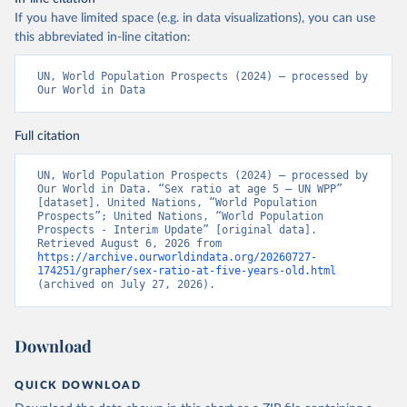
If you have limited space (e.g. in data visualizations), you can use
this abbreviated in-line citation:
UN, World Population Prospects (2024) – processed by 
Our World in Data
Full citation
UN, World Population Prospects (2024) – processed by 
Our World in Data. “Sex ratio at age 5 – UN WPP” 
[dataset]. United Nations, “World Population 
Prospects”; United Nations, “World Population 
Prospects - Interim Update” [original data]. 
Retrieved August 6, 2026 from 
https://archive.ourworldindata.org/20260727-
174251/grapher/sex-ratio-at-five-years-old.html
(archived on July 27, 2026).
Download
QUICK DOWNLOAD