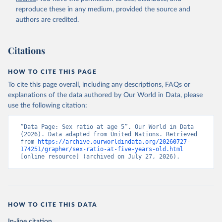
reproduce these in any medium, provided the source and
authors are credited.
Citations
HOW TO CITE THIS PAGE
To cite this page overall, including any descriptions, FAQs or
explanations of the data authored by Our World in Data, please
use the following citation:
“Data Page: Sex ratio at age 5”. Our World in Data 
(2026). Data adapted from United Nations. Retrieved 
from 
https://archive.ourworldindata.org/20260727-
174251/grapher/sex-ratio-at-five-years-old.html
[online resource] (archived on July 27, 2026).
HOW TO CITE THIS DATA
In-line citation