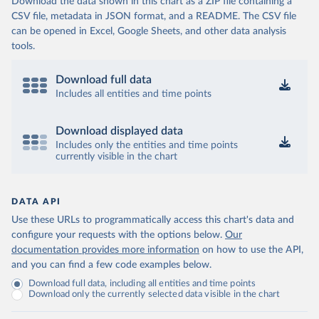
Download the data shown in this chart as a ZIP file containing a
CSV file, metadata in JSON format, and a README. The CSV file
can be opened in Excel, Google Sheets, and other data analysis
tools.
Download full data
Includes all entities and time points
Download displayed data
Includes only the entities and time points
currently visible in the chart
DATA API
Use these URLs to programmatically access this chart's data and
configure your requests with the options below.
Our
documentation provides more information
on how to use the API,
and you can find a few code examples below.
Download full data, including all entities and time points
Download only the currently selected data visible in the chart