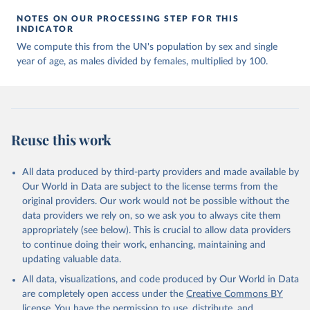
NOTES ON OUR PROCESSING STEP FOR THIS
INDICATOR
We compute this from the UN's population by sex and single
year of age, as males divided by females, multiplied by 100.
Reuse this work
All data produced by third-party providers and made available by
Our World in Data are subject to the license terms from the
original providers. Our work would not be possible without the
data providers we rely on, so we ask you to always cite them
appropriately (see below). This is crucial to allow data providers
to continue doing their work, enhancing, maintaining and
updating valuable data.
All data, visualizations, and code produced by Our World in Data
are completely open access under the
Creative Commons BY
license
. You have the permission to use, distribute, and