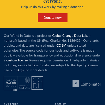
everyone.
Help us do this work by making a donation.
Donate now
Our World in Data is a project of
Global Change Data Lab
, a
nonprofit based in the UK (Reg. Charity No. 1186433). Our charts,
articles, and data are licensed under
CC BY
, unless stated
otherwise. The source code for our tools and software is made
publicly available for transparency and educational reference under
a
custom license
. Re-use requires permission. Third-party materials,
including some charts and data, are subject to third-party licenses.
See our
FAQs
for more details.
EXPLORE
ABOUT