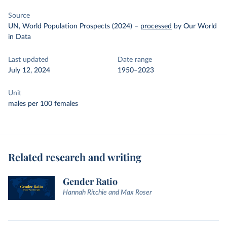
Source
UN, World Population Prospects (2024)
–
processed
by Our World
in Data
Last updated
Date range
July 12, 2024
1950–2023
Unit
males per 100 females
Related research and writing
Gender Ratio
Hannah Ritchie and Max Roser