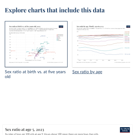
Explore charts that include this data
Sex ratio at birth vs. at five years
Sex ratio by age
old