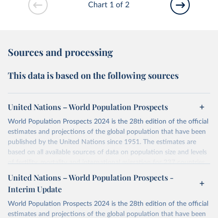
Chart 1 of 2
Sources and processing
This data is based on the following sources
United Nations – World Population Prospects
World Population Prospects 2024 is the 28th edition of the official
estimates and projections of the global population that have been
published by the United Nations since 1951. The estimates are
based on all available sources of data on population size and levels
of fertility, mortality and international migration for 237 countries
or areas. If you have questions about this dataset, please refer to
United Nations – World Population Prospects -
their FAQ
. You can also explore
data sources
for each country or
Interim Update
visit
their main page
for more details.
World Population Prospects 2024 is the 28th edition of the official
Retrieved on
Retrieved from
estimates and projections of the global population that have been