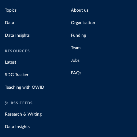
Topics
About us
Data
Organization
Data Insights
Funding
Team
RESOURCES
Jobs
Latest
FAQs
SDG Tracker
Teaching with OWID
RSS FEEDS
Research & Writing
Data Insights