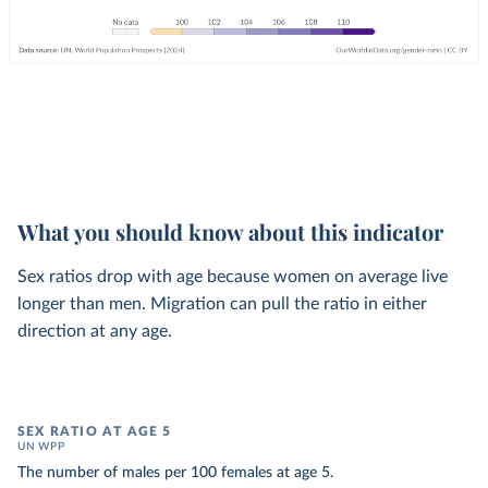
What you should know about this indicator
Sex ratios drop with age because women on average live
longer than men. Migration can pull the ratio in either
direction at any age.
SEX RATIO AT AGE 5
UN WPP
The number of males per 100 females at age 5.