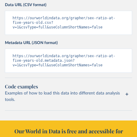
Data URL (CSV format)
https://ourworldindata.org/grapher/sex-ratio-at-
five-years-old.csv?
v=1&csvType=full&useColumnShortNames=false
Metadata URL (JSON format)
https://ourworldindata.org/grapher/sex-ratio-at-
five-years-old.metadata.json?
v=1&csvType=full&useColumnShortNames=false
Code examples
Examples of how to load this data into different data analysis
tools.
Our World in Data is free and accessible for