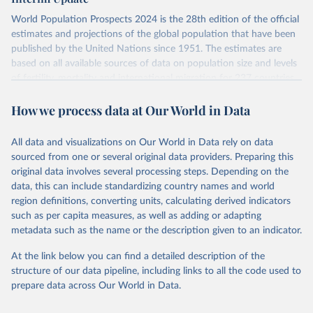
visit
their main page
for more details.
World Population Prospects 2024 is the 28th edition of the official
Retrieved on
Retrieved from
estimates and projections of the global population that have been
July 11, 2024
https://population.un.org/wpp/downloads/
published by the United Nations since 1951. The estimates are
based on all available sources of data on population size and levels
Citation
of fertility, mortality and international migration for 237 countries
This is the citation of the original data obtained from the source,
or areas. If you have questions about this dataset, please refer to
prior to any processing or adaptation by Our World in Data.
To cite
How we process data at Our World in Data
their FAQ
. You can also explore
data sources
for each country or
data downloaded from this page, please use the suggested citation
visit
their main page
for more details.
given in
Reuse This Work
below.
This is an interim update containing revised medium-variant
All data and visualizations on Our World in Data rely on data
estimates and projections for Togo.
sourced from one or several original data providers. Preparing this
United Nations, Department of Economic and Social 
original data involves several processing steps. Depending on the
Affairs, Population Division (2024). World 
Retrieved on
Retrieved from
Population Prospects 2024, Online Edition.
data, this can include standardizing country names and world
March 31, 2026
https://population.un.org/wpp/downloads/
region definitions, converting units, calculating derived indicators
such as per capita measures, as well as adding or adapting
Citation
metadata such as the name or the description given to an indicator.
This is the citation of the original data obtained from the source,
prior to any processing or adaptation by Our World in Data.
To cite
At the link below you can find a detailed description of the
data downloaded from this page, please use the suggested citation
structure of our data pipeline, including links to all the code used to
given in
Reuse This Work
below.
prepare data across Our World in Data.