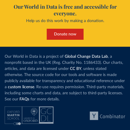
Our World in Data is free and accessible for
everyone.
Help us do this work by making a donation.
Donate now
Our World in Data is a project of
Global Change Data Lab
, a
nonprofit based in the UK (Reg. Charity No. 1186433). Our charts,
articles, and data are licensed under
CC BY
, unless stated
otherwise. The source code for our tools and software is made
publicly available for transparency and educational reference under
a
custom license
. Re-use requires permission. Third-party materials,
including some charts and data, are subject to third-party licenses.
See our
FAQs
for more details.