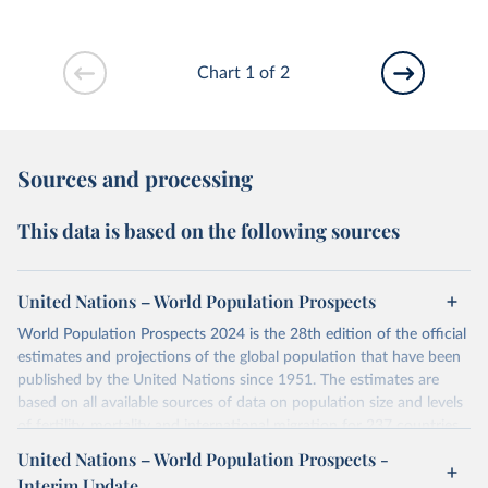
Chart 1 of 2
Sources and processing
This data is based on the following sources
United Nations – World Population Prospects
World Population Prospects 2024 is the 28th edition of the official
estimates and projections of the global population that have been
published by the United Nations since 1951. The estimates are
based on all available sources of data on population size and levels
of fertility, mortality and international migration for 237 countries
or areas. If you have questions about this dataset, please refer to
United Nations – World Population Prospects -
their FAQ
. You can also explore
data sources
for each country or
Interim Update