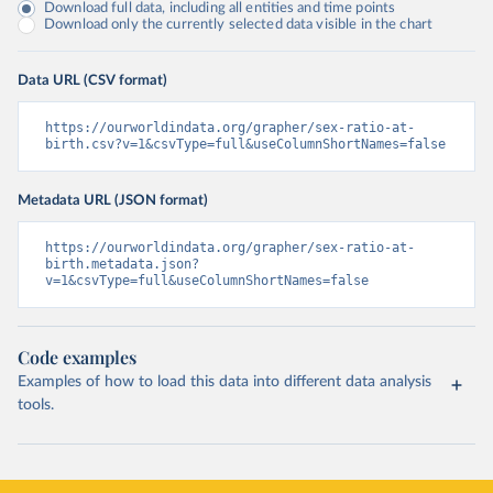
Download full data, including all entities and time points
Download only the currently selected data visible in the chart
Data URL (CSV format)
https://ourworldindata.org/grapher/sex-ratio-at-
birth.csv?v=1&csvType=full&useColumnShortNames=false
Metadata URL (JSON format)
https://ourworldindata.org/grapher/sex-ratio-at-
birth.metadata.json?
v=1&csvType=full&useColumnShortNames=false
Code examples
Examples of how to load this data into different data analysis
tools.