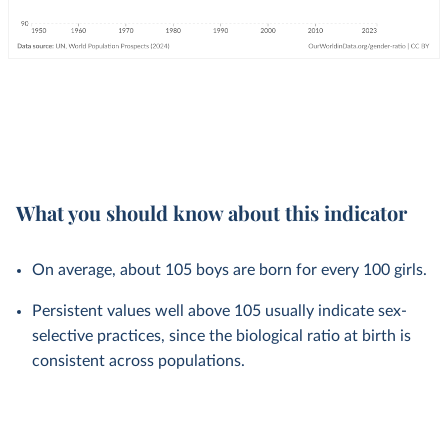
What you should know about this indicator
On average, about 105 boys are born for every 100 girls.
Persistent values well above 105 usually indicate sex-
selective practices, since the biological ratio at birth is
consistent across populations.