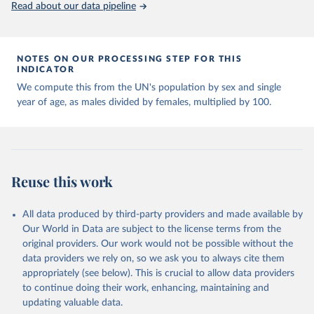
United Nations, Department of Economic and Social 
Read about our data pipeline
Affairs, Population Division (2024). World 
Population Prospects 2024, Online Edition.
NOTES ON OUR PROCESSING STEP FOR THIS
INDICATOR
We compute this from the UN's population by sex and single
year of age, as males divided by females, multiplied by 100.
Reuse this work
All data produced by third-party providers and made available by
Our World in Data are subject to the license terms from the
original providers. Our work would not be possible without the
data providers we rely on, so we ask you to always cite them
appropriately (see below). This is crucial to allow data providers
to continue doing their work, enhancing, maintaining and
updating valuable data.