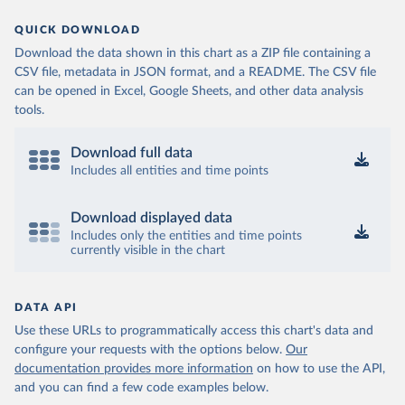
QUICK DOWNLOAD
Download the data shown in this chart as a ZIP file containing a
CSV file, metadata in JSON format, and a README. The CSV file
can be opened in Excel, Google Sheets, and other data analysis
tools.
Download full data
Includes all entities and time points
Download displayed data
Includes only the entities and time points
currently visible in the chart
DATA API
Use these URLs to programmatically access this chart's data and
configure your requests with the options below.
Our
documentation provides more information
on how to use the API,
and you can find a few code examples below.