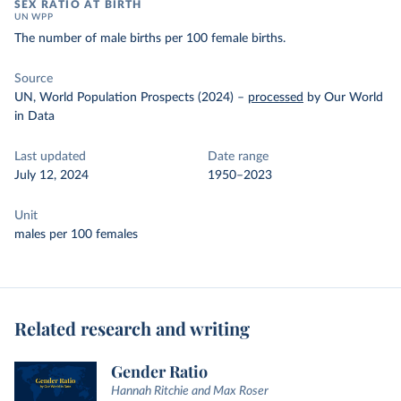
SEX RATIO AT BIRTH
UN WPP
The number of male births per 100 female births.
Source
UN, World Population Prospects (2024)
–
processed
by Our World
in Data
Last updated
Date range
July 12, 2024
1950–2023
Unit
males per 100 females
Related research and writing
Gender Ratio
Hannah Ritchie and Max Roser