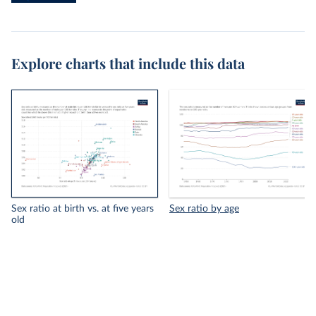
Explore charts that include this data
Sex ratio at birth vs. at five years
Sex ratio by age
old