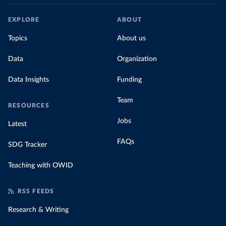
EXPLORE
ABOUT
Topics
About us
Data
Organization
Data Insights
Funding
Team
RESOURCES
Jobs
Latest
FAQs
SDG Tracker
Teaching with OWID
RSS FEEDS
Research & Writing