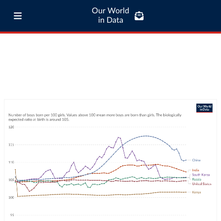
Our World
in Data