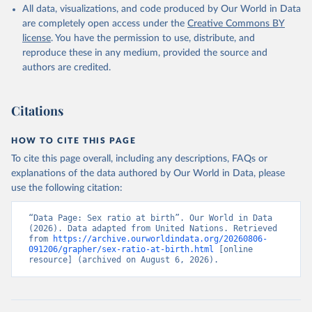
All data, visualizations, and code produced by Our World in Data
are completely open access under the
Creative Commons BY
license
. You have the permission to use, distribute, and
reproduce these in any medium, provided the source and
authors are credited.
Citations
HOW TO CITE THIS PAGE
To cite this page overall, including any descriptions, FAQs or
explanations of the data authored by Our World in Data, please
use the following citation:
“Data Page: Sex ratio at birth”. Our World in Data 
(2026). Data adapted from United Nations. Retrieved 
from 
https://archive.ourworldindata.org/20260806-
091206/grapher/sex-ratio-at-birth.html
 [online 
resource] (archived on August 6, 2026).