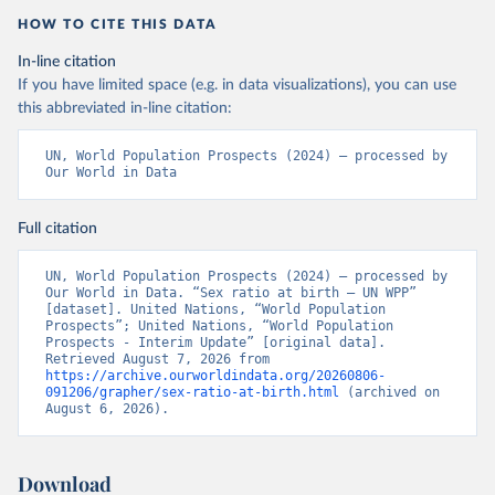
HOW TO CITE THIS DATA
In-line citation
If you have limited space (e.g. in data visualizations), you can use
this abbreviated in-line citation:
UN, World Population Prospects (2024) – processed by 
Our World in Data
Full citation
UN, World Population Prospects (2024) – processed by 
Our World in Data. “Sex ratio at birth – UN WPP” 
[dataset]. United Nations, “World Population 
Prospects”; United Nations, “World Population 
Prospects - Interim Update” [original data]. 
Retrieved August 7, 2026 from 
https://archive.ourworldindata.org/20260806-
091206/grapher/sex-ratio-at-birth.html
 (archived on 
August 6, 2026).
Download