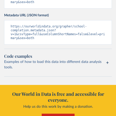
mary&sex=both
Metadata URL (JSON format)
https://ourworldindata.org/grapher/school-
completion.metadata.json?
v=1&csvType=full&useColumnShortNames=false&level=pri
mary&sex=both
Code examples
Examples of how to load this data into different data analysis
tools.
Our World in Data is free and accessible for
everyone.
Help us do this work by making a donation.