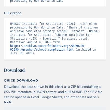
processing by Our World in Data
Full citation
UNESCO Institute for Statistics (2026) – with minor 
processing by Our World in Data. “Share of children 
who have completed primary school” [dataset]. UNESCO 
Institute for Statistics, “UNESCO Institute for 
Statistics (UIS) - Education” [original data]. 
Retrieved August 6, 2026 from 
https://archive.ourworldindata.org/20260730-
020804/grapher/school-completion.html
 (archived on 
July 30, 2026).
Download
QUICK DOWNLOAD
Download the data shown in this chart as a ZIP file containing a
CSV file, metadata in JSON format, and a README. The CSV file
can be opened in Excel, Google Sheets, and other data analysis
tools.