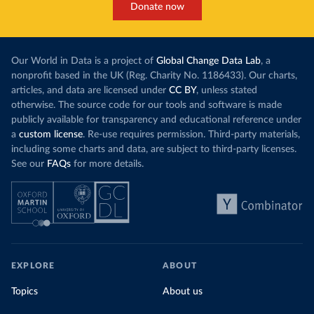
Donate now
Our World in Data is a project of
Global Change Data Lab
, a
nonprofit based in the UK (Reg. Charity No. 1186433). Our charts,
articles, and data are licensed under
CC BY
, unless stated
otherwise. The source code for our tools and software is made
publicly available for transparency and educational reference under
a
custom license
. Re-use requires permission. Third-party materials,
including some charts and data, are subject to third-party licenses.
See our
FAQs
for more details.
EXPLORE
ABOUT
Topics
About us