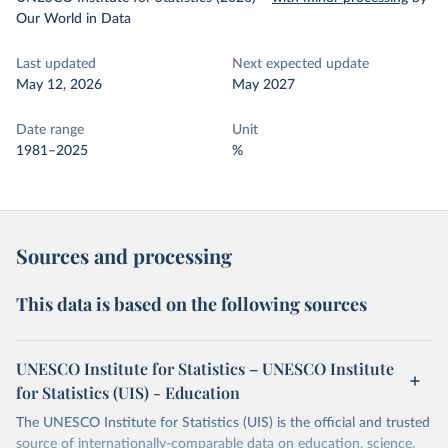
Our World in Data
Last updated
Next expected update
May 12, 2026
May 2027
Date range
Unit
1981–2025
%
Sources and processing
This data is based on the following sources
UNESCO Institute for Statistics – UNESCO Institute
for Statistics (UIS) - Education
The UNESCO Institute for Statistics (UIS) is the official and trusted
source of internationally-comparable data on education, science,