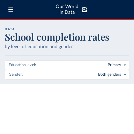
Our World
in Data
DATA
School completion rates
by level of education and gender
Education level
Primary
Gender
Both genders