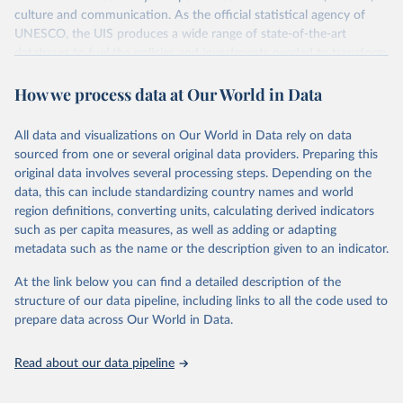
culture and communication. As the official statistical agency of
UNESCO, the UIS produces a wide range of state-of-the-art
databases to fuel the policies and investments needed to transform
lives and propel the world towards its development goals. The UIS
How we process data at Our World in Data
provides free access to data for all UNESCO countries and regional
groupings from 1970 to the most recent year available.
All data and visualizations on Our World in Data rely on data
Retrieved on
Retrieved from
sourced from one or several original data providers. Preparing this
May 12, 2026
https://databrowser.uis.unesco.org/resourc
original data involves several processing steps. Depending on the
es/bulk
data, this can include standardizing country names and world
region definitions, converting units, calculating derived indicators
Citation
such as per capita measures, as well as adding or adapting
This is the citation of the original data obtained from the source,
metadata such as the name or the description given to an indicator.
prior to any processing or adaptation by Our World in Data.
To cite
data downloaded from this page, please use the suggested citation
At the link below you can find a detailed description of the
given in
Reuse This Work
below.
structure of our data pipeline, including links to all the code used to
prepare data across Our World in Data.
UNESCO Institute for Statistics (UIS), Education, 
https://uis.unesco.org/bdds
, 2026.
Read about our data pipeline