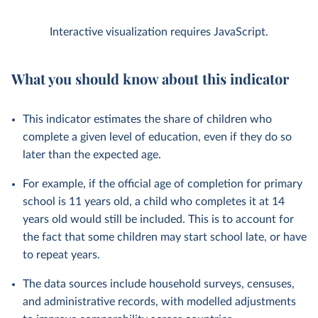
Interactive visualization requires JavaScript.
What you should know about this indicator
This indicator estimates the share of children who
complete a given level of education, even if they do so
later than the expected age.
For example, if the official age of completion for primary
school is 11 years old, a child who completes it at 14
years old would still be included. This is to account for
the fact that some children may start school late, or have
to repeat years.
The data sources include household surveys, censuses,
and administrative records, with modelled adjustments