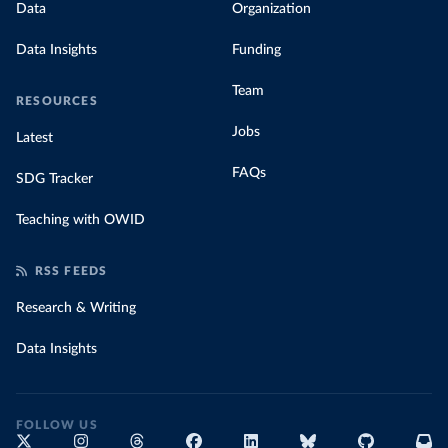
Data
Organization
Data Insights
Funding
Team
RESOURCES
Jobs
Latest
FAQs
SDG Tracker
Teaching with OWID
RSS FEEDS
Research & Writing
Data Insights
FOLLOW US