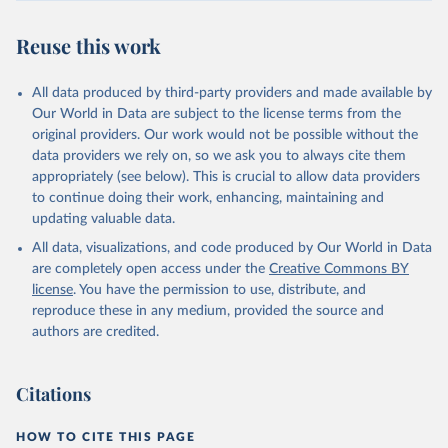
Reuse this work
All data produced by third-party providers and made available by
Our World in Data are subject to the license terms from the
original providers. Our work would not be possible without the
data providers we rely on, so we ask you to always cite them
appropriately (see below). This is crucial to allow data providers
to continue doing their work, enhancing, maintaining and
updating valuable data.
All data, visualizations, and code produced by Our World in Data
are completely open access under the
Creative Commons BY
license
. You have the permission to use, distribute, and
reproduce these in any medium, provided the source and
authors are credited.
Citations
HOW TO CITE THIS PAGE