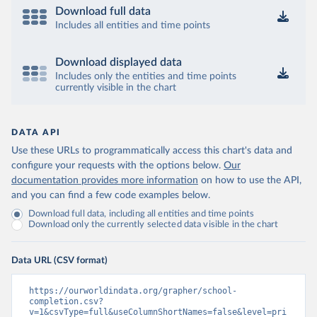
Download full data
Includes all entities and time points
Download displayed data
Includes only the entities and time points
currently visible in the chart
DATA API
Use these URLs to programmatically access this chart's data and
configure your requests with the options below.
Our
documentation provides more information
on how to use the API,
and you can find a few code examples below.
Download full data, including all entities and time points
Download only the currently selected data visible in the chart
Data URL (CSV format)
https://ourworldindata.org/grapher/school-
completion.csv?
v=1&csvType=full&useColumnShortNames=false&level=pri