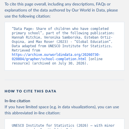
To cite this page overall, including any descriptions, FAQs or
explanations of the data authored by Our World in Data, please
use the following citation:
“Data Page: Share of children who have completed 
primary school”, part of the following publication: 
Hannah Ritchie, Veronika Samborska, Esteban Ortiz-
Ospina, and Max Roser (2023) - “Global Education”. 
Data adapted from UNESCO Institute for Statistics. 
Retrieved from 
https://archive.ourworldindata.org/20260730-
020804/grapher/school-completion.html
 [online 
resource] (archived on July 30, 2026).
HOW TO CITE THIS DATA
In-line citation
If you have limited space (e.g. in data visualizations), you can use
this abbreviated in-line citation:
UNESCO Institute for Statistics (2026) – with minor 