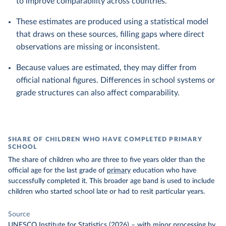
to improve comparability across countries.
These estimates are produced using a statistical model
that draws on these sources, filling gaps where direct
observations are missing or inconsistent.
Because values are estimated, they may differ from
official national figures. Differences in school systems or
grade structures can also affect comparability.
SHARE OF CHILDREN WHO HAVE COMPLETED PRIMARY
SCHOOL
The share of children who are three to five years older than the
official age for the last grade of
primary
education who have
successfully completed it. This broader age band is used to include
children who started school late or had to resit particular years.
Source
UNESCO Institute for Statistics (2026)
–
with minor processing
by