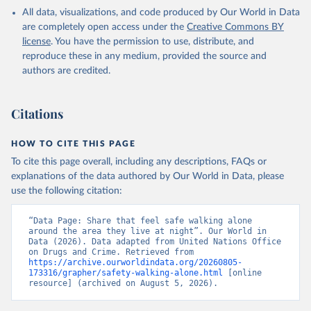
All data, visualizations, and code produced by Our World in Data
are completely open access under the
Creative Commons BY
license
. You have the permission to use, distribute, and
reproduce these in any medium, provided the source and
authors are credited.
Citations
HOW TO CITE THIS PAGE
To cite this page overall, including any descriptions, FAQs or
explanations of the data authored by Our World in Data, please
use the following citation:
“Data Page: Share that feel safe walking alone 
around the area they live at night”. Our World in 
Data (2026). Data adapted from United Nations Office 
on Drugs and Crime. Retrieved from 
https://archive.ourworldindata.org/20260805-
173316/grapher/safety-walking-alone.html
 [online 
resource] (archived on August 5, 2026).