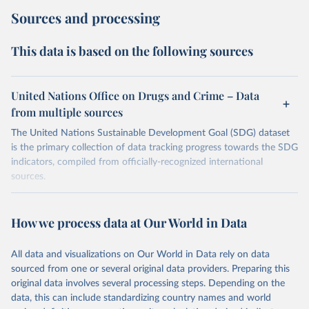
Sources and processing
This data is based on the following sources
United Nations Office on Drugs and Crime – Data
from multiple sources
The United Nations Sustainable Development Goal (SDG) dataset
is the primary collection of data tracking progress towards the SDG
indicators, compiled from officially-recognized international
sources.
Retrieved on
Retrieved from
October 29, 2025
https://unstats.un.org/sdgs/dataportal
How we process data at Our World in Data
Citation
All data and visualizations on Our World in Data rely on data
This is the citation of the original data obtained from the source,
sourced from one or several original data providers. Preparing this
prior to any processing or adaptation by Our World in Data.
To cite
original data involves several processing steps. Depending on the
data downloaded from this page, please use the suggested citation
data, this can include standardizing country names and world
given in
Reuse This Work
below.