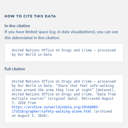
HOW TO CITE THIS DATA
In-line citation
If you have limited space (e.g. in data visualizations), you can use
this abbreviated in-line citation:
United Nations Office on Drugs and Crime – processed 
by Our World in Data
Full citation
United Nations Office on Drugs and Crime – processed 
by Our World in Data. “Share that feel safe walking 
alone around the area they live at night” [dataset]. 
United Nations Office on Drugs and Crime, “Data from 
multiple sources” [original data]. Retrieved August 
7, 2026 from 
https://archive.ourworldindata.org/20260805-
173316/grapher/safety-walking-alone.html
 (archived 
on August 5, 2026).