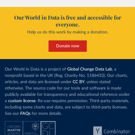
Our World in Data is free and accessible for
everyone.
Help us do this work by making a donation.
Donate now
Our World in Data is a project of
Global Change Data Lab
, a
nonprofit based in the UK (Reg. Charity No. 1186433). Our charts,
articles, and data are licensed under
CC BY
, unless stated
otherwise. The source code for our tools and software is made
publicly available for transparency and educational reference under
a
custom license
. Re-use requires permission. Third-party materials,
including some charts and data, are subject to third-party licenses.
See our
FAQs
for more details.