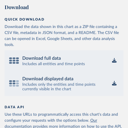
Download
QUICK DOWNLOAD
Download the data shown in this chart as a ZIP file containing a
CSV file, metadata in JSON format, and a README. The CSV file
can be opened in Excel, Google Sheets, and other data analysis
tools.
Download full data
Includes all entities and time points
Download displayed data
Includes only the entities and time points
currently visible in the chart
DATA API
Use these URLs to programmatically access this chart's data and
configure your requests with the options below.
Our
documentation provides more information
on how to use the API,