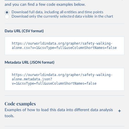
and you can find a few code examples below.
Download full data, including all entities and time points
Download only the currently selected data visible in the chart
Data URL (CSV format)
https://ourworldindata.org/grapher/safety-walking-
alone.csv?v=1&csvType=full&useColumnShortNames=false
Metadata URL (JSON format)
https://ourworldindata.org/grapher/safety-walking-
alone.metadata.json?
v=1&csvType=full&useColumnShortNames=false
Code examples
Examples of how to load this data into different data analysis
tools.