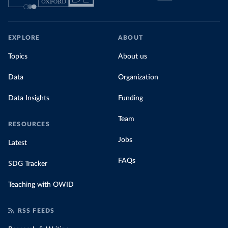
EXPLORE
ABOUT
Topics
About us
Data
Organization
Data Insights
Funding
Team
RESOURCES
Jobs
Latest
FAQs
SDG Tracker
Teaching with OWID
RSS FEEDS