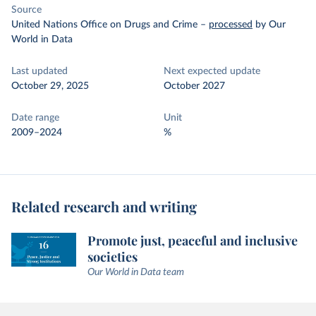
Source
United Nations Office on Drugs and Crime
–
processed
by Our
World in Data
Last updated
Next expected update
October 29, 2025
October 2027
Date range
Unit
2009–2024
%
Related research and writing
Promote just, peaceful and inclusive
societies
Our World in Data team