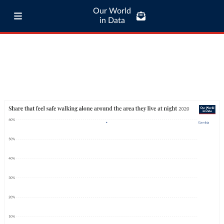
Our World
in Data