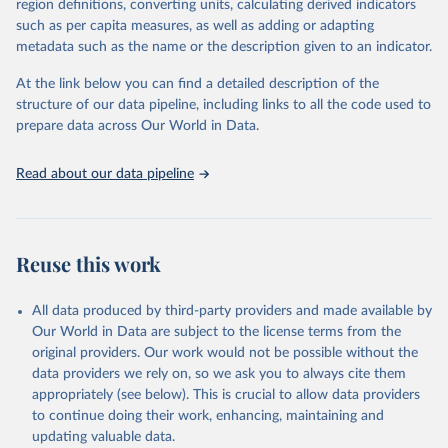
region definitions, converting units, calculating derived indicators
such as per capita measures, as well as adding or adapting
United Nations Office on Drugs and Crime via UN SDG 
metadata such as the name or the description given to an indicator.
Indicators Database 
(
https://unstats.un.org/sdgs/dataportal
), UN 
Department of Economic and Social Affairs (accessed 
At the link below you can find a detailed description of the
2025). More information available at: 
structure of our data pipeline, including links to all the code used to
https://unstats.un.org/sdgs/metadata/files/Metadata-
prepare data across Our World in Data.
16-01-04.pdf
.
Read about our data pipeline
Reuse this work
All data produced by third-party providers and made available by
Our World in Data are subject to the license terms from the
original providers. Our work would not be possible without the
data providers we rely on, so we ask you to always cite them
appropriately (see below). This is crucial to allow data providers
to continue doing their work, enhancing, maintaining and
updating valuable data.