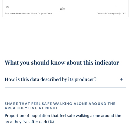
What you should know about this indicator
How is this data described by its producer?
SHARE THAT FEEL SAFE WALKING ALONE AROUND THE
AREA THEY LIVE AT NIGHT
Proportion of population that feel safe walking alone around the
area they live after dark (%)