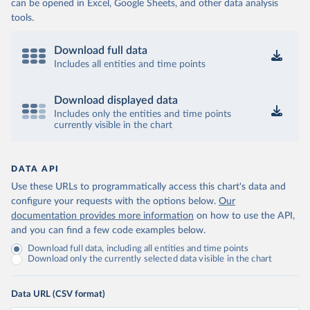
can be opened in Excel, Google Sheets, and other data analysis
tools.
Download full data
Includes all entities and time points
Download displayed data
Includes only the entities and time points
currently visible in the chart
DATA API
Use these URLs to programmatically access this chart's data and
configure your requests with the options below.
Our
documentation provides more information
on how to use the API,
and you can find a few code examples below.
Download full data, including all entities and time points
Download only the currently selected data visible in the chart
Data URL (CSV format)