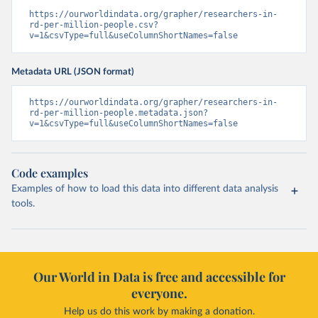
https://ourworldindata.org/grapher/researchers-in-
rd-per-million-people.csv?
v=1&csvType=full&useColumnShortNames=false
Metadata URL (JSON format)
https://ourworldindata.org/grapher/researchers-in-
rd-per-million-people.metadata.json?
v=1&csvType=full&useColumnShortNames=false
Code examples
Examples of how to load this data into different data analysis
tools.
Our World in Data is free and accessible for
everyone.
Help us do this work by making a donation.