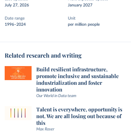
July 27, 2026
January 2027
Date range
Unit
1996–2024
per million people
Related research and writing
Build resilient infrastructure,
promote inclusive and sustainable
industrialization and foster
innovation
Our World in Data team
Talent is everywhere, opportunity is
not. We are all losing out because of
this
Max Roser