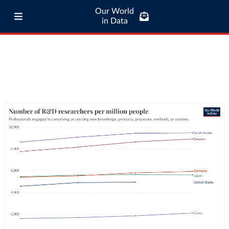
Our World
in Data