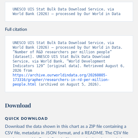
UNESCO UIS Stat Bulk Data Download Service, via 
World Bank (2026) – processed by Our World in Data
Full citation
UNESCO UIS Stat Bulk Data Download Service, via 
World Bank (2026) – processed by Our World in Data. 
“Number of R&D researchers per million people” 
[dataset]. UNESCO UIS Stat Bulk Data Download 
Service, via World Bank, “World Development 
Indicators 129” [original data]. Retrieved August 6, 
2026 from 
https://archive.ourworldindata.org/20260805-
173316/grapher/researchers-in-rd-per-million-
people.html
 (archived on August 5, 2026).
Download
QUICK DOWNLOAD
Download the data shown in this chart as a ZIP file containing a
CSV file, metadata in JSON format, and a README. The CSV file