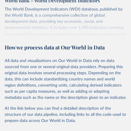
World Bank – World Development Indicators
The World Development Indicators (WDI) database, published by
the World Bank, is a comprehensive collection of global
development data, providing key economic, social, and
environmental statistics. It includes over 1,500 indicators covering
more than 200 countries and territories, with data spanning several
decades. WDI serves as a vital resource for policymakers,
How we process data at Our World in Data
researchers, businesses, and analysts seeking to understand global
trends and make data-driven decisions. The database covers a wide
range of topics, including economic growth, education, health,
All data and visualizations on Our World in Data rely on data
poverty, trade, energy, infrastructure, governance, and
sourced from one or several original data providers. Preparing this
environmental sustainability. The indicators are sourced from
original data involves several processing steps. Depending on the
reputable national and international agencies, ensuring high-quality,
data, this can include standardizing country names and world
consistent, and comparable data. Users can access the database
region definitions, converting units, calculating derived indicators
through interactive online tools, API services, and downloadable
such as per capita measures, as well as adding or adapting
datasets, facilitating detailed analysis and visualization. WDI is also
metadata such as the name or the description given to an indicator.
used for tracking progress on the Sustainable Development Goals
(SDGs) and other global development initiatives. By providing
At the link below you can find a detailed description of the
accessible and reliable statistics, it helps to inform policy
structure of our data pipeline, including links to all the code used to
discussions and strategies globally. Whether for academic research,
prepare data across Our World in Data.
policy planning, or economic analysis, the World Development