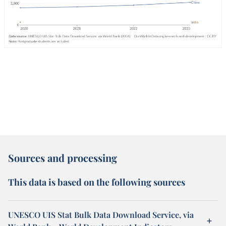
Sources and processing
This data is based on the following sources
UNESCO UIS Stat Bulk Data Download Service, via