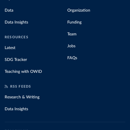
Data
Organization
Data Insights
Funding
Team
RESOURCES
Jobs
Latest
FAQs
SDG Tracker
Teaching with OWID
RSS FEEDS
Research & Writing
Data Insights