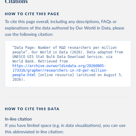
Citations
HOW TO CITE THIS PAGE
To cite this page overall, including any descriptions, FAQs or
explanations of the data authored by Our World in Data, please
use the following citation:
“Data Page: Number of R&D researchers per million 
people”. Our World in Data (2026). Data adapted from 
UNESCO UIS Stat Bulk Data Download Service, via 
World Bank. Retrieved from 
https://archive.ourworldindata.org/20260805-
173316/grapher/researchers-in-rd-per-million-
people.html
 [online resource] (archived on August 5, 
2026).
HOW TO CITE THIS DATA
In-line citation
If you have limited space (e.g. in data visualizations), you can use
this abbreviated in-line citation: