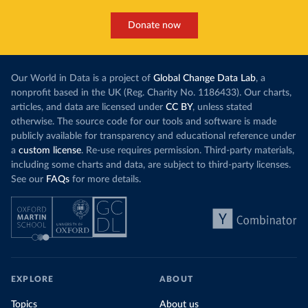
Donate now
Our World in Data is a project of
Global Change Data Lab
, a
nonprofit based in the UK (Reg. Charity No. 1186433). Our charts,
articles, and data are licensed under
CC BY
, unless stated
otherwise. The source code for our tools and software is made
publicly available for transparency and educational reference under
a
custom license
. Re-use requires permission. Third-party materials,
including some charts and data, are subject to third-party licenses.
See our
FAQs
for more details.
EXPLORE
ABOUT
Topics
About us