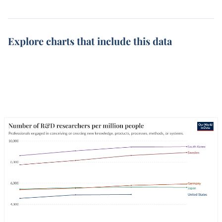
Explore charts that include this data