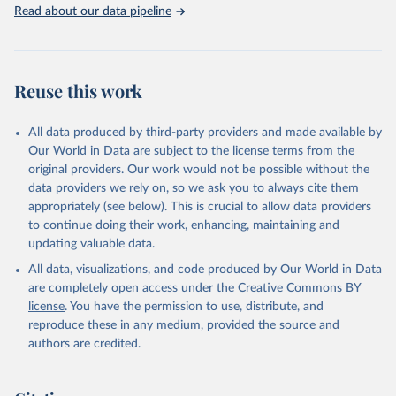
Indicators database is an essential tool for understanding and
Read about our data pipeline
addressing global development challenges.
Retrieved on
Retrieved from
July 27, 2026
https://data.worldbank.org/indicator/SP.PO
Reuse this work
P.SCIE.RD.P6
Citation
All data produced by third-party providers and made available by
This is the citation of the original data obtained from the source,
Our World in Data are subject to the license terms from the
prior to any processing or adaptation by Our World in Data.
To cite
original providers. Our work would not be possible without the
data downloaded from this page, please use the suggested citation
data providers we rely on, so we ask you to always cite them
given in
Reuse This Work
below.
appropriately (see below). This is crucial to allow data providers
to continue doing their work, enhancing, maintaining and
updating valuable data.
Stat Bulk Data Download Service, UN Educational, 
Scientific and Cultural Organization (UNESCO), uri: 
All data, visualizations, and code produced by Our World in Data
https://databrowser.uis.unesco.org/resources/bulk
, 
publisher: UNESCO Institute for Statistics (UIS), 
are completely open access under the
Creative Commons BY
date accessed: 2025-03-26, date published: 2025-02. 
license
. You have the permission to use, distribute, and
Indicator SP.POP.SCIE.RD.P6 
(
https://data.worldbank.org/indicator/SP.POP.SCIE.RD
reproduce these in any medium, provided the source and
.P6
). World Development Indicators - World Bank 
authors are credited.
(2026). Accessed on 2026-07-27.