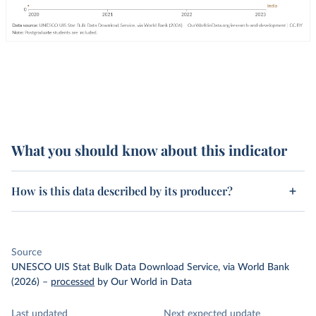
What you should know about this indicator
How is this data described by its producer?
Source
UNESCO UIS Stat Bulk Data Download Service, via World Bank
(2026)
–
processed
by Our World in Data
Last updated
Next expected update