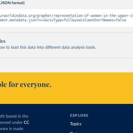
(JSON format)
urworldindata.org/grapher/representation-of-women-in-the-upper-c
ment.metadata.json?v=1&csvType=full&useColumnShortNames=false
les
 to load this data into different data analysis tools.
le for everyone.
EXPLORE
fit based in the
icensed under
CC
Topics
tware is made