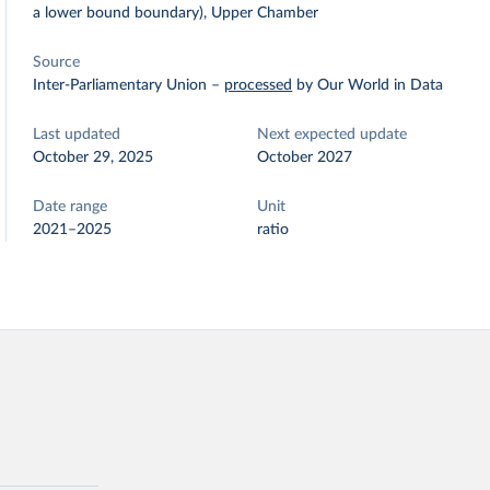
a lower bound boundary), Upper Chamber
Source
Inter-Parliamentary Union
–
processed
by Our World in Data
Last updated
Next expected update
October 29, 2025
October 2027
Date range
Unit
2021–2025
ratio