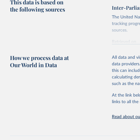
This data is based on
Inter-Parli
the following sources
The United Nat
tracking progr
sources.
Retrieved on
October 29, 2
How we process data at
All data and v
Citation
Our World in Data
data providers
This is the cit
this can inclu
adaptation by
calculating de
citation given 
such as the na
At the link bel
Inter-Par
(
https://
links to all t
https://u
https://u
Read about our