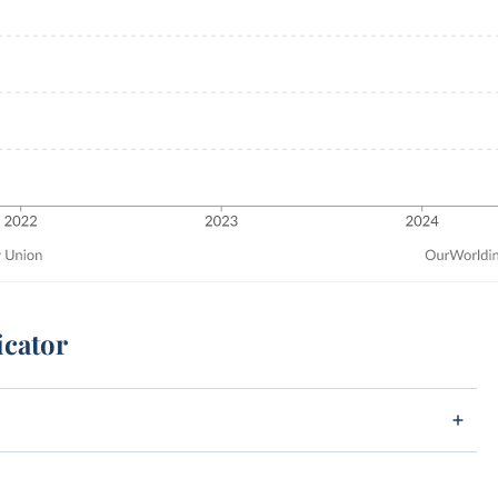
icator