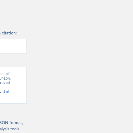
 citation:
n of 
nion, 
eved 
.html
 JSON format,
ysis tools.