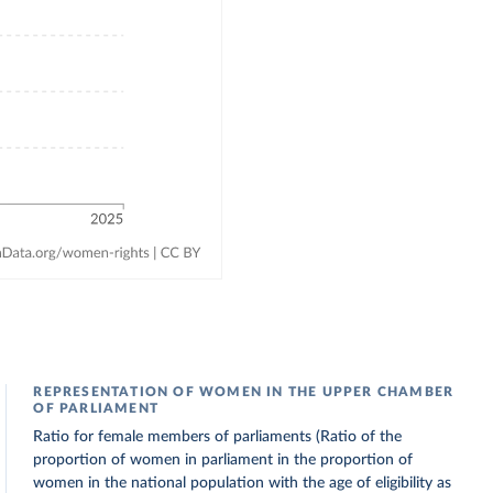
REPRESENTATION OF WOMEN IN THE UPPER CHAMBER
OF PARLIAMENT
Ratio for female members of parliaments (Ratio of the
proportion of women in parliament in the proportion of
women in the national population with the age of eligibility as