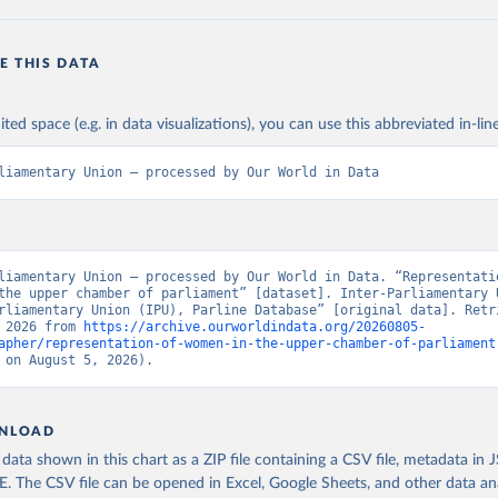
E THIS DATA
ited space (e.g. in data visualizations), you can use this abbreviated in-line
liamentary Union – processed by Our World in Data
liamentary Union – processed by Our World in Data. “Representatio
the upper chamber of parliament” [dataset]. Inter-Parliamentary U
rliamentary Union (IPU), Parline Database” [original data]. Retri
 2026 from 
https://archive.ourworldindata.org/20260805-
apher/representation-of-women-in-the-upper-chamber-of-parliament
 on August 5, 2026).
NLOAD
ata shown in this chart as a ZIP file containing a CSV file, metadata in
The CSV file can be opened in Excel, Google Sheets, and other data anal