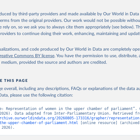
oduced by third-party providers and made available by Our World in Data 
 terms from the original providers. Our work would not be possible withou
 rely on, so we ask you to always cite them appropriately (see below). Thi
providers to continue doing their work, enhancing, maintaining and updat
isualizations, and code produced by Our World in Data are completely op
reative Commons BY license
. You have the permission to use, distribute
y medium, provided the source and authors are credited.
E THIS PAGE
age overall, including any descriptions, FAQs or explanations of the data 
ata, please use the following citation:
e: Representation of women in the upper chamber of parliament”. O
rchive.ourworldindata.org/20260805-173316/grapher/representation
the-upper-chamber-of-parliament.html
 [online resource] (archived 
 2026).