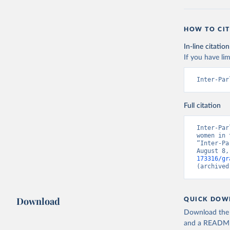
HOW TO CIT
In-line citation
If you have lim
Inter-Par
Full citation
Inter-Par
women in 
“Inter-Pa
August 8,
173316/gr
(archived
Download
QUICK DOW
Download the d
and a README. 