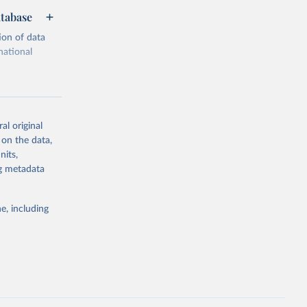
atabase
ion of data
national
al original
 on the data,
g or
nits,
the suggested
ng metadata
e, including
cial 