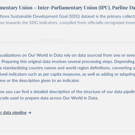
amentary Union – Inter-Parliamentary Union (IPU), Parline D
ions Sustainable Development Goal (SDG) dataset is the primary collect
ess towards the SDG indicators, compiled from officially-recognized inter
Retrieved from
025
https://unstats.un.org/sdgs/dataportal
isualizations on Our World in Data rely on data sourced from one or sever
. Preparing this original data involves several processing steps. Depending
ation of the original data obtained from the source, prior to any processin
de standardizing country names and world region definitions, converting u
 Our World in Data.
To cite data downloaded from this page, please use 
rived indicators such as per capita measures, as well as adding or adapti
in
Reuse This Work
below.
me or the description given to an indicator.
ow you can find a detailed description of the structure of our data pipelin
liamentary Union via UN SDG Indicators Database 
unstats.un.org/sdgs/dataportal
), UN Department of Economic and So
he code used to prepare data across Our World in Data.
Affairs (accessed 2025). More information available at: 
nstats.un.org/sdgs/metadata/files/Metadata-16-07-01a.pdf
 and 
nstats.un.org/sdgs/metadata/files/Metadata-16-07-01b.pdf
.
 data pipeline