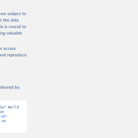
are subject to
t the data
s is crucial to
ing valuable
en access
, and reproduce
authored by
ur World 
in Data (2026). Data adapted from Inter-Parliamentary Union. Retrieved from 
-of-
on 