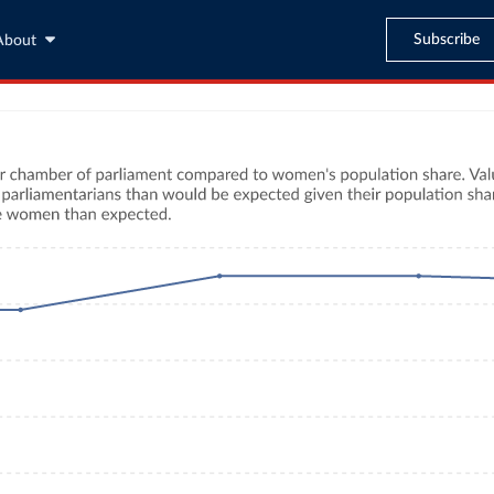
Subscribe
About