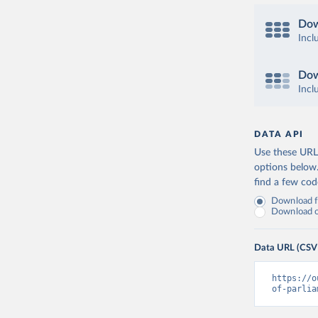
Dow
Incl
Dow
Incl
DATA API
Use these URLs
options below
find a few co
Download fu
Download on
Data URL (CSV
https://o
of-parlia