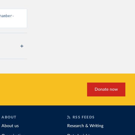
hamber-
Donate now
ABOUT
RSS FEEDS
About us
Research & Writing