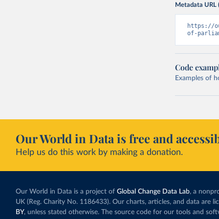
Metadata URL 
https://o
of-parlia
Code examp
Examples of how
Our World in Data is free and accessib
Help us do this work by making a donation.
Our World in Data is a project of
Global Change Data Lab
, a nonpro
UK (Reg. Charity No. 1186433). Our charts, articles, and data are l
BY
, unless stated otherwise. The source code for our tools and sof