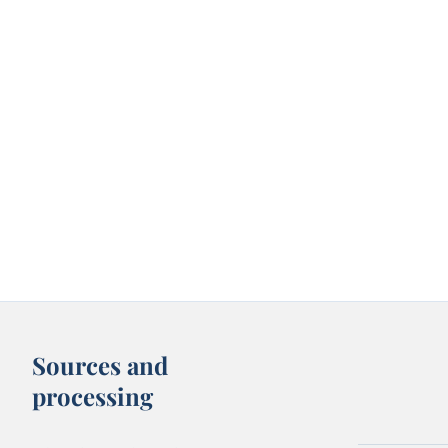
Sources and
processing