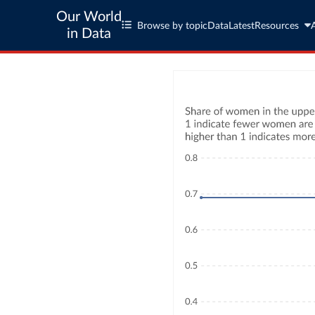
Our World
Browse by topic
Data
Latest
Resources
in Data