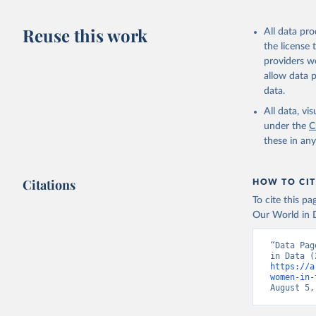
Reuse this work
All data pr
the license
providers we
allow data 
data.
All data, v
under the
C
these in an
Citations
HOW TO CIT
To cite this p
Our World in D
“Data Pag
https://a
women-in-
August 5,