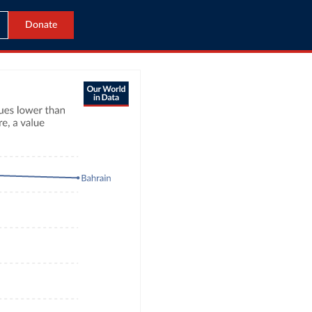
Donate