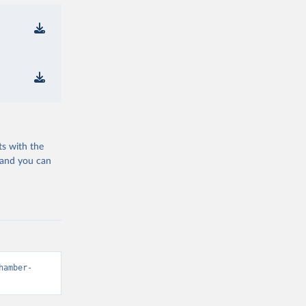
ts with the
 and you can
hamber-