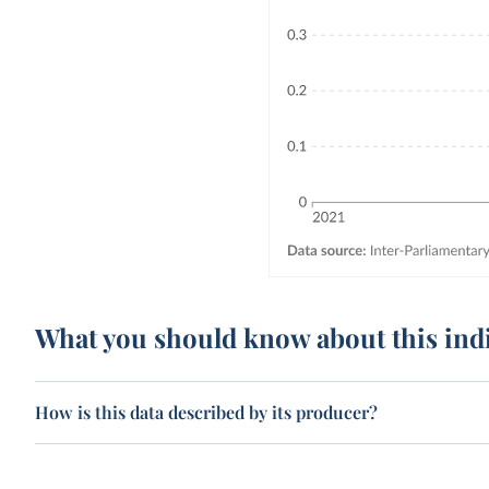
What you should know about this ind
How is this data described by its producer?