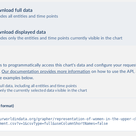
nload full data
udes all entities and time points
nload displayed data
udes only the entities and time points currently visible in the chart
 to programmatically access this chart's data and configure your reques
.
Our documentation provides more information
on how to use the API,
de examples below.
ll data, including all entities and time points
ly the currently selected data visible in the chart
 format)
urworldindata.org/grapher/representation-of-women-in-the-upper-c
ment.csv?v=1&csvType=full&useColumnShortNames=false