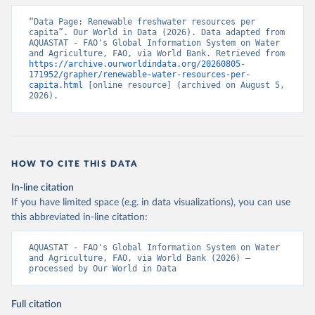
“Data Page: Renewable freshwater resources per 
capita”. Our World in Data (2026). Data adapted from 
AQUASTAT - FAO's Global Information System on Water 
and Agriculture, FAO, via World Bank. Retrieved from 
https://archive.ourworldindata.org/20260805-
171952/grapher/renewable-water-resources-per-
capita.html
 [online resource] (archived on August 5, 
2026).
HOW TO CITE THIS DATA
In-line citation
If you have limited space (e.g. in data visualizations), you can use
this abbreviated in-line citation:
AQUASTAT - FAO's Global Information System on Water 
and Agriculture, FAO, via World Bank (2026) – 
processed by Our World in Data
Full citation