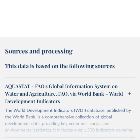
Sources and processing
This data is based on the following sources
AQUASTAT - FAO's Global Information System on
Water and Agriculture, FAO, via World Bank – World
Development Indicators
The World Development Indicators (WDI) database, published by
the World Bank, is a comprehensive collection of global
development data, providing key economic, social, and
environmental statistics. It includes over 1,500 indicators covering
more than 200 countries and territories, with data spanning several