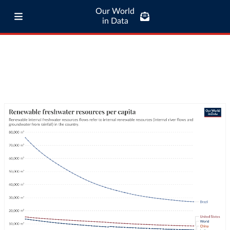
Our World
in Data