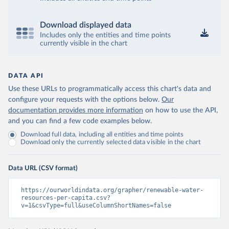
Download displayed data
Includes only the entities and time points
currently visible in the chart
DATA API
Use these URLs to programmatically access this chart's data and
configure your requests with the options below.
Our
documentation provides more information
on how to use the API,
and you can find a few code examples below.
Download full data, including all entities and time points
Download only the currently selected data visible in the chart
Data URL (CSV format)
https://ourworldindata.org/grapher/renewable-water-
resources-per-capita.csv?
v=1&csvType=full&useColumnShortNames=false