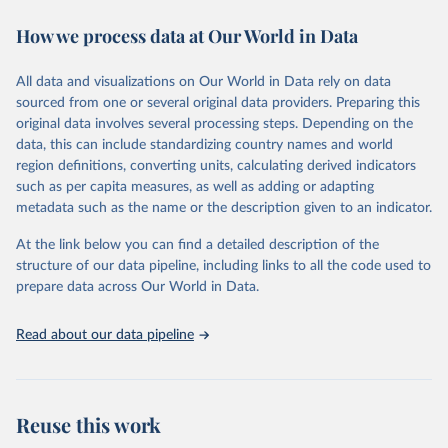
decades. WDI serves as a vital resource for policymakers,
How we process data at Our World in Data
researchers, businesses, and analysts seeking to understand global
trends and make data-driven decisions. The database covers a wide
range of topics, including economic growth, education, health,
All data and visualizations on Our World in Data rely on data
poverty, trade, energy, infrastructure, governance, and
sourced from one or several original data providers. Preparing this
environmental sustainability. The indicators are sourced from
original data involves several processing steps. Depending on the
reputable national and international agencies, ensuring high-quality,
data, this can include standardizing country names and world
consistent, and comparable data. Users can access the database
region definitions, converting units, calculating derived indicators
through interactive online tools, API services, and downloadable
such as per capita measures, as well as adding or adapting
datasets, facilitating detailed analysis and visualization. WDI is also
metadata such as the name or the description given to an indicator.
used for tracking progress on the Sustainable Development Goals
(SDGs) and other global development initiatives. By providing
At the link below you can find a detailed description of the
accessible and reliable statistics, it helps to inform policy
structure of our data pipeline, including links to all the code used to
discussions and strategies globally. Whether for academic research,
prepare data across Our World in Data.
policy planning, or economic analysis, the World Development
Indicators database is an essential tool for understanding and
Read about our data pipeline
addressing global development challenges.
Retrieved on
Retrieved from
July 27, 2026
https://data.worldbank.org/indicator/ER.H2
Reuse this work
O.INTR.PC