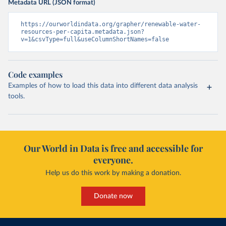
Metadata URL (JSON format)
https://ourworldindata.org/grapher/renewable-water-
resources-per-capita.metadata.json?
v=1&csvType=full&useColumnShortNames=false
Code examples
Examples of how to load this data into different data analysis
tools.
Our World in Data is free and accessible for
everyone.
Help us do this work by making a donation.
Donate now