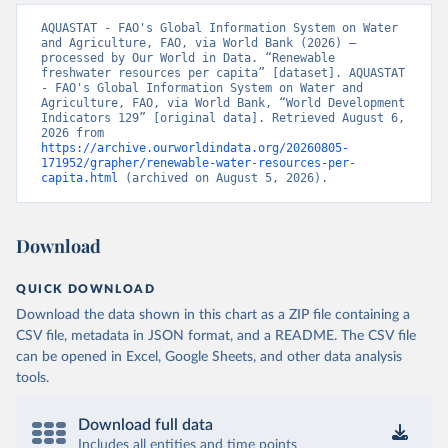
AQUASTAT - FAO's Global Information System on Water 
and Agriculture, FAO, via World Bank (2026) – 
processed by Our World in Data. “Renewable 
freshwater resources per capita” [dataset]. AQUASTAT 
- FAO's Global Information System on Water and 
Agriculture, FAO, via World Bank, “World Development 
Indicators 129” [original data]. Retrieved August 6, 
2026 from 
https://archive.ourworldindata.org/20260805-
171952/grapher/renewable-water-resources-per-
capita.html
 (archived on August 5, 2026).
Download
QUICK DOWNLOAD
Download the data shown in this chart as a ZIP file containing a
CSV file, metadata in JSON format, and a README. The CSV file
can be opened in Excel, Google Sheets, and other data analysis
tools.
Download full data
Includes all entities and time points