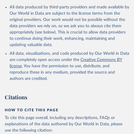
Citation
All data produced by third-party providers and made available by
This is the citation of the original data obtained from the source,
Our World in Data are subject to the license terms from the
prior to any processing or adaptation by Our World in Data.
To cite
original providers. Our work would not be possible without the
data downloaded from this page, please use the suggested citation
data providers we rely on, so we ask you to always cite them
given in
Reuse This Work
below.
appropriately (see below). This is crucial to allow data providers
to continue doing their work, enhancing, maintaining and
updating valuable data.
AQUASTAT - FAO's Global Information System on Water 
and Agriculture, Food and Agriculture Organization 
All data, visualizations, and code produced by Our World in Data
of the United Nations (FAO), uri: 
https://data.apps.fao.org/aquastat/
, publisher: Food 
are completely open access under the
Creative Commons BY
and Agriculture Organization of the United Nations 
license
. You have the permission to use, distribute, and
(FAO), date accessed: 20240529. Indicator 
ER.H2O.INTR.PC 
reproduce these in any medium, provided the source and
(
https://data.worldbank.org/indicator/ER.H2O.INTR.PC
authors are credited.
). World Development Indicators - World Bank (2026). 
Accessed on 2026-07-27.
Citations
HOW TO CITE THIS PAGE
To cite this page overall, including any descriptions, FAQs or
explanations of the data authored by Our World in Data, please
use the following citation: