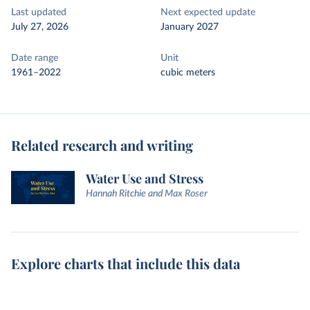
Last updated
Next expected update
July 27, 2026
January 2027
Date range
Unit
1961–2022
cubic meters
Related research and writing
Water Use and Stress
Hannah Ritchie and Max Roser
Explore charts that include this data