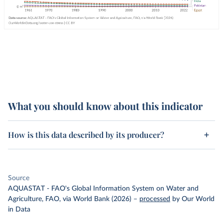
What you should know about this indicator
How is this data described by its producer?
Source
AQUASTAT - FAO's Global Information System on Water and
Agriculture, FAO, via World Bank (2026)
–
processed
by Our World
in Data