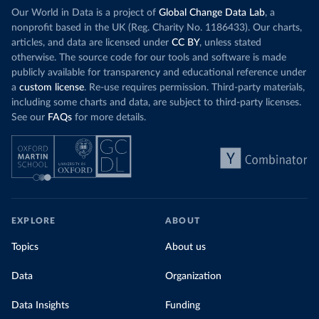
Our World in Data is a project of
Global Change Data Lab
, a
nonprofit based in the UK (Reg. Charity No. 1186433). Our charts,
articles, and data are licensed under
CC BY
, unless stated
otherwise. The source code for our tools and software is made
publicly available for transparency and educational reference under
a
custom license
. Re-use requires permission. Third-party materials,
including some charts and data, are subject to third-party licenses.
See our
FAQs
for more details.
EXPLORE
ABOUT
Topics
About us
Data
Organization
Data Insights
Funding