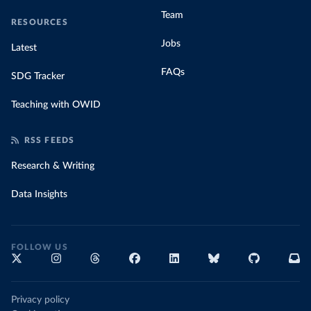
Team
RESOURCES
Jobs
Latest
FAQs
SDG Tracker
Teaching with OWID
RSS FEEDS
Research & Writing
Data Insights
FOLLOW US
Privacy policy