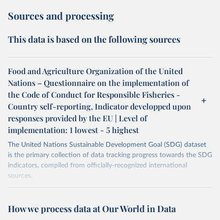
Sources and processing
This data is based on the following sources
Food and Agriculture Organization of the United
Nations – Questionnaire on the implementation of
the Code of Conduct for Responsible Fisheries -
Country self-reporting, Indicator developped upon
responses provided by the EU | Level of
implementation: 1 lowest - 5 highest
The United Nations Sustainable Development Goal (SDG) dataset
is the primary collection of data tracking progress towards the SDG
indicators, compiled from officially-recognized international
sources.
Retrieved on
Retrieved from
October 29, 2025
https://unstats.un.org/sdgs/dataportal
How we process data at Our World in Data