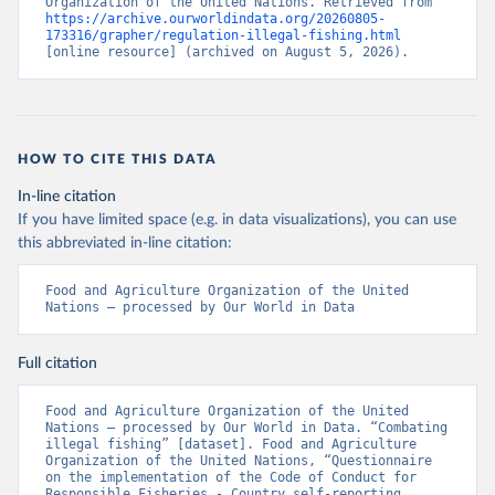
Organization of the United Nations. Retrieved from 
https://archive.ourworldindata.org/20260805-
173316/grapher/regulation-illegal-fishing.html
[online resource] (archived on August 5, 2026).
HOW TO CITE THIS DATA
In-line citation
If you have limited space (e.g. in data visualizations), you can use
this abbreviated in-line citation:
Food and Agriculture Organization of the United 
Nations – processed by Our World in Data
Full citation
Food and Agriculture Organization of the United 
Nations – processed by Our World in Data. “Combating 
illegal fishing” [dataset]. Food and Agriculture 
Organization of the United Nations, “Questionnaire 
on the implementation of the Code of Conduct for 
Responsible Fisheries - Country self-reporting, 