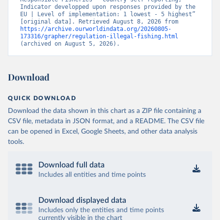
Indicator developped upon responses provided by the 
EU | Level of implementation: 1 lowest - 5 highest” 
[original data]. Retrieved August 8, 2026 from 
https://archive.ourworldindata.org/20260805-
173316/grapher/regulation-illegal-fishing.html
(archived on August 5, 2026).
Download
QUICK DOWNLOAD
Download the data shown in this chart as a ZIP file containing a
CSV file, metadata in JSON format, and a README. The CSV file
can be opened in Excel, Google Sheets, and other data analysis
tools.
Download full data
Includes all entities and time points
Download displayed data
Includes only the entities and time points
currently visible in the chart