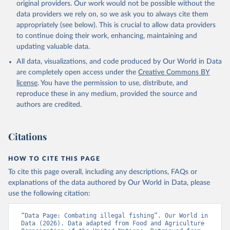
original providers. Our work would not be possible without the
data providers we rely on, so we ask you to always cite them
appropriately (see below). This is crucial to allow data providers
to continue doing their work, enhancing, maintaining and
updating valuable data.
All data, visualizations, and code produced by Our World in Data
are completely open access under the
Creative Commons BY
license
. You have the permission to use, distribute, and
reproduce these in any medium, provided the source and
authors are credited.
Citations
HOW TO CITE THIS PAGE
To cite this page overall, including any descriptions, FAQs or
explanations of the data authored by Our World in Data, please
use the following citation:
“Data Page: Combating illegal fishing”. Our World in 
Data (2026). Data adapted from Food and Agriculture 