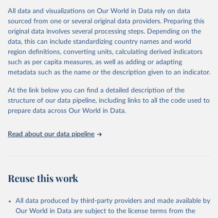
Citation
All data and visualizations on Our World in Data rely on data
This is the citation of the original data obtained from the source,
sourced from one or several original data providers. Preparing this
prior to any processing or adaptation by Our World in Data.
To cite
original data involves several processing steps. Depending on the
data downloaded from this page, please use the suggested citation
data, this can include standardizing country names and world
given in
Reuse This Work
below.
region definitions, converting units, calculating derived indicators
such as per capita measures, as well as adding or adapting
Food and Agriculture Organization of the United 
metadata such as the name or the description given to an indicator.
Nations via UN SDG Indicators Database 
(
https://unstats.un.org/sdgs/dataportal
), UN 
Department of Economic and Social Affairs (accessed 
At the link below you can find a detailed description of the
2025). More information available at: 
structure of our data pipeline, including links to all the code used to
https://unstats.un.org/sdgs/metadata/files/Metadata-
prepare data across Our World in Data.
14-06-01.pdf
.
Read about our data pipeline
Reuse this work
All data produced by third-party providers and made available by
Our World in Data are subject to the license terms from the