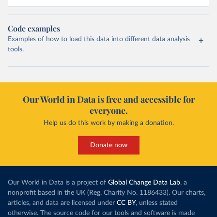
Code examples
Examples of how to load this data into different data analysis
tools.
Our World in Data is free and accessible for
everyone.
Help us do this work by making a donation.
Donate now
Our World in Data is a project of
Global Change Data Lab
, a
nonprofit based in the UK (Reg. Charity No. 1186433). Our charts,
articles, and data are licensed under
CC BY
, unless stated
otherwise. The source code for our tools and software is made