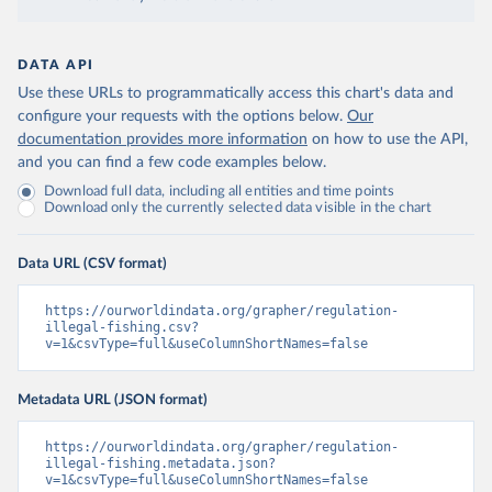
DATA API
Use these URLs to programmatically access this chart's data and
configure your requests with the options below.
Our
documentation provides more information
on how to use the API,
and you can find a few code examples below.
Download full data, including all entities and time points
Download only the currently selected data visible in the chart
Data URL (CSV format)
https://ourworldindata.org/grapher/regulation-
illegal-fishing.csv?
v=1&csvType=full&useColumnShortNames=false
Metadata URL (JSON format)
https://ourworldindata.org/grapher/regulation-
illegal-fishing.metadata.json?
v=1&csvType=full&useColumnShortNames=false