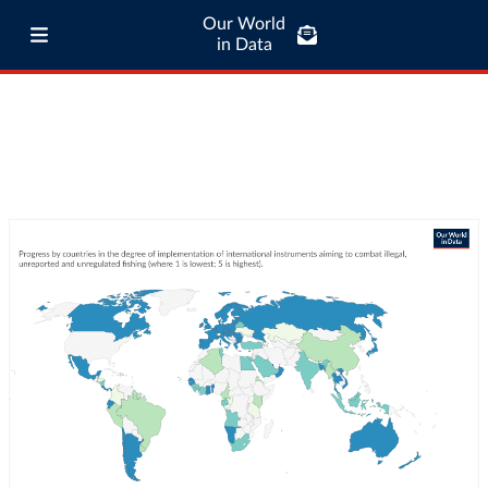
Our World
in Data