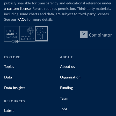
publicly available for transparency and educational reference under
a
custom license
. Re-use requires permission. Third-party materials,
including some charts and data, are subject to third-party licenses.
See our
FAQs
for more details.
EXPLORE
ABOUT
Topics
About us
Data
Organization
Data Insights
Funding
Team
RESOURCES
Jobs
Latest