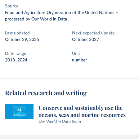
Source
Food and Agriculture Organization of the United Nations
–
processed
by Our World in Data
Last updated
Next expected update
October 29, 2025
October 2027
Date range
Unit
2018–2024
number
Related research and writing
Conserve and sustainably use the
oceans, seas and marine resources
Our World in Data team