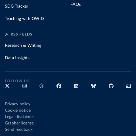
FAQs
SDG Tracker
Teaching with OWID
RSS FEEDS
Research & Writing
Data Insights
FOLLOW US
Privacy policy
Cookie notice
Legal disclaimer
Grapher license
Send feedback