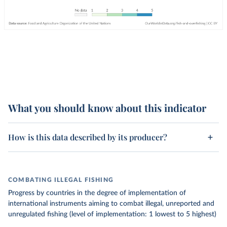
What you should know about this indicator
How is this data described by its producer?
COMBATING ILLEGAL FISHING
Progress by countries in the degree of implementation of
international instruments aiming to combat illegal, unreported and
unregulated fishing (level of implementation: 1 lowest to 5 highest)