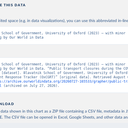
 Tatlow. (2021). “A global panel database of pandemic policies (O
E THIS DATA
COVID-19 Government Response Tracker).” Nature Human Behaviour. 
oi.org/10.1038/s41562-021-01079-8
ited space (e.g. in data visualizations), you can use this abbreviated in-line
 School of Government, University of Oxford (2023) – with minor 
g by Our World in Data
 School of Government, University of Oxford (2023) – with minor 
g by Our World in Data. “Public transport closures during the COV
 [dataset]. Blavatnik School of Government, University of Oxford,
nt Response Tracker (OxCGRT)” [original data]. Retrieved August 6
s://archive.ourworldindata.org/20260727-165533/grapher/public-tr
l
 (archived on July 27, 2026).
NLOAD
ata shown in this chart as a ZIP file containing a CSV file, metadata in
The CSV file can be opened in Excel, Google Sheets, and other data anal