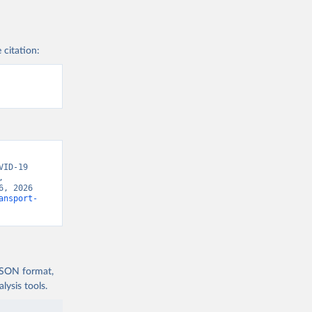
xford 
 citation:
ID-19 
 
, 2026 
ansport-
 JSON format,
ysis tools.