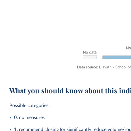
What you should know about this ind
Possible categories:
0: no measures
1: recommend closing (or significantly reduce volume/rou