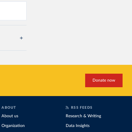
Donate now
ABOUT
RSS FEEDS
About us
Research & Writing
Organization
Data Insights