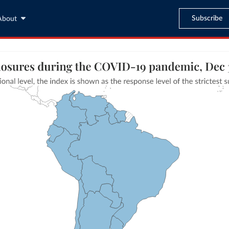
Subscribe
About