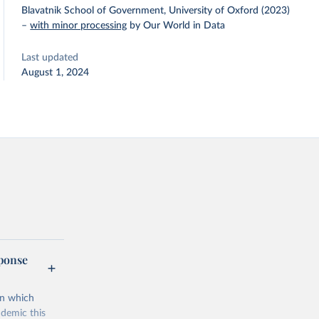
Blavatnik School of Government, University of Oxford (2023)
–
with minor processing
by Our World in Data
Last updated
August 1, 2024
sponse
on which
demic this