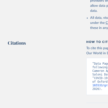
providers we
containment 
allow data 
stringency i
data.
economic sup
All data, v
These indices 
under the
C
and to what d
these in an
effectively.
Because of the
Citations
documentation
HOW TO CIT
dataset/blob
To cite this p
navigate and u
Our World in D
Retrieved on
“Data Pag
August 1, 202
following
Cameron A
Saloni Da
Citation
“COVID-19
This is the cit
of Oxford
adaptation by
165533/gr
2026).
citation given 
Thomas Ha
Phillips,