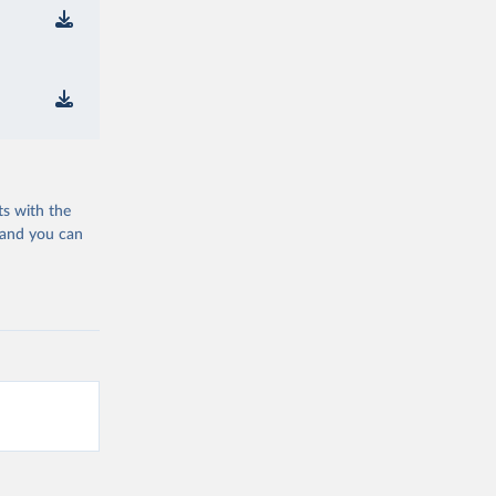
ts with the
 and you can