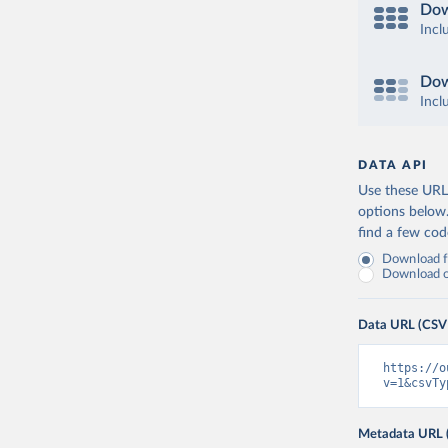
Dow
Incl
Dow
Incl
DATA API
Use these URLs
options below
find a few co
Download fu
Download on
Data URL (CSV
https://o
v=1&csvTy
Metadata URL 