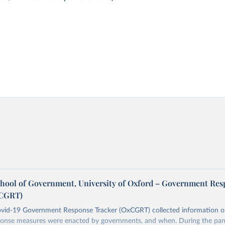
chool of Government, University of Oxford – Government Re
xCGRT)
vid-19 Government Response Tracker (OxCGRT) collected information 
onse measures were enacted by governments, and when. During the pan