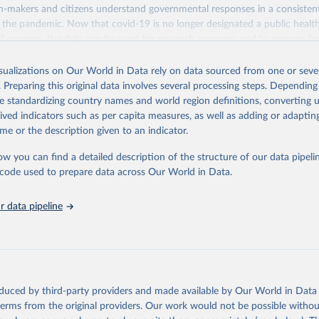
n-makers and citizens understand governmental responses in a consistent
ht the pandemic. Now that covid-19 is no longer designated a public heal
al concern, the data can be used for research purposes and to prepare fo
isualizations on Our World in Data rely on data sourced from one or sever
stematically collected information on several different common policy 
. Preparing this original data involves several processing steps. Depending
ok over 2020, 2021, and 2022, recorded these policies on a scale to refl
de standardizing country names and world region definitions, converting u
action, and aggregates these scores into a suite of policy indices. We als
rived indicators such as per capita measures, as well as adding or adapti
 policies data where different policies apply to people who were vaccinat
me or the description given to an indicator.
orts publicly available information on 24 policy indicators and a misce
ow you can find a detailed description of the structure of our data pipelin
nment response organised into four groups:
he code used to prepare data across Our World in Data.
nt and closure policies
policies
 data pipeline
stem policies
on policies
ense of the data, we have produced four indices that aggregate the data i
re details about how the indices are comprised, see the section 'Calculat
r documentation. Each of these indices reports a number between 0 to 100
oduced by third-party providers and made available by Our World in Data 
he government's response along certain dimensions:
 terms from the original providers. Our work would not be possible withou
rnment response index (all indicators)