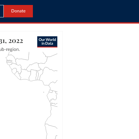
Donate