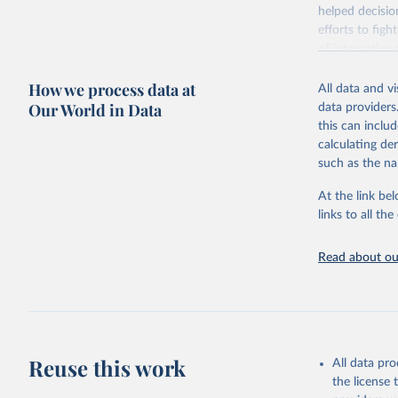
helped decisio
efforts to fig
of internation
pandemics.
How we process data at
All data and v
The OxCGRT sy
Our World in Data
data providers
governments to
this can inclu
of government 
calculating de
differentiated
such as the na
vaccinated.
The OxCGRT rep
At the link bel
field of gover
links to all t
C: containme
E: economic 
Read about our
H: health sy
V: vaccinati
To help make s
number. For mo
indices' in ou
Reuse this work
All data pr
the level of t
the license
overall gove