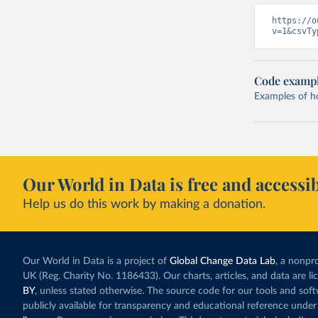
https://o
v=1&csvTy
Code examp
Examples of how
Our World in Data is free and accessib
Help us do this work by making a donation.
Our World in Data is a project of
Global Change Data Lab
, a nonpro
UK (Reg. Charity No. 1186433). Our charts, articles, and data are l
BY
, unless stated otherwise. The source code for our tools and sof
publicly available for transparency and educational reference under