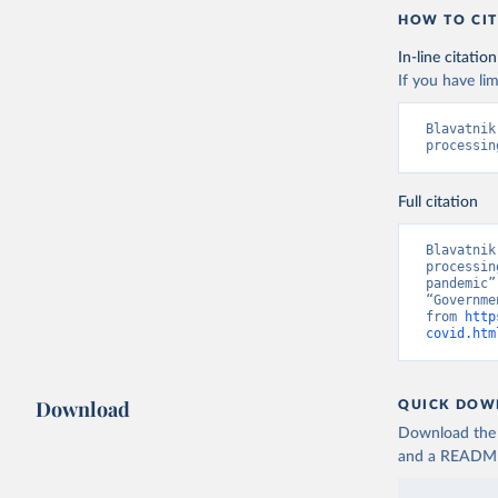
and Helen
HOW TO CIT
https://d
In-line citation
If you have lim
Blavatnik
processin
Full citation
Blavatnik
processin
pandemic”
“Governme
from 
http
covid.htm
Download
QUICK DOW
Download the d
and a README. 