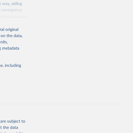
 way, aiding
th emergency
r future
al original
responses
 on the data,
ect the extent
nits,
o collected
ng metadata
ed and non-
llaneous notes
e, including
nto a single
ion of policy
 that reflects
are subject to
t the data