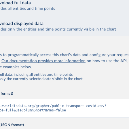
nload full data
udes all entities and time points
nload displayed data
udes only the entities and time points currently visible in the chart
 to programmatically access this chart's data and configure your reques
.
Our documentation provides more information
on how to use the API,
de examples below.
ll data, including all entities and time points
ly the currently selected data visible in the chart
 format)
urworldindata.org/grapher/public-transport-covid.csv?
pe=full&useColumnShortNames=false
(JSON format)