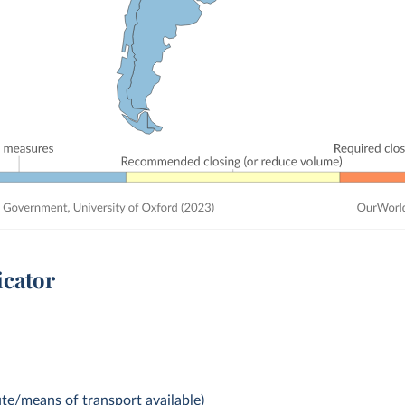
icator
te/means of transport available)