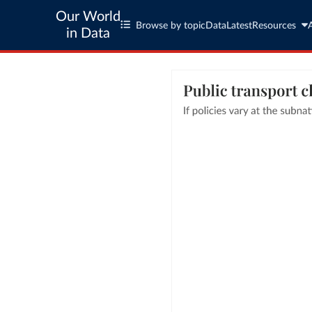
Our World
Browse by topic
Data
Latest
Resources
in Data