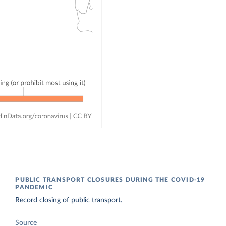
PUBLIC TRANSPORT CLOSURES DURING THE COVID-19
PANDEMIC
Record closing of public transport.
Source