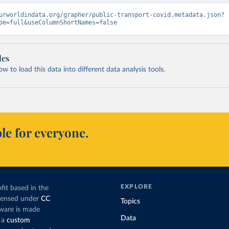
urworldindata.org/grapher/public-transport-covid.metadata.json?
pe=full&useColumnShortNames=false
les
 to load this data into different data analysis tools.
le for everyone.
EXPLORE
fit based in the
icensed under
CC
Topics
tware is made
Data
 a
custom