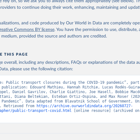
 rely on, so we ask you to always cite them appropriately (see below). Thi
and health index (all C and H indicators)
providers to continue doing their work, enhancing, maintaining and updat
ndex (all C indicators, plus H1 which records public information campaign
port index (all E indicators)
isualizations, and code produced by Our World in Data are completely op
are a measure of how many of the relevant policy types a government ha
reative Commons BY license
. You have the permission to use, distribute
egree. The index cannot say whether a government's policy has been im
y medium, provided the source and authors are credited.
 complexity of the dataset, it is published across 27 CSV files. Our techni
 (
https://github.com/OxCGRT/covid-policy-
E THIS PAGE
/main/documentation_and_codebook.md
) contains all the information use
age overall, including any descriptions, FAQs or explanations of the data 
se the data.
ata, please use the following citation:
Retrieved from
e: Public transport closures during the COVID-19 pandemic”, part 
4
https://github.com/OxCGRT/covid-policy-dataset
 publication: Edouard Mathieu, Hannah Ritchie, Lucas Rodés-Guirao
ppel, Daniel Gavrilov, Charlie Giattino, Joe Hasell, Bobbie Macdo
ttani, Diana Beltekian, Esteban Ortiz-Ospina, and Max Roser (2020
 Pandemic”. Data adapted from Blavatnik School of Government, Uni
ation of the original data obtained from the source, prior to any processin
. Retrieved from 
https://archive.ourworldindata.org/20260727-
 Our World in Data.
To cite data downloaded from this page, please use 
apher/public-transport-covid.html
 [online resource] (archived on 
in
Reuse This Work
below.
le, Noam Angrist, Rafael Goldszmidt, Beatriz Kira, Anna Petherick
 Samuel Webster, Emily Cameron-Blake, Laura Hallas, Saptarshi Maj