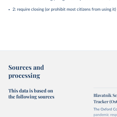
2: require closing (or prohibit most citizens from using it)
Sources and
processing
This data is based on
Blavatnik S
the following sources
Tracker (O
The Oxford Co
pandemic resp