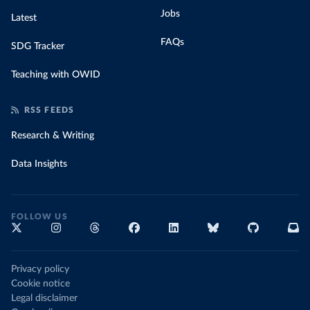
Jobs
Latest
FAQs
SDG Tracker
Teaching with OWID
RSS FEEDS
Research & Writing
Data Insights
FOLLOW US
Privacy policy
Cookie notice
Legal disclaimer