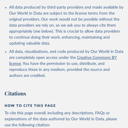
Citation
All data produced by third-party providers and made available by
This is the citation of the original data obtained from the source,
Our World in Data are subject to the license terms from the
prior to any processing or adaptation by Our World in Data.
To cite
original providers. Our work would not be possible without the
data downloaded from this page, please use the suggested citation
data providers we rely on, so we ask you to always cite them
given in
Reuse This Work
below.
appropriately (see below). This is crucial to allow data providers
to continue doing their work, enhancing, maintaining and
updating valuable data.
Global Health Expenditure Database, updated December 
12th, 2025, World Health Organization (WHO), uri: 
All data, visualizations, and code produced by Our World in Data
http://apps.who.int/nha/database
. Indicator 
SH.XPD.GHED.GD.ZS 
are completely open access under the
Creative Commons BY
(
https://data.worldbank.org/indicator/SH.XPD.GHED.GD
license
. You have the permission to use, distribute, and
.ZS
). World Development Indicators - World Bank 
(2026). Accessed on 2026-07-27.
reproduce these in any medium, provided the source and
authors are credited.
Citations
HOW TO CITE THIS PAGE
To cite this page overall, including any descriptions, FAQs or
explanations of the data authored by Our World in Data, please
use the following citation: