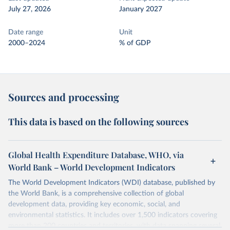
July 27, 2026
January 2027
Date range
Unit
2000–2024
% of GDP
Sources and processing
This data is based on the following sources
Global Health Expenditure Database, WHO, via
World Bank – World Development Indicators
The World Development Indicators (WDI) database, published by
the World Bank, is a comprehensive collection of global
development data, providing key economic, social, and
environmental statistics. It includes over 1,500 indicators covering
more than 200 countries and territories, with data spanning several