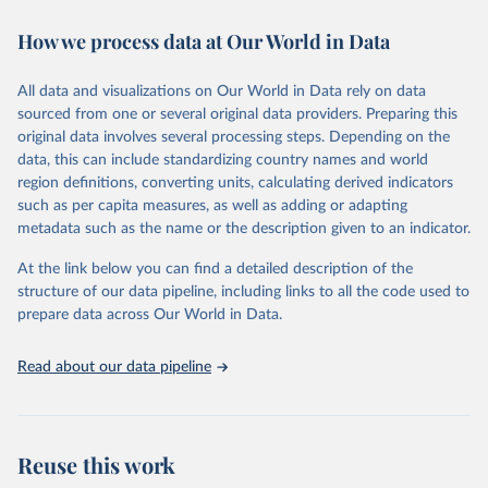
decades. WDI serves as a vital resource for policymakers,
How we process data at Our World in Data
researchers, businesses, and analysts seeking to understand global
trends and make data-driven decisions. The database covers a wide
range of topics, including economic growth, education, health,
All data and visualizations on Our World in Data rely on data
poverty, trade, energy, infrastructure, governance, and
sourced from one or several original data providers. Preparing this
environmental sustainability. The indicators are sourced from
original data involves several processing steps. Depending on the
reputable national and international agencies, ensuring high-quality,
data, this can include standardizing country names and world
consistent, and comparable data. Users can access the database
region definitions, converting units, calculating derived indicators
through interactive online tools, API services, and downloadable
such as per capita measures, as well as adding or adapting
datasets, facilitating detailed analysis and visualization. WDI is also
metadata such as the name or the description given to an indicator.
used for tracking progress on the Sustainable Development Goals
(SDGs) and other global development initiatives. By providing
At the link below you can find a detailed description of the
accessible and reliable statistics, it helps to inform policy
structure of our data pipeline, including links to all the code used to
discussions and strategies globally. Whether for academic research,
prepare data across Our World in Data.
policy planning, or economic analysis, the World Development
Indicators database is an essential tool for understanding and
Read about our data pipeline
addressing global development challenges.
Retrieved on
Retrieved from
July 27, 2026
https://data.worldbank.org/indicator/SH.XP
Reuse this work
D.GHED.GD.ZS