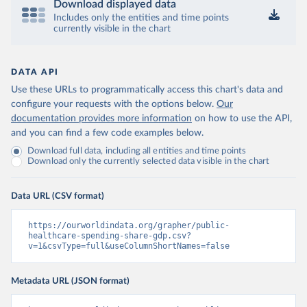
Download displayed data
Includes only the entities and time points
currently visible in the chart
DATA API
Use these URLs to programmatically access this chart's data and
configure your requests with the options below.
Our
documentation provides more information
on how to use the API,
and you can find a few code examples below.
Download full data, including all entities and time points
Download only the currently selected data visible in the chart
Data URL (CSV format)
https://ourworldindata.org/grapher/public-
healthcare-spending-share-gdp.csv?
v=1&csvType=full&useColumnShortNames=false
Metadata URL (JSON format)