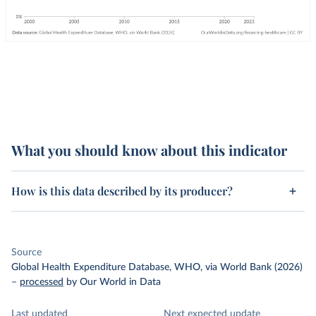
What you should know about this indicator
How is this data described by its producer?
Source
Global Health Expenditure Database, WHO, via World Bank (2026)
–
processed
by Our World in Data
Last updated
Next expected update