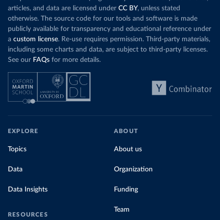
articles, and data are licensed under
CC BY
, unless stated
otherwise. The source code for our tools and software is made
publicly available for transparency and educational reference under
a
custom license
. Re-use requires permission. Third-party materials,
including some charts and data, are subject to third-party licenses.
See our
FAQs
for more details.
EXPLORE
ABOUT
Topics
About us
Data
Organization
Data Insights
Funding
Team
RESOURCES