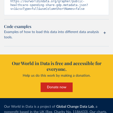
https://ourworldindata.org/grapher/public-
healthcare-spending-share-gdp.metadata.json?
v=1&csvType=full&useColumnShortNames=false
Code examples
Examples of how to load this data into different data analysis
tools.
Our World in Data is free and accessible for
everyone.
Help us do this work by making a donation.
Donate now
Our World in Data is a project of
Global Change Data Lab
, a
nonprofit based in the UK (Reg. Charity No. 1186433). Our charts,