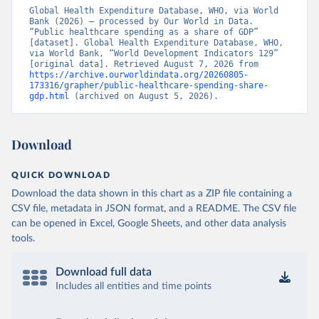
Global Health Expenditure Database, WHO, via World 
Bank (2026) – processed by Our World in Data. 
“Public healthcare spending as a share of GDP” 
[dataset]. Global Health Expenditure Database, WHO, 
via World Bank, “World Development Indicators 129” 
[original data]. Retrieved August 7, 2026 from 
https://archive.ourworldindata.org/20260805-
173316/grapher/public-healthcare-spending-share-
gdp.html
 (archived on August 5, 2026).
Download
QUICK DOWNLOAD
Download the data shown in this chart as a ZIP file containing a
CSV file, metadata in JSON format, and a README. The CSV file
can be opened in Excel, Google Sheets, and other data analysis
tools.
Download full data
Includes all entities and time points