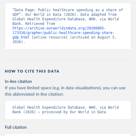
“Data Page: Public healthcare spending as a share of 
GDP”. Our World in Data (2026). Data adapted from 
Global Health Expenditure Database, WHO, via World 
Bank. Retrieved from 
https://archive.ourworldindata.org/20260805-
173316/grapher/public-healthcare-spending-share-
gdp.html
 [online resource] (archived on August 5, 
2026).
HOW TO CITE THIS DATA
In-line citation
If you have limited space (e.g. in data visualizations), you can use
this abbreviated in-line citation:
Global Health Expenditure Database, WHO, via World 
Bank (2026) – processed by Our World in Data
Full citation