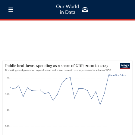
Our World
in Data