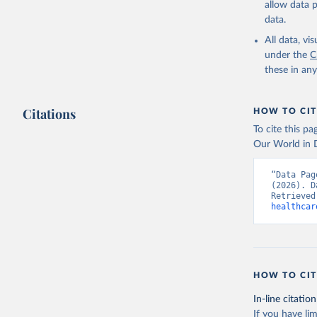
allow data 
Global He
Organizat
data.
SH.XPD.GH
Developme
All data, v
under the
C
these in an
Citations
HOW TO CIT
To cite this p
Our World in D
“Data Pag
(2026). D
Retrieved
healthcar
HOW TO CIT
In-line citation
If you have lim