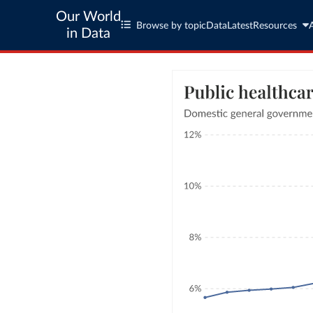
Our World
Browse by topic
Data
Latest
Resources
in Data