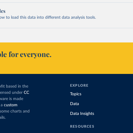
les
 to load this data into different data analysis tools.
le for everyone.
EXPLORE
fit based in the
icensed under
CC
Topics
tware is made
Data
 a
custom
g some charts and
Data Insights
ils.
RESOURCES