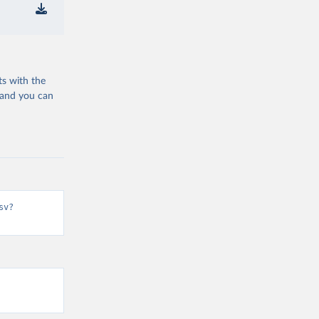
ts with the
 and you can
sv?