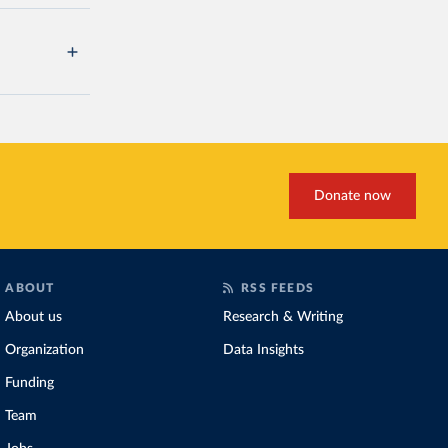
Donate now
ABOUT
RSS FEEDS
About us
Research & Writing
Organization
Data Insights
Funding
Team