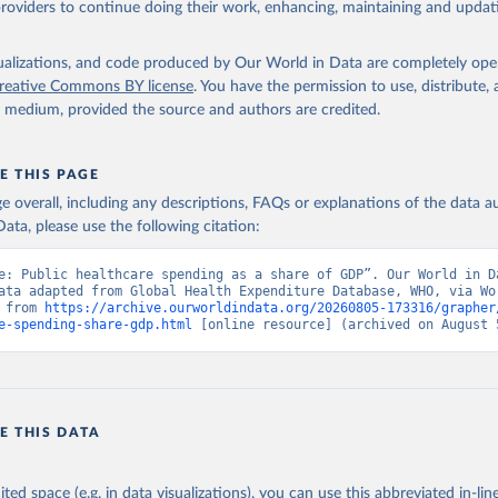
providers to continue doing their work, enhancing, maintaining and updat
alth Expenditure Database, updated December 12th, 2025, World Hea
ion (WHO), uri: 
http://apps.who.int/nha/database
. Indicator 
ED.GD.ZS (
https://data.worldbank.org/indicator/SH.XPD.GHED.GD.ZS
nt Indicators - World Bank (2026). Accessed on 2026-07-27.
isualizations, and code produced by Our World in Data are completely op
reative Commons BY license
. You have the permission to use, distribute
y medium, provided the source and authors are credited.
E THIS PAGE
age overall, including any descriptions, FAQs or explanations of the data 
ata, please use the following citation:
e: Public healthcare spending as a share of GDP”. Our World in Da
ata adapted from Global Health Expenditure Database, WHO, via Wor
 from 
https://archive.ourworldindata.org/20260805-173316/grapher
e-spending-share-gdp.html
 [online resource] (archived on August 
E THIS DATA
ited space (e.g. in data visualizations), you can use this abbreviated in-line