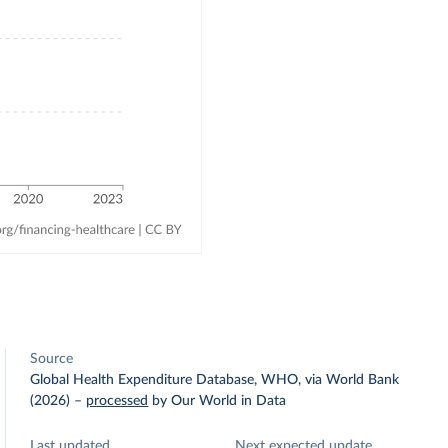
Source
Global Health Expenditure Database, WHO, via World Bank
(2026)
–
processed
by Our World in Data
Last updated
Next expected update