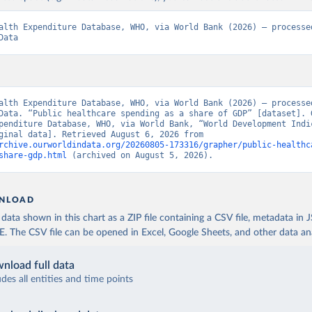
alth Expenditure Database, WHO, via World Bank (2026) – processed
Data
alth Expenditure Database, WHO, via World Bank (2026) – processed
Data. “Public healthcare spending as a share of GDP” [dataset]. G
penditure Database, WHO, via World Bank, “World Development Indic
129” [original data]. Retrieved August 6, 2026 from 
rchive.ourworldindata.org/20260805-173316/grapher/public-healthc
share-gdp.html
 (archived on August 5, 2026).
NLOAD
ata shown in this chart as a ZIP file containing a CSV file, metadata in
The CSV file can be opened in Excel, Google Sheets, and other data anal
nload full data
udes all entities and time points