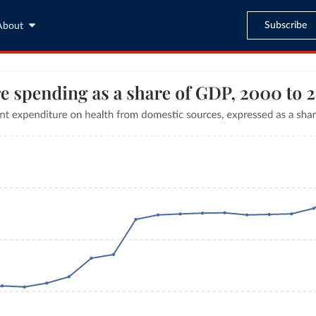
Subscribe
About