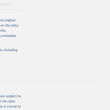
ymakers,
a-driven
ation, health,
 indicators are
al original
stent, and
 on the data,
rvices, and
nits,
for tracking
ng metadata
itiatives. By
egies globally.
e, including
elopment
opment
D.GD.ZS
g or
the suggested
are subject to
t the data
s is crucial to