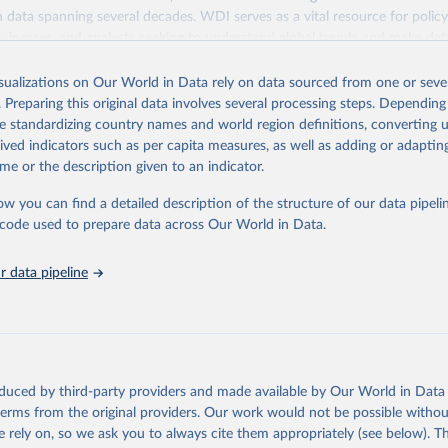
ith data spanning several decades. WDI serves as a vital resource for polic
usinesses, and analysts seeking to understand global trends and make dat
 database covers a wide range of topics, including economic growth, educ
 energy, infrastructure, governance, and environmental sustainability. The
isualizations on Our World in Data rely on data sourced from one or sever
eputable national and international agencies, ensuring high-quality, consi
. Preparing this original data involves several processing steps. Depending
a. Users can access the database through interactive online tools, API se
de standardizing country names and world region definitions, converting u
tasets, facilitating detailed analysis and visualization. WDI is also used 
rived indicators such as per capita measures, as well as adding or adapti
e Sustainable Development Goals (SDGs) and other global development in
me or the description given to an indicator.
sible and reliable statistics, it helps to inform policy discussions and strat
ow you can find a detailed description of the structure of our data pipelin
cademic research, policy planning, or economic analysis, the World Dev
he code used to prepare data across Our World in Data.
abase is an essential tool for understanding and addressing global devel
 data pipeline
Retrieved from
https://data.worldbank.org/indicator/SH.XPD.GHE
ation of the original data obtained from the source, prior to any processin
 Our World in Data.
To cite data downloaded from this page, please use 
oduced by third-party providers and made available by Our World in Data 
in
Reuse This Work
below.
 terms from the original providers. Our work would not be possible withou
 rely on, so we ask you to always cite them appropriately (see below). Thi