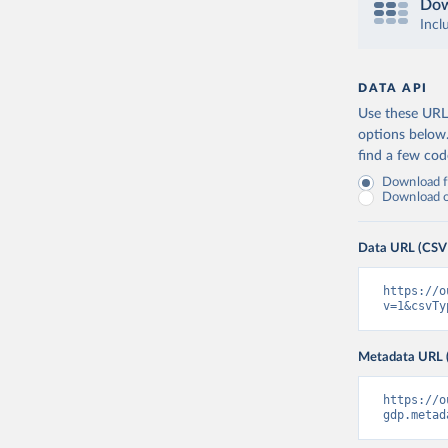
Dow
Incl
DATA API
Use these URLs
options below
find a few co
Download fu
Download on
Data URL (CSV
https://o
v=1&csvTy
Metadata URL 
https://o
gdp.metad