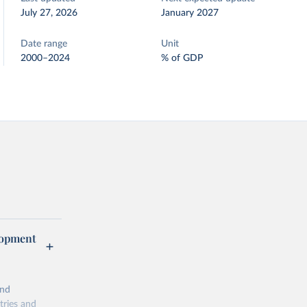
July 27, 2026
January 2027
Date range
Unit
2000–2024
% of GDP
lopment
and
tries and