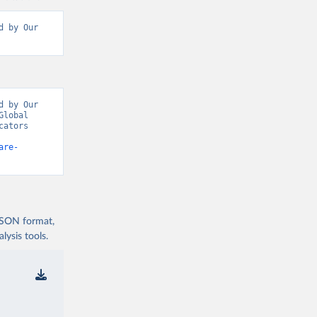
 by Our 
 by Our 
lobal 
ators 
are-
 JSON format,
ysis tools.