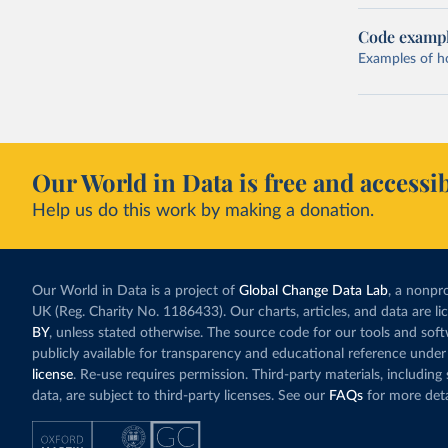
Code examp
Examples of how
Our World in Data is free and accessib
Help us do this work by making a donation.
Our World in Data is a project of
Global Change Data Lab
, a nonpro
UK (Reg. Charity No. 1186433). Our charts, articles, and data are l
BY
, unless stated otherwise. The source code for our tools and sof
publicly available for transparency and educational reference under
license
. Re-use requires permission. Third-party materials, includin
data, are subject to third-party licenses. See our
FAQs
for more deta