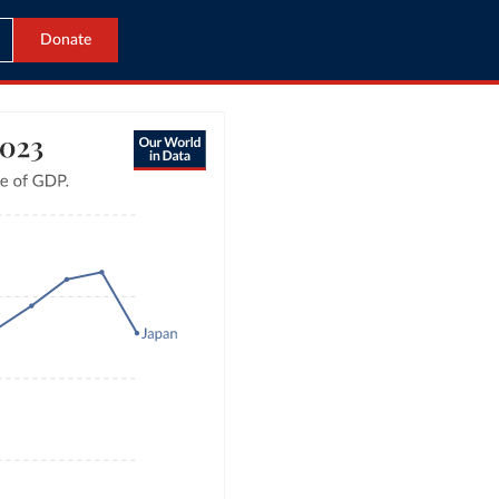
Donate