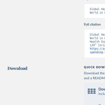
Global He
World in 
Full citation
Global He
World in 
Health Ex
https://a
spending-
Download
QUICK DOW
Download the d
and a README. 
Dow
Incl