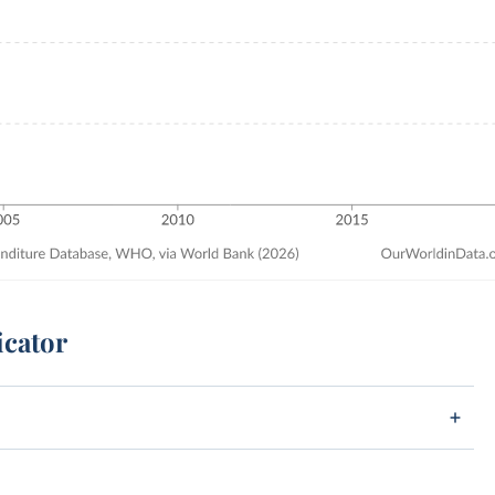
icator