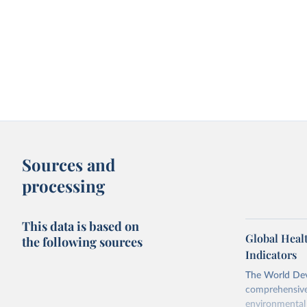
Sources and
processing
This data is based on
Global Heal
the following sources
Indicators
The World Dev
comprehensive 
environmental 