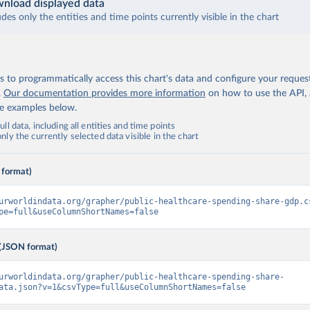
nload displayed data
udes only the entities and time points currently visible in the chart
 to programmatically access this chart's data and configure your reques
.
Our documentation provides more information
on how to use the API,
de examples below.
ll data, including all entities and time points
ly the currently selected data visible in the chart
 format)
urworldindata.org/grapher/public-healthcare-spending-share-gdp.c
pe=full&useColumnShortNames=false
(JSON format)
urworldindata.org/grapher/public-healthcare-spending-share-
ata.json?v=1&csvType=full&useColumnShortNames=false