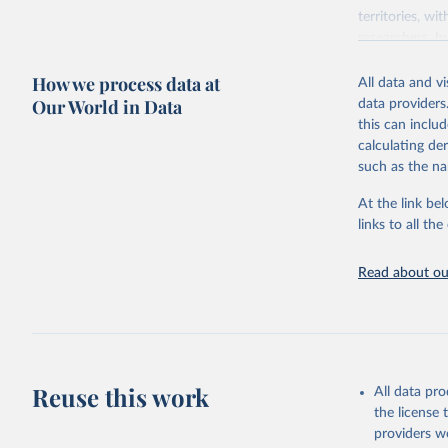
territories, w
researchers, b
decisions. The
How we process data at
poverty, trade,
All data and v
sourced from r
Our World in Data
data providers
comparable dat
this can inclu
downloadable da
calculating de
progress on th
such as the na
providing acces
At the link bel
Whether for a
links to all t
Indicators dat
challenges.
Read about our
Retrieved on
July 27, 2026
Citation
This is the cit
adaptation by
Reuse this work
All data pr
citation given 
the license
providers we