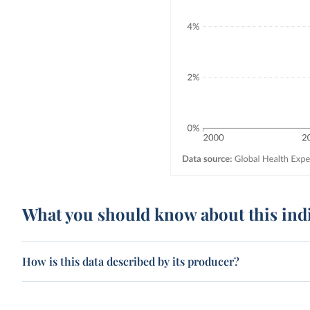
What you should know about this ind
How is this data described by its producer?