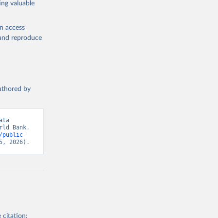
ing valuable
lth 
). World 
en access
, and reproduce
authored by
ta 
ld Bank. 
/public-
5, 2026).
 citation: