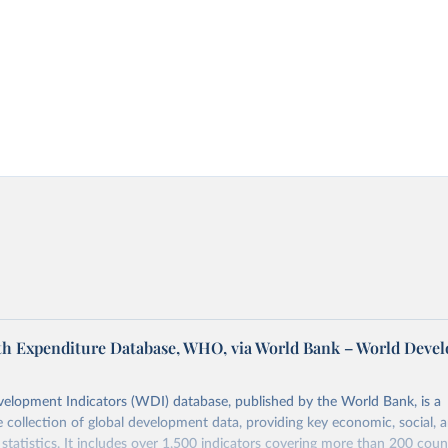
th Expenditure Database, WHO, via World Bank – World Deve
elopment Indicators (WDI) database, published by the World Bank, is a
collection of global development data, providing key economic, social, 
statistics. It includes over 1,500 indicators covering more than 200 coun