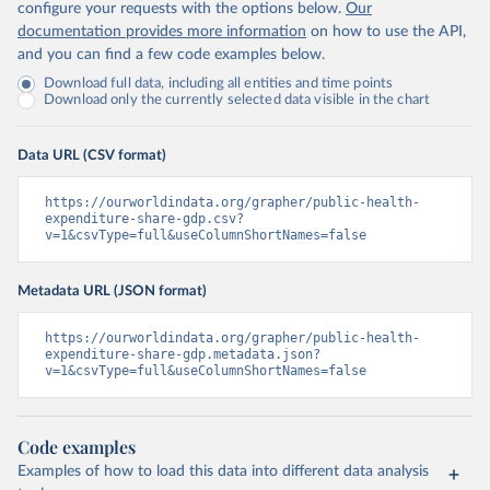
configure your requests with the options below.
Our
documentation provides more information
on how to use the API,
and you can find a few code examples below.
Download full data, including all entities and time points
Download only the currently selected data visible in the chart
Data URL (CSV format)
https://ourworldindata.org/grapher/public-health-
expenditure-share-gdp.csv?
v=1&csvType=full&useColumnShortNames=false
Metadata URL (JSON format)
https://ourworldindata.org/grapher/public-health-
expenditure-share-gdp.metadata.json?
v=1&csvType=full&useColumnShortNames=false
Code examples
Examples of how to load this data into different data analysis