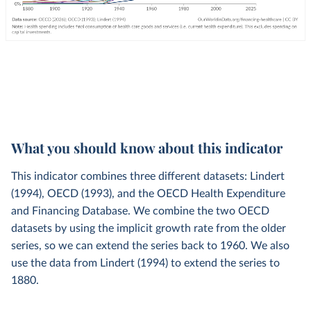
What you should know about this indicator
This indicator combines three different datasets: Lindert
(1994), OECD (1993), and the OECD Health Expenditure
and Financing Database. We combine the two OECD
datasets by using the implicit growth rate from the older
series, so we can extend the series back to 1960. We also
use the data from Lindert (1994) to extend the series to
1880.