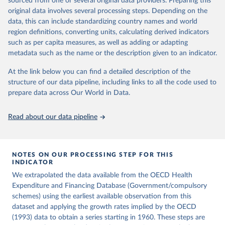
sourced from one or several original data providers. Preparing this
ag%5D=OECD.ELS.HD
icle/abs/pii/S0014498384710011
original data involves several processing steps. Depending on the
Citation
data, this can include standardizing country names and world
Citation
This is the citation of the original data obtained from the source,
region definitions, converting units, calculating derived indicators
This is the citation of the original data obtained from the source,
prior to any processing or adaptation by Our World in Data.
To cite
such as per capita measures, as well as adding or adapting
prior to any processing or adaptation by Our World in Data.
To cite
data downloaded from this page, please use the suggested citation
metadata such as the name or the description given to an indicator.
data downloaded from this page, please use the suggested citation
given in
Reuse This Work
below.
given in
Reuse This Work
below.
At the link below you can find a detailed description of the
structure of our data pipeline, including links to all the code used to
OECD (2026), Health Expenditure and Financing 
Lindert, P. H. (1994). The Rise of Social Spending, 
prepare data across Our World in Data.
Database, 
https://data-explorer.oecd.org/
1880-1930. Table 1D. Explorations in Economic 
History, 31(1), 1-37. 
https://doi.org/10.1006/exeh.1994.1001
Read about our data pipeline
NOTES ON OUR PROCESSING STEP FOR THIS
INDICATOR
We extrapolated the data available from the OECD Health
Expenditure and Financing Database (Government/compulsory
schemes) using the earliest available observation from this
dataset and applying the growth rates implied by the OECD
(1993) data to obtain a series starting in 1960. These steps are