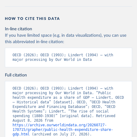
HOW TO CITE THIS DATA
In-line citation
If you have limited space (e.g. in data visualizations), you can use
this abbreviated in-line citation:
OECD (2026); OECD (1993); Lindert (1994) – with 
major processing by Our World in Data
Full citation
OECD (2026); OECD (1993); Lindert (1994) – with 
major processing by Our World in Data. “Public 
health expenditure as a share of GDP – Lindert, OECD 
– Historical data” [dataset]. OECD, “OECD Health 
Expenditure and Financing Database”; OECD, “OECD 
Health Systems”; Lindert, “The rise of social 
spending (1880-1930)” [original data]. Retrieved 
August 8, 2026 from 
https://archive.ourworldindata.org/20260727-
170715/grapher/public-health-expenditure-share-
gdp.html
 (archived on July 27, 2026).