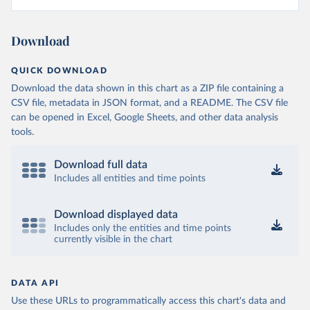
Download
QUICK DOWNLOAD
Download the data shown in this chart as a ZIP file containing a
CSV file, metadata in JSON format, and a README. The CSV file
can be opened in Excel, Google Sheets, and other data analysis
tools.
Download full data
Includes all entities and time points
Download displayed data
Includes only the entities and time points
currently visible in the chart
DATA API
Use these URLs to programmatically access this chart's data and