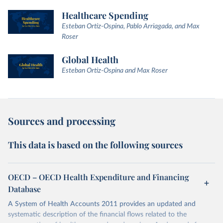
Healthcare Spending
Esteban Ortiz-Ospina, Pablo Arriagada, and Max
Roser
Global Health
Esteban Ortiz-Ospina and Max Roser
Sources and processing
This data is based on the following sources
OECD – OECD Health Expenditure and Financing
Database
A System of Health Accounts 2011 provides an updated and
systematic description of the financial flows related to the