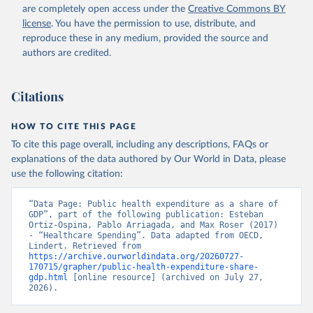
are completely open access under the
Creative Commons BY
license
. You have the permission to use, distribute, and
reproduce these in any medium, provided the source and
authors are credited.
Citations
HOW TO CITE THIS PAGE
To cite this page overall, including any descriptions, FAQs or
explanations of the data authored by Our World in Data, please
use the following citation:
“Data Page: Public health expenditure as a share of 
GDP”, part of the following publication: Esteban 
Ortiz-Ospina, Pablo Arriagada, and Max Roser (2017) 
- “Healthcare Spending”. Data adapted from OECD, 
Lindert. Retrieved from 
https://archive.ourworldindata.org/20260727-
170715/grapher/public-health-expenditure-share-
gdp.html
 [online resource] (archived on July 27, 
2026).