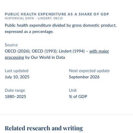
PUBLIC HEALTH EXPENDITURE AS A SHARE OF GDP
HISTORICAL DATA – LINDERT, OECD
Public health expenditure divided by gross domestic product,
expressed as a percentage.
Source
OECD (2026); OECD (1993); Lindert (1994)
–
with major
processing
by Our World in Data
Last updated
Next expected update
July 10, 2025
September 2026
Date range
Unit
1880–2025
% of GDP
Related research and writing