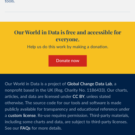
tools.
Our World in Data is free and accessible for
everyone.
Help us do this work by making a donation.
Donate now
Our World in Data is a project of
Global Change Data Lab
, a
nonprofit based in the UK (Reg. Charity No. 1186433). Our charts,
articles, and data are licensed under
CC BY
, unless stated
otherwise. The source code for our tools and software is made
publicly available for transparency and educational reference under
a
custom license
. Re-use requires permission. Third-party materials,
including some charts and data, are subject to third-party licenses.
See our
FAQs
for more details.