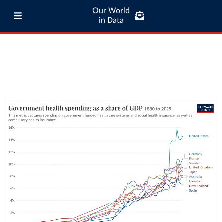
Our World
in Data