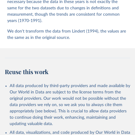
necessary because the data in these years is not exactly the
same for the two datasets due to changes in definitions and
measurement, though the trends are consistent for common
years (1970-1991).
We don't transform the data from Lindert (1994), the values are
the same as in the original source.
Reuse this work
All data produced by third-party providers and made available by
Our World in Data are subject to the license terms from the
original providers. Our work would not be possible without the
data providers we rely on, so we ask you to always cite them
appropriately (see below). This is crucial to allow data providers
to continue doing their work, enhancing, maintaining and
updating valuable data.
All data, visualizations, and code produced by Our World in Data