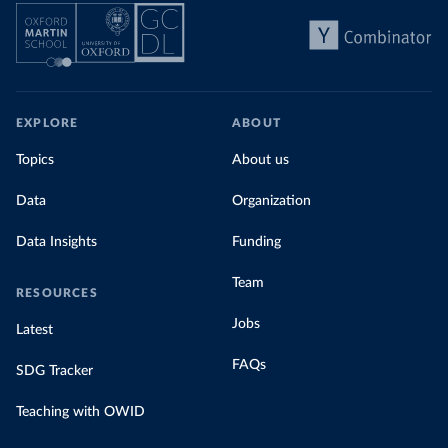
EXPLORE
ABOUT
Topics
About us
Data
Organization
Data Insights
Funding
Team
RESOURCES
Jobs
Latest
FAQs
SDG Tracker
Teaching with OWID