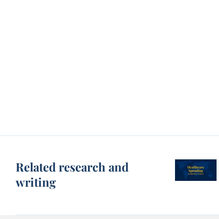
Related research and
writing