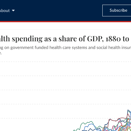
Subscribe
About