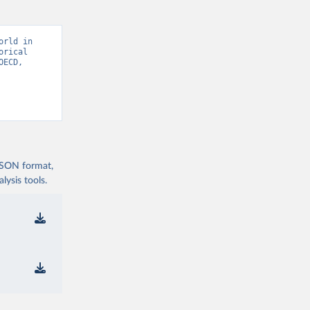
rld in 
rical 
ECD, 
 JSON format,
ysis tools.