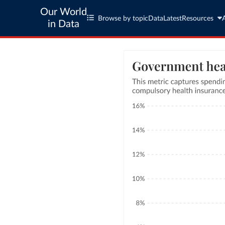
Our World
Browse by topic
Data
Latest
Resources
in Data