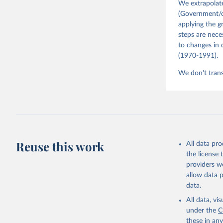
We extrapolat
(Government/co
applying the g
steps are nece
to changes in 
(1970-1991).
We don't trans
Reuse this work
All data pr
the license
providers we
allow data 
data.
All data, v
under the
C
these in an