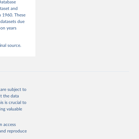
Database
ataset and
in 1960. These
 datasets due
mon years
inal source.
are subject to
t the data
s is crucial to
ing valuable
en access
, and reproduce