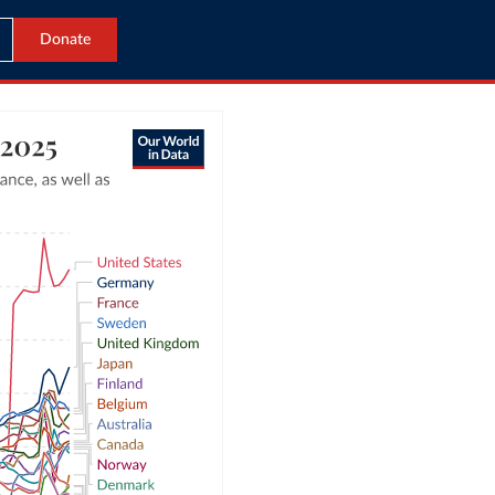
Donate