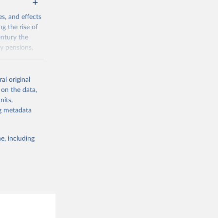
g or
the suggested
s, and effects
ng the rise of
5D=DSD_SHA%
entury the
ly pensions,
nomic Co-
g or
al original
the suggested
/pii/S0014498
 on the data,
nits,
ng metadata
g or
the suggested
e, including