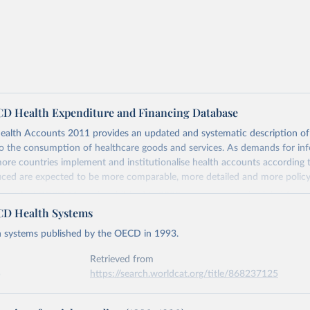
D Health Expenditure and Financing Database
alth Accounts 2011 provides an updated and systematic description of 
to the consumption of healthcare goods and services. As demands for in
ore countries implement and institutionalise health accounts according 
ced are expected to be more comparable, more detailed and more policy 
he original OECD Manual, published in 2000 to create a single global fram
th expenditure accounts that can help track resource flows from sources
D Health Systems
ult of a collaborative effort between the OECD, WHO and the European C
h systems published by the OECD in 1993.
re detail the boundaries, the definitions and the concepts – responding t
d the globe – from the simplest to the more complicated. The accountin
Retrieved from
nd a tri-axial system for the recording of healthcare expenditure, namely 
5
https://search.worldcat.org/title/868237125
ns of healthcare (ICHA-HC), healthcare provision (ICHA-HP), and financ