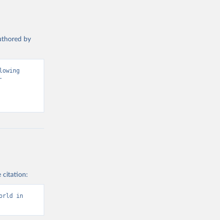
authored by
owing 
 
 citation:
rld in 