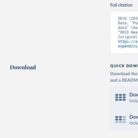
Full citation
OECD (202
Data. “Pu
data” [da
“OECD Hea
https://a
expenditu
Download
QUICK DOW
Download the d
and a README. 
Dow
Incl
Dow
Incl