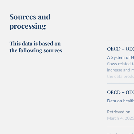
Sources and
processing
This data is based on
OECD – OEC
the following sources
A System of He
flows related 
increase and m
the data produ
It builds on t
producing heal
OECD – OEC
It is the res
Data on healt
sets out in mo
systems aroun
Retrieved on
organised arou
March 4, 202
of the functio
Citation
(ICHA-HF).