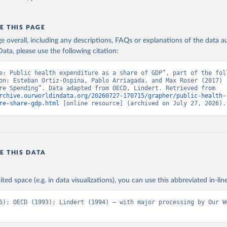
E THIS PAGE
age overall, including any descriptions, FAQs or explanations of the data 
ata, please use the following citation:
e: Public health expenditure as a share of GDP”, part of the foll
on: Esteban Ortiz-Ospina, Pablo Arriagada, and Max Roser (2017) -
“Healthcare Spending”. Data adapted from OECD, Lindert. Retrieved from 
rchive.ourworldindata.org/20260727-170715/grapher/public-health-
re-share-gdp.html
 [online resource] (archived on July 27, 2026).
E THIS DATA
ited space (e.g. in data visualizations), you can use this abbreviated in-line
6); OECD (1993); Lindert (1994) – with major processing by Our Wo