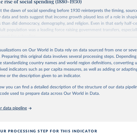
e rise of social spending (1880-1930)
ation of the original data obtained from the source, prior to any processin
Retrieved from
 Our World in Data.
To cite data downloaded from this page, please use 
at the dawn of social spending before 1930 reinterprets the timing, source
https://data-explorer.oecd.org/vis?
in
Reuse This Work
below.
w data and tests suggest that income growth played less of a role in shapi
df%5Bds%5D=DisseminateFinalDMZ&df%5Bid%
rs than did democracy, demography, and religion. Even in that early half-c
40DF_SHA&df%5Bag%5D=OECD.ELS.HD
dult population was a leading force raising government transfers, especial
 J. P. (1993). OECD Health Systems (No. 3). Organisation for Eco
 and Development.
pport for schooling.
ation of the original data obtained from the source, prior to any processin
Retrieved from
isualizations on Our World in Data rely on data sourced from one or sever
 Our World in Data.
To cite data downloaded from this page, please use 
5
https://www.sciencedirect.com/science/article/abs
. Preparing this original data involves several processing steps. Depending
in
Reuse This Work
below.
384710011
de standardizing country names and world region definitions, converting u
rived indicators such as per capita measures, as well as adding or adapti
6), Health Expenditure and Financing Database, 
https://data-
me or the description given to an indicator.
oecd.org/
ation of the original data obtained from the source, prior to any processin
 Our World in Data.
To cite data downloaded from this page, please use 
ow you can find a detailed description of the structure of our data pipelin
in
Reuse This Work
below.
he code used to prepare data across Our World in Data.
P. H. (1994). The Rise of Social Spending, 1880-1930. Table 1D. 
 data pipeline
Explorations in Economic History, 31(1), 1-37. 
oi.org/10.1006/exeh.1994.1001
UR PROCESSING STEP FOR THIS INDICATOR