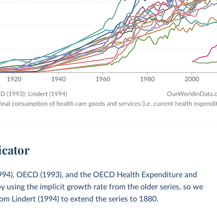
icator
 (1994), OECD (1993), and the OECD Health Expenditure and
sing the implicit growth rate from the older series, so we
om Lindert (1994) to extend the series to 1880.