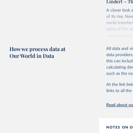
Lindert – Th
This is the cit
Retrieved on
adaptation by
A closer look 
July 7, 2026
citation given 
of its rise. Ne
social transfe
aging of the a
Poullier,
operation
and cutting su
Citation
This is the cit
Retrieved on
How we process data at
All data and v
adaptation by
March 4, 202
Our World in Data
data providers
citation given 
this can inclu
calculating de
Citation
OECD (202
such as the na
explorer.
This is the cit
adaptation by
At the link bel
citation given 
links to all t
Lindert, 
Read about our
https://d
NOTES ON O