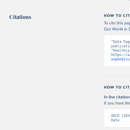
Citations
HOW TO CIT
To cite this p
Our World in D
“Data Pag
publicati
https://a
expenditu
HOW TO CIT
In-line citation
If you have lim
OECD (202
Data