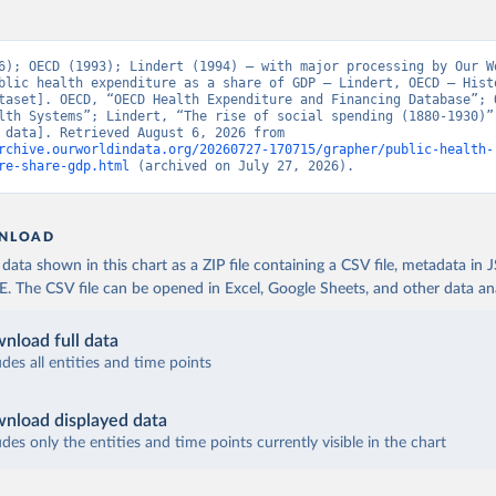
6); OECD (1993); Lindert (1994) – with major processing by Our Wo
blic health expenditure as a share of GDP – Lindert, OECD – Histo
taset]. OECD, “OECD Health Expenditure and Financing Database”; O
lth Systems”; Lindert, “The rise of social spending (1880-1930)” 
[original data]. Retrieved August 6, 2026 from 
rchive.ourworldindata.org/20260727-170715/grapher/public-health-
re-share-gdp.html
 (archived on July 27, 2026).
NLOAD
ata shown in this chart as a ZIP file containing a CSV file, metadata in
The CSV file can be opened in Excel, Google Sheets, and other data anal
nload full data
udes all entities and time points
nload displayed data
udes only the entities and time points currently visible in the chart