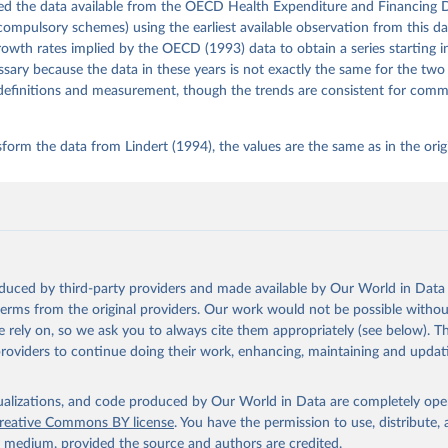
ed the data available from the OECD Health Expenditure and Financing 
mpulsory schemes) using the earliest available observation from this d
rowth rates implied by the OECD (1993) data to obtain a series starting 
ssary because the data in these years is not exactly the same for the two
definitions and measurement, though the trends are consistent for com
form the data from Lindert (1994), the values are the same as in the orig
oduced by third-party providers and made available by Our World in Data 
 terms from the original providers. Our work would not be possible withou
 rely on, so we ask you to always cite them appropriately (see below). Thi
providers to continue doing their work, enhancing, maintaining and updat
isualizations, and code produced by Our World in Data are completely op
reative Commons BY license
. You have the permission to use, distribute
y medium, provided the source and authors are credited.