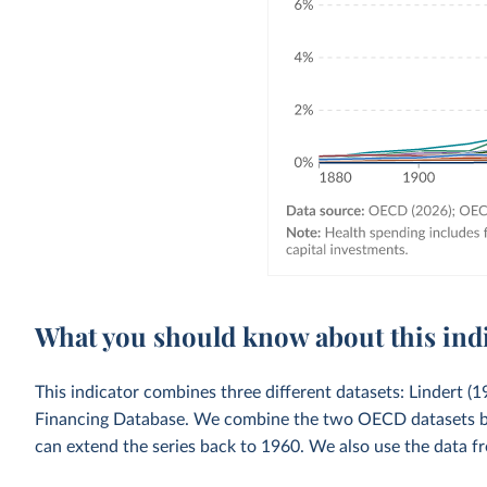
What you should know about this ind
This indicator combines three different datasets: Lindert
Financing Database. We combine the two OECD datasets by u
can extend the series back to 1960. We also use the data fr