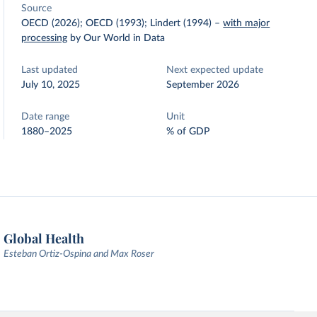
Source
OECD (2026); OECD (1993); Lindert (1994)
–
with major
processing
by Our World in Data
Last updated
Next expected update
July 10, 2025
September 2026
Date range
Unit
1880–2025
% of GDP
Global Health
Esteban Ortiz-Ospina and Max Roser