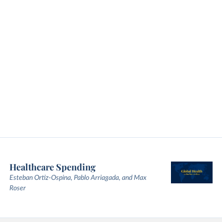
Healthcare Spending
Esteban Ortiz-Ospina, Pablo Arriagada, and Max
Roser