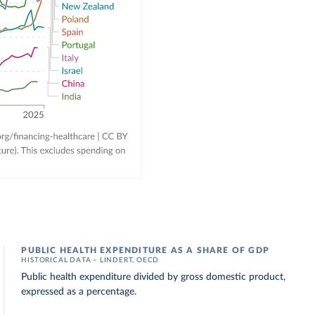
PUBLIC HEALTH EXPENDITURE AS A SHARE OF GDP
HISTORICAL DATA – LINDERT, OECD
Public health expenditure divided by gross domestic product,
expressed as a percentage.