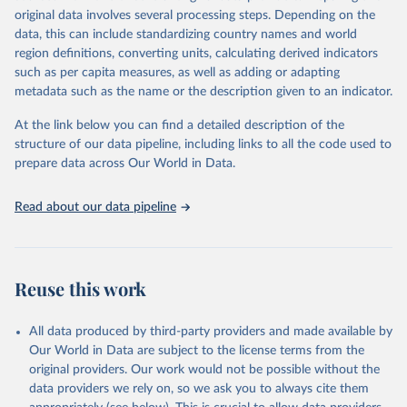
original data involves several processing steps. Depending on the
data downloaded from this page, please use the suggested citation
data, this can include standardizing country names and world
given in
Reuse This Work
below.
region definitions, converting units, calculating derived indicators
such as per capita measures, as well as adding or adapting
Data from multiple sources compiled by the UN via UN 
metadata such as the name or the description given to an indicator.
SDG Indicators Database 
(
https://unstats.un.org/sdgs/dataportal
), UN 
Department of Economic and Social Affairs (accessed 
At the link below you can find a detailed description of the
2025). More information available at: 
structure of our data pipeline, including links to all the code used to
https://unstats.un.org/sdgs/metadata/files/Metadata-
prepare data across Our World in Data.
14-0b-01.pdf
.
Read about our data pipeline
Reuse this work
All data produced by third-party providers and made available by
Our World in Data are subject to the license terms from the
original providers. Our work would not be possible without the
data providers we rely on, so we ask you to always cite them