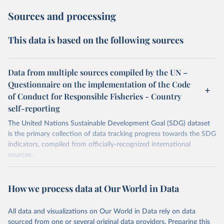
Sources and processing
This data is based on the following sources
Data from multiple sources compiled by the UN –
Questionnaire on the implementation of the Code
of Conduct for Responsible Fisheries - Country
self-reporting
The United Nations Sustainable Development Goal (SDG) dataset
is the primary collection of data tracking progress towards the SDG
indicators, compiled from officially-recognized international
sources.
Retrieved on
Retrieved from
October 29, 2025
https://unstats.un.org/sdgs/dataportal
How we process data at Our World in Data
Citation
All data and visualizations on Our World in Data rely on data
This is the citation of the original data obtained from the source,
sourced from one or several original data providers. Preparing this
prior to any processing or adaptation by Our World in Data.
To cite