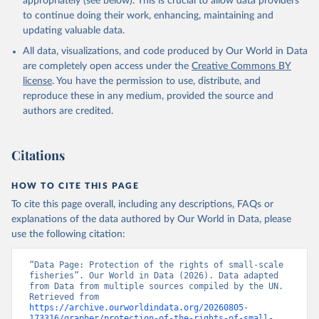
appropriately (see below). This is crucial to allow data providers
to continue doing their work, enhancing, maintaining and
updating valuable data.
All data, visualizations, and code produced by Our World in Data
are completely open access under the
Creative Commons BY
license
. You have the permission to use, distribute, and
reproduce these in any medium, provided the source and
authors are credited.
Citations
HOW TO CITE THIS PAGE
To cite this page overall, including any descriptions, FAQs or
explanations of the data authored by Our World in Data, please
use the following citation:
“Data Page: Protection of the rights of small-scale 
fisheries”. Our World in Data (2026). Data adapted 
from Data from multiple sources compiled by the UN. 
Retrieved from 
https://archive.ourworldindata.org/20260805-
173316/grapher/protection-of-the-rights-of-small-