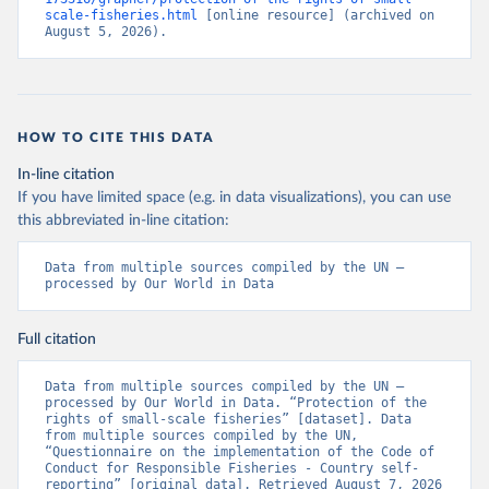
scale-fisheries.html
 [online resource] (archived on 
August 5, 2026).
HOW TO CITE THIS DATA
In-line citation
If you have limited space (e.g. in data visualizations), you can use
this abbreviated in-line citation:
Data from multiple sources compiled by the UN – 
processed by Our World in Data
Full citation
Data from multiple sources compiled by the UN – 
processed by Our World in Data. “Protection of the 
rights of small-scale fisheries” [dataset]. Data 
from multiple sources compiled by the UN, 
“Questionnaire on the implementation of the Code of 
Conduct for Responsible Fisheries - Country self-
reporting” [original data]. Retrieved August 7, 2026 