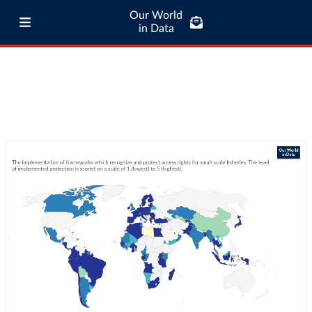
Our World
in Data