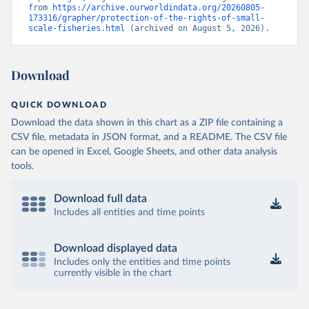
from 
https://archive.ourworldindata.org/20260805-
173316/grapher/protection-of-the-rights-of-small-
scale-fisheries.html
 (archived on August 5, 2026).
Download
QUICK DOWNLOAD
Download the data shown in this chart as a ZIP file containing a
CSV file, metadata in JSON format, and a README. The CSV file
can be opened in Excel, Google Sheets, and other data analysis
tools.
Download full data
Includes all entities and time points
Download displayed data
Includes only the entities and time points
currently visible in the chart