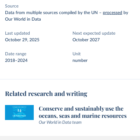
Source
Data from multiple sources compiled by the UN
–
processed
by
Our World in Data
Last updated
Next expected update
October 29, 2025
October 2027
Date range
Unit
2018–2024
number
Related research and writing
Conserve and sustainably use the
oceans, seas and marine resources
Our World in Data team