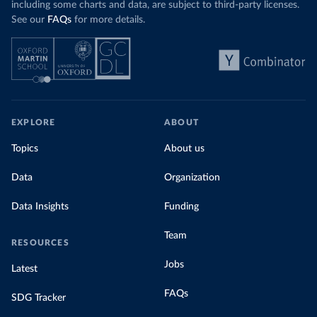
including some charts and data, are subject to third-party licenses.
See our
FAQs
for more details.
EXPLORE
ABOUT
Topics
About us
Data
Organization
Data Insights
Funding
Team
RESOURCES
Jobs
Latest
FAQs
SDG Tracker