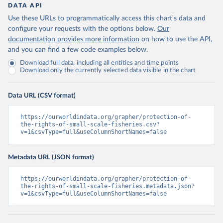
DATA API
Use these URLs to programmatically access this chart's data and
configure your requests with the options below.
Our
documentation provides more information
on how to use the API,
and you can find a few code examples below.
Download full data, including all entities and time points
Download only the currently selected data visible in the chart
Data URL (CSV format)
https://ourworldindata.org/grapher/protection-of-
the-rights-of-small-scale-fisheries.csv?
v=1&csvType=full&useColumnShortNames=false
Metadata URL (JSON format)
https://ourworldindata.org/grapher/protection-of-
the-rights-of-small-scale-fisheries.metadata.json?
v=1&csvType=full&useColumnShortNames=false