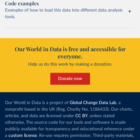
Code examples
Examples of how to load this data into different data analysis
tools.
Our World in Data is free and accessible for
everyone.
Help us do this work by making a donation.
Donate now
Our World in Data is a project of
Global Change Data Lab
, a
nonprofit based in the UK (Reg. Charity No. 1186433). Our charts,
articles, and data are licensed under
CC BY
, unless stated
otherwise. The source code for our tools and software is made
publicly available for transparency and educational reference under
a
custom license
. Re-use requires permission. Third-party materials,