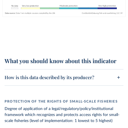
What you should know about this indicator
How is this data described by its producer?
PROTECTION OF THE RIGHTS OF SMALL-SCALE FISHERIES
Degree of application of a legal/regulatory/policy/institutional
framework which recognizes and protects access rights for small-
scale fisheries (level of implementation: 1 lowest to 5 highest)