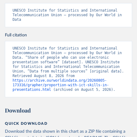
UNESCO Institute for Statistics and International 
Telecommunication Union – processed by Our World in 
Data
Full citation
UNESCO Institute for Statistics and International 
Telecommunication Union – processed by Our World in 
Data. “Share of people who can use electronic 
presentation software” [dataset]. UNESCO Institute 
for Statistics and International Telecommunication 
Union, “Data from multiple sources” [original data]. 
Retrieved August 8, 2026 from 
https://archive.ourworldindata.org/20260805-
173316/grapher/proportion-with-ict-skills-in-
presentations.html
 (archived on August 5, 2026).
Download
QUICK DOWNLOAD
Download the data shown in this chart as a ZIP file containing a