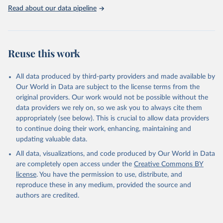
Read about our data pipeline
Reuse this work
All data produced by third-party providers and made available by
Our World in Data are subject to the license terms from the
original providers. Our work would not be possible without the
data providers we rely on, so we ask you to always cite them
appropriately (see below). This is crucial to allow data providers
to continue doing their work, enhancing, maintaining and
updating valuable data.
All data, visualizations, and code produced by Our World in Data
are completely open access under the
Creative Commons BY
license
. You have the permission to use, distribute, and
reproduce these in any medium, provided the source and
authors are credited.