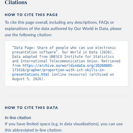
Citations
HOW TO CITE THIS PAGE
To cite this page overall, including any descriptions, FAQs or
explanations of the data authored by Our World in Data, please
use the following citation:
“Data Page: Share of people who can use electronic 
presentation software”. Our World in Data (2026). 
Data adapted from UNESCO Institute for Statistics 
and International Telecommunication Union. Retrieved 
from 
https://archive.ourworldindata.org/20260805-
173316/grapher/proportion-with-ict-skills-in-
presentations.html
 [online resource] (archived on 
August 5, 2026).
HOW TO CITE THIS DATA
In-line citation
If you have limited space (e.g. in data visualizations), you can use
this abbreviated in-line citation: