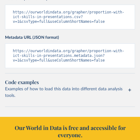
https://ourworldindata.org/grapher/proportion-with-
ict-skills-in-presentations.csv?
v=1&csvType=full&useColumnShortNames=false
Metadata URL (JSON format)
https://ourworldindata.org/grapher/proportion-with-
ict-skills-in-presentations.metadata.json?
v=1&csvType=full&useColumnShortNames=false
Code examples
Examples of how to load this data into different data analysis
tools.
Our World in Data is free and accessible for
everyone.