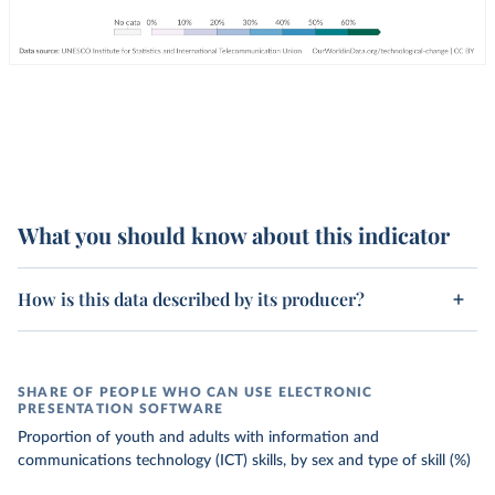
What you should know about this indicator
How is this data described by its producer?
SHARE OF PEOPLE WHO CAN USE ELECTRONIC
PRESENTATION SOFTWARE
Proportion of youth and adults with information and
communications technology (ICT) skills, by sex and type of skill (%)