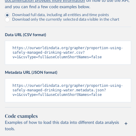
documentation provides more information
on how to use the API,
and you can find a few code examples below.
Download full data, including all entities and time points
Download only the currently selected data visible in the chart
Data URL (CSV format)
https://ourworldindata.org/grapher/proportion-using-
safely-managed-drinking-water.csv?
v=1&csvType=full&useColumnShortNames=false
Metadata URL (JSON format)
https://ourworldindata.org/grapher/proportion-using-
safely-managed-drinking-water.metadata.json?
v=1&csvType=full&useColumnShortNames=false
Code examples
Examples of how to load this data into different data analysis
tools.