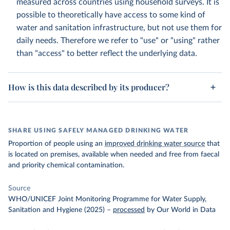
measured across countries using household surveys. It is
possible to theoretically have access to some kind of
water and sanitation infrastructure, but not use them for
daily needs. Therefore we refer to "use" or "using" rather
than "access" to better reflect the underlying data.
How is this data described by its producer?
SHARE USING SAFELY MANAGED DRINKING WATER
Proportion of people using an
improved drinking water source
that
is located on premises, available when needed and free from faecal
and priority chemical contamination.
Source
WHO/UNICEF Joint Monitoring Programme for Water Supply,
Sanitation and Hygiene (2025)
–
processed
by Our World in Data