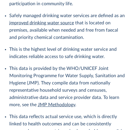
participation in community life.
Safely managed drinking water services are defined as an
improved drinking water source
that is located on
premises, available when needed and free from faecal
and priority chemical contamination.
This is the highest level of drinking water service and
indicates reliable access to safe drinking water.
This data is provided by the WHO/UNICEF Joint
Monitoring Programme for Water Supply, Sanitation and
Hygiene (JMP). They compile data from nationally
representative household surveys and censuses,
administrative data and service provider data. To learn
more, see the
JMP Methodology
.
This data reflects actual service use, which is directly
linked to health outcomes and can be consistently