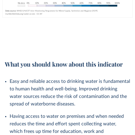
What you should know about this indicator
Easy and reliable access to drinking water is fundamental
to human health and well-being. Improved drinking
water sources reduce the risk of contamination and the
spread of waterborne diseases.
Having access to water on premises and when needed
reduces the time and effort spent collecting water,
which frees up time for education, work and