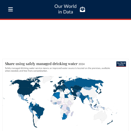
Our World
in Data