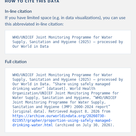
HOW TO CITE THIS DATA
In-line citation
If you have limited space (e.g. in data visualizations), you can use
this abbreviated in-line citation:
WHO/UNICEF Joint Monitoring Programme for Water 
Supply, Sanitation and Hygiene (2025) – processed by 
Our World in Data
Full citation
WHO/UNICEF Joint Monitoring Programme for Water 
Supply, Sanitation and Hygiene (2025) – processed by 
Our World in Data. “Share using safely managed 
drinking water” [dataset]. World Health 
Organization/UNICEF Joint Monitoring Programme for 
Water Supply, Sanitation and Hygiene, “WHO/UNICEF 
Joint Monitoring Programme for Water Supply, 
Sanitation and Hygiene (JMP) 2000-2024 report” 
[original data]. Retrieved August 8, 2026 from 
https://archive.ourworldindata.org/20260730-
021957/grapher/proportion-using-safely-managed-
drinking-water.html
 (archived on July 30, 2026).