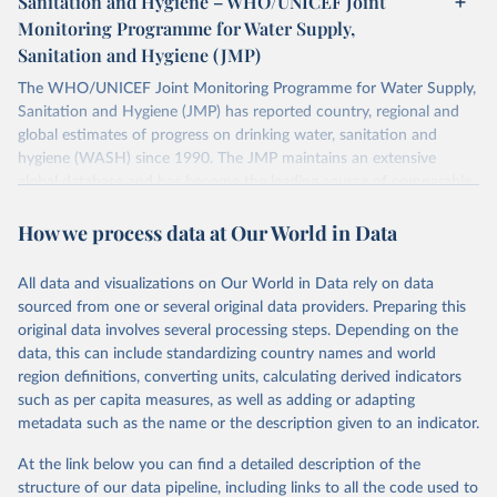
Sanitation and Hygiene – WHO/UNICEF Joint
Monitoring Programme for Water Supply,
Sanitation and Hygiene (JMP)
The WHO/UNICEF Joint Monitoring Programme for Water Supply,
Sanitation and Hygiene (JMP) has reported country, regional and
global estimates of progress on drinking water, sanitation and
hygiene (WASH) since 1990. The JMP maintains an extensive
global database and has become the leading source of comparable
estimates of progress at national, regional and global levels.
How we process data at Our World in Data
Retrieved on
Retrieved from
December 8, 2025
https://washdata.org/data/downloads#WL
All data and visualizations on Our World in Data rely on data
D
sourced from one or several original data providers. Preparing this
original data involves several processing steps. Depending on the
Citation
data, this can include standardizing country names and world
This is the citation of the original data obtained from the source,
region definitions, converting units, calculating derived indicators
prior to any processing or adaptation by Our World in Data.
To cite
such as per capita measures, as well as adding or adapting
data downloaded from this page, please use the suggested citation
metadata such as the name or the description given to an indicator.
given in
Reuse This Work
below.
At the link below you can find a detailed description of the
World Health Organization/UNICEF Joint Monitoring 
structure of our data pipeline, including links to all the code used to