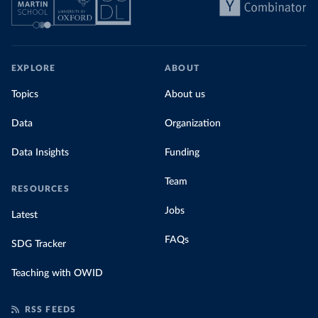
EXPLORE
ABOUT
Topics
About us
Data
Organization
Data Insights
Funding
Team
RESOURCES
Jobs
Latest
FAQs
SDG Tracker
Teaching with OWID
RSS FEEDS