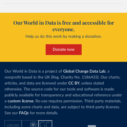
Our World in Data is free and accessible for
everyone.
Help us do this work by making a donation.
Donate now
Our World in Data is a project of
Global Change Data Lab
, a
nonprofit based in the UK (Reg. Charity No. 1186433). Our charts,
articles, and data are licensed under
CC BY
, unless stated
otherwise. The source code for our tools and software is made
publicly available for transparency and educational reference under
a
custom license
. Re-use requires permission. Third-party materials,
including some charts and data, are subject to third-party licenses.
See our
FAQs
for more details.