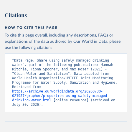
Citations
HOW TO CITE THIS PAGE
To cite this page overall, including any descriptions, FAQs or
explanations of the data authored by Our World in Data, please
use the following citation:
“Data Page: Share using safely managed drinking 
water”, part of the following publication: Hannah 
Ritchie, Fiona Spooner, and Max Roser (2021) - 
“Clean Water and Sanitation”. Data adapted from 
World Health Organization/UNICEF Joint Monitoring 
Programme for Water Supply, Sanitation and Hygiene. 
Retrieved from 
https://archive.ourworldindata.org/20260730-
021957/grapher/proportion-using-safely-managed-
drinking-water.html
 [online resource] (archived on 
July 30, 2026).