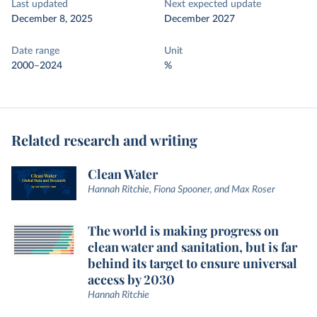
Last updated
Next expected update
December 8, 2025
December 2027
Date range
Unit
2000–2024
%
Related research and writing
Clean Water
Hannah Ritchie, Fiona Spooner, and Max Roser
The world is making progress on
clean water and sanitation, but is far
behind its target to ensure universal
access by 2030
Hannah Ritchie