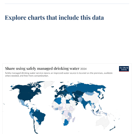
Explore charts that include this data