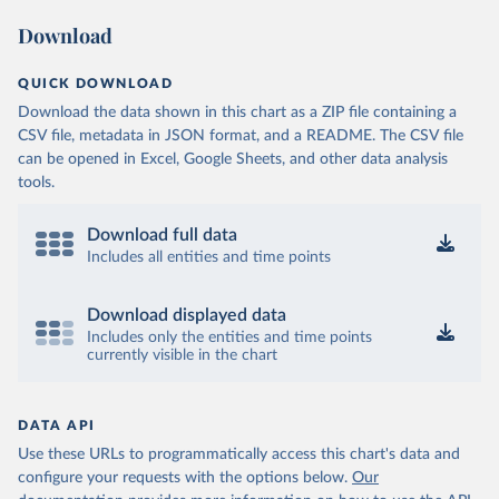
Download
QUICK DOWNLOAD
Download the data shown in this chart as a ZIP file containing a
CSV file, metadata in JSON format, and a README. The CSV file
can be opened in Excel, Google Sheets, and other data analysis
tools.
Download full data
Includes all entities and time points
Download displayed data
Includes only the entities and time points
currently visible in the chart
DATA API
Use these URLs to programmatically access this chart's data and
configure your requests with the options below.
Our