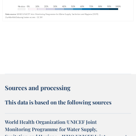
Sources and processing
This data is based on the following sources
World Health Organization/UNICEF Joint
Monitoring Programme for Water Supply,