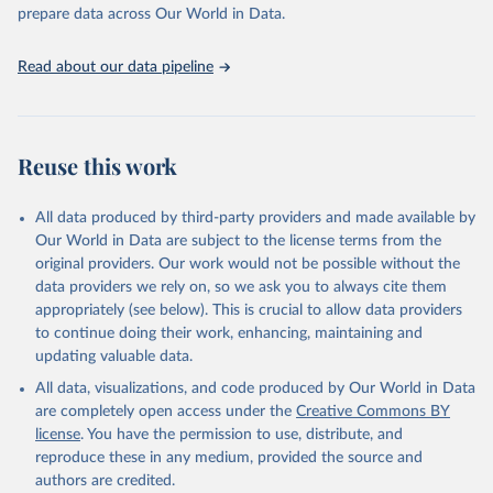
Programme for Water Supply, Sanitation and Hygiene 
prepare data across Our World in Data.
(2025). Estimates for drinking water, sanitation and 
hygiene services by country (2000-2024), 
https://washdata.org/data
Read about our data pipeline
Reuse this work
All data produced by third-party providers and made available by
Our World in Data are subject to the license terms from the
original providers. Our work would not be possible without the
data providers we rely on, so we ask you to always cite them
appropriately (see below). This is crucial to allow data providers
to continue doing their work, enhancing, maintaining and
updating valuable data.
All data, visualizations, and code produced by Our World in Data
are completely open access under the
Creative Commons BY
license
. You have the permission to use, distribute, and
reproduce these in any medium, provided the source and
authors are credited.