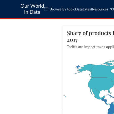
Our World
Browse by topic
Data
Latest
Resources
in Data