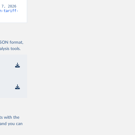
7, 2026 
n-tariff-
 JSON format,
ysis tools.
ts with the
 and you can