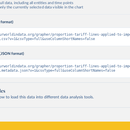
ll data, including all entities and time points
ly the currently selected data visible in the chart
 format)
urworldindata.org/grapher/proportion-tariff-lines-applied-to-imp
.csv?v=1&csvType=full&useColumnShortNames=false
(JSON format)
urworldindata.org/grapher/proportion-tariff-lines-applied-to-imp
.metadata.json?v=1&csvType=full&useColumnShortNames=false
les
 to load this data into different data analysis tools.