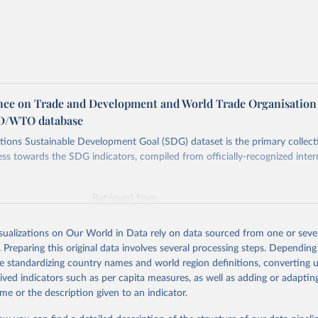
ce on Trade and Development and World Trade Organisation
D/WTO database
ions Sustainable Development Goal (SDG) dataset is the primary collect
ess towards the SDG indicators, compiled from officially-recognized inter
Retrieved from
025
https://unstats.un.org/sdgs/dataportal
isualizations on Our World in Data rely on data sourced from one or sever
. Preparing this original data involves several processing steps. Depending
ation of the original data obtained from the source, prior to any processin
de standardizing country names and world region definitions, converting u
 Our World in Data.
To cite data downloaded from this page, please use 
rived indicators such as per capita measures, as well as adding or adapti
in
Reuse This Work
below.
me or the description given to an indicator.