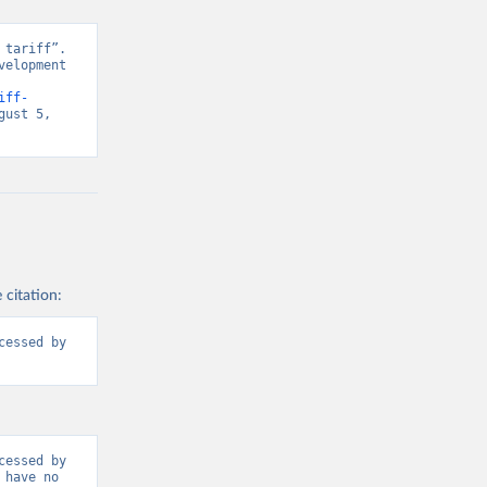
tariff”. 
elopment 
iff-
ust 5, 
 citation:
essed by 
essed by 
have no 