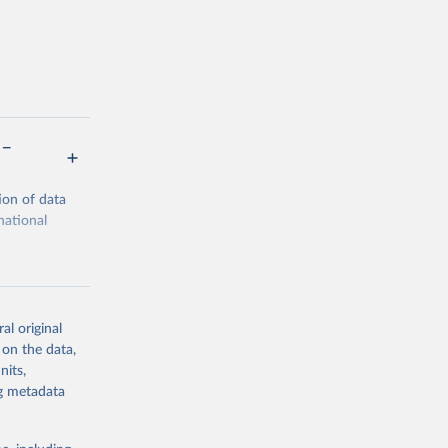
 –
ion of data
national
al original
 on the data,
g or
nits,
the suggested
ng metadata