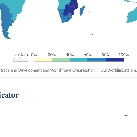
icator