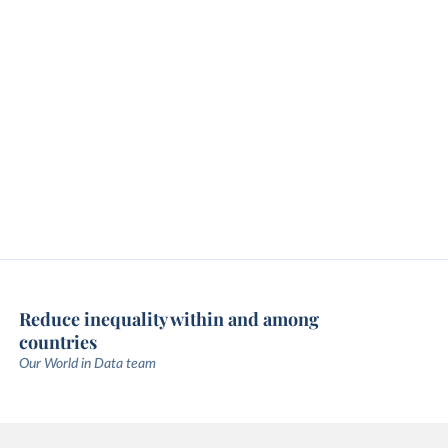
Reduce inequality within and among
countries
Our World in Data team