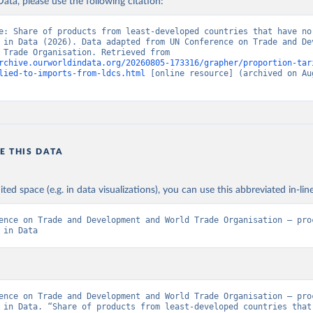
ata, please use the following citation:
e: Share of products from least-developed countries that have no 
 in Data (2026). Data adapted from UN Conference on Trade and Dev
and World Trade Organisation. Retrieved from 
rchive.ourworldindata.org/20260805-173316/grapher/proportion-tar
lied-to-imports-from-ldcs.html
 [online resource] (archived on Aug
E THIS DATA
ited space (e.g. in data visualizations), you can use this abbreviated in-line
ence on Trade and Development and World Trade Organisation – proc
 in Data
ence on Trade and Development and World Trade Organisation – proc
 in Data. “Share of products from least-developed countries that 