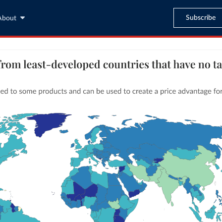
Subscribe
About