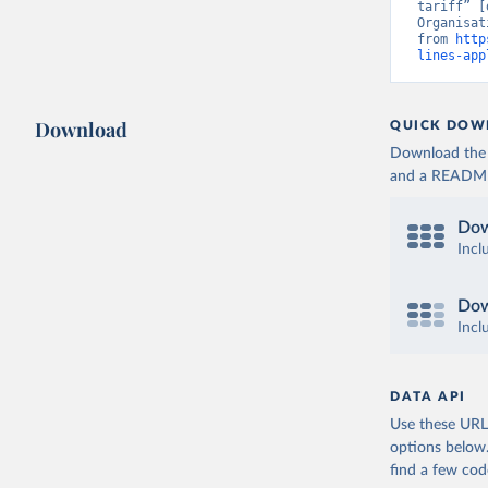
tariff” [
Organisat
from 
http
lines-app
Download
QUICK DOW
Download the d
and a README. 
Dow
Incl
Dow
Incl
DATA API
Use these URLs
options below
find a few co