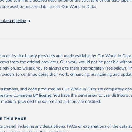
ow you can find a detailed description of the structure of our data pipelin
ence on Trade and Development and World Trade Organisation via UN
s Database (
https://unstats.un.org/sdgs/dataportal
), UN Departmen
he code used to prepare data across Our World in Data.
nstats.un.org/sdgs/metadata/files/Metadata-10-0a-01.pdf
.
 data pipeline
oduced by third-party providers and made available by Our World in Data 
 terms from the original providers. Our work would not be possible withou
 rely on, so we ask you to always cite them appropriately (see below). Thi
providers to continue doing their work, enhancing, maintaining and updat
isualizations, and code produced by Our World in Data are completely op
reative Commons BY license
. You have the permission to use, distribute
y medium, provided the source and authors are credited.
E THIS PAGE
age overall, including any descriptions, FAQs or explanations of the data 