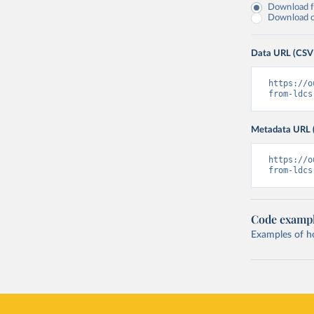
Download fu
Download on
Data URL (CSV
https://o
from-ldcs
Metadata URL 
https://o
from-ldcs
Code examp
Examples of how