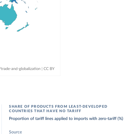
SHARE OF PRODUCTS FROM LEAST-DEVELOPED
COUNTRIES THAT HAVE NO TARIFF
Proportion of tariff lines applied to imports with zero-tariff (%)
Source