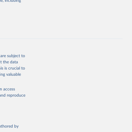
e, including
 SDG 
t of 
Economic and Social Affairs (accessed 2025). More information available at: 
are subject to
t the data
s is crucial to
ing valuable
en access
, and reproduce
authored by