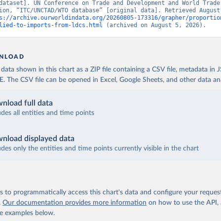
dataset]. UN Conference on Trade and Development and World Trade 
ion, “ITC/UNCTAD/WTO database” [original data]. Retrieved August 
s://archive.ourworldindata.org/20260805-173316/grapher/proportio
lied-to-imports-from-ldcs.html
 (archived on August 5, 2026).
NLOAD
ata shown in this chart as a ZIP file containing a CSV file, metadata in
The CSV file can be opened in Excel, Google Sheets, and other data anal
nload full data
udes all entities and time points
nload displayed data
udes only the entities and time points currently visible in the chart
 to programmatically access this chart's data and configure your reques
.
Our documentation provides more information
on how to use the API,
de examples below.