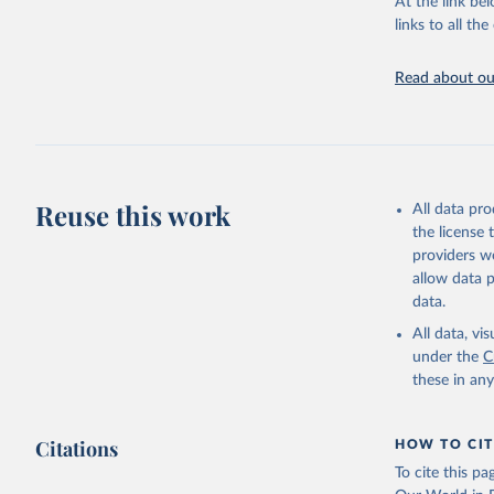
At the link bel
UN Confer
Indicator
links to all t
https://u
Read about our
Reuse this work
All data pr
the license
providers we
allow data 
data.
All data, v
under the
C
these in an
Citations
HOW TO CIT
To cite this p