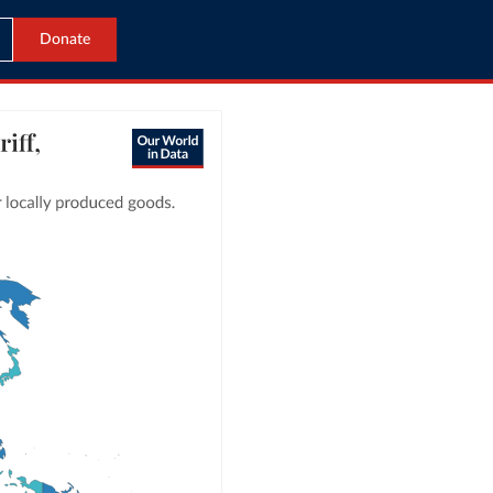
Donate