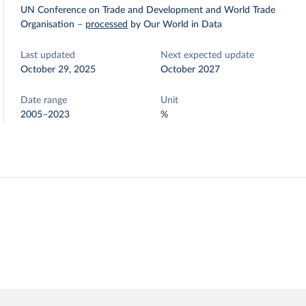
UN Conference on Trade and Development and World Trade
Organisation
–
processed
by Our World in Data
Last updated
Next expected update
October 29, 2025
October 2027
Date range
Unit
2005–2023
%