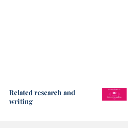
Related research and
writing