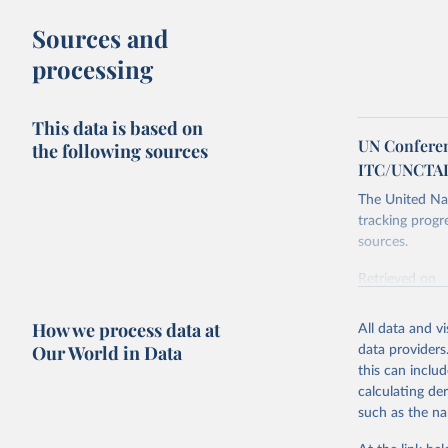
Sources and
processing
This data is based on
UN Conferen
the following sources
ITC/UNCTA
The United Nat
tracking progr
sources.
Retrieved on
October 29, 2
How we process data at
All data and v
Citation
Our World in Data
data providers
This is the cit
this can inclu
adaptation by
calculating de
citation given 
such as the na