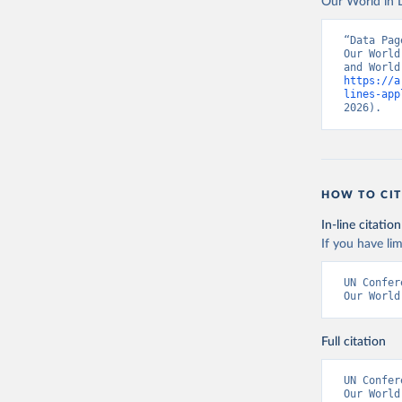
Our World in D
“Data Pag
Our World
https://a
lines-app
2026).
HOW TO CIT
In-line citation
If you have lim
UN Confer
Our World
Full citation
UN Confer
Our World