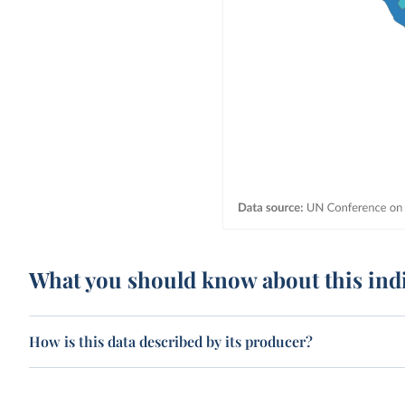
What you should know about this ind
How is this data described by its producer?