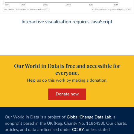
Interactive visualization requires JavaScript
Our World in Data is free and accessible for
everyone.
Help us do this work by making a donation.
Donate now
Our World in Data is a project of
Global Change Data Lab
, a
nonprofit based in the UK (Reg. Charity No. 1186433). Our charts,
articles, and data are licensed under
CC BY
, unless stated