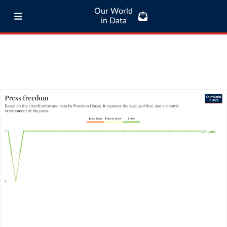
Our World
in Data