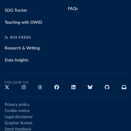
FAQs
SDG Tracker
Teaching with OWID
RSS FEEDS
Research & Writing
Data Insights
FOLLOW US
Privacy policy
Cookie notice
Legal disclaimer
Grapher license
Send feedback