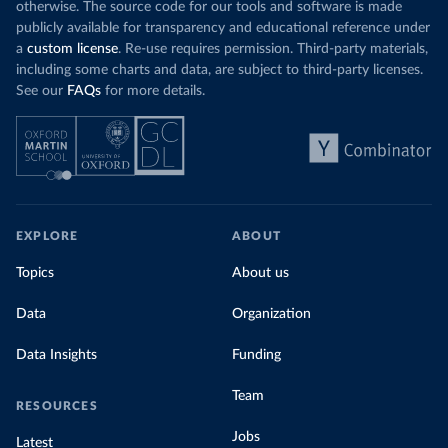
otherwise. The source code for our tools and software is made
publicly available for transparency and educational reference under
a
custom license
. Re-use requires permission. Third-party materials,
including some charts and data, are subject to third-party licenses.
See our
FAQs
for more details.
EXPLORE
ABOUT
Topics
About us
Data
Organization
Data Insights
Funding
Team
RESOURCES
Jobs
Latest