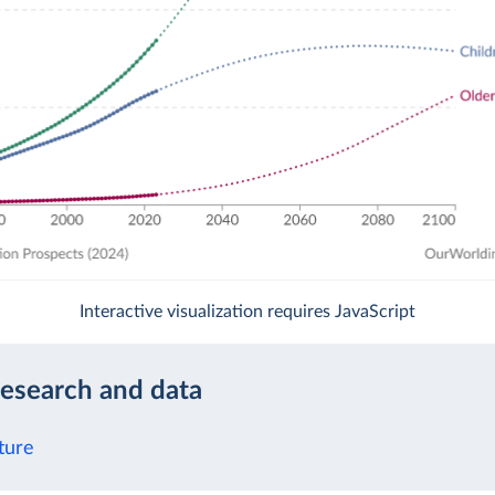
Interactive visualization requires JavaScript
research and data
ture