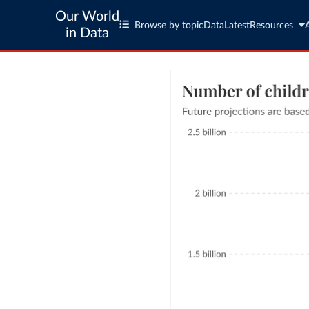
Our World
Browse by topic
Data
Latest
Resources
in Data