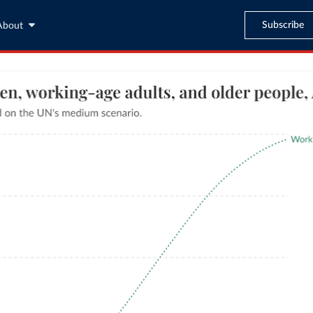
Subscribe
About