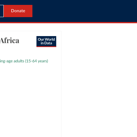
Donate