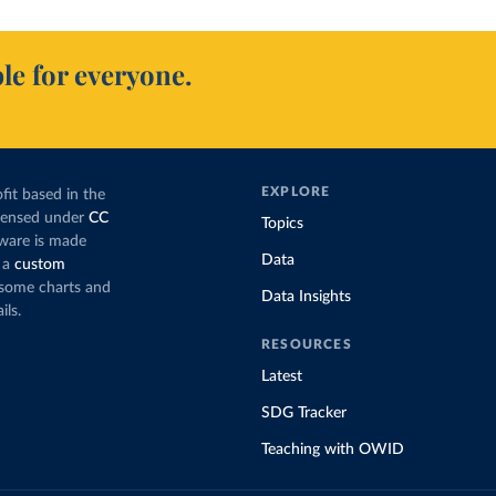
le for everyone.
EXPLORE
fit based in the
icensed under
CC
Topics
tware is made
Data
 a
custom
g some charts and
Data Insights
ils.
RESOURCES
Latest
SDG Tracker
Teaching with OWID