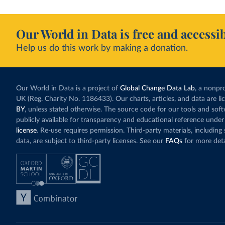
Our World in Data is free and accessib
Help us do this work by making a donation.
Our World in Data is a project of
Global Change Data Lab
, a nonpro
UK (Reg. Charity No. 1186433). Our charts, articles, and data are l
BY
, unless stated otherwise. The source code for our tools and sof
publicly available for transparency and educational reference under
license
. Re-use requires permission. Third-party materials, includin
data, are subject to third-party licenses. See our
FAQs
for more deta