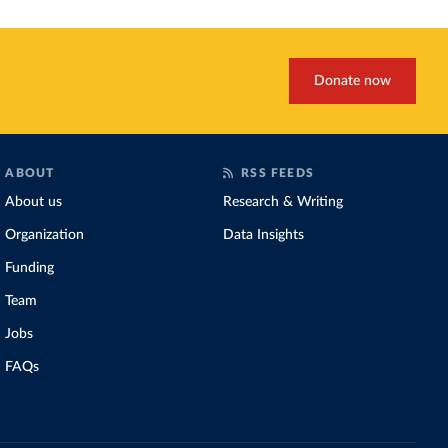
Donate now
ABOUT
RSS FEEDS
About us
Research & Writing
Organization
Data Insights
Funding
Team
Jobs
FAQs