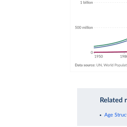
Related 
Age Struc