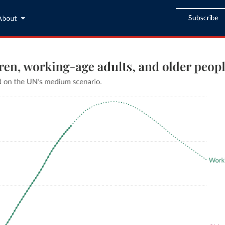
Subscribe
About