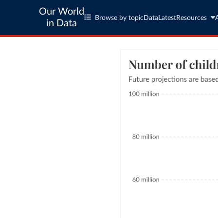
Our World
Browse by topic
Data
Latest
Resources
in Data