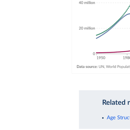
Related 
Age Struc