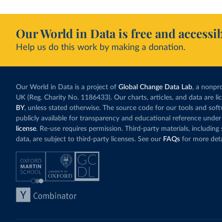
Our World in Data is free and accessib
Help us do this work by making a donation.
Our World in Data is a project of
Global Change Data Lab
, a nonpro
UK (Reg. Charity No. 1186433). Our charts, articles, and data are l
BY
, unless stated otherwise. The source code for our tools and sof
publicly available for transparency and educational reference under
license
. Re-use requires permission. Third-party materials, includin
data, are subject to third-party licenses. See our
FAQs
for more deta