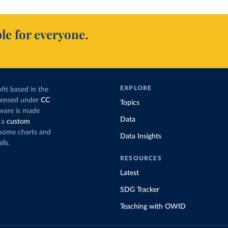
le for everyone.
EXPLORE
fit based in the
icensed under
CC
Topics
tware is made
Data
 a
custom
g some charts and
Data Insights
ils.
RESOURCES
Latest
SDG Tracker
Teaching with OWID