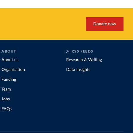
Donate now
ABOUT
RSS FEEDS
About us
Research & Writing
Organization
Data Insights
Funding
Team
Jobs
FAQs