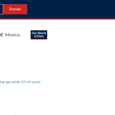
Donate