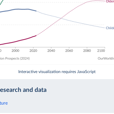
Interactive visualization requires JavaScript
research and data
ture