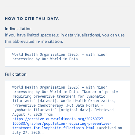
HOW TO CITE THIS DATA
In-line citation
If you have limited space (e.g. in data visualizations), you can use
this abbreviated in-line citation:
World Health Organization (2025) – with minor 
processing by Our World in Data
Full citation
World Health Organization (2025) – with minor 
processing by Our World in Data. “Number of people 
requiring preventive treatment for lymphatic 
filariasis” [dataset]. World Health Organization, 
“Preventive Chemotherapy (PC) Data Portal - 
Lymphatic filariasis” [original data]. Retrieved 
August 7, 2026 from 
https://archive.ourworldindata.org/20260727-
165533/grapher/population-requiring-preventive-
treatment-for-lymphatic-filariasis.html
 (archived on 
July 27, 2026).