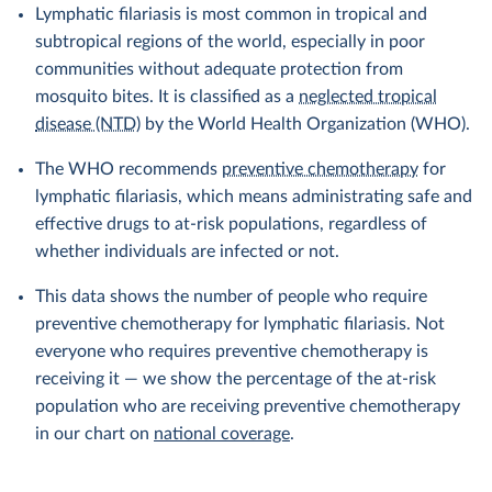
Lymphatic filariasis is most common in tropical and
subtropical regions of the world, especially in poor
communities without adequate protection from
mosquito bites. It is classified as a
neglected tropical
disease (NTD)
by the World Health Organization (WHO).
The WHO recommends
preventive chemotherapy
for
lymphatic filariasis, which means administrating safe and
effective drugs to at-risk populations, regardless of
whether individuals are infected or not.
This data shows the number of people who require
preventive chemotherapy for lymphatic filariasis. Not
everyone who requires preventive chemotherapy is
receiving it — we show the percentage of the at-risk
population who are receiving preventive chemotherapy
in our chart on
national coverage
.