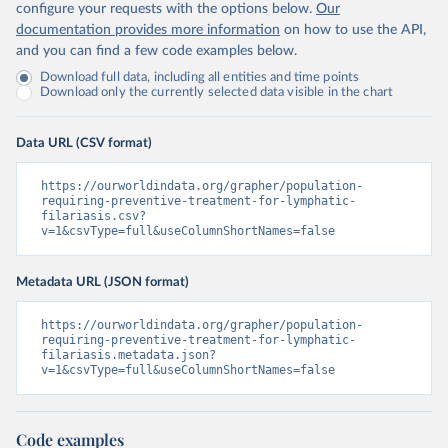
configure your requests with the options below.
Our
documentation provides more information
on how to use the API,
and you can find a few code examples below.
Download full data, including all entities and time points
Download only the currently selected data visible in the chart
Data URL (CSV format)
https://ourworldindata.org/grapher/population-
requiring-preventive-treatment-for-lymphatic-
filariasis.csv?
v=1&csvType=full&useColumnShortNames=false
Metadata URL (JSON format)
https://ourworldindata.org/grapher/population-
requiring-preventive-treatment-for-lymphatic-
filariasis.metadata.json?
v=1&csvType=full&useColumnShortNames=false
Code examples