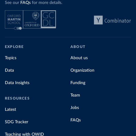
See our
FAQs
for more details.
EXPLORE
ABOUT
Topics
About us
Data
Organization
Data Insights
Funding
Team
RESOURCES
Jobs
Latest
FAQs
SDG Tracker
Teaching with OWID