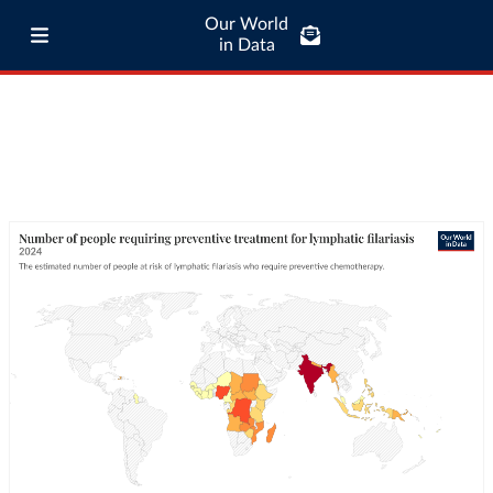
Our World
in Data