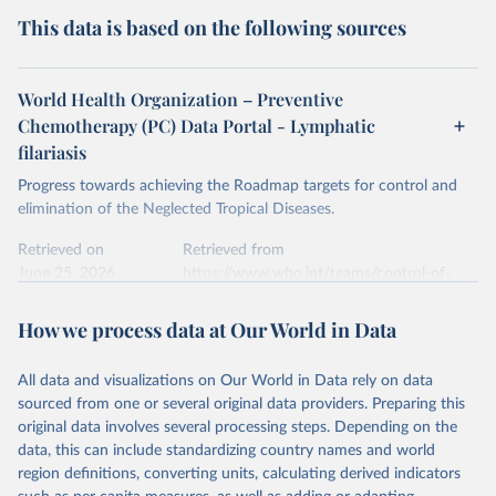
This data is based on the following sources
World Health Organization – Preventive
Chemotherapy (PC) Data Portal - Lymphatic
filariasis
Progress towards achieving the Roadmap targets for control and
elimination of the Neglected Tropical Diseases.
Retrieved on
Retrieved from
June 25, 2026
https://www.who.int/teams/control-of-
neglected-tropical-diseases/data-
platforms/pct-databank/lymphatic-
How we process data at Our World in Data
filariasis
All data and visualizations on Our World in Data rely on data
Citation
sourced from one or several original data providers. Preparing this
This is the citation of the original data obtained from the source,
original data involves several processing steps. Depending on the
prior to any processing or adaptation by Our World in Data.
To cite
data, this can include standardizing country names and world
data downloaded from this page, please use the suggested citation
region definitions, converting units, calculating derived indicators
given in
Reuse This Work
below.