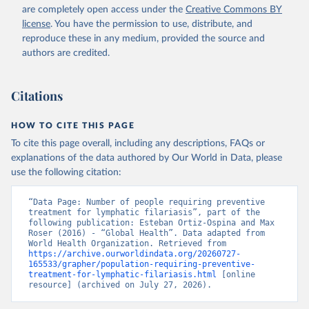
are completely open access under the
Creative Commons BY
license
. You have the permission to use, distribute, and
reproduce these in any medium, provided the source and
authors are credited.
Citations
HOW TO CITE THIS PAGE
To cite this page overall, including any descriptions, FAQs or
explanations of the data authored by Our World in Data, please
use the following citation:
“Data Page: Number of people requiring preventive 
treatment for lymphatic filariasis”, part of the 
following publication: Esteban Ortiz-Ospina and Max 
Roser (2016) - “Global Health”. Data adapted from 
World Health Organization. Retrieved from 
https://archive.ourworldindata.org/20260727-
165533/grapher/population-requiring-preventive-
treatment-for-lymphatic-filariasis.html
 [online 
resource] (archived on July 27, 2026).