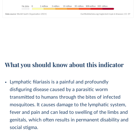
What you should know about this indicator
Lymphatic filariasis is a painful and profoundly
disfiguring disease caused by a parasitic worm
transmitted to humans through the bites of infected
mosquitoes. It causes damage to the lymphatic system,
fever and pain and can lead to swelling of the limbs and
genitals, which often results in permanent disability and
social stigma.