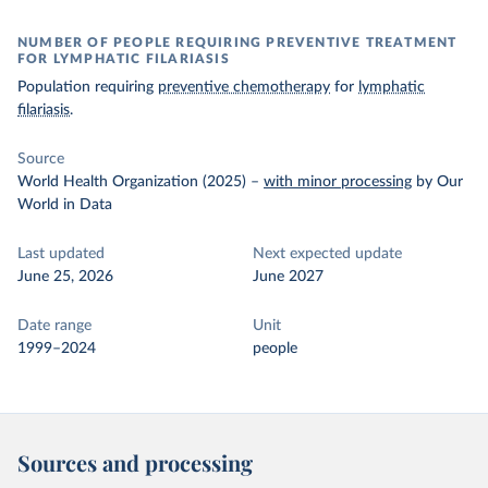
NUMBER OF PEOPLE REQUIRING PREVENTIVE TREATMENT
FOR LYMPHATIC FILARIASIS
Population requiring
preventive chemotherapy
for
lymphatic
filariasis
.
Source
World Health Organization (2025)
–
with minor processing
by Our
World in Data
Last updated
Next expected update
June 25, 2026
June 2027
Date range
Unit
1999–2024
people
Sources and processing