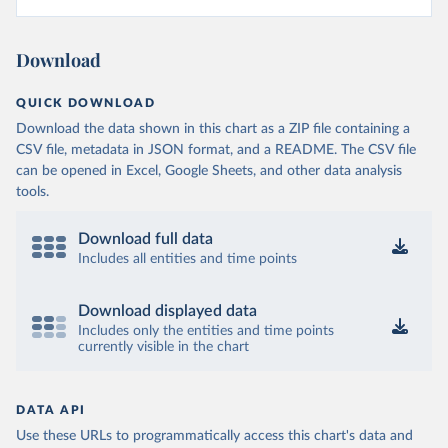
Download
QUICK DOWNLOAD
Download the data shown in this chart as a ZIP file containing a
CSV file, metadata in JSON format, and a README. The CSV file
can be opened in Excel, Google Sheets, and other data analysis
tools.
Download full data
Includes all entities and time points
Download displayed data
Includes only the entities and time points
currently visible in the chart
DATA API
Use these URLs to programmatically access this chart's data and