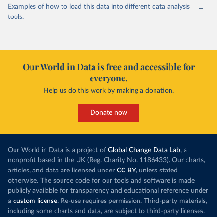
Examples of how to load this data into different data analysis
tools.
Our World in Data is free and accessible for
everyone.
Help us do this work by making a donation.
Donate now
Our World in Data is a project of
Global Change Data Lab
, a
nonprofit based in the UK (Reg. Charity No. 1186433). Our charts,
articles, and data are licensed under
CC BY
, unless stated
otherwise. The source code for our tools and software is made
publicly available for transparency and educational reference under
a
custom license
. Re-use requires permission. Third-party materials,
including some charts and data, are subject to third-party licenses.