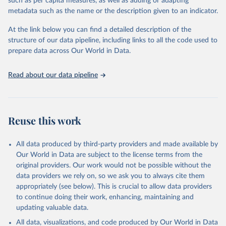
such as per capita measures, as well as adding or adapting
metadata such as the name or the description given to an indicator.
Control of Neglected Tropical Diseases, PCT Databank 
- Lymphatic filariasis, World Health Organization 
At the link below you can find a detailed description of the
(2025), 
https://www.who.int/teams/control-of-
neglected-tropical-diseases/data-platforms/pct-
structure of our data pipeline, including links to all the code used to
databank/lymphatic-filariasis
, accessed 25 June 
prepare data across Our World in Data.
2026.
Read about our data pipeline
Reuse this work
All data produced by third-party providers and made available by
Our World in Data are subject to the license terms from the
original providers. Our work would not be possible without the
data providers we rely on, so we ask you to always cite them
appropriately (see below). This is crucial to allow data providers
to continue doing their work, enhancing, maintaining and
updating valuable data.
All data, visualizations, and code produced by Our World in Data