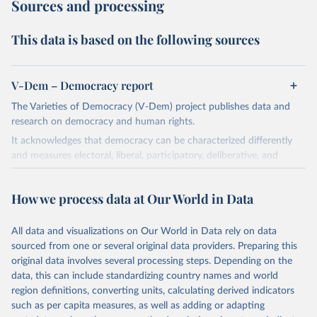
Sources and processing
This data is based on the following sources
V-Dem – Democracy report
The Varieties of Democracy (V-Dem) project publishes data and
research on democracy and human rights.
It acknowledges that democracy can be characterized differently
and measures electoral, liberal, participatory, deliberative, and
egalitarian characterizations of democracy.
The project relies on evaluations by around 3,500 country experts
How we process data at Our World in Data
and supplementary work by its researchers to assess political
institutions and the protection of rights.
All data and visualizations on Our World in Data rely on data
The project is managed by the V-Dem Institute, based at the
sourced from one or several original data providers. Preparing this
University of Gothenburg in Sweden.
original data involves several processing steps. Depending on the
This snapshot contains all 531 V-Dem indicators and 251 indices +
data, this can include standardizing country names and world
62 other indicators from other data sources.
region definitions, converting units, calculating derived indicators
such as per capita measures, as well as adding or adapting
For more information, please refer to
https://www.v-