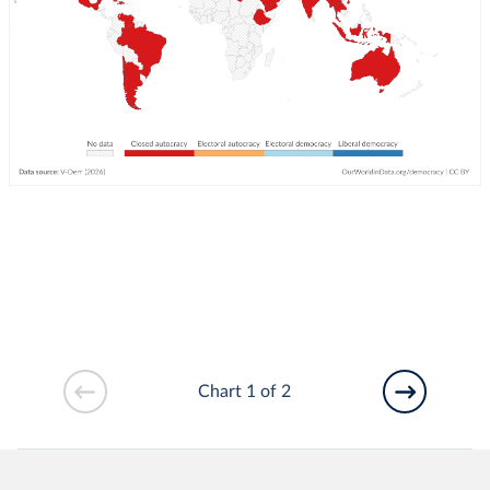
Chart 1 of 2