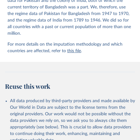
data for Pakistan and the colony of India, both of which the
https://doi.org/10.23696/vdemds26
current territory of Bangladesh was a part. We, therefore, use
Pemstein, Daniel, Kyle L. Marquardt, Eitan Tzelgov, 
Yi-ting Wang, Juraj Medzihorsky, Joshua Krusell, 
the regime data of Pakistan for Bangladesh from 1947 to 1970,
Farhad Miri, and Johannes von Römer. 2026. "The V-
and the regime data of India from 1789 to 1946. We did so for
Dem Measurement Model: Latent Variable Analysis for 
all countries with a past or current population of more than one
Cross-National and Cross-Temporal Expert-Coded 
Data". V-Dem Working Paper No. 21. 11th edition. 
million.
University of Gothenburg: Varieties of Democracy 
Institute.
For more details on the imputation methodology and which
countries are affected, refer to
this file
.
Reuse this work
All data produced by third-party providers and made available by
Our World in Data are subject to the license terms from the
original providers. Our work would not be possible without the
data providers we rely on, so we ask you to always cite them
appropriately (see below). This is crucial to allow data providers
to continue doing their work, enhancing, maintaining and