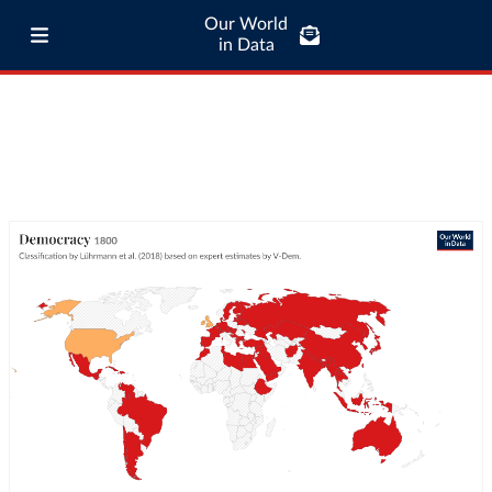
Our World
in Data