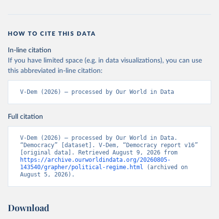
HOW TO CITE THIS DATA
In-line citation
If you have limited space (e.g. in data visualizations), you can use
this abbreviated in-line citation:
V-Dem (2026) – processed by Our World in Data
Full citation
V-Dem (2026) – processed by Our World in Data. 
“Democracy” [dataset]. V-Dem, “Democracy report v16” 
[original data]. Retrieved August 9, 2026 from 
https://archive.ourworldindata.org/20260805-
143540/grapher/political-regime.html
 (archived on 
August 5, 2026).
Download