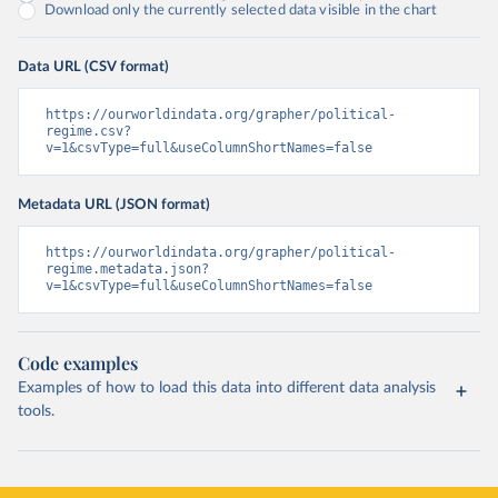
Download only the currently selected data visible in the chart
Data URL (CSV format)
https://ourworldindata.org/grapher/political-
regime.csv?
v=1&csvType=full&useColumnShortNames=false
Metadata URL (JSON format)
https://ourworldindata.org/grapher/political-
regime.metadata.json?
v=1&csvType=full&useColumnShortNames=false
Code examples
Examples of how to load this data into different data analysis
tools.