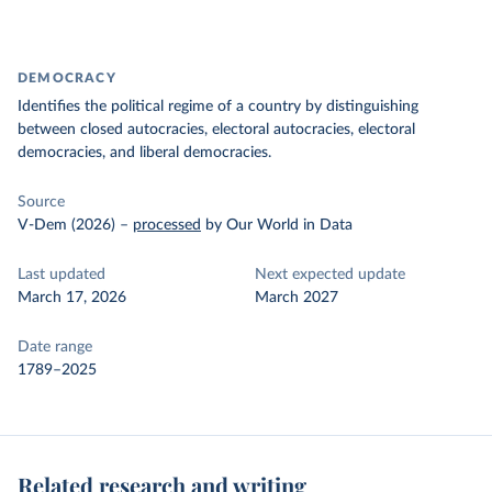
DEMOCRACY
Identifies the political regime of a country by distinguishing
between closed autocracies, electoral autocracies, electoral
democracies, and liberal democracies.
Source
V-Dem (2026)
–
processed
by Our World in Data
Last updated
Next expected update
March 17, 2026
March 2027
Date range
1789–2025
Related research and writing