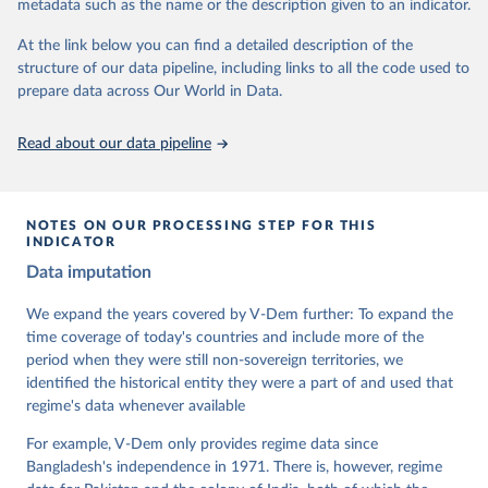
metadata such as the name or the description given to an indicator.
dem.net/data/the-v-dem-dataset/
At the link below you can find a detailed description of the
Retrieved on
Retrieved from
structure of our data pipeline, including links to all the code used to
March 17, 2026
https://v-dem.net/data/the-v-dem-dataset/
prepare data across Our World in Data.
Citation
This is the citation of the original data obtained from the source,
Read about our data pipeline
prior to any processing or adaptation by Our World in Data.
To cite
data downloaded from this page, please use the suggested citation
given in
Reuse This Work
below.
NOTES ON OUR PROCESSING STEP FOR THIS
INDICATOR
Coppedge, Michael, John Gerring, Carl Henrik 
Data imputation
Knutsen, Staffan I. Lindberg, Jan Teorell, David 
Altman, Fabio Angiolillo, Michael Bernhard, Agnes 
Cornell, M. Steven Fish, Linnea Fox, Lisa Gastaldi, 
We expand the years covered by V-Dem further: To expand the
Haakon Gjerløw, Adam Glynn, Ana Good God, Sandra 
time coverage of today's countries and include more of the
Grahn, Allen Hicken, Katrin Kinzelbach, Joshua 
Krusell, Kyle L. Marquardt, Kelly McMann, Valeriya 
period when they were still non-sovereign territories, we
Mechkova, Juraj Medzihorsky, Natalia Natsika, Anja 
identified the historical entity they were a part of and used that
Neundorf, Pamela Paxton, Daniel Pemstein, Johannes 
von Römer, Brigitte Seim, Rachel Sigman, Svend-Erik 
regime's data whenever available
Skaaning, Jeffrey Staton, Aksel Sundström, Marcus 
Tannenberg, Eitan Tzelgov, Yi-ting Wang, Felix 
For example, V-Dem only provides regime data since
Wiebrecht, Tore Wig, Steven Wilson and Daniel 
Bangladesh's independence in 1971. There is, however, regime
Ziblatt. 2026. "V-Dem [Country-Year/Country-Date] 
Dataset v16" Varieties of Democracy (V-Dem) Project. 