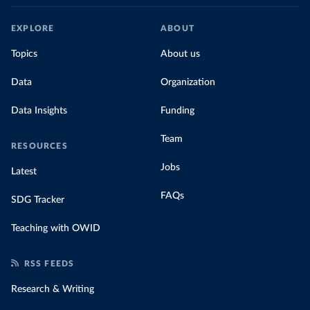
EXPLORE
ABOUT
Topics
About us
Data
Organization
Data Insights
Funding
Team
RESOURCES
Jobs
Latest
FAQs
SDG Tracker
Teaching with OWID
RSS FEEDS
Research & Writing