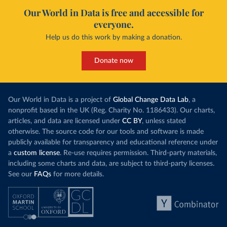
Our World in Data is free and accessible for
everyone.
Help us do this work by making a donation.
Donate now
Our World in Data is a project of
Global Change Data Lab
, a
nonprofit based in the UK (Reg. Charity No. 1186433). Our charts,
articles, and data are licensed under
CC BY
, unless stated
otherwise. The source code for our tools and software is made
publicly available for transparency and educational reference under
a
custom license
. Re-use requires permission. Third-party materials,
including some charts and data, are subject to third-party licenses.
See our
FAQs
for more details.