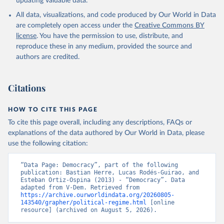
updating valuable data.
All data, visualizations, and code produced by Our World in Data
are completely open access under the
Creative Commons BY
license
. You have the permission to use, distribute, and
reproduce these in any medium, provided the source and
authors are credited.
Citations
HOW TO CITE THIS PAGE
To cite this page overall, including any descriptions, FAQs or
explanations of the data authored by Our World in Data, please
use the following citation:
“Data Page: Democracy”, part of the following 
publication: Bastian Herre, Lucas Rodés-Guirao, and 
Esteban Ortiz-Ospina (2013) - “Democracy”. Data 
adapted from V-Dem. Retrieved from 
https://archive.ourworldindata.org/20260805-
143540/grapher/political-regime.html
 [online 
resource] (archived on August 5, 2026).