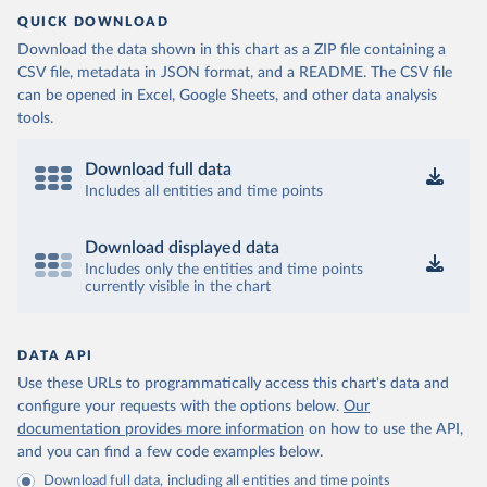
QUICK DOWNLOAD
Download the data shown in this chart as a ZIP file containing a
CSV file, metadata in JSON format, and a README. The CSV file
can be opened in Excel, Google Sheets, and other data analysis
tools.
Download full data
Includes all entities and time points
Download displayed data
Includes only the entities and time points
currently visible in the chart
DATA API
Use these URLs to programmatically access this chart's data and
configure your requests with the options below.
Our
documentation provides more information
on how to use the API,
and you can find a few code examples below.
Download full data, including all entities and time points