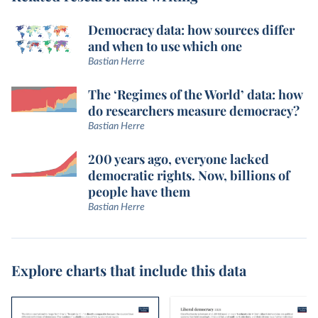
Democracy data: how sources differ
and when to use which one
Bastian Herre
The ‘Regimes of the World’ data: how
do researchers measure democracy?
Bastian Herre
200 years ago, everyone lacked
democratic rights. Now, billions of
people have them
Bastian Herre
Explore charts that include this data