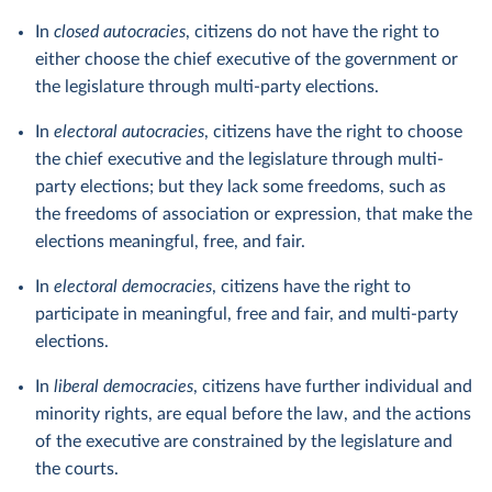
In
closed autocracies
, citizens do not have the right to
either choose the chief executive of the government or
the legislature through multi-party elections.
In
electoral autocracies
, citizens have the right to choose
the chief executive and the legislature through multi-
party elections; but they lack some freedoms, such as
the freedoms of association or expression, that make the
elections meaningful, free, and fair.
In
electoral democracies
, citizens have the right to
participate in meaningful, free and fair, and multi-party
elections.
In
liberal democracies
, citizens have further individual and
minority rights, are equal before the law, and the actions
of the executive are constrained by the legislature and
the courts.