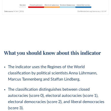
What you should know about this indicator
The indicator uses the Regimes of the World
classification by political scientists Anna Lührmann,
Marcus Tannenberg and Staffan Lindberg.
The classification distinguishes between closed
autocracies (score 0), electoral autocracies (score 1),
electoral democracies (score 2), and liberal democracies
(score 3).