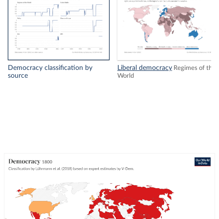
Democracy classification by
Liberal democracy
Regimes of the
source
World