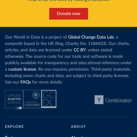
Donate now
Our World in Data is a project of
Global Change Data Lab
, a
nonprofit based in the UK (Reg. Charity No. 1186433). Our charts,
articles, and data are licensed under
CC BY
, unless stated
otherwise. The source code for our tools and software is made
publicly available for transparency and educational reference under
a
custom license
. Re-use requires permission. Third-party materials,
including some charts and data, are subject to third-party licenses.
See our
FAQs
for more details.
EXPLORE
ABOUT