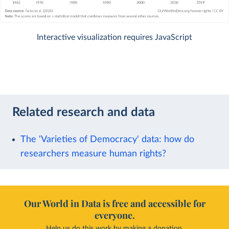
Interactive visualization requires JavaScript
Related research and data
The 'Varieties of Democracy' data: how do
researchers measure human rights?
Our World in Data is free and accessible for
everyone.
Help us do this work by making a donation.