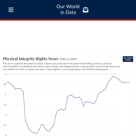
Our World
in Data