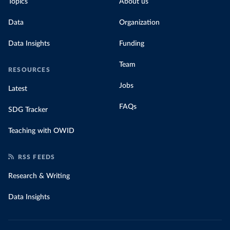
Topics
About us
Data
Organization
Data Insights
Funding
Team
RESOURCES
Jobs
Latest
FAQs
SDG Tracker
Teaching with OWID
RSS FEEDS
Research & Writing
Data Insights