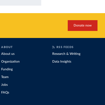
Donate now
ABOUT
RSS FEEDS
About us
Research & Writing
Organization
Data Insights
Funding
Team
Jobs
FAQs