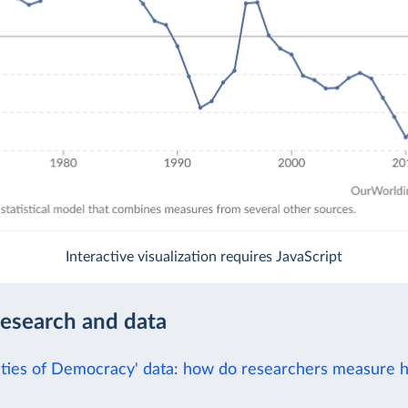
Interactive visualization requires JavaScript
research and data
eties of Democracy' data: how do researchers measure