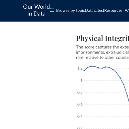
Our World
Browse by topic
Data
Latest
Resources
in Data