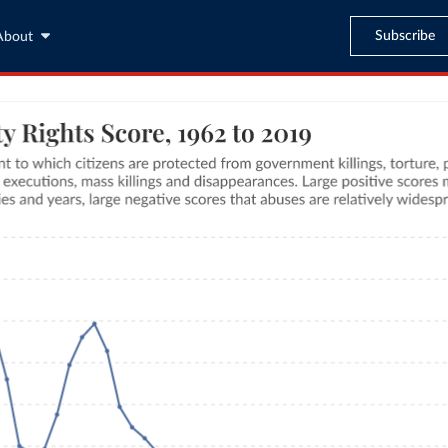
Subscribe
About