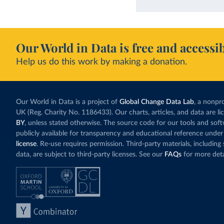
Our World in Data is free and accessib
Help us do this work by making a donation.
Our World in Data is a project of
Global Change Data Lab
, a nonpro
UK (Reg. Charity No. 1186433). Our charts, articles, and data are l
BY
, unless stated otherwise. The source code for our tools and sof
publicly available for transparency and educational reference under
license
. Re-use requires permission. Third-party materials, includin
data, are subject to third-party licenses. See our
FAQs
for more deta