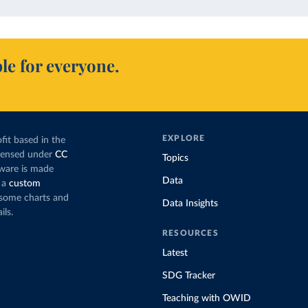
le for everyone.
EXPLORE
fit based in the
icensed under
CC
Topics
tware is made
Data
 a
custom
g some charts and
Data Insights
ils.
RESOURCES
Latest
SDG Tracker
Teaching with OWID