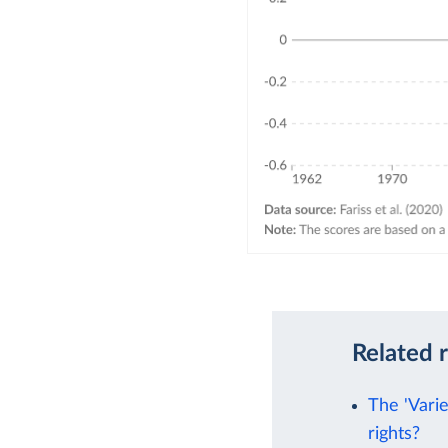
Related 
The 'Vari
rights?