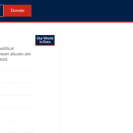
Donate