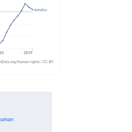
 human