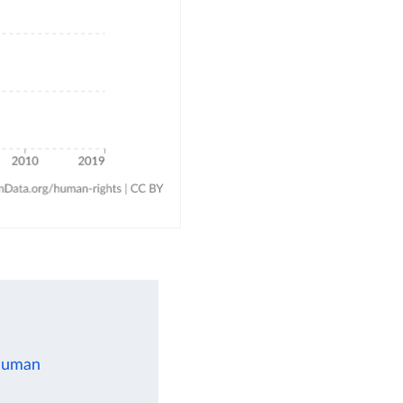
 human