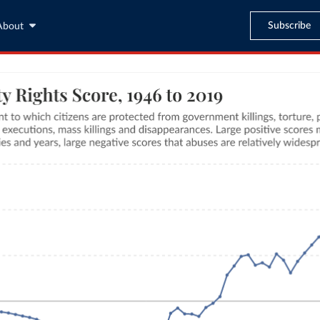
Subscribe
About