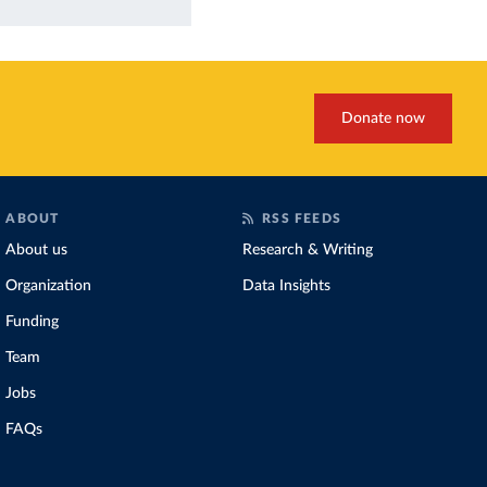
Donate now
ABOUT
RSS FEEDS
About us
Research & Writing
Organization
Data Insights
Funding
Team
Jobs
FAQs