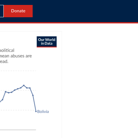
Donate