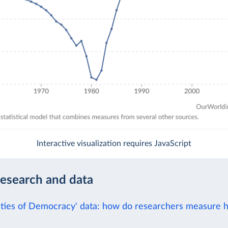
Interactive visualization requires JavaScript
research and data
eties of Democracy' data: how do researchers measure