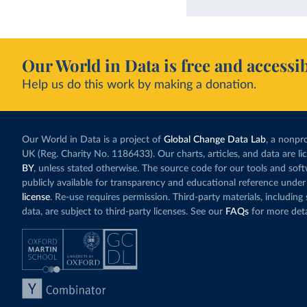
Our World in Data is free and accessib
Help us do this work by making a donation.
Our World in Data is a project of
Global Change Data Lab
, a nonpro
UK (Reg. Charity No. 1186433). Our charts, articles, and data are l
BY
, unless stated otherwise. The source code for our tools and sof
publicly available for transparency and educational reference under
license
. Re-use requires permission. Third-party materials, includin
data, are subject to third-party licenses. See our
FAQs
for more deta