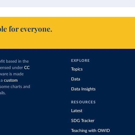
le for everyone.
EXPLORE
fit based in the
icensed under
CC
Topics
tware is made
Data
 a
custom
g some charts and
Data Insights
ils.
RESOURCES
Latest
SDG Tracker
Teaching with OWID