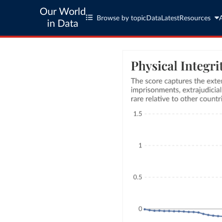
Our World
Browse by topic
Data
Latest
Resources
in Data