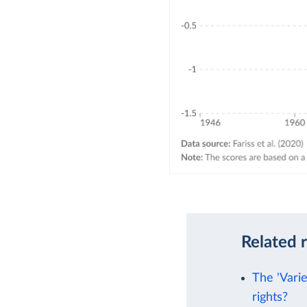
Related 
The 'Vari
rights?