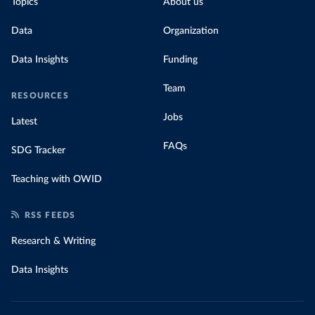
Topics
About us
Data
Organization
Data Insights
Funding
Team
RESOURCES
Jobs
Latest
FAQs
SDG Tracker
Teaching with OWID
RSS FEEDS
Research & Writing
Data Insights