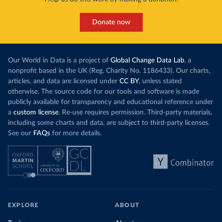
Donate now
Our World in Data is a project of
Global Change Data Lab
, a
nonprofit based in the UK (Reg. Charity No. 1186433). Our charts,
articles, and data are licensed under
CC BY
, unless stated
otherwise. The source code for our tools and software is made
publicly available for transparency and educational reference under
a
custom license
. Re-use requires permission. Third-party materials,
including some charts and data, are subject to third-party licenses.
See our
FAQs
for more details.
EXPLORE
ABOUT