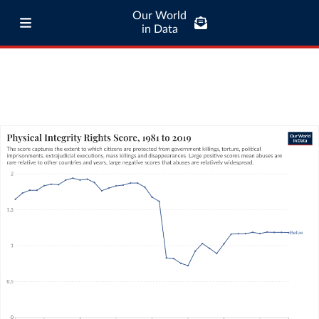
Our World
in Data