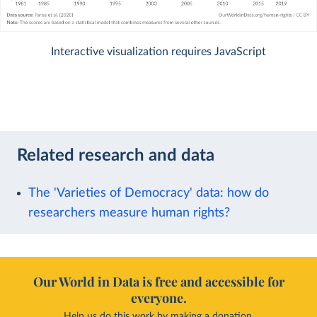
Interactive visualization requires JavaScript
Related research and data
The 'Varieties of Democracy' data: how do
researchers measure human rights?
Our World in Data is free and accessible for
everyone.
Help us do this work by making a donation.