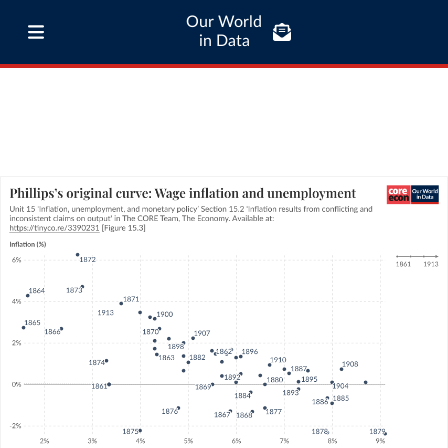
Our World
in Data