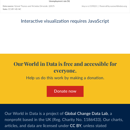
Interactive visualization requires JavaScript
Our World in Data is free and accessible for
everyone.
Help us do this work by making a donation.
Donate now
Our World in Data is a project of
Global Change Data Lab
, a
nonprofit based in the UK (Reg. Charity No. 1186433). Our charts,
articles, and data are licensed under
CC BY
, unless stated