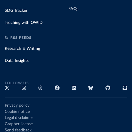
FAQs
SDG Tracker
Teaching with OWID
RSS FEEDS
Research & Writing
Data Insights
FOLLOW US
Privacy policy
Cookie notice
Legal disclaimer
Grapher license
Send feedback