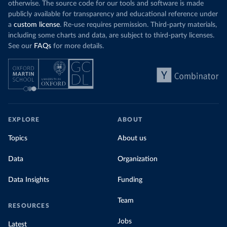
otherwise. The source code for our tools and software is made
publicly available for transparency and educational reference under
a
custom license
. Re-use requires permission. Third-party materials,
including some charts and data, are subject to third-party licenses.
See our
FAQs
for more details.
EXPLORE
ABOUT
Topics
About us
Data
Organization
Data Insights
Funding
Team
RESOURCES
Jobs
Latest