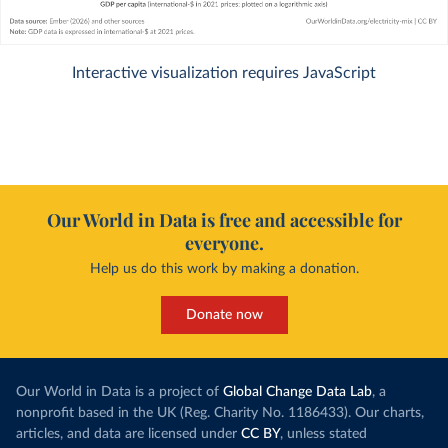
Interactive visualization requires JavaScript
Our World in Data is free and accessible for
everyone.
Help us do this work by making a donation.
Donate now
Our World in Data is a project of
Global Change Data Lab
, a
nonprofit based in the UK (Reg. Charity No. 1186433). Our charts,
articles, and data are licensed under
CC BY
, unless stated