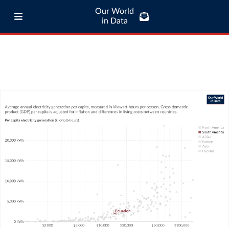
Our World
in Data