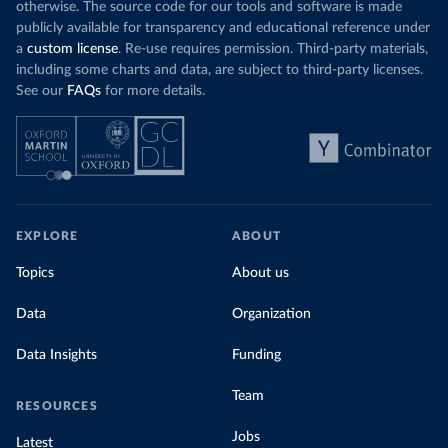
otherwise. The source code for our tools and software is made
publicly available for transparency and educational reference under
a
custom license
. Re-use requires permission. Third-party materials,
including some charts and data, are subject to third-party licenses.
See our
FAQs
for more details.
EXPLORE
ABOUT
Topics
About us
Data
Organization
Data Insights
Funding
Team
RESOURCES
Jobs
Latest