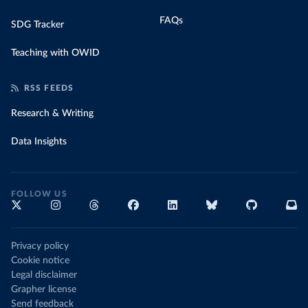
FAQs
SDG Tracker
Teaching with OWID
RSS FEEDS
Research & Writing
Data Insights
FOLLOW US
Privacy policy
Cookie notice
Legal disclaimer
Grapher license
Send feedback