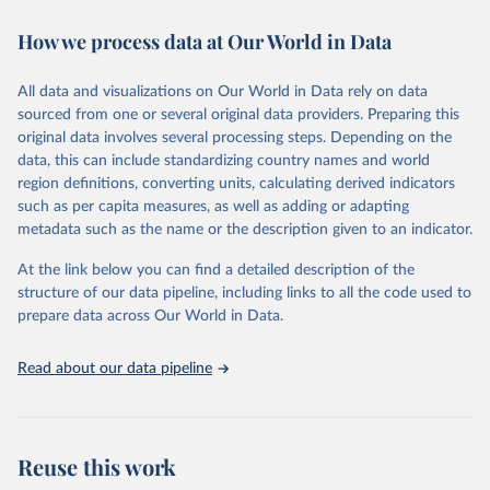
immunization, HIV/AIDS, tuberculosis, malaria, neglected diseases,
How we process data at Our World in Data
water and sanitation), non communicable diseases and risk factors,
epidemic-prone diseases, health systems, environmental health,
violence and injuries, equity among others.
All data and visualizations on Our World in Data rely on data
sourced from one or several original data providers. Preparing this
Retrieved on
Retrieved from
original data involves several processing steps. Depending on the
May 22, 2026
https://www.who.int/data/gho
data, this can include standardizing country names and world
region definitions, converting units, calculating derived indicators
Citation
such as per capita measures, as well as adding or adapting
This is the citation of the original data obtained from the source,
metadata such as the name or the description given to an indicator.
prior to any processing or adaptation by Our World in Data.
To cite
data downloaded from this page, please use the suggested citation
At the link below you can find a detailed description of the
given in
Reuse This Work
below.
structure of our data pipeline, including links to all the code used to
prepare data across Our World in Data.
World Health Organization. 2026. Global Health 
Observatory data repository. 
http://www.who.int/gho/en/
.
Read about our data pipeline
Reuse this work