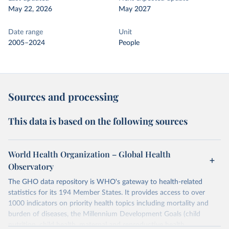
May 22, 2026
May 2027
Date range
Unit
2005–2024
People
Sources and processing
This data is based on the following sources
World Health Organization – Global Health
Observatory
The GHO data repository is WHO's gateway to health-related
statistics for its 194 Member States. It provides access to over
1000 indicators on priority health topics including mortality and
burden of diseases, the Millennium Development Goals (child
nutrition, child health, maternal and reproductive health,