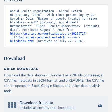
Full citation
World Health Organization - Global Health 
Observatory (2026) – with minor processing by Our 
World in Data. “Number of people treated for river 
blindness – WHO” [dataset]. World Health 
Organization, “Global Health Observatory” [original 
data]. Retrieved August 7, 2026 from 
https://archive.ourworldindata.org/20260727-
131016/grapher/people-treated-for-river-
blindness.html
 (archived on July 27, 2026).
Download
QUICK DOWNLOAD
Download the data shown in this chart as a ZIP file containing a
CSV file, metadata in JSON format, and a README. The CSV file
can be opened in Excel, Google Sheets, and other data analysis
tools.
Download full data
Includes all entities and time points