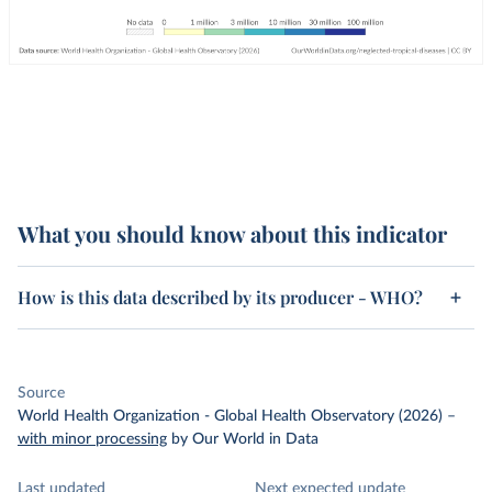
What you should know about this indicator
How is this data described by its producer - WHO?
Source
World Health Organization - Global Health Observatory (2026)
–
with minor processing
by Our World in Data
Last updated
Next expected update