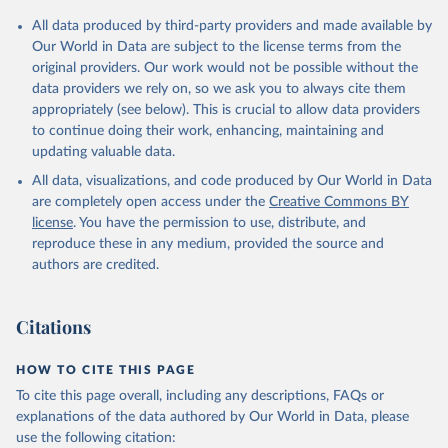
All data produced by third-party providers and made available by
Our World in Data are subject to the license terms from the
original providers. Our work would not be possible without the
data providers we rely on, so we ask you to always cite them
appropriately (see below). This is crucial to allow data providers
to continue doing their work, enhancing, maintaining and
updating valuable data.
All data, visualizations, and code produced by Our World in Data
are completely open access under the
Creative Commons BY
license
. You have the permission to use, distribute, and
reproduce these in any medium, provided the source and
authors are credited.
Citations
HOW TO CITE THIS PAGE
To cite this page overall, including any descriptions, FAQs or
explanations of the data authored by Our World in Data, please
use the following citation: