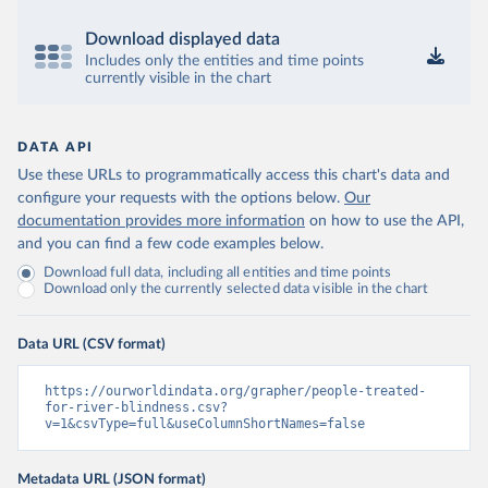
Download displayed data
Includes only the entities and time points
currently visible in the chart
DATA API
Use these URLs to programmatically access this chart's data and
configure your requests with the options below.
Our
documentation provides more information
on how to use the API,
and you can find a few code examples below.
Download full data, including all entities and time points
Download only the currently selected data visible in the chart
Data URL (CSV format)
https://ourworldindata.org/grapher/people-treated-
for-river-blindness.csv?
v=1&csvType=full&useColumnShortNames=false
Metadata URL (JSON format)