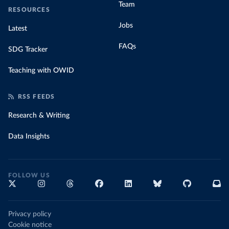
Team
RESOURCES
Jobs
Latest
FAQs
SDG Tracker
Teaching with OWID
RSS FEEDS
Research & Writing
Data Insights
FOLLOW US
Privacy policy
Cookie notice