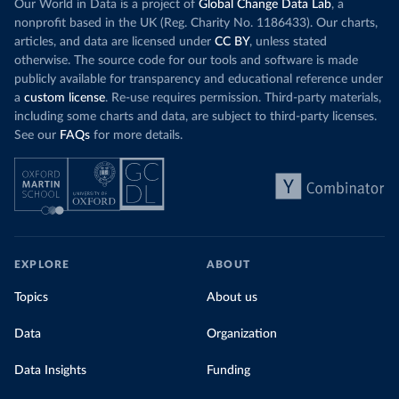
Our World in Data is a project of
Global Change Data Lab
, a
nonprofit based in the UK (Reg. Charity No. 1186433). Our charts,
articles, and data are licensed under
CC BY
, unless stated
otherwise. The source code for our tools and software is made
publicly available for transparency and educational reference under
a
custom license
. Re-use requires permission. Third-party materials,
including some charts and data, are subject to third-party licenses.
See our
FAQs
for more details.
EXPLORE
ABOUT
Topics
About us
Data
Organization
Data Insights
Funding