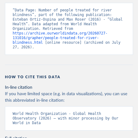
“Data Page: Number of people treated for river 
blindness”, part of the following publication: 
Esteban Ortiz-Ospina and Max Roser (2016) - “Global 
Health”. Data adapted from World Health 
Organization. Retrieved from 
https://archive.ourworldindata.org/20260727-
131016/grapher/people-treated-for-river-
blindness.html
 [online resource] (archived on July 
27, 2026).
HOW TO CITE THIS DATA
In-line citation
If you have limited space (e.g. in data visualizations), you can use
this abbreviated in-line citation:
World Health Organization - Global Health 
Observatory (2026) – with minor processing by Our 
World in Data