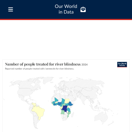
Our World
in Data