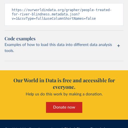
https://ourworldindata.org/grapher/people-treated-
for-river-blindness.metadata.json?
v=1&csvType=full&useColumnShortNames=false
Code examples
Examples of how to load this data into different data analysis
tools.
Our World in Data is free and accessible for
everyone.
Help us do this work by making a donation.
Donate now