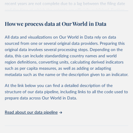
recent years are not complete due to a lag between the filing date
and the time at which the patents are officially published. Further
information can be found on
IRENA INSPIRE
.
How we process data at Our World in Data
Retrieved on
Retrieved from
June 20, 2025
https://www.irena.org/Data/View-data-by-
All data and visualizations on Our World in Data rely on data
topic/Innovation-and-Technology/Patents-
sourced from one or several original data providers. Preparing this
Evolution
original data involves several processing steps. Depending on the
data, this can include standardizing country names and world
Citation
region definitions, converting units, calculating derived indicators
This is the citation of the original data obtained from the source,
such as per capita measures, as well as adding or adapting
prior to any processing or adaptation by Our World in Data.
To cite
metadata such as the name or the description given to an indicator.
data downloaded from this page, please use the suggested citation
given in
Reuse This Work
below.
At the link below you can find a detailed description of the
structure of our data pipeline, including links to all the code used to
International Renewable Energy Agency (IRENA) 
prepare data across Our World in Data.
INSPIRE Platform (2025). Available at: 
https://inspire.irena.org/
Data are based on EPO PATSTAT 2024 Autumn edition 
Read about our data pipeline
and on the Climate Change Mitigation Technologies 
(Y02) classification by EPO.