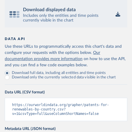
Download displayed data
Includes only the entities and time points
currently visible in the chart
DATA API
Use these URLs to programmatically access this chart's data and
configure your requests with the options below.
Our
documentation provides more information
on how to use the API,
and you can find a few code examples below.
Download full data, including all entities and time points
Download only the currently selected data visible in the chart
Data URL (CSV format)
https://ourworldindata.org/grapher/patents-for-
renewables-by-country.csv?
v=1&csvType=full&useColumnShortNames=false
Metadata URL (JSON format)