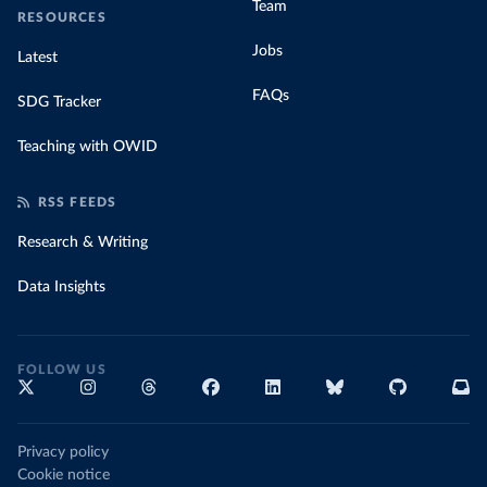
Team
RESOURCES
Jobs
Latest
FAQs
SDG Tracker
Teaching with OWID
RSS FEEDS
Research & Writing
Data Insights
FOLLOW US
Privacy policy
Cookie notice