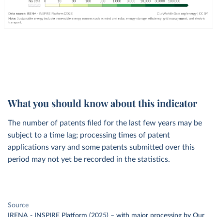
What you should know about this indicator
The number of patents filed for the last few years may be
subject to a time lag; processing times of patent
applications vary and some patents submitted over this
period may not yet be recorded in the statistics.
Source
IRENA - INSPIRE Platform (2025)
–
with major processing
by Our