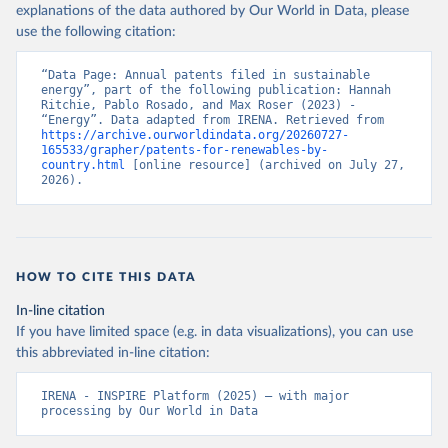
explanations of the data authored by Our World in Data, please
use the following citation:
“Data Page: Annual patents filed in sustainable 
energy”, part of the following publication: Hannah 
Ritchie, Pablo Rosado, and Max Roser (2023) - 
“Energy”. Data adapted from IRENA. Retrieved from 
https://archive.ourworldindata.org/20260727-
165533/grapher/patents-for-renewables-by-
country.html
 [online resource] (archived on July 27, 
2026).
HOW TO CITE THIS DATA
In-line citation
If you have limited space (e.g. in data visualizations), you can use
this abbreviated in-line citation:
IRENA - INSPIRE Platform (2025) – with major 
processing by Our World in Data