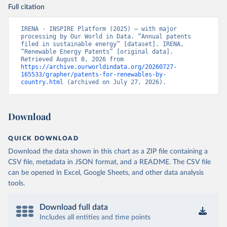
Full citation
IRENA - INSPIRE Platform (2025) – with major 
processing by Our World in Data. “Annual patents 
filed in sustainable energy” [dataset]. IRENA, 
“Renewable Energy Patents” [original data]. 
Retrieved August 8, 2026 from 
https://archive.ourworldindata.org/20260727-
165533/grapher/patents-for-renewables-by-
country.html
 (archived on July 27, 2026).
Download
QUICK DOWNLOAD
Download the data shown in this chart as a ZIP file containing a
CSV file, metadata in JSON format, and a README. The CSV file
can be opened in Excel, Google Sheets, and other data analysis
tools.
Download full data
Includes all entities and time points