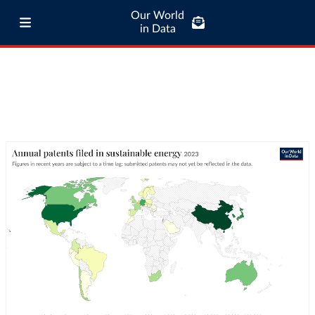
Our World
in Data