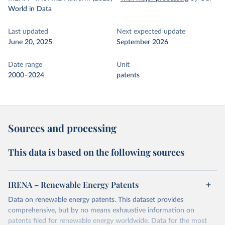
World in Data
Last updated
Next expected update
June 20, 2025
September 2026
Date range
Unit
2000–2024
patents
Sources and processing
This data is based on the following sources
IRENA – Renewable Energy Patents
Data on renewable energy patents. This dataset provides
comprehensive, but by no means exhaustive information on
patents filed for renewable energy worldwide. Data for the most