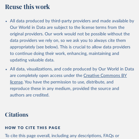
Reuse this work
All data produced by third-party providers and made available by
Our World in Data are subject to the license terms from the
original providers. Our work would not be possible without the
data providers we rely on, so we ask you to always cite them
appropriately (see below). This is crucial to allow data providers
to continue doing their work, enhancing, maintaining and
updating valuable data.
All data, visualizations, and code produced by Our World in Data
are completely open access under the
Creative Commons BY
license
. You have the permission to use, distribute, and
reproduce these in any medium, provided the source and
authors are credited.
Citations
HOW TO CITE THIS PAGE
To cite this page overall, including any descriptions, FAQs or