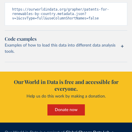
https://ourworldindata.org/grapher/patents-for-
renewables-by-country.metadata.json?
v=1&csvType=full&useColumnShortNames=false
Code examples
Examples of how to load this data into different data analysis
tools.
Our World in Data is free and accessible for
everyone.
Help us do this work by making a donation.
Donate now