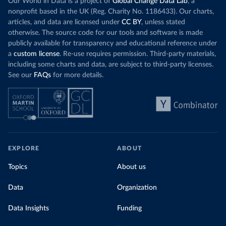
Our World in Data is a project of
Global Change Data Lab
, a
nonprofit based in the UK (Reg. Charity No. 1186433). Our charts,
articles, and data are licensed under
CC BY
, unless stated
otherwise. The source code for our tools and software is made
publicly available for transparency and educational reference under
a
custom license
. Re-use requires permission. Third-party materials,
including some charts and data, are subject to third-party licenses.
See our
FAQs
for more details.
EXPLORE
ABOUT
Topics
About us
Data
Organization
Data Insights
Funding