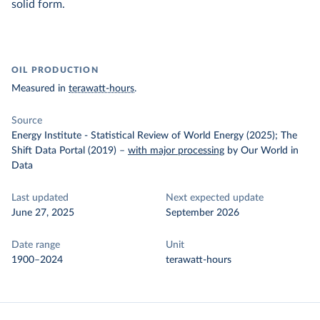
solid form.
OIL PRODUCTION
Measured in
terawatt-hours
.
Source
Energy Institute - Statistical Review of World Energy (2025); The
Shift Data Portal (2019)
–
with major processing
by Our World in
Data
Last updated
Next expected update
June 27, 2025
September 2026
Date range
Unit
1900–2024
terawatt-hours