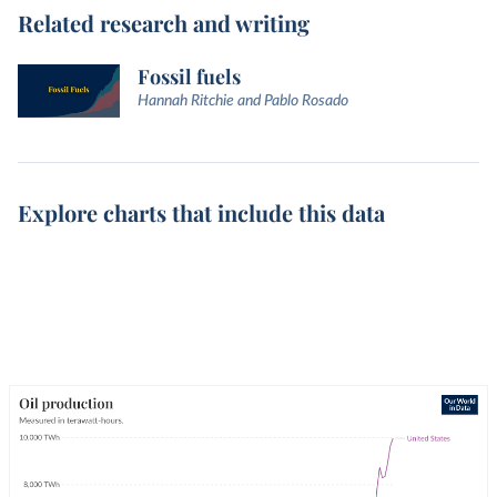
Related research and writing
Fossil fuels
Hannah Ritchie and Pablo Rosado
Explore charts that include this data