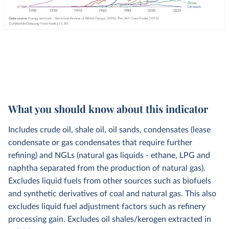
What you should know about this indicator
Includes crude oil, shale oil, oil sands, condensates (lease
condensate or gas condensates that require further
refining) and NGLs (natural gas liquids - ethane, LPG and
naphtha separated from the production of natural gas).
Excludes liquid fuels from other sources such as biofuels
and synthetic derivatives of coal and natural gas. This also
excludes liquid fuel adjustment factors such as refinery
processing gain. Excludes oil shales/kerogen extracted in