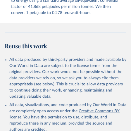
to energy using a standard average oil-equivalent conversion
factor of 41.868 petajoules per million tonnes. We then
convert 1 petajoule to 0.278 terawatt-hours.
Reuse this work
All data produced by third-party providers and made available by
Our World in Data are subject to the license terms from the
original providers. Our work would not be possible without the
data providers we rely on, so we ask you to always cite them
appropriately (see below). This is crucial to allow data providers
to continue doing their work, enhancing, maintaining and
updating valuable data.
All data, visualizations, and code produced by Our World in Data
are completely open access under the
Creative Commons BY
license
. You have the permission to use, distribute, and
reproduce these in any medium, provided the source and
authors are credited.