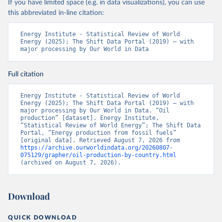
If you have limited space (e.g. in data visualizations), you can use
this abbreviated in-line citation:
Energy Institute - Statistical Review of World 
Energy (2025); The Shift Data Portal (2019) – with 
major processing by Our World in Data
Full citation
Energy Institute - Statistical Review of World 
Energy (2025); The Shift Data Portal (2019) – with 
major processing by Our World in Data. “Oil 
production” [dataset]. Energy Institute, 
“Statistical Review of World Energy”; The Shift Data 
Portal, “Energy production from fossil fuels” 
[original data]. Retrieved August 7, 2026 from 
https://archive.ourworldindata.org/20260807-
075129/grapher/oil-production-by-country.html
(archived on August 7, 2026).
Download
QUICK DOWNLOAD