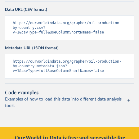
Data URL (CSV format)
https://ourworldindata.org/grapher/oil-production-
by-country.csv?
v=1&csvType=full&useColumnShortNames=false
Metadata URL (JSON format)
https://ourworldindata.org/grapher/oil-production-
by-country.metadata.json?
v=1&csvType=full&useColumnShortNames=false
Code examples
Examples of how to load this data into different data analysis
tools.
Our World in Data is free and accessible for