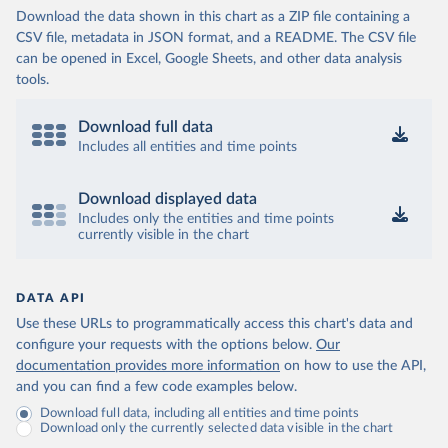
Download the data shown in this chart as a ZIP file containing a
CSV file, metadata in JSON format, and a README. The CSV file
can be opened in Excel, Google Sheets, and other data analysis
tools.
Download full data
Includes all entities and time points
Download displayed data
Includes only the entities and time points
currently visible in the chart
DATA API
Use these URLs to programmatically access this chart's data and
configure your requests with the options below.
Our
documentation provides more information
on how to use the API,
and you can find a few code examples below.
Download full data, including all entities and time points
Download only the currently selected data visible in the chart