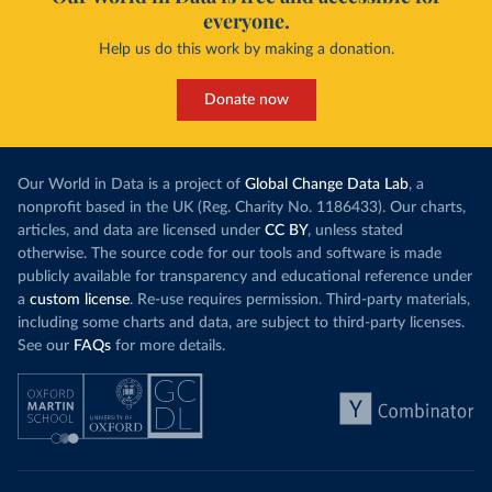
everyone.
Help us do this work by making a donation.
Donate now
Our World in Data is a project of
Global Change Data Lab
, a
nonprofit based in the UK (Reg. Charity No. 1186433). Our charts,
articles, and data are licensed under
CC BY
, unless stated
otherwise. The source code for our tools and software is made
publicly available for transparency and educational reference under
a
custom license
. Re-use requires permission. Third-party materials,
including some charts and data, are subject to third-party licenses.
See our
FAQs
for more details.