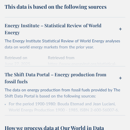
This data is based on the following sources
Energy Institute – Statistical Review of World
Energy
The Energy Institute Statistical Review of World Energy analyses
data on world energy markets from the prior year.
Retrieved on
Retrieved from
June 27, 2025
https://www.energyinst.org/statistical-
review/
The Shift Data Portal – Energy production from
fossil fuels
Citation
This is the citation of the original data obtained from the source,
The data on energy production from fossil fuels provided by The
prior to any processing or adaptation by Our World in Data.
To cite
Shift Data Portal is based on the following sources:
data downloaded from this page, please use the suggested citation
For the period 1900-1980: Bouda Etemad and Jean Luciani,
given in
Reuse This Work
below.
World Energy Production 1900 - 1985, ISBN 2-600-56007-6,
Data digitalized and published with agreement of B. Etemad.
Energy Institute - Statistical Review of World 
For the period 1980-2016: U.S. Energy Information
Energy (2025).
How we process data at Our World in Data
Administration, Historical Statistics for 1980-2016, accessed on