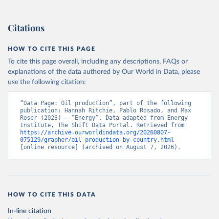
Citations
HOW TO CITE THIS PAGE
To cite this page overall, including any descriptions, FAQs or
explanations of the data authored by Our World in Data, please
use the following citation:
“Data Page: Oil production”, part of the following 
publication: Hannah Ritchie, Pablo Rosado, and Max 
Roser (2023) - “Energy”. Data adapted from Energy 
Institute, The Shift Data Portal. Retrieved from 
https://archive.ourworldindata.org/20260807-
075129/grapher/oil-production-by-country.html
[online resource] (archived on August 7, 2026).
HOW TO CITE THIS DATA
In-line citation