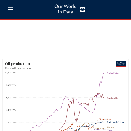
Our World
in Data