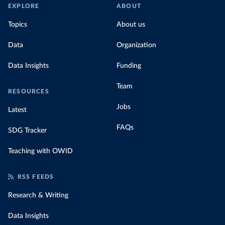
EXPLORE
ABOUT
Topics
About us
Data
Organization
Data Insights
Funding
Team
RESOURCES
Jobs
Latest
FAQs
SDG Tracker
Teaching with OWID
RSS FEEDS
Research & Writing
Data Insights