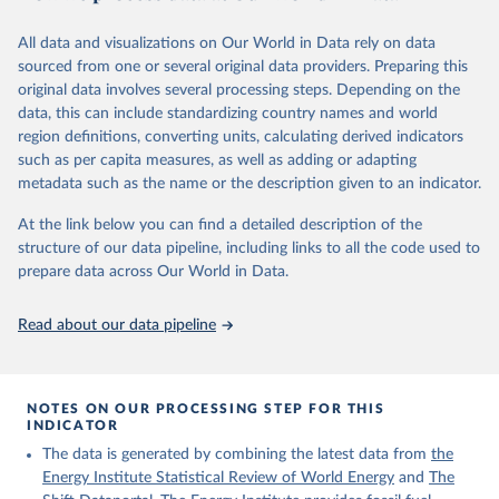
2019-06-05.
All data and visualizations on Our World in Data rely on data
Retrieved on
Retrieved from
sourced from one or several original data providers. Preparing this
December 12, 2023
https://www.theshiftdataportal.org/
original data involves several processing steps. Depending on the
data, this can include standardizing country names and world
Citation
region definitions, converting units, calculating derived indicators
This is the citation of the original data obtained from the source,
such as per capita measures, as well as adding or adapting
prior to any processing or adaptation by Our World in Data.
To cite
metadata such as the name or the description given to an indicator.
data downloaded from this page, please use the suggested citation
given in
Reuse This Work
below.
At the link below you can find a detailed description of the
structure of our data pipeline, including links to all the code used to
prepare data across Our World in Data.
The Shift Data Portal - Energy production from 
fossil fuels (2023).
Read about our data pipeline
NOTES ON OUR PROCESSING STEP FOR THIS
INDICATOR
The data is generated by combining the latest data from
the
Energy Institute Statistical Review of World Energy
and
The