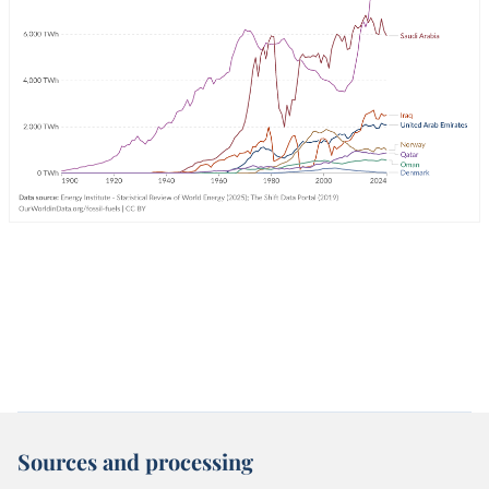
Sources and processing