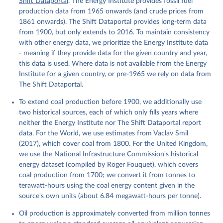
Shift Dataportal
. The Energy Institute provides fossil fuel
production data from 1965 onwards (and crude prices from
1861 onwards). The Shift Dataportal provides long-term data
from 1900, but only extends to 2016. To maintain consistency
with other energy data, we prioritize the Energy Institute data
- meaning if they provide data for the given country and year,
this data is used. Where data is not available from the Energy
Institute for a given country, or pre-1965 we rely on data from
The Shift Dataportal.
To extend coal production before 1900, we additionally use
two historical sources, each of which only fills years where
neither the Energy Institute nor The Shift Dataportal report
data. For the World, we use estimates from Vaclav Smil
(2017), which cover coal from 1800. For the United Kingdom,
we use the National Infrastructure Commission's historical
energy dataset (compiled by Roger Fouquet), which covers
coal production from 1700; we convert it from tonnes to
terawatt-hours using the coal energy content given in the
source's own units (about 6.84 megawatt-hours per tonne).
Oil production is approximately converted from million tonnes