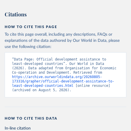
Citations
HOW TO CITE THIS PAGE
To cite this page overall, including any descriptions, FAQs or
explanations of the data authored by Our World in Data, please
use the following citation:
“Data Page: Official development assistance to 
least-developed countries”. Our World in Data 
(2026). Data adapted from Organisation for Economic 
Co-operation and Development. Retrieved from 
https://archive.ourworldindata.org/20260805-
173316/grapher/official-development-assistance-to-
least-developed-countries.html
 [online resource] 
(archived on August 5, 2026).
HOW TO CITE THIS DATA
In-line citation