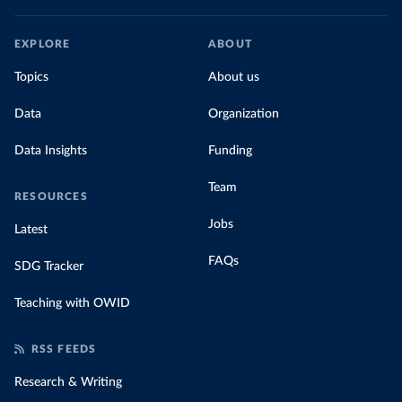
EXPLORE
ABOUT
Topics
About us
Data
Organization
Data Insights
Funding
Team
RESOURCES
Jobs
Latest
FAQs
SDG Tracker
Teaching with OWID
RSS FEEDS
Research & Writing