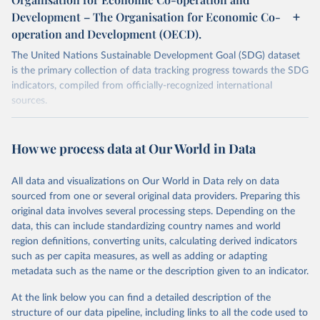
Development – The Organisation for Economic Co-
operation and Development (OECD).
The United Nations Sustainable Development Goal (SDG) dataset
is the primary collection of data tracking progress towards the SDG
indicators, compiled from officially-recognized international
sources.
Retrieved on
Retrieved from
October 29, 2025
https://unstats.un.org/sdgs/dataportal
How we process data at Our World in Data
Citation
All data and visualizations on Our World in Data rely on data
This is the citation of the original data obtained from the source,
sourced from one or several original data providers. Preparing this
prior to any processing or adaptation by Our World in Data.
To cite
original data involves several processing steps. Depending on the
data downloaded from this page, please use the suggested citation
data, this can include standardizing country names and world
given in
Reuse This Work
below.
region definitions, converting units, calculating derived indicators
such as per capita measures, as well as adding or adapting
Organisation for Economic Co-operation and 
metadata such as the name or the description given to an indicator.
Development via UN SDG Indicators Database 
(
https://unstats.un.org/sdgs/dataportal
), UN 
Department of Economic and Social Affairs (accessed 
At the link below you can find a detailed description of the
2025). More information available at: 
structure of our data pipeline, including links to all the code used to
https://unstats.un.org/sdgs/metadata/files/Metadata-