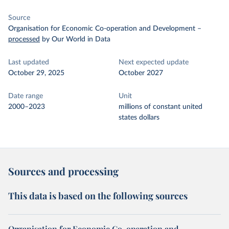
Source
Organisation for Economic Co-operation and Development
–
processed
by Our World in Data
Last updated
Next expected update
October 29, 2025
October 2027
Date range
Unit
2000–2023
millions of constant united
states dollars
Sources and processing
This data is based on the following sources
Organisation for Economic Co-operation and