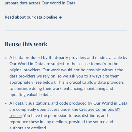
prepare data across Our World in Data.
17-02-01.pdf
.
Read about our data pipeline
Reuse this work
All data produced by third-party providers and made available by
Our World in Data are subject to the license terms from the
original providers. Our work would not be possible without the
data providers we rely on, so we ask you to always cite them
appropriately (see below). This is crucial to allow data providers
to continue doing their work, enhancing, maintaining and
updating valuable data.
All data, visualizations, and code produced by Our World in Data
are completely open access under the
Creative Commons BY
license
. You have the permission to use, distribute, and
reproduce these in any medium, provided the source and
authors are credited.