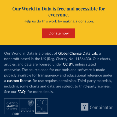
Our World in Data is free and accessible for
everyone.
Help us do this work by making a donation.
Donate now
Our World in Data is a project of
Global Change Data Lab
, a
nonprofit based in the UK (Reg. Charity No. 1186433). Our charts,
articles, and data are licensed under
CC BY
, unless stated
otherwise. The source code for our tools and software is made
publicly available for transparency and educational reference under
a
custom license
. Re-use requires permission. Third-party materials,
including some charts and data, are subject to third-party licenses.
See our
FAQs
for more details.