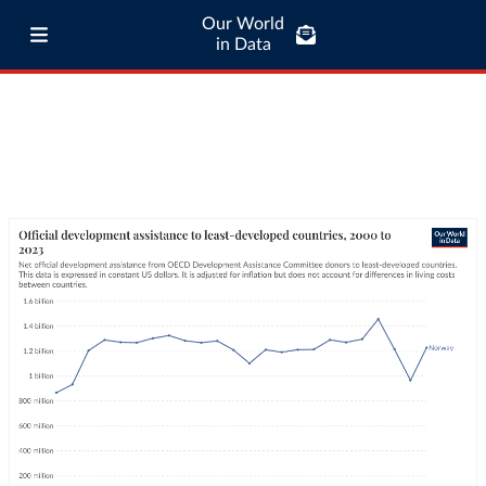
Our World
in Data