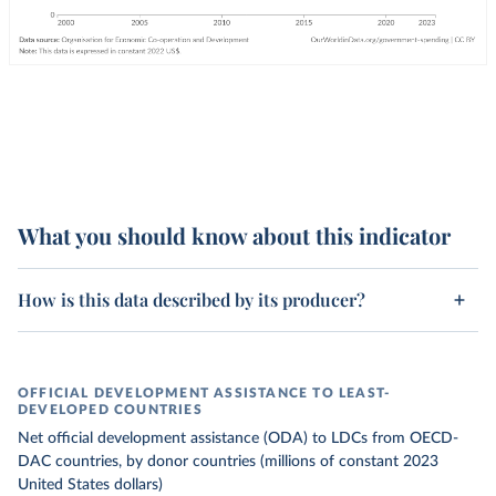
What you should know about this indicator
How is this data described by its producer?
OFFICIAL DEVELOPMENT ASSISTANCE TO LEAST-
DEVELOPED COUNTRIES
Net official development assistance (ODA) to LDCs from OECD-
DAC countries, by donor countries (millions of constant 2023
United States dollars)