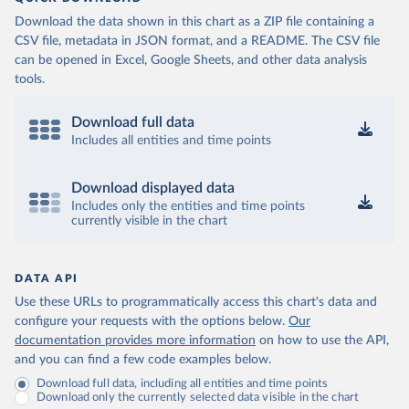
Download the data shown in this chart as a ZIP file containing a
CSV file, metadata in JSON format, and a README. The CSV file
can be opened in Excel, Google Sheets, and other data analysis
tools.
Download full data
Includes all entities and time points
Download displayed data
Includes only the entities and time points
currently visible in the chart
DATA API
Use these URLs to programmatically access this chart's data and
configure your requests with the options below.
Our
documentation provides more information
on how to use the API,
and you can find a few code examples below.
Download full data, including all entities and time points
Download only the currently selected data visible in the chart