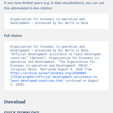
If you have limited space (e.g. in data visualizations), you can use
this abbreviated in-line citation:
Organisation for Economic Co-operation and 
Development – processed by Our World in Data
Full citation
Organisation for Economic Co-operation and 
Development – processed by Our World in Data. 
“Official development assistance to least-developed 
countries” [dataset]. Organisation for Economic Co-
operation and Development, “The Organisation for 
Economic Co-operation and Development (OECD).” 
[original data]. Retrieved August 6, 2026 from 
https://archive.ourworldindata.org/20260805-
173316/grapher/official-development-assistance-to-
least-developed-countries.html
 (archived on August 
5, 2026).
Download
QUICK DOWNLOAD