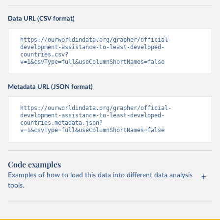
Data URL (CSV format)
https://ourworldindata.org/grapher/official-
development-assistance-to-least-developed-
countries.csv?
v=1&csvType=full&useColumnShortNames=false
Metadata URL (JSON format)
https://ourworldindata.org/grapher/official-
development-assistance-to-least-developed-
countries.metadata.json?
v=1&csvType=full&useColumnShortNames=false
Code examples
Examples of how to load this data into different data analysis
tools.