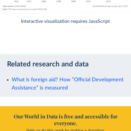
Interactive visualization requires JavaScript
Related research and data
What is foreign aid? How “Official Development
Assistance” is measured
Our World in Data is free and accessible for
everyone.
Help us do this work by making a donation.