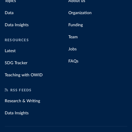
Topics
About us
Data
Organization
Data Insights
Funding
Team
RESOURCES
Jobs
Latest
FAQs
SDG Tracker
Teaching with OWID
RSS FEEDS
Research & Writing
Data Insights