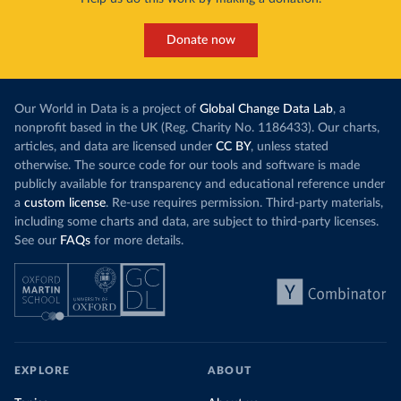
Donate now
Our World in Data is a project of
Global Change Data Lab
, a
nonprofit based in the UK (Reg. Charity No. 1186433). Our charts,
articles, and data are licensed under
CC BY
, unless stated
otherwise. The source code for our tools and software is made
publicly available for transparency and educational reference under
a
custom license
. Re-use requires permission. Third-party materials,
including some charts and data, are subject to third-party licenses.
See our
FAQs
for more details.
EXPLORE
ABOUT