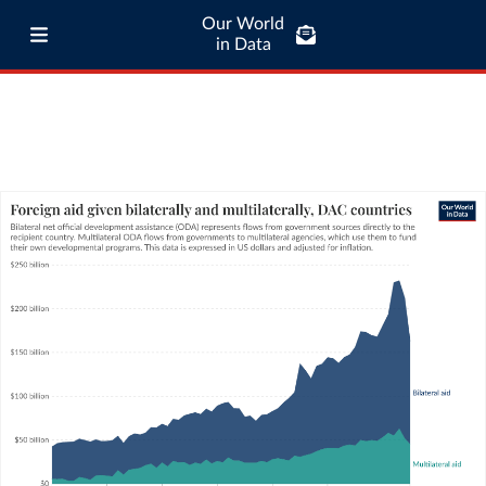
Our World
in Data