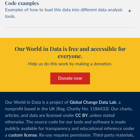
Code examples
Examples of how to load this data into different data analysis
tools.
Our World in Data is free and accessible for
everyone.
Help us do this work by making a donation.
Donate now
Our World in Data is a project of
Global Change Data Lab
, a
nonprofit based in the UK (Reg. Charity No. 1186433). Our charts,
articles, and data are licensed under
CC BY
, unless stated
otherwise. The source code for our tools and software is made
publicly available for transparency and educational reference under
a
custom license
. Re-use requires permission. Third-party materials,