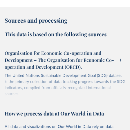
Sources and processing
This data is based on the following sources
Organisation for Economic Co-operation and
Development – The Organisation for Economic Co-
operation and Development (OECD).
The United Nations Sustainable Development Goal (SDG) dataset
is the primary collection of data tracking progress towards the SDG
indicators, compiled from officially-recognized international
sources.
Retrieved on
Retrieved from
October 29, 2025
https://unstats.un.org/sdgs/dataportal
How we process data at Our World in Data
Citation
All data and visualizations on Our World in Data rely on data
This is the citation of the original data obtained from the source,