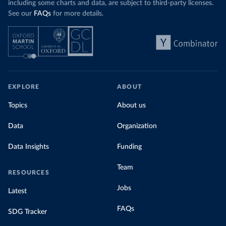
including some charts and data, are subject to third-party licenses.
See our
FAQs
for more details.
EXPLORE
ABOUT
Topics
About us
Data
Organization
Data Insights
Funding
Team
RESOURCES
Jobs
Latest
FAQs
SDG Tracker