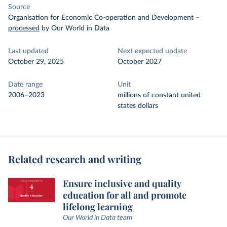
Source
Organisation for Economic Co-operation and Development
–
processed
by Our World in Data
Last updated
Next expected update
October 29, 2025
October 2027
Date range
Unit
2006–2023
millions of constant united
states dollars
Related research and writing
Ensure inclusive and quality
education for all and promote
lifelong learning
Our World in Data team