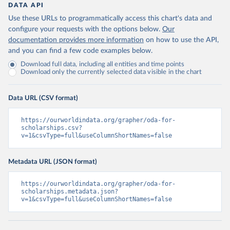
DATA API
Use these URLs to programmatically access this chart's data and
configure your requests with the options below.
Our
documentation provides more information
on how to use the API,
and you can find a few code examples below.
Download full data, including all entities and time points
Download only the currently selected data visible in the chart
Data URL (CSV format)
https://ourworldindata.org/grapher/oda-for-
scholarships.csv?
v=1&csvType=full&useColumnShortNames=false
Metadata URL (JSON format)
https://ourworldindata.org/grapher/oda-for-
scholarships.metadata.json?
v=1&csvType=full&useColumnShortNames=false