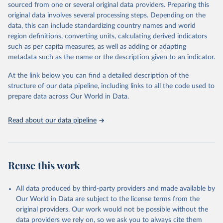
sourced from one or several original data providers. Preparing this
prior to any processing or adaptation by Our World in Data.
To cite
original data involves several processing steps. Depending on the
data downloaded from this page, please use the suggested citation
data, this can include standardizing country names and world
given in
Reuse This Work
below.
region definitions, converting units, calculating derived indicators
such as per capita measures, as well as adding or adapting
Organisation for Economic Co-operation and 
metadata such as the name or the description given to an indicator.
Development via UN SDG Indicators Database 
(
https://unstats.un.org/sdgs/dataportal
), UN 
Department of Economic and Social Affairs (accessed 
At the link below you can find a detailed description of the
2025). More information available at: 
structure of our data pipeline, including links to all the code used to
https://unstats.un.org/sdgs/metadata/files/Metadata-
prepare data across Our World in Data.
04-0b-01.pdf
.
Read about our data pipeline
Reuse this work
All data produced by third-party providers and made available by
Our World in Data are subject to the license terms from the
original providers. Our work would not be possible without the
data providers we rely on, so we ask you to always cite them