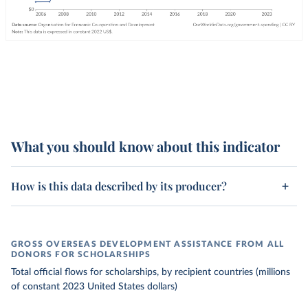
What you should know about this indicator
How is this data described by its producer?
GROSS OVERSEAS DEVELOPMENT ASSISTANCE FROM ALL
DONORS FOR SCHOLARSHIPS
Total official flows for scholarships, by recipient countries (millions
of constant 2023 United States dollars)