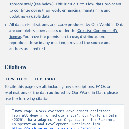
appropriately (see below). This is crucial to allow data providers
to continue doing their work, enhancing, maintaining and
updating valuable data.
All data, visualizations, and code produced by Our World in Data
are completely open access under the
Creative Commons BY
license
. You have the permission to use, distribute, and
reproduce these in any medium, provided the source and
authors are credited.
Citations
HOW TO CITE THIS PAGE
To cite this page overall, including any descriptions, FAQs or
explanations of the data authored by Our World in Data, please
use the following citation:
“Data Page: Gross overseas development assistance 
from all donors for scholarships”. Our World in Data 
(2026). Data adapted from Organisation for Economic 
Co-operation and Development. Retrieved from 
https://archive.ourworldindata.org/20260805-