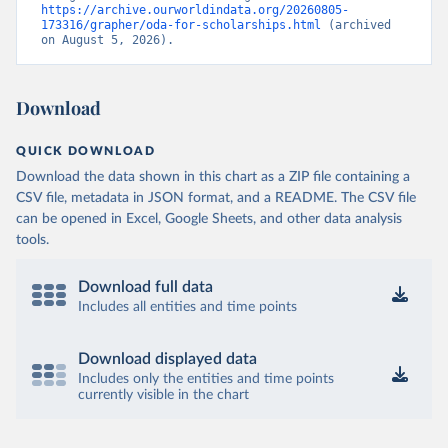
https://archive.ourworldindata.org/20260805-
173316/grapher/oda-for-scholarships.html
 (archived 
on August 5, 2026).
Download
QUICK DOWNLOAD
Download the data shown in this chart as a ZIP file containing a
CSV file, metadata in JSON format, and a README. The CSV file
can be opened in Excel, Google Sheets, and other data analysis
tools.
Download full data
Includes all entities and time points
Download displayed data
Includes only the entities and time points
currently visible in the chart