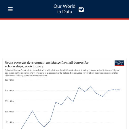
Our World
in Data