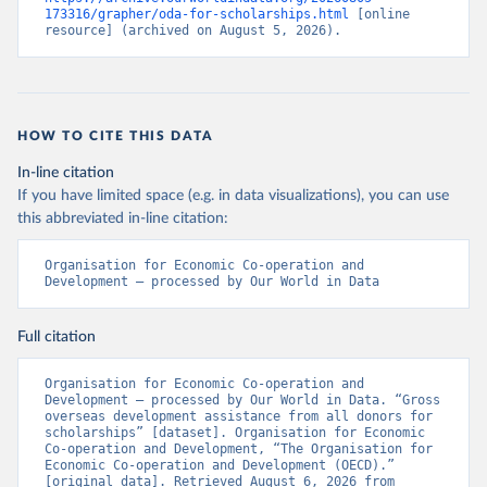
173316/grapher/oda-for-scholarships.html
 [online 
resource] (archived on August 5, 2026).
HOW TO CITE THIS DATA
In-line citation
If you have limited space (e.g. in data visualizations), you can use
this abbreviated in-line citation:
Organisation for Economic Co-operation and 
Development – processed by Our World in Data
Full citation
Organisation for Economic Co-operation and 
Development – processed by Our World in Data. “Gross 
overseas development assistance from all donors for 
scholarships” [dataset]. Organisation for Economic 
Co-operation and Development, “The Organisation for 
Economic Co-operation and Development (OECD).” 
[original data]. Retrieved August 6, 2026 from 