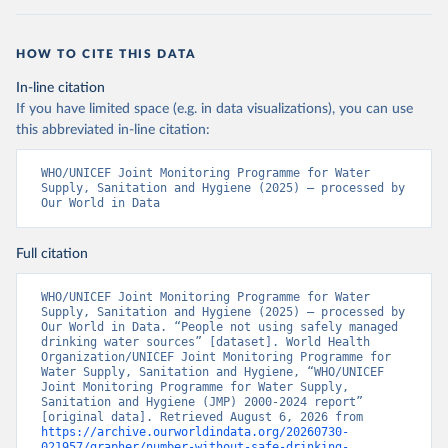
HOW TO CITE THIS DATA
In-line citation
If you have limited space (e.g. in data visualizations), you can use
this abbreviated in-line citation:
WHO/UNICEF Joint Monitoring Programme for Water 
Supply, Sanitation and Hygiene (2025) – processed by 
Our World in Data
Full citation
WHO/UNICEF Joint Monitoring Programme for Water 
Supply, Sanitation and Hygiene (2025) – processed by 
Our World in Data. “People not using safely managed 
drinking water sources” [dataset]. World Health 
Organization/UNICEF Joint Monitoring Programme for 
Water Supply, Sanitation and Hygiene, “WHO/UNICEF 
Joint Monitoring Programme for Water Supply, 
Sanitation and Hygiene (JMP) 2000-2024 report” 
[original data]. Retrieved August 6, 2026 from 
https://archive.ourworldindata.org/20260730-
021957/grapher/number-without-safe-drinking-