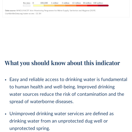
What you should know about this indicator
Easy and reliable access to drinking water is fundamental
to human health and well-being. Improved drinking
water sources reduce the risk of contamination and the
spread of waterborne diseases.
Unimproved drinking water services are defined as
drinking water from an unprotected dug well or
unprotected spring.