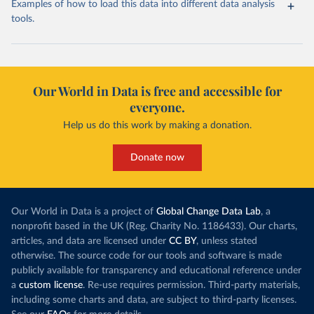
Examples of how to load this data into different data analysis
tools.
Our World in Data is free and accessible for
everyone.
Help us do this work by making a donation.
Donate now
Our World in Data is a project of
Global Change Data Lab
, a
nonprofit based in the UK (Reg. Charity No. 1186433). Our charts,
articles, and data are licensed under
CC BY
, unless stated
otherwise. The source code for our tools and software is made
publicly available for transparency and educational reference under
a
custom license
. Re-use requires permission. Third-party materials,
including some charts and data, are subject to third-party licenses.