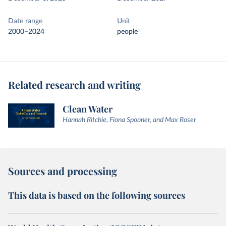
Date range
Unit
2000–2024
people
Related research and writing
Clean Water
Hannah Ritchie, Fiona Spooner, and Max Roser
Sources and processing
This data is based on the following sources