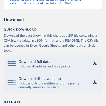
water.html
 (archived on July 30, 2026).
Download
QUICK DOWNLOAD
Download the data shown in this chart as a ZIP file containing a
CSV file, metadata in JSON format, and a README. The CSV file
can be opened in Excel, Google Sheets, and other data analysis
tools.
Download full data
Includes all entities and time points
Download displayed data
Includes only the entities and time points
currently visible in the chart
DATA API