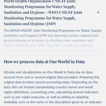
World Health Organization/UNICEF Joint
Monitoring Programme for Water Supply,
Sanitation and Hygiene – WHO/UNICEF Joint
Monitoring Programme for Water Supply,
Sanitation and Hygiene (JMP)
The WHO/UNICEF Joint Monitoring Programme for Water Supply,
Sanitation and Hygiene (JMP) has reported country, regional and
global estimates of progress on drinking water, sanitation and
hygiene (WASH) since 1990. The JMP maintains an extensive
global database and has become the leading source of comparable
estimates of progress at national, regional and global levels.
How we process data at Our World in Data
Retrieved on
Retrieved from
December 8, 2025
https://washdata.org/data/downloads#WL
All data and visualizations on Our World in Data rely on data
D
sourced from one or several original data providers. Preparing this
original data involves several processing steps. Depending on the
Citation
data, this can include standardizing country names and world
This is the citation of the original data obtained from the source,
region definitions, converting units, calculating derived indicators
prior to any processing or adaptation by Our World in Data.
To cite
such as per capita measures, as well as adding or adapting
data downloaded from this page, please use the suggested citation
metadata such as the name or the description given to an indicator.
given in
Reuse This Work
below.