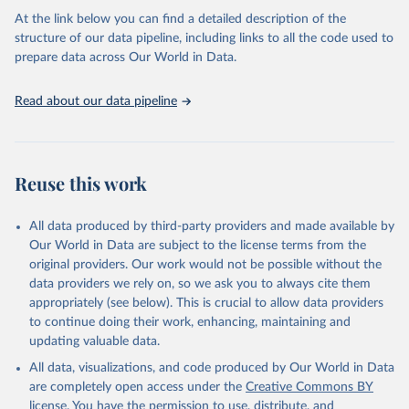
At the link below you can find a detailed description of the
World Health Organization/UNICEF Joint Monitoring 
structure of our data pipeline, including links to all the code used to
Programme for Water Supply, Sanitation and Hygiene 
prepare data across Our World in Data.
(2025). Estimates for drinking water, sanitation and 
hygiene services by country (2000-2024), 
https://washdata.org/data
Read about our data pipeline
Reuse this work
All data produced by third-party providers and made available by
Our World in Data are subject to the license terms from the
original providers. Our work would not be possible without the
data providers we rely on, so we ask you to always cite them
appropriately (see below). This is crucial to allow data providers
to continue doing their work, enhancing, maintaining and
updating valuable data.
All data, visualizations, and code produced by Our World in Data
are completely open access under the
Creative Commons BY
license
. You have the permission to use, distribute, and