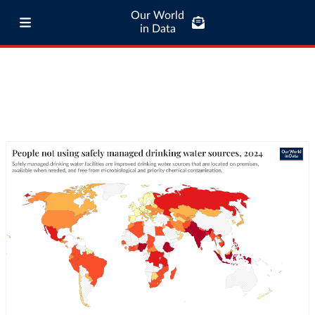
Our World
in Data