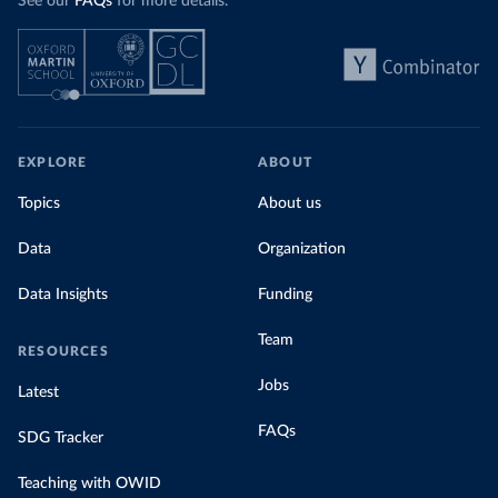
See our
FAQs
for more details.
EXPLORE
ABOUT
Topics
About us
Data
Organization
Data Insights
Funding
Team
RESOURCES
Jobs
Latest
FAQs
SDG Tracker
Teaching with OWID