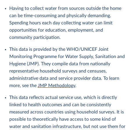
Having to collect water from sources outside the home
can be time-consuming and physically demanding.
Spending hours each day collecting water can limit
opportunities for education, employment, and
community participation.
This data is provided by the WHO/UNICEF Joint
Monitoring Programme for Water Supply, Sanitation and
Hygiene (JMP). They compile data from nationally
representative household surveys and censuses,
administrative data and service provider data. To learn
more, see the
JMP Methodology
.
This data reflects actual service use, which is directly
linked to health outcomes and can be consistently
measured across countries using household surveys. It is
possible to theoretically have access to some kind of
water and sanitation infrastructure, but not use them for