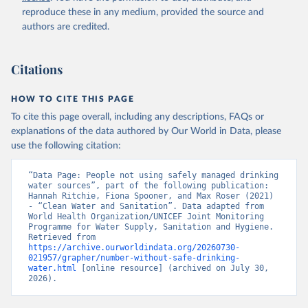
reproduce these in any medium, provided the source and
authors are credited.
Citations
HOW TO CITE THIS PAGE
To cite this page overall, including any descriptions, FAQs or
explanations of the data authored by Our World in Data, please
use the following citation:
“Data Page: People not using safely managed drinking 
water sources”, part of the following publication: 
Hannah Ritchie, Fiona Spooner, and Max Roser (2021) 
- “Clean Water and Sanitation”. Data adapted from 
World Health Organization/UNICEF Joint Monitoring 
Programme for Water Supply, Sanitation and Hygiene. 
Retrieved from 
https://archive.ourworldindata.org/20260730-
021957/grapher/number-without-safe-drinking-
water.html
 [online resource] (archived on July 30, 
2026).