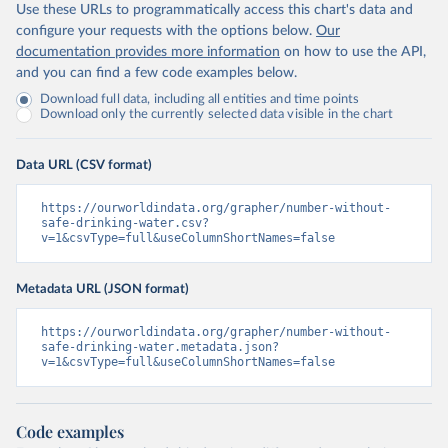
Use these URLs to programmatically access this chart's data and
configure your requests with the options below.
Our
documentation provides more information
on how to use the API,
and you can find a few code examples below.
Download full data, including all entities and time points
Download only the currently selected data visible in the chart
Data URL (CSV format)
https://ourworldindata.org/grapher/number-without-
safe-drinking-water.csv?
v=1&csvType=full&useColumnShortNames=false
Metadata URL (JSON format)
https://ourworldindata.org/grapher/number-without-
safe-drinking-water.metadata.json?
v=1&csvType=full&useColumnShortNames=false
Code examples