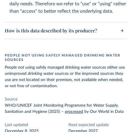
daily needs. Therefore we refer to "use" or "using" rather
than "access" to better reflect the underlying data.
How is this data described by its producer?
PEOPLE NOT USING SAFELY MANAGED DRINKING WATER
SOURCES
People not using safely managed drinking water sources either use
unimproved drinking water sources or the improved sources they
use are not located on their premises, not available when needed,
or not free of contamination.
Source
WHO/UNICEF Joint Monitoring Programme for Water Supply,
Sanitation and Hygiene (2025)
–
processed
by Our World in Data
Last updated
Next expected update
December 8, 2025
December 2027