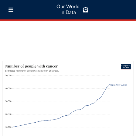
Our World
in Data