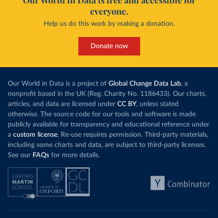
Our World in Data is free and accessible for
everyone.
Help us do this work by making a donation.
Donate now
Our World in Data is a project of
Global Change Data Lab
, a
nonprofit based in the UK (Reg. Charity No. 1186433). Our charts,
articles, and data are licensed under
CC BY
, unless stated
otherwise. The source code for our tools and software is made
publicly available for transparency and educational reference under
a
custom license
. Re-use requires permission. Third-party materials,
including some charts and data, are subject to third-party licenses.
See our
FAQs
for more details.