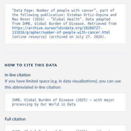
“Data Page: Number of people with cancer”, part of 
the following publication: Esteban Ortiz-Ospina and 
Max Roser (2016) - “Global Health”. Data adapted 
from IHME, Global Burden of Disease. Retrieved from 
https://archive.ourworldindata.org/20260727-
131016/grapher/number-of-people-with-cancer.html
[online resource] (archived on July 27, 2026).
HOW TO CITE THIS DATA
In-line citation
If you have limited space (e.g. in data visualizations), you can use
this abbreviated in-line citation:
IHME, Global Burden of Disease (2025) – with major 
processing by Our World in Data
Full citation