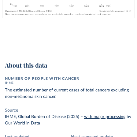
About this data
NUMBER OF PEOPLE WITH CANCER
IHME
The estimated number of current cases of total cancers excluding
non-melanoma skin cancer.
Source
IHME, Global Burden of Disease (2025)
–
with major processing
by
Our World in Data