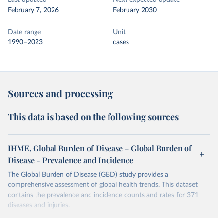
Last updated
Next expected update
February 7, 2026
February 2030
Date range
Unit
1990–2023
cases
Sources and processing
This data is based on the following sources
IHME, Global Burden of Disease – Global Burden of
Disease - Prevalence and Incidence
The Global Burden of Disease (GBD) study provides a
comprehensive assessment of global health trends. This dataset
contains the prevalence and incidence counts and rates for 371
diseases and injuries.