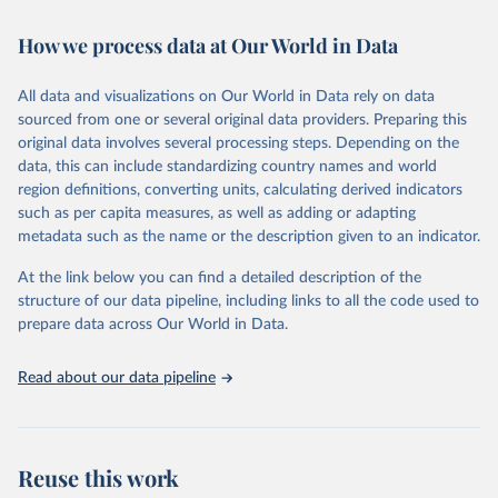
Retrieved on
Retrieved from
February 7, 2026
https://vizhub.healthdata.org/gbd-results/
How we process data at Our World in Data
Citation
All data and visualizations on Our World in Data rely on data
This is the citation of the original data obtained from the source,
sourced from one or several original data providers. Preparing this
prior to any processing or adaptation by Our World in Data.
To cite
original data involves several processing steps. Depending on the
data downloaded from this page, please use the suggested citation
data, this can include standardizing country names and world
given in
Reuse This Work
below.
region definitions, converting units, calculating derived indicators
such as per capita measures, as well as adding or adapting
"Global Burden of Disease Collaborative Network. 
metadata such as the name or the description given to an indicator.
Global Burden of Disease Study 2023 (GBD 2023). 
Seattle, United States: Institute for Health Metrics 
and Evaluation (IHME), 2025. Available from 
At the link below you can find a detailed description of the
https://vizhub.healthdata.org/gbd-results/
."
structure of our data pipeline, including links to all the code used to
prepare data across Our World in Data.
Read about our data pipeline
Reuse this work