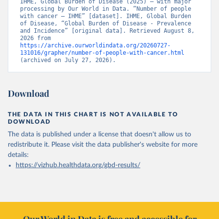
IHME, Global Burden of Disease (2025) – with major 
processing by Our World in Data. “Number of people 
with cancer – IHME” [dataset]. IHME, Global Burden 
of Disease, “Global Burden of Disease - Prevalence 
and Incidence” [original data]. Retrieved August 8, 
2026 from 
https://archive.ourworldindata.org/20260727-
131016/grapher/number-of-people-with-cancer.html
(archived on July 27, 2026).
Download
THE DATA IN THIS CHART IS NOT AVAILABLE TO
DOWNLOAD
The data is published under a license that doesn't allow us to
redistribute it.
Please visit the
data publisher's website
for more
details:
https://vizhub.healthdata.org/gbd-results/