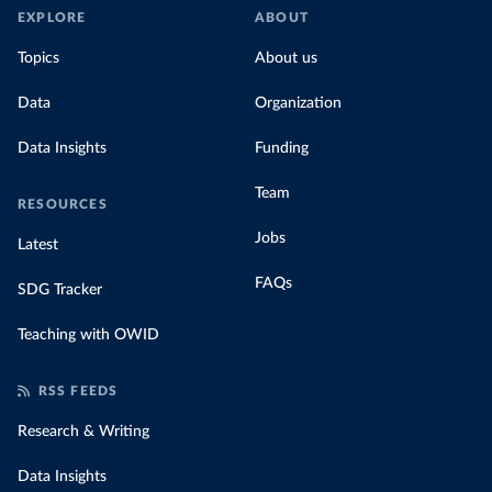
EXPLORE
ABOUT
Topics
About us
Data
Organization
Data Insights
Funding
Team
RESOURCES
Jobs
Latest
FAQs
SDG Tracker
Teaching with OWID
RSS FEEDS
Research & Writing
Data Insights