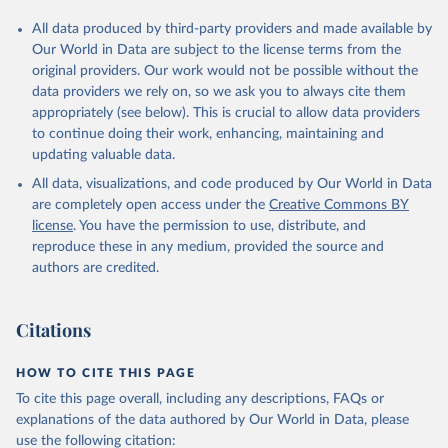
All data produced by third-party providers and made available by
Our World in Data are subject to the license terms from the
original providers. Our work would not be possible without the
data providers we rely on, so we ask you to always cite them
appropriately (see below). This is crucial to allow data providers
to continue doing their work, enhancing, maintaining and
updating valuable data.
All data, visualizations, and code produced by Our World in Data
are completely open access under the
Creative Commons BY
license
. You have the permission to use, distribute, and
reproduce these in any medium, provided the source and
authors are credited.
Citations
HOW TO CITE THIS PAGE
To cite this page overall, including any descriptions, FAQs or
explanations of the data authored by Our World in Data, please
use the following citation: