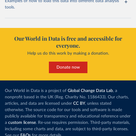
Examples of how to load this data into different data analysis
tools.
Our World in Data is free and accessible for
everyone.
Help us do this work by making a donation.
Donate now
Our World in Data is a project of
Global Change Data Lab
, a
nonprofit based in the UK (Reg. Charity No. 1186433). Our charts,
articles, and data are licensed under
CC BY
, unless stated
otherwise. The source code for our tools and software is made
publicly available for transparency and educational reference under
a
custom license
. Re-use requires permission. Third-party materials,
including some charts and data, are subject to third-party licenses.
See our
FAQs
for more details.