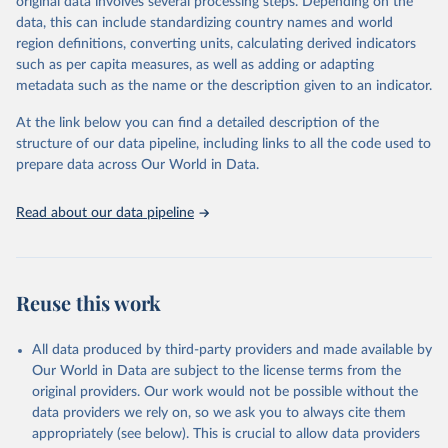
original data involves several processing steps. Depending on the
A historic funding crisis is threatening to unravel decades of
data, this can include standardizing country names and world
progress unless countries can make radical shifts to HIV
region definitions, converting units, calculating derived indicators
programming and funding. The report highlights the impact that
such as per capita measures, as well as adding or adapting
the sudden, large-scale funding cuts from international donors are
metadata such as the name or the description given to an indicator.
having on countries most affected by HIV. Yet it also showcases
some inspiring examples of resilience, with countries and
At the link below you can find a detailed description of the
communities stepping up in the face of adversity to protect the
structure of our data pipeline, including links to all the code used to
gains made and drive the HIV response forward.
prepare data across Our World in Data.
Retrieved on
Retrieved from
January 19, 2026
https://aidsinfo.unaids.org/dataset
Read about our data pipeline
Citation
This is the citation of the original data obtained from the source,
prior to any processing or adaptation by Our World in Data.
To cite
Reuse this work
data downloaded from this page, please use the suggested citation
given in
Reuse This Work
below.
All data produced by third-party providers and made available by
Our World in Data are subject to the license terms from the
AIDS, crisis and the power to transform: UNAIDS 
original providers. Our work would not be possible without the
Global AIDS Update 2025. Geneva: Joint United 
data providers we rely on, so we ask you to always cite them
Nations Programme on HIV/AIDS; 2025. Full report: 
https://www.unaids.org/en/resources/documents/2025/2
appropriately (see below). This is crucial to allow data providers
025-global-aids-update-summary