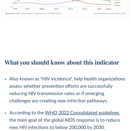
What you should know about this indicator
Also known as "HIV incidence", help health organizations
assess whether prevention efforts are successfully
reducing HIV transmission rates or if emerging
challenges are creating new infection pathways.
According to the
WHO 2022 Consolidated guidelines
,
the main goal of the global AIDS response is to reduce
new HIV infections to below 200,000 by 2030.