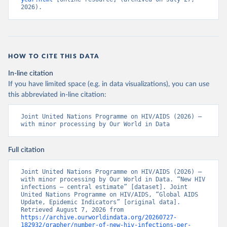
2026).
HOW TO CITE THIS DATA
In-line citation
If you have limited space (e.g. in data visualizations), you can use
this abbreviated in-line citation:
Joint United Nations Programme on HIV/AIDS (2026) – 
with minor processing by Our World in Data
Full citation
Joint United Nations Programme on HIV/AIDS (2026) – 
with minor processing by Our World in Data. “New HIV 
infections – central estimate” [dataset]. Joint 
United Nations Programme on HIV/AIDS, “Global AIDS 
Update, Epidemic Indicators” [original data]. 
Retrieved August 7, 2026 from 
https://archive.ourworldindata.org/20260727-
182932/grapher/number-of-new-hiv-infections-per-