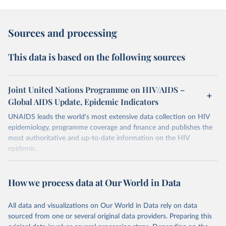
Sources and processing
This data is based on the following sources
Joint United Nations Programme on HIV/AIDS –
Global AIDS Update, Epidemic Indicators
UNAIDS leads the world's most extensive data collection on HIV
epidemiology, programme coverage and finance and publishes the
most authoritative and up-to-date information on the HIV
epidemic.
In some cases there is no data for some country and year. This can
be a result of very small epidemics among women in the
How we process data at Our World in Data
reproductive age which makes estimation of the mother to child
transmission very unstable. Another reason for missing data is that
relevant authorities may have asked UNAIDS not to share their
All data and visualizations on Our World in Data rely on data
estimates.
sourced from one or several original data providers. Preparing this