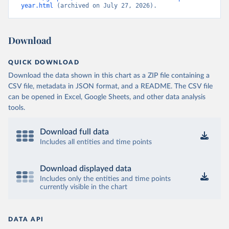
year.html
 (archived on July 27, 2026).
Download
QUICK DOWNLOAD
Download the data shown in this chart as a ZIP file containing a
CSV file, metadata in JSON format, and a README. The CSV file
can be opened in Excel, Google Sheets, and other data analysis
tools.
Download full data
Includes all entities and time points
Download displayed data
Includes only the entities and time points
currently visible in the chart
DATA API