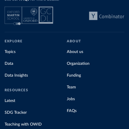
EXPLORE
ABOUT
Topics
About us
Data
Organization
Data Insights
Funding
Team
RESOURCES
Jobs
Latest
FAQs
SDG Tracker
Teaching with OWID