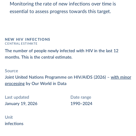
Monitoring the rate of new infections over time is
essential to assess progress towards this target.
NEW HIV INFECTIONS
CENTRAL ESTIMATE
The number of people newly infected with HIV in the last 12
months. This is the central estimate.
Source
Joint United Nations Programme on HIV/AIDS (2026)
–
with minor
processing
by Our World in Data
Last updated
Date range
January 19, 2026
1990–2024
Unit
infections