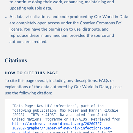
to continue doing their work, enhancing, maintaining and
updating valuable data.
All data, visualizations, and code produced by Our World in Data
are completely open access under the
Creative Commons BY
license
. You have the permission to use, distribute, and
reproduce these in any medium, provided the source and
authors are credited.
Citations
HOW TO CITE THIS PAGE
To cite this page overall, including any descriptions, FAQs or
explanations of the data authored by Our World in Data, please
use the following citation:
“Data Page: New HIV infections”, part of the 
following publication: Max Roser and Hannah Ritchie 
(2023) - “HIV / AIDS”. Data adapted from Joint 
United Nations Programme on HIV/AIDS. Retrieved from 
https://archive.ourworldindata.org/20260727-
182932/grapher/number-of-new-hiv-infections-per-
year.html
 [online resource] (archived on July 27, 