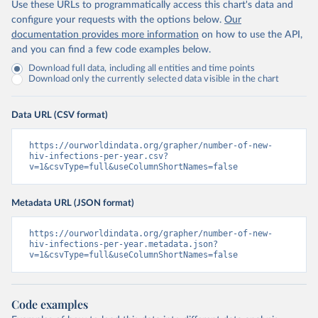
Use these URLs to programmatically access this chart's data and
configure your requests with the options below.
Our
documentation provides more information
on how to use the API,
and you can find a few code examples below.
Download full data, including all entities and time points
Download only the currently selected data visible in the chart
Data URL (CSV format)
https://ourworldindata.org/grapher/number-of-new-
hiv-infections-per-year.csv?
v=1&csvType=full&useColumnShortNames=false
Metadata URL (JSON format)
https://ourworldindata.org/grapher/number-of-new-
hiv-infections-per-year.metadata.json?
v=1&csvType=full&useColumnShortNames=false
Code examples