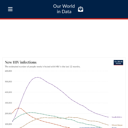
Our World
in Data