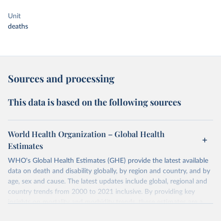
Unit
deaths
Sources and processing
This data is based on the following sources
World Health Organization – Global Health
Estimates
WHO's Global Health Estimates (GHE) provide the latest available
data on death and disability globally, by region and country, and by
age, sex and cause. The latest updates include global, regional and
country trends from 2000 to 2021 inclusive. By providing key
insights on mortality and morbidity trends, these estimates are a
powerful tool to support informed decision-making on health