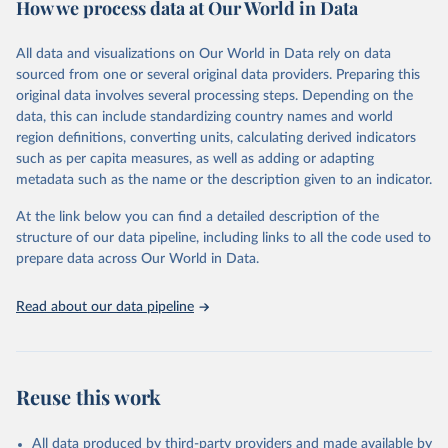
How we process data at Our World in Data
policy and resource allocation.
Methods:
WHO's Global Health Estimates present comprehensive
and comparable time-series data from 2000 onwards for health-
All data and visualizations on Our World in Data rely on data
related indicators, including life expectancy, healthy life expectancy,
sourced from one or several original data providers. Preparing this
mortality and morbidity, as well as burden of diseases at global,
original data involves several processing steps. Depending on the
regional and country levels, disaggregated by age, sex and cause.
data, this can include standardizing country names and world
region definitions, converting units, calculating derived indicators
They are produced using data from multiple consolidated sources,
such as per capita measures, as well as adding or adapting
including national vital registration data, latest estimates from
metadata such as the name or the description given to an indicator.
WHO technical programmes, United Nations partners and inter-
agency groups, as well as the Global Burden of Disease and other
At the link below you can find a detailed description of the
scientific studies. A broad spectrum of robust and well-established
structure of our data pipeline, including links to all the code used to
scientific methods were applied for the processing, synthesis and
prepare data across Our World in Data.
analysis of data.
Technical report with the full methodology can be found
here
.
Read about our data pipeline
Retrieved on
Retrieved from
July 30, 2024
https://www.who.int/data/global-health-
estimates
Reuse this work
Citation
This is the citation of the original data obtained from the source,
All data produced by third-party providers and made available by