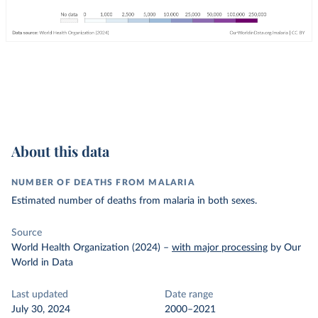
About this data
NUMBER OF DEATHS FROM MALARIA
Estimated number of deaths from malaria in both sexes.
Source
World Health Organization (2024)
–
with major processing
by Our
World in Data
Last updated
Date range
July 30, 2024
2000–2021