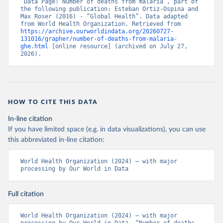
“Data Page: Number of deaths from malaria”, part of 
the following publication: Esteban Ortiz-Ospina and 
Max Roser (2016) - “Global Health”. Data adapted 
from World Health Organization. Retrieved from 
https://archive.ourworldindata.org/20260727-
131016/grapher/number-of-deaths-from-malaria-
ghe.html
 [online resource] (archived on July 27, 
2026).
HOW TO CITE THIS DATA
In-line citation
If you have limited space (e.g. in data visualizations), you can use
this abbreviated in-line citation:
World Health Organization (2024) – with major 
processing by Our World in Data
Full citation
World Health Organization (2024) – with major 