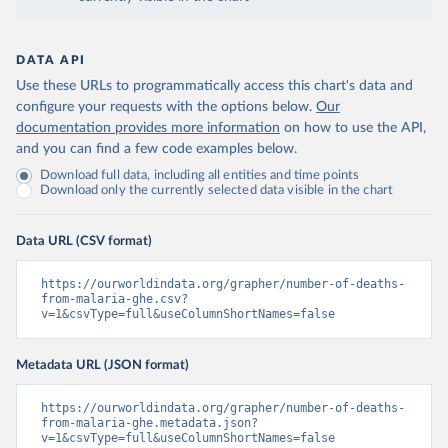
DATA API
Use these URLs to programmatically access this chart's data and
configure your requests with the options below.
Our
documentation provides more information
on how to use the API,
and you can find a few code examples below.
Download full data, including all entities and time points
Download only the currently selected data visible in the chart
Data URL (CSV format)
https://ourworldindata.org/grapher/number-of-deaths-
from-malaria-ghe.csv?
v=1&csvType=full&useColumnShortNames=false
Metadata URL (JSON format)
https://ourworldindata.org/grapher/number-of-deaths-
from-malaria-ghe.metadata.json?
v=1&csvType=full&useColumnShortNames=false