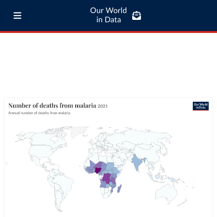
Our World
in Data