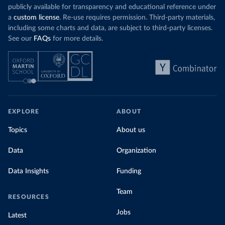
publicly available for transparency and educational reference under
a
custom license
. Re-use requires permission. Third-party materials,
including some charts and data, are subject to third-party licenses.
See our
FAQs
for more details.
EXPLORE
ABOUT
Topics
About us
Data
Organization
Data Insights
Funding
Team
RESOURCES
Jobs
Latest