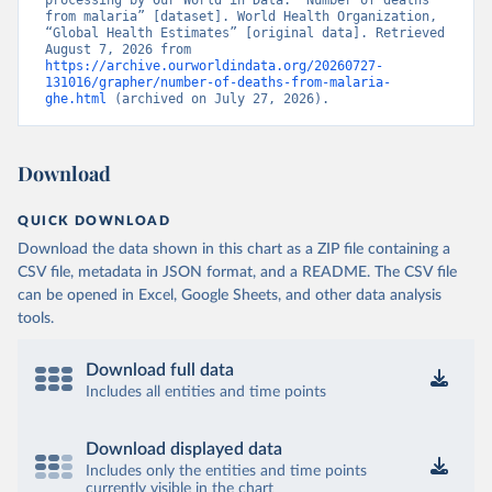
processing by Our World in Data. “Number of deaths 
from malaria” [dataset]. World Health Organization, 
“Global Health Estimates” [original data]. Retrieved 
August 7, 2026 from 
https://archive.ourworldindata.org/20260727-
131016/grapher/number-of-deaths-from-malaria-
ghe.html
 (archived on July 27, 2026).
Download
QUICK DOWNLOAD
Download the data shown in this chart as a ZIP file containing a
CSV file, metadata in JSON format, and a README. The CSV file
can be opened in Excel, Google Sheets, and other data analysis
tools.
Download full data
Includes all entities and time points
Download displayed data
Includes only the entities and time points
currently visible in the chart