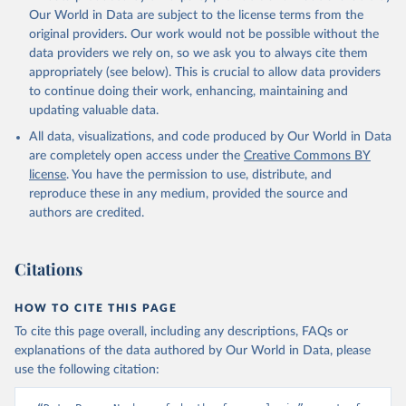
prior to any processing or adaptation by Our World in Data.
To cite
Our World in Data are subject to the license terms from the
data downloaded from this page, please use the suggested citation
original providers. Our work would not be possible without the
given in
Reuse This Work
below.
data providers we rely on, so we ask you to always cite them
appropriately (see below). This is crucial to allow data providers
Global Health Estimates 2021: Deaths by Cause, Age, 
to continue doing their work, enhancing, maintaining and
Sex, by Country and by Region, 2000-2021. Geneva, 
updating valuable data.
World Health Organization; 2024.
All data, visualizations, and code produced by Our World in Data
are completely open access under the
Creative Commons BY
license
. You have the permission to use, distribute, and
reproduce these in any medium, provided the source and
authors are credited.
Citations
HOW TO CITE THIS PAGE
To cite this page overall, including any descriptions, FAQs or
explanations of the data authored by Our World in Data, please
use the following citation: