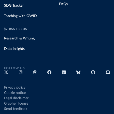
FAQs
SDG Tracker
Teaching with OWID
RSS FEEDS
Research & Writing
Data Insights
FOLLOW US
Privacy policy
Cookie notice
Legal disclaimer
Grapher license
Send feedback