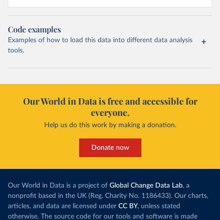
Code examples
Examples of how to load this data into different data analysis
tools.
Our World in Data is free and accessible for
everyone.
Help us do this work by making a donation.
Donate now
Our World in Data is a project of
Global Change Data Lab
, a
nonprofit based in the UK (Reg. Charity No. 1186433). Our charts,
articles, and data are licensed under
CC BY
, unless stated
otherwise. The source code for our tools and software is made