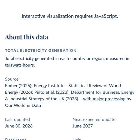
Interactive visualization requires JavaScript.
About this data
TOTAL ELECTRICITY GENERATION
Total electricity generated in each country or region, measured in
terawatt-hours
.
Source
Ember (2026); Energy Institute - Statistical Review of World
Energy (2026); Pinto et al. (2023); Department for Business, Energy
& Industrial Strategy of the UK (2023)
–
with major processing
by
Our World in Data
Last updated
Next expected update
June 30, 2026
June 2027