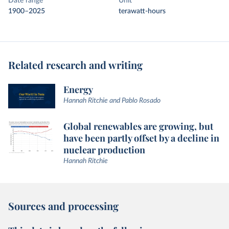
Date range
Unit
1900–2025
terawatt-hours
Related research and writing
Energy
Hannah Ritchie and Pablo Rosado
Global renewables are growing, but
have been partly offset by a decline in
nuclear production
Hannah Ritchie
Sources and processing