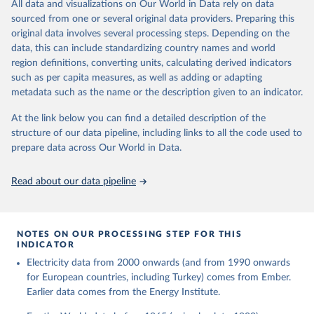
The rise and stall of world electricity 
All data and visualizations on Our World in Data rely on data
This is the citation of the original data obtained from the source,
efficiency:1900–2017, results and insights for the 
sourced from one or several original data providers. Preparing this
prior to any processing or adaptation by Our World in Data.
To cite
renewables transition, Energy, Volume 269, 2023, 
original data involves several processing steps. Depending on the
126775, ISSN 0360-5442, 
data downloaded from this page, please use the suggested citation
https://doi.org/10.1016/j.energy.2023.126775
.
data, this can include standardizing country names and world
given in
Reuse This Work
below.
region definitions, converting units, calculating derived indicators
such as per capita measures, as well as adding or adapting
The historical electricity data in the United 
metadata such as the name or the description given to an indicator.
Kingdom (2023) comes from the Digest of UK Energy 
Statistics (DUKES), published by the UK's Department 
for Business, Energy & Industrial Strategy (BEIS).
At the link below you can find a detailed description of the
structure of our data pipeline, including links to all the code used to
prepare data across Our World in Data.
Read about our data pipeline
NOTES ON OUR PROCESSING STEP FOR THIS
INDICATOR
Electricity data from 2000 onwards (and from 1990 onwards
for European countries, including Turkey) comes from Ember.
Earlier data comes from the Energy Institute.