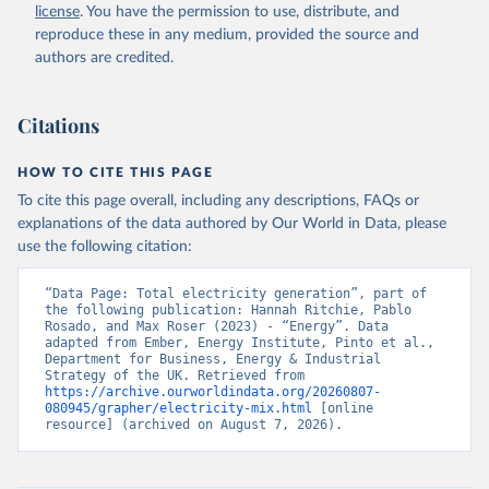
license
. You have the permission to use, distribute, and
reproduce these in any medium, provided the source and
authors are credited.
Citations
HOW TO CITE THIS PAGE
To cite this page overall, including any descriptions, FAQs or
explanations of the data authored by Our World in Data, please
use the following citation:
“Data Page: Total electricity generation”, part of 
the following publication: Hannah Ritchie, Pablo 
Rosado, and Max Roser (2023) - “Energy”. Data 
adapted from Ember, Energy Institute, Pinto et al., 
Department for Business, Energy & Industrial 
Strategy of the UK. Retrieved from 
https://archive.ourworldindata.org/20260807-
080945/grapher/electricity-mix.html
 [online 
resource] (archived on August 7, 2026).