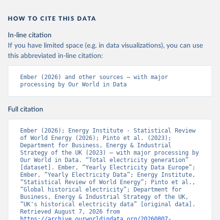
HOW TO CITE THIS DATA
In-line citation
If you have limited space (e.g. in data visualizations), you can use
this abbreviated in-line citation:
Ember (2026) and other sources – with major 
processing by Our World in Data
Full citation
Ember (2026); Energy Institute - Statistical Review 
of World Energy (2026); Pinto et al. (2023); 
Department for Business, Energy & Industrial 
Strategy of the UK (2023) – with major processing by 
Our World in Data. “Total electricity generation” 
[dataset]. Ember, “Yearly Electricity Data Europe”; 
Ember, “Yearly Electricity Data”; Energy Institute, 
“Statistical Review of World Energy”; Pinto et al., 
“Global historical electricity”; Department for 
Business, Energy & Industrial Strategy of the UK, 
“UK's historical electricity data” [original data]. 
Retrieved August 7, 2026 from 
https://archive.ourworldindata.org/20260807-