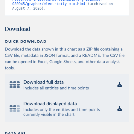
080945/grapher/electricity-mix.html
 (archived on 
August 7, 2026).
Download
QUICK DOWNLOAD
Download the data shown in this chart as a ZIP file containing a
CSV file, metadata in JSON format, and a README. The CSV file
can be opened in Excel, Google Sheets, and other data analysis
tools.
Download full data
Includes all entities and time points
Download displayed data
Includes only the entities and time points
currently visible in the chart
DATA API