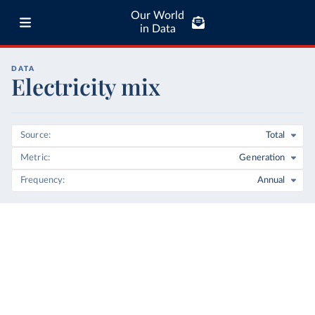
Our World
in Data
DATA
Electricity mix
Source
Total
Metric
Generation
Frequency
Annual