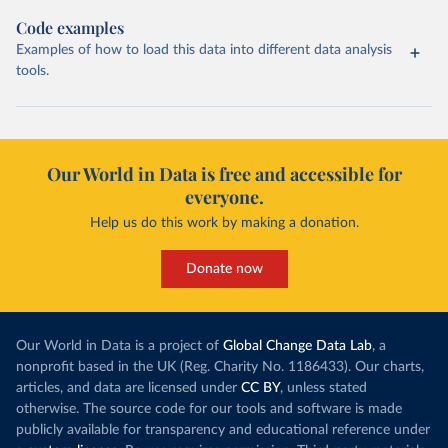
Code examples
Examples of how to load this data into different data analysis
tools.
Our World in Data is free and accessible for
everyone.
Help us do this work by making a donation.
Donate now
Our World in Data is a project of
Global Change Data Lab
, a
nonprofit based in the UK (Reg. Charity No. 1186433). Our charts,
articles, and data are licensed under
CC BY
, unless stated
otherwise. The source code for our tools and software is made
publicly available for transparency and educational reference under