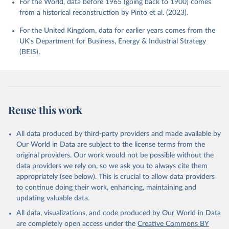
For the World, data before 1965 (going back to 1900) comes
from a historical reconstruction by Pinto et al. (2023).
For the United Kingdom, data for earlier years comes from the
UK's Department for Business, Energy & Industrial Strategy
(BEIS).
Reuse this work
All data produced by third-party providers and made available by
Our World in Data are subject to the license terms from the
original providers. Our work would not be possible without the
data providers we rely on, so we ask you to always cite them
appropriately (see below). This is crucial to allow data providers
to continue doing their work, enhancing, maintaining and
updating valuable data.
All data, visualizations, and code produced by Our World in Data
are completely open access under the
Creative Commons BY