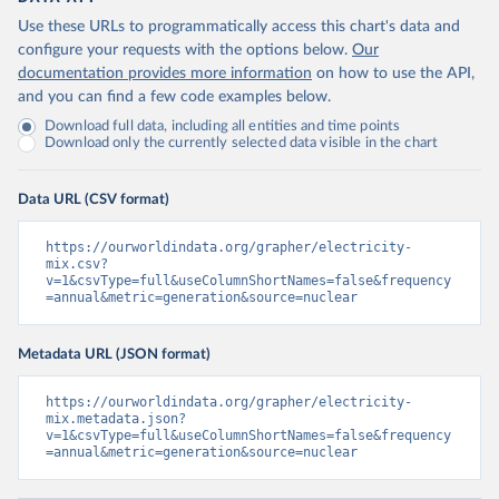
Use these URLs to programmatically access this chart's data and
configure your requests with the options below.
Our
documentation provides more information
on how to use the API,
and you can find a few code examples below.
Download full data, including all entities and time points
Download only the currently selected data visible in the chart
Data URL (CSV format)
https://ourworldindata.org/grapher/electricity-
mix.csv?
v=1&csvType=full&useColumnShortNames=false&frequency
=annual&metric=generation&source=nuclear
Metadata URL (JSON format)
https://ourworldindata.org/grapher/electricity-
mix.metadata.json?
v=1&csvType=full&useColumnShortNames=false&frequency
=annual&metric=generation&source=nuclear