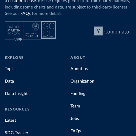
a
custom license
. Re-use requires permission. Third-party materials,
including some charts and data, are subject to third-party licenses.
See our
FAQs
for more details.
EXPLORE
ABOUT
Topics
About us
Data
Organization
Data Insights
Funding
Team
RESOURCES
Jobs
Latest
FAQs
SDG Tracker