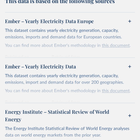
This data is based on the following sources
Ember – Yearly Electricity Data Europe
This dataset contains yearly electricity generation, capacity,
emissions, imports and demand data for European countries.
You can find more about Ember's methodology in
this document
.
Retrieved on
Retrieved from
April 24, 2026
https://ember-energy.org/data/yearly-
Ember – Yearly Electricity Data
electricity-data/
This dataset contains yearly electricity generation, capacity,
Citation
emissions, import and demand data for over 200 geographies.
This is the citation of the original data obtained from the source,
You can find more about Ember's methodology in
this document
.
prior to any processing or adaptation by Our World in Data.
To cite
data downloaded from this page, please use the suggested citation
Retrieved on
Retrieved from
given in
Reuse This Work
below.
April 24, 2026
https://ember-energy.org/data/yearly-
Energy Institute – Statistical Review of World
electricity-data/
Energy
Ember - Yearly Electricity Data Europe (2026).
Citation
The Energy Institute Statistical Review of World Energy analyses
Most of the data is taken from the European 
Commission's Eurostat annual data.
This is the citation of the original data obtained from the source,
data on world energy markets from the prior year.