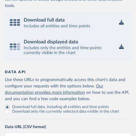
tools.
Download full data
Includes all entities and time points
Download displayed data
Includes only the entities and time points
currently visible in the chart
DATA API
Use these URLs to programmatically access this chart's data and
configure your requests with the options below.
Our
documentation provides more information
on how to use the API,
and you can find a few code examples below.
Download full data, including all entities and time points
Download only the currently selected data visible in the chart
Data URL (CSV format)