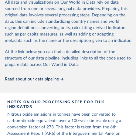
All data and visualizations on Our World in Data rely on data
emissions for each country, gas, and emissions source (fossil or land
sourced from one or several original data providers. Preparing this
use). Emissions of CH4 and N2O emissions are related to
original data involves several processing steps. Depending on the
cumulative CO2-equivalent emissions using the Global Warming
data, this can include standardizing country names and world
Potential (GWP*) approach, with best-estimates of the coefficients
region definitions, converting units, calculating derived indicators
taken from the IPCC AR6 (Forster et al., 2021).
such as per capita measures, as well as adding or adapting
Warming in response to cumulative CO2-equivalent emissions is
metadata such as the name or the description given to an indicator.
estimated using the transient climate response to cumulative
carbon emissions (TCRE) approach, with best-estimate value of
At the link below you can find a detailed description of the
TCRE taken from the IPCC AR6 (Forster et al., 2021, Canadell et al.,
structure of our data pipeline, including links to all the code used to
2021). 'Warming' is specifically the change in global mean surface
prepare data across Our World in Data.
temperature (GMST).
The data files provide emissions, cumulative emissions and the
Read about our data pipeline
GMST response by country, gas (CO2, CH4, N2O or 3-GHG total)
and source (fossil emissions, land use emissions or the total).
NOTES ON OUR PROCESSING STEP FOR THIS
Retrieved on
Retrieved from
INDICATOR
December 4, 2025
https://zenodo.org/records/7636699/latest
Nitrous oxide emissions in tonnes have been converted to
Citation
carbon-dioxide equivalents over a 100-year timescale using a
This is the citation of the original data obtained from the source,
conversion factor of 273. This factor is taken from the 6th
prior to any processing or adaptation by Our World in Data.
Assessment Report (AR6) of the Intergovernmental Panel on
To cite