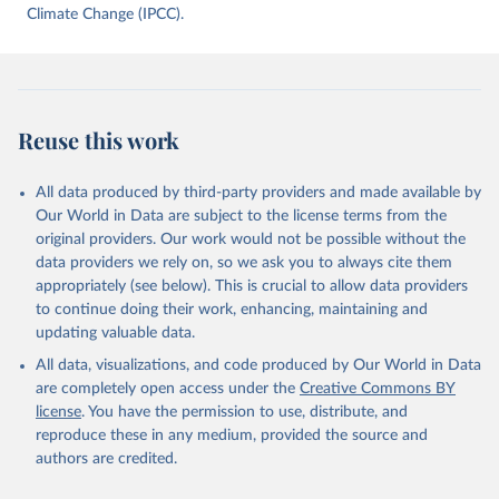
data downloaded from this page, please use the suggested citation
Climate Change (IPCC).
given in
Reuse This Work
below.
Jones, Matthew W., Glen P. Peters, Thomas Gasser, 
Robbie M. Andrew, Clemens Schwingshackl, Johannes 
Gütschow, Richard A. Houghton, Pierre 
Reuse this work
Friedlingstein, Julia Pongratz, and Corinne Le 
Quéré. “National Contributions to Climate Change Due 
to Historical Emissions of Carbon Dioxide, Methane 
All data produced by third-party providers and made available by
and Nitrous Oxide”. Scientific Data. Zenodo, 
November 13, 2025. 
Our World in Data are subject to the license terms from the
https://doi.org/10.5281/zenodo.16640595
.
original providers. Our work would not be possible without the
data providers we rely on, so we ask you to always cite them
appropriately (see below). This is crucial to allow data providers
to continue doing their work, enhancing, maintaining and
updating valuable data.
All data, visualizations, and code produced by Our World in Data
are completely open access under the
Creative Commons BY
license
. You have the permission to use, distribute, and
reproduce these in any medium, provided the source and
authors are credited.