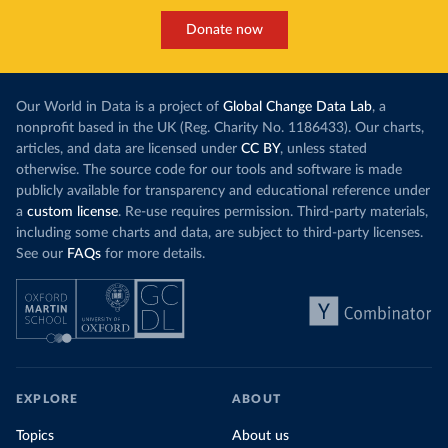
Donate now
Our World in Data is a project of
Global Change Data Lab
, a
nonprofit based in the UK (Reg. Charity No. 1186433). Our charts,
articles, and data are licensed under
CC BY
, unless stated
otherwise. The source code for our tools and software is made
publicly available for transparency and educational reference under
a
custom license
. Re-use requires permission. Third-party materials,
including some charts and data, are subject to third-party licenses.
See our
FAQs
for more details.
EXPLORE
ABOUT
Topics
About us