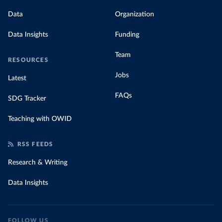
Data
Organization
Data Insights
Funding
Team
RESOURCES
Jobs
Latest
FAQs
SDG Tracker
Teaching with OWID
RSS FEEDS
Research & Writing
Data Insights
FOLLOW US