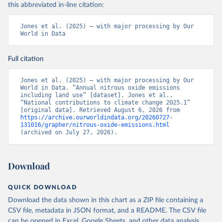
this abbreviated in-line citation:
Jones et al. (2025) – with major processing by Our 
World in Data
Full citation
Jones et al. (2025) – with major processing by Our 
World in Data. “Annual nitrous oxide emissions 
including land use” [dataset]. Jones et al., 
“National contributions to climate change 2025.1” 
[original data]. Retrieved August 6, 2026 from 
https://archive.ourworldindata.org/20260727-
131016/grapher/nitrous-oxide-emissions.html
(archived on July 27, 2026).
Download
QUICK DOWNLOAD
Download the data shown in this chart as a ZIP file containing a
CSV file, metadata in JSON format, and a README. The CSV file
can be opened in Excel, Google Sheets, and other data analysis