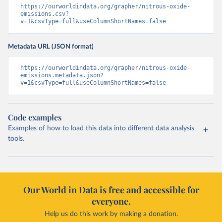
https://ourworldindata.org/grapher/nitrous-oxide-
emissions.csv?
v=1&csvType=full&useColumnShortNames=false
Metadata URL (JSON format)
https://ourworldindata.org/grapher/nitrous-oxide-
emissions.metadata.json?
v=1&csvType=full&useColumnShortNames=false
Code examples
Examples of how to load this data into different data analysis
tools.
Our World in Data is free and accessible for
everyone.
Help us do this work by making a donation.