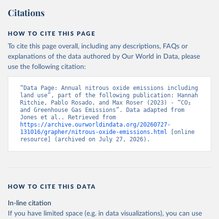
Citations
HOW TO CITE THIS PAGE
To cite this page overall, including any descriptions, FAQs or
explanations of the data authored by Our World in Data, please
use the following citation:
“Data Page: Annual nitrous oxide emissions including 
land use”, part of the following publication: Hannah 
Ritchie, Pablo Rosado, and Max Roser (2023) - “CO₂ 
and Greenhouse Gas Emissions”. Data adapted from 
Jones et al.. Retrieved from 
https://archive.ourworldindata.org/20260727-
131016/grapher/nitrous-oxide-emissions.html
 [online 
resource] (archived on July 27, 2026).
HOW TO CITE THIS DATA
In-line citation
If you have limited space (e.g. in data visualizations), you can use