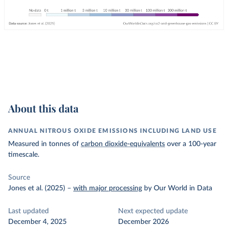
About this data
ANNUAL NITROUS OXIDE EMISSIONS INCLUDING LAND USE
Measured in tonnes of
carbon dioxide-equivalents
over a 100-year
timescale.
Source
Jones et al. (2025)
–
with major processing
by Our World in Data
Last updated
Next expected update
December 4, 2025
December 2026