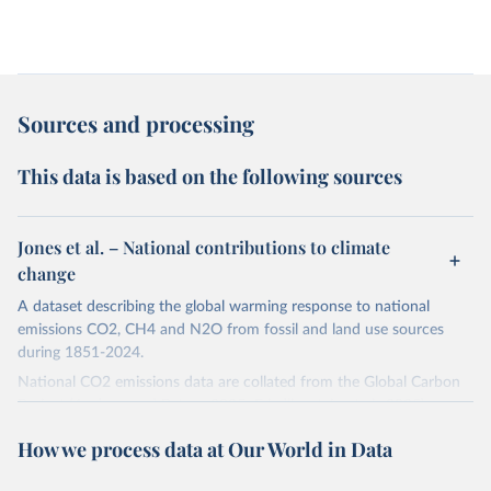
Sources and processing
This data is based on the following sources
Jones et al. – National contributions to climate
change
A dataset describing the global warming response to national
emissions CO2, CH4 and N2O from fossil and land use sources
during 1851-2024.
National CO2 emissions data are collated from the Global Carbon
Project (Andrew and Peters, 2025; Friedlingstein et al., 2025).
National CH4 and N2O emissions data are collated from PRIMAP-
How we process data at Our World in Data
hist (HISTTP) (Gütschow et al., 2024).
We construct a time series of cumulative CO2-equivalent