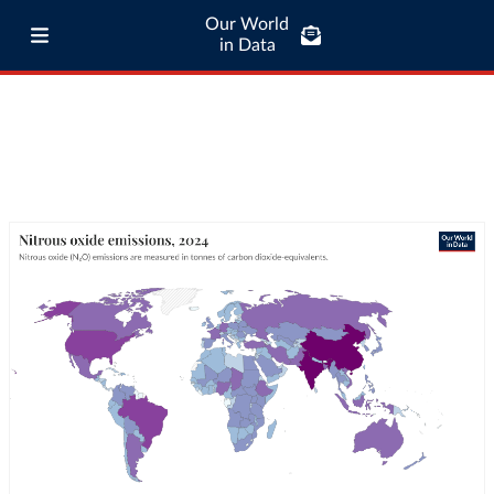
Our World
in Data