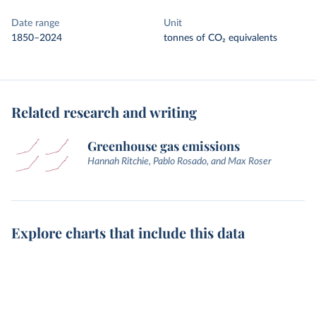
Date range
Unit
1850–2024
tonnes of CO₂ equivalents
Related research and writing
Greenhouse gas emissions
Hannah Ritchie, Pablo Rosado, and Max Roser
Explore charts that include this data