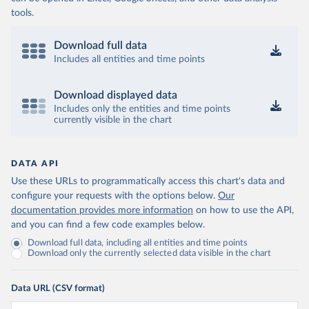
tools.
Download full data
Includes all entities and time points
Download displayed data
Includes only the entities and time points
currently visible in the chart
DATA API
Use these URLs to programmatically access this chart's data and
configure your requests with the options below.
Our
documentation provides more information
on how to use the API,
and you can find a few code examples below.
Download full data, including all entities and time points
Download only the currently selected data visible in the chart
Data URL (CSV format)