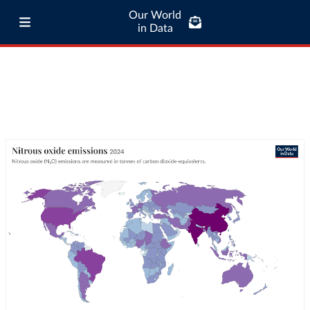
Our World
in Data