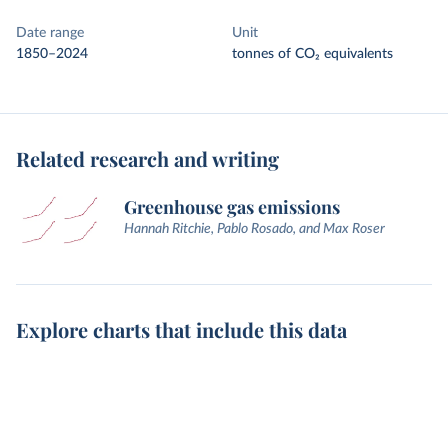
Date range
Unit
1850–2024
tonnes of CO₂ equivalents
Related research and writing
Greenhouse gas emissions
Hannah Ritchie, Pablo Rosado, and Max Roser
Explore charts that include this data