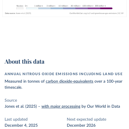
About this data
ANNUAL NITROUS OXIDE EMISSIONS INCLUDING LAND USE
Measured in tonnes of
carbon dioxide-equivalents
over a 100-year
timescale.
Source
Jones et al. (2025)
–
with major processing
by Our World in Data
Last updated
Next expected update
December 4, 2025
December 2026