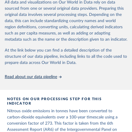
All data and visualizations on Our World in Data rely on data
emissions for each country, gas, and emissions source (fossil or land
sourced from one or several original data providers. Preparing this
use). Emissions of CH4 and N2O emissions are related to
original data involves several processing steps. Depending on the
cumulative CO2-equivalent emissions using the Global Warming
data, this can include standardizing country names and world
Potential (GWP*) approach, with best-estimates of the coefficients
region definitions, converting units, calculating derived indicators
taken from the IPCC AR6 (Forster et al., 2021).
such as per capita measures, as well as adding or adapting
Warming in response to cumulative CO2-equivalent emissions is
metadata such as the name or the description given to an indicator.
estimated using the transient climate response to cumulative
carbon emissions (TCRE) approach, with best-estimate value of
At the link below you can find a detailed description of the
TCRE taken from the IPCC AR6 (Forster et al., 2021, Canadell et al.,
structure of our data pipeline, including links to all the code used to
2021). 'Warming' is specifically the change in global mean surface
prepare data across Our World in Data.
temperature (GMST).
The data files provide emissions, cumulative emissions and the
Read about our data pipeline
GMST response by country, gas (CO2, CH4, N2O or 3-GHG total)
and source (fossil emissions, land use emissions or the total).
NOTES ON OUR PROCESSING STEP FOR THIS
Retrieved on
Retrieved from
INDICATOR
December 4, 2025
https://zenodo.org/records/7636699/latest
Nitrous oxide emissions in tonnes have been converted to
Citation
carbon-dioxide equivalents over a 100-year timescale using a
This is the citation of the original data obtained from the source,
conversion factor of 273. This factor is taken from the 6th
prior to any processing or adaptation by Our World in Data.
Assessment Report (AR6) of the Intergovernmental Panel on
To cite