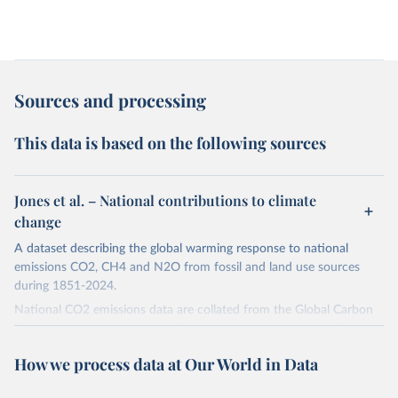
Sources and processing
This data is based on the following sources
Jones et al. – National contributions to climate
change
A dataset describing the global warming response to national
emissions CO2, CH4 and N2O from fossil and land use sources
during 1851-2024.
National CO2 emissions data are collated from the Global Carbon
Project (Andrew and Peters, 2025; Friedlingstein et al., 2025).
National CH4 and N2O emissions data are collated from PRIMAP-
How we process data at Our World in Data
hist (HISTTP) (Gütschow et al., 2024).
We construct a time series of cumulative CO2-equivalent