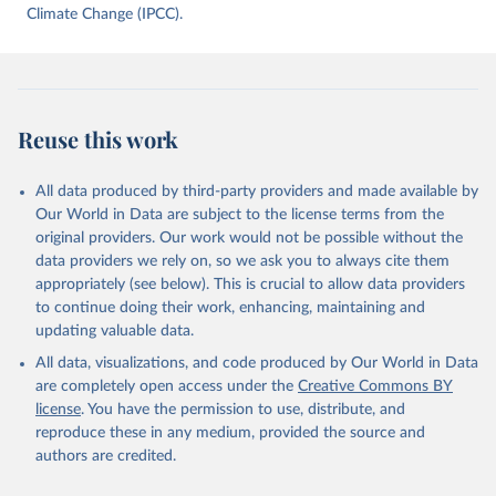
data downloaded from this page, please use the suggested citation
Climate Change (IPCC).
given in
Reuse This Work
below.
Jones, Matthew W., Glen P. Peters, Thomas Gasser, 
Robbie M. Andrew, Clemens Schwingshackl, Johannes 
Gütschow, Richard A. Houghton, Pierre 
Reuse this work
Friedlingstein, Julia Pongratz, and Corinne Le 
Quéré. “National Contributions to Climate Change Due 
to Historical Emissions of Carbon Dioxide, Methane 
All data produced by third-party providers and made available by
and Nitrous Oxide”. Scientific Data. Zenodo, 
November 13, 2025. 
Our World in Data are subject to the license terms from the
https://doi.org/10.5281/zenodo.16640595
.
original providers. Our work would not be possible without the
data providers we rely on, so we ask you to always cite them
appropriately (see below). This is crucial to allow data providers
to continue doing their work, enhancing, maintaining and
updating valuable data.
All data, visualizations, and code produced by Our World in Data
are completely open access under the
Creative Commons BY
license
. You have the permission to use, distribute, and
reproduce these in any medium, provided the source and
authors are credited.