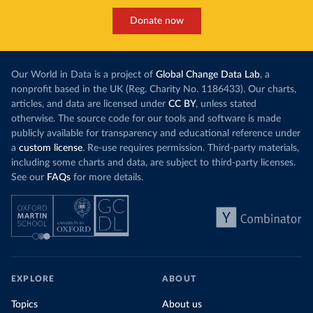
Donate now
Our World in Data is a project of
Global Change Data Lab
, a
nonprofit based in the UK (Reg. Charity No. 1186433). Our charts,
articles, and data are licensed under
CC BY
, unless stated
otherwise. The source code for our tools and software is made
publicly available for transparency and educational reference under
a
custom license
. Re-use requires permission. Third-party materials,
including some charts and data, are subject to third-party licenses.
See our
FAQs
for more details.
EXPLORE
ABOUT
Topics
About us