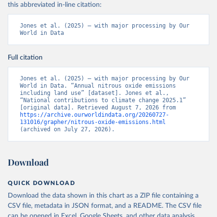
this abbreviated in-line citation:
Jones et al. (2025) – with major processing by Our 
World in Data
Full citation
Jones et al. (2025) – with major processing by Our 
World in Data. “Annual nitrous oxide emissions 
including land use” [dataset]. Jones et al., 
“National contributions to climate change 2025.1” 
[original data]. Retrieved August 7, 2026 from 
https://archive.ourworldindata.org/20260727-
131016/grapher/nitrous-oxide-emissions.html
(archived on July 27, 2026).
Download
QUICK DOWNLOAD
Download the data shown in this chart as a ZIP file containing a
CSV file, metadata in JSON format, and a README. The CSV file
can be opened in Excel, Google Sheets, and other data analysis