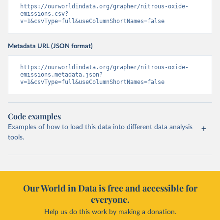
https://ourworldindata.org/grapher/nitrous-oxide-
emissions.csv?
v=1&csvType=full&useColumnShortNames=false
Metadata URL (JSON format)
https://ourworldindata.org/grapher/nitrous-oxide-
emissions.metadata.json?
v=1&csvType=full&useColumnShortNames=false
Code examples
Examples of how to load this data into different data analysis
tools.
Our World in Data is free and accessible for
everyone.
Help us do this work by making a donation.