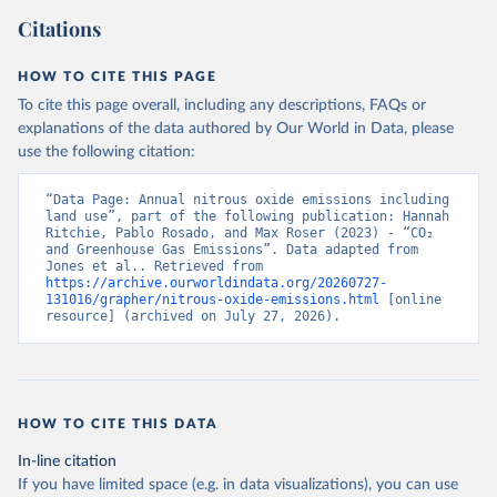
Citations
HOW TO CITE THIS PAGE
To cite this page overall, including any descriptions, FAQs or
explanations of the data authored by Our World in Data, please
use the following citation:
“Data Page: Annual nitrous oxide emissions including 
land use”, part of the following publication: Hannah 
Ritchie, Pablo Rosado, and Max Roser (2023) - “CO₂ 
and Greenhouse Gas Emissions”. Data adapted from 
Jones et al.. Retrieved from 
https://archive.ourworldindata.org/20260727-
131016/grapher/nitrous-oxide-emissions.html
 [online 
resource] (archived on July 27, 2026).
HOW TO CITE THIS DATA
In-line citation
If you have limited space (e.g. in data visualizations), you can use