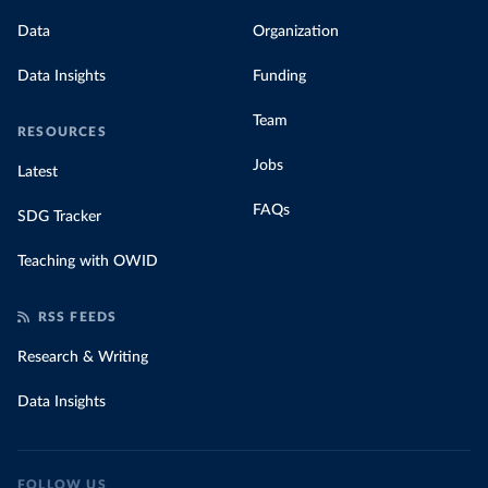
Data
Organization
Data Insights
Funding
Team
RESOURCES
Jobs
Latest
FAQs
SDG Tracker
Teaching with OWID
RSS FEEDS
Research & Writing
Data Insights
FOLLOW US